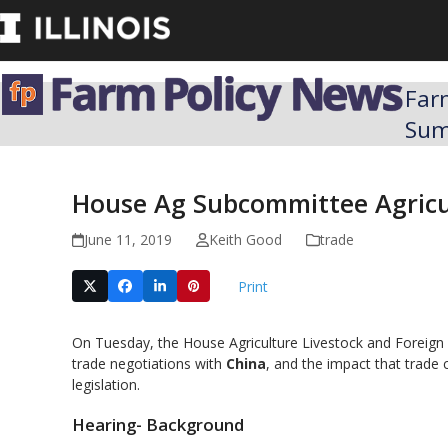
Skip
to
content
Far
Su
House Ag Subcommittee Agricul
June 11, 2019
Keith Good
trade
Print
On Tuesday, the House Agriculture Livestock and Foreign
trade negotiations with
China
, and the impact that trade 
legislation.
Hearing- Background