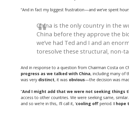
“And in fact my biggest frustration—and we’ve spent hours
China is the only country in the w
China before they approve the bi
we’ve had Ted and I and an enor
toresolve these structural, non-tar
And in response to a question from Chairman Costa on Ch
progress as we talked with China
, including many of 
was very
distinct
, it was
obvious
—the decision was made
“
And I might add that we were not seeking things t
access to other countries. We were seeking same, similar
and so we’re in this, I’ll call it, ‘
cooling off
‘ period.
I hope 