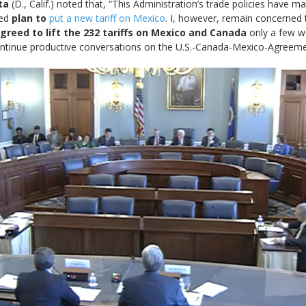
ta
(D., Calif.) noted that, “This Administration’s trade policies have
ved
plan to
put a new tariff on Mexico
. I, however, remain concerned
 agreed to lift the 232 tariffs on Mexico and Canada
only a few w
ontinue productive conversations on the U.S.-Canada-Mexico-Agreeme