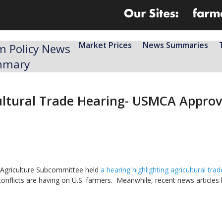
Market Prices
News Summaries
m Policy News
mmary
tural Trade Hearing- USMCA Approva
 Agriculture Subcommittee held
a hearing highlighting agricultural trad
conflicts are having on U.S. farmers. Meanwhile, recent news articles