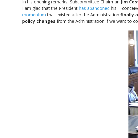
In his opening remarks, Subcommittee Chairman
Jim Cos
I am glad that the President
has abandoned
his ill-concei
momentum
that existed after the Administration
finally
policy changes
from the Administration if we want to c