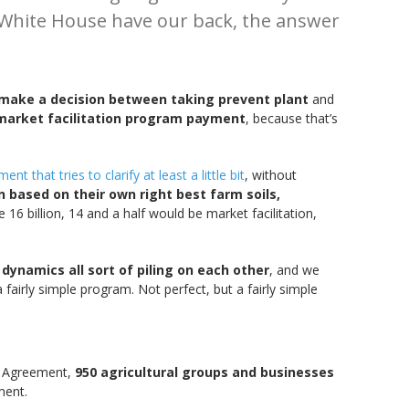
e White House have our back, the answer
 make a decision between taking prevent plant
and
market facilitation program payment
, because that’s
nt that tries to clarify at least a little bit
, without
 based on their own right best farm soils,
 16 billion, 14 and a half would be market facilitation,
dynamics all sort of piling on each other
, and we
fairly simple program. Not perfect, but a fairly simple
da Agreement,
950 agricultural groups and businesses
ment.