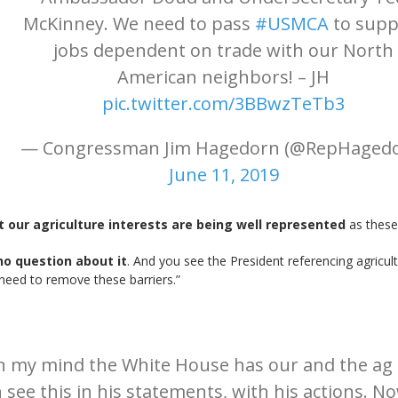
McKinney. We need to pass
#USMCA
to supp
jobs dependent on trade with our North
American neighbors! – JH
pic.twitter.com/3BBwzTeTb3
— Congressman Jim Hagedorn (@RepHagedo
June 11, 2019
t our agriculture interests are being well represented
as these
no question about it
. And you see the President referencing agricult
need to remove these barriers.”
in my mind the White House has our and the ag 
see this in his statements, with his actions. No