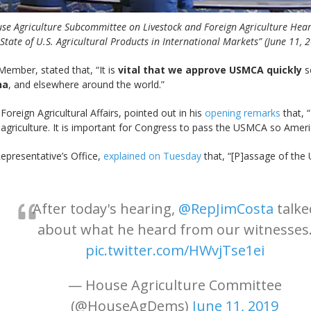
se Agriculture Subcommittee on Livestock and Foreign Agriculture Hear
State of U.S. Agricultural Products in International Markets” (June 11, 
ember, stated that, “It is
vital that we approve USMCA quickly
s
na
, and elsewhere around the world.”
oreign Agricultural Affairs, pointed out in his
opening remarks
that, “
.S. agriculture. It is important for Congress to pass the USMCA so Ame
Representative’s Office,
explained on Tuesday
that, “[P]assage of the
After today's hearing,
@RepJimCosta
talke
about what he heard from our witnesses
pic.twitter.com/HWvjTse1ei
— House Agriculture Committee
(@HouseAgDems)
June 11, 2019