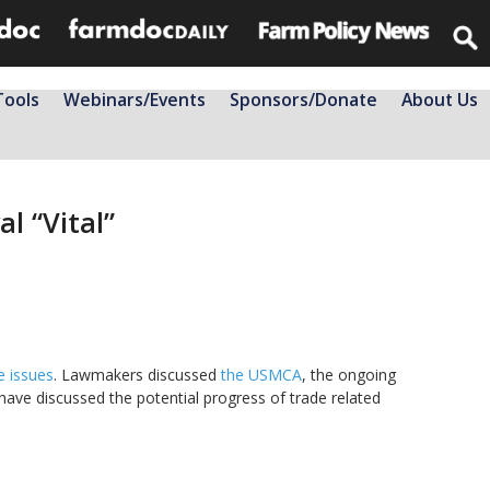
Tools
Webinars/Events
Sponsors/Donate
About Us
l “Vital”
e issues
. Lawmakers discussed
the USMCA
, the ongoing
 have discussed the potential progress of trade related