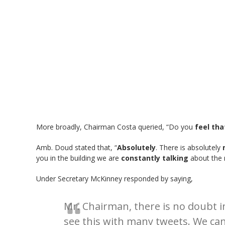
More broadly, Chairman Costa queried, “Do you
feel tha
Amb. Doud stated that, “
Absolutely
. There is absolutely
you in the building we are
constantly talking
about the 
Under Secretary McKinney responded by saying,
Mr. Chairman, there is no doubt 
see this with many tweets. We can 