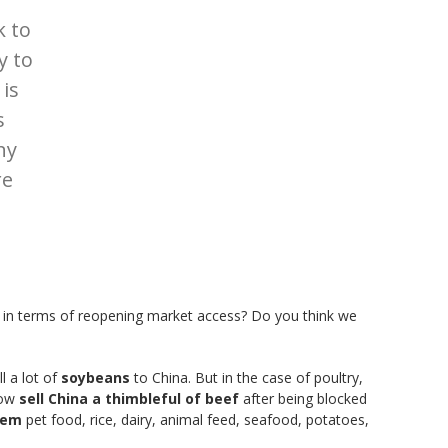
k to
y to
 is
s
ny
re
t in terms of reopening market access? Do you think we
l a lot of
soybeans
to China. But in the case of poultry,
now
sell China a thimbleful of beef
after being blocked
them
pet food, rice, dairy, animal feed, seafood, potatoes,