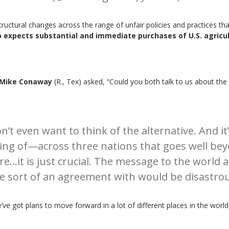
uctural changes across the range of unfair policies and practices that 
 expects substantial and immediate purchases of U.S. agricul
s
Mike Conaway
(R., Tex) asked, “Could you both talk to us about the
on’t even want to think of the alternative. And it
 of—across three nations that goes well beyon
e’re…it is just crucial. The message to the wor
e sort of an agreement with would be disastrou
’ve got plans to move forward in a lot of different places in the world