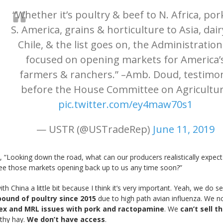
“Whether it’s poultry & beef to N. Africa, por
S. America, grains & horticulture to Asia, dair
Chile, & the list goes on, the Administration
focused on opening markets for America’
farmers & ranchers.” –Amb. Doud, testimo
before the House Committee on Agricultu
pic.twitter.com/ey4maw70s1
— USTR (@USTradeRep)
June 11, 2019
, “Looking down the road, what can our producers realistically expec
ee those markets opening back up to us any time soon?”
h China a little bit because I think it’s very important. Yeah, we do sel
pound of poultry since 2015
due to high path avian influenza. We 
x and MRL issues with pork and ractopamine
. We
can’t sell 
othy hay.
We don’t have access
.