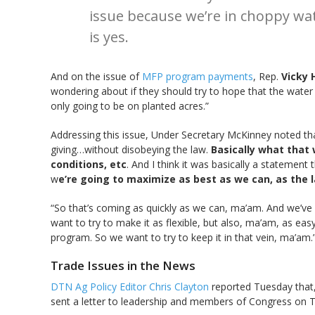
issue because we’re in choppy wat
is yes.
And on the issue of
MFP program payments
, Rep.
Vicky 
wondering about if they should try to hope that the water 
only going to be on planted acres.”
Addressing this issue, Under Secretary McKinney noted that,
giving…without disobeying the law.
Basically what that 
conditions, etc
. And I think it was basically a statement 
w
e’re going to maximize as best as we can, as the 
“So that’s coming as quickly as we can, ma’am. And we’ve 
want to try to make it as flexible, but also, ma’am, as eas
program. So we want to try to keep it in that vein, ma’am.
Trade Issues in the News
DTN Ag Policy Editor Chris Clayton
reported Tuesday that,
sent a letter to leadership and members of Congress on T