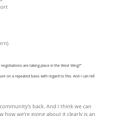
ort
rn)
 negotiations are taking place in the West Wing?”
ure on a repeated basis with regard to this. And I can tell
community’s back. And I think we can
w how we’re going about it clearly is an