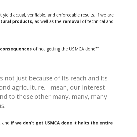
yield actual, verifiable, and enforceable results. If we are
tural products
, as well as the
removal
of technical and
consequences
of not getting the USMCA done?”
’s not just because of its reach and its
d agriculture. I mean, our interest
ld and to those other many, many, many
s.
, and
if we don’t get USMCA done it halts the entire