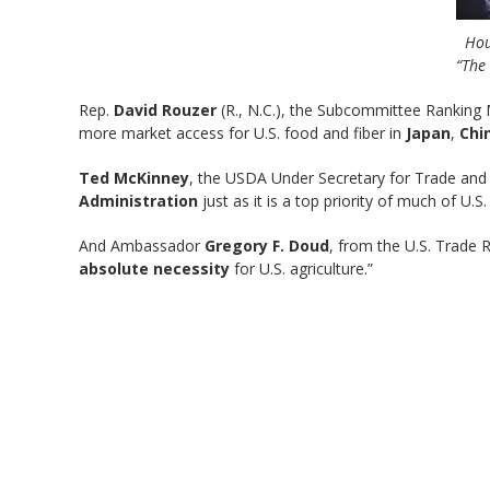
Hou
“The 
Rep.
David Rouzer
(R., N.C.), the Subcommittee Ranking M
more market access for U.S. food and fiber in
Japan
,
Chi
Ted McKinney
, the USDA Under Secretary for Trade and F
Administration
just as it is a top priority of much of U
And Ambassador
Gregory F. Doud
, from the U.S. Trade 
absolute necessity
for U.S. agriculture.”