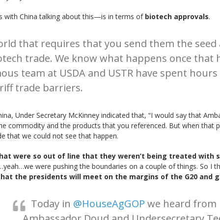
 with China talking about this—is in terms of
biotech approvals
.
orld that requires that you send them the seed 
otech trade. We know what happens once that ha
mous team at USDA and USTR have spent hours 
iff trade barriers.
ina, Under Secretary McKinney indicated that, “I would say that Am
the commodity and the products that you referenced. But when that p
 that we could not see that happen.
hat were so out of line that they weren’t being treated with 
…yeah…we were pushing the boundaries on a couple of things. So I thi
that the presidents will meet on the margins of the G20 and g
Today in
@HouseAgGOP
we heard from
Ambassador Doud and Undersecretary Te