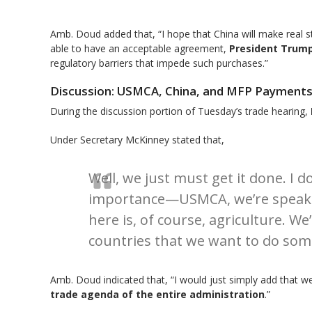
Amb. Doud added that, “I hope that China will make real str
able to have an acceptable agreement,
President Trump
regulatory barriers that impede such purchases.”
Discussion: USMCA, China, and MFP Payment
During the discussion portion of Tuesday’s trade hearing,
Under Secretary McKinney stated that,
Well, we just must get it done. I d
importance—USMCA, we’re speaking
here is, of course, agriculture. W
countries that we want to do som
Amb. Doud indicated that, “I would just simply add that we
trade agenda of the entire administration
.”