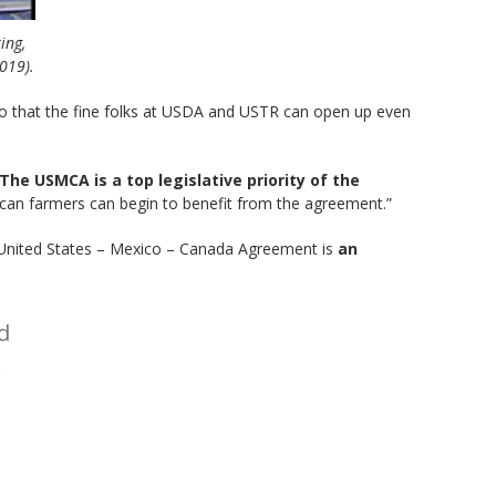
ing,
2019).
o that the fine folks at USDA and USTR can open up even
The USMCA is a top legislative priority of the
rican farmers can begin to benefit from the agreement.”
 United States – Mexico – Canada Agreement is
an
d
.