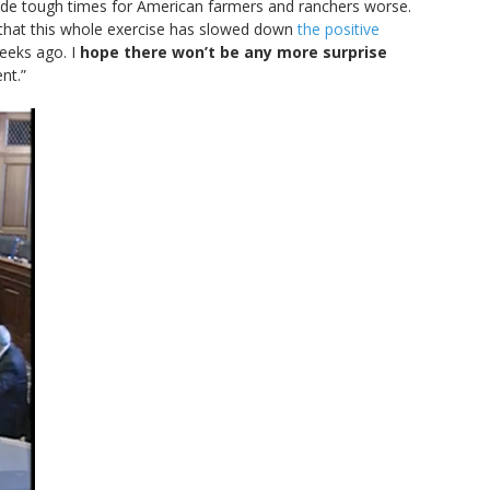
 made tough times for American farmers and ranchers worse.
 that this whole exercise has slowed down
the positive
eeks ago. I
hope there won’t be any more surprise
nt.”