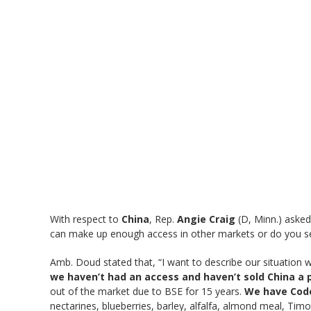
With respect to
China
, Rep.
Angie Craig
(D, Minn.) asked
can make up enough access in other markets or do you s
Amb. Doud stated that, “I want to describe our situation wit
we haven’t had an access and haven’t sold China a 
out of the market due to BSE for 15 years.
We have Code
nectarines, blueberries, barley, alfalfa, almond meal, Tim