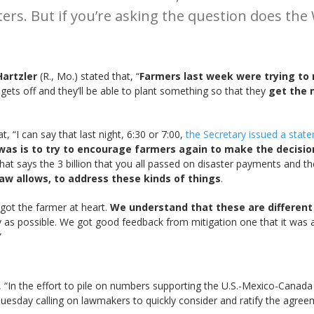
ers. But if you’re asking the question does th
Hartzler
(R., Mo.) stated that, “
Farmers last week were trying to
gets off and they’ll be able to plant something so that they
get the 
 “I can say that last night, 6:30 or 7:00,
the Secretary issued a stateme
was is to try to encourage farmers again to make the decision
that says the 3 billion that you all passed on disaster payments and the
law allows, to address these kinds of things
.
got the farmer at heart.
We understand that these are different 
y as possible. We got good feedback from mitigation one that it was a 
”
 “In the effort to pile on numbers supporting the U.S.-Mexico-Cana
uesday calling on lawmakers to quickly consider and ratify the agree