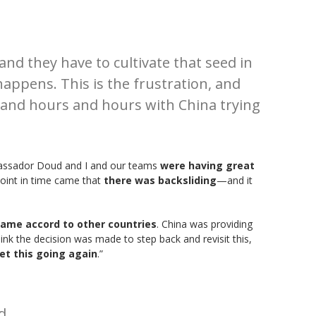
and they have to cultivate that seed in
ppens. This is the frustration, and
and hours and hours with China trying
bassador Doud and I and our teams
were having great
oint in time came that
there was backsliding
—and it
same accord to other countries
. China was providing
nk the decision was made to step back and revisit this,
et this going again
.”
d