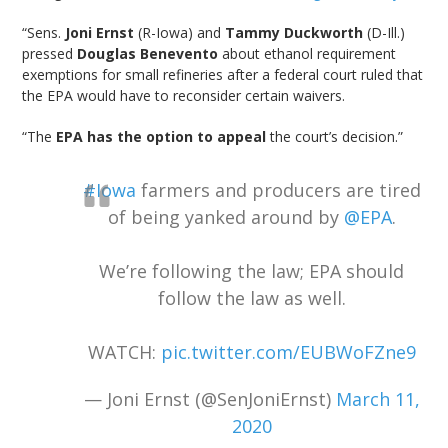
“Sens.
Joni Ernst
(R-Iowa) and
Tammy Duckworth
(D-Ill.)
pressed
Douglas Benevento
about ethanol requirement
exemptions for small refineries after a federal court ruled that
the EPA would have to reconsider certain waivers.
“The
EPA has the option to appeal
the court’s decision.”
#Iowa
farmers and producers are tired
of being yanked around by
@EPA
.
We’re following the law; EPA should
follow the law as well.
WATCH:
pic.twitter.com/EUBWoFZne9
— Joni Ernst (@SenJoniErnst)
March 11,
2020