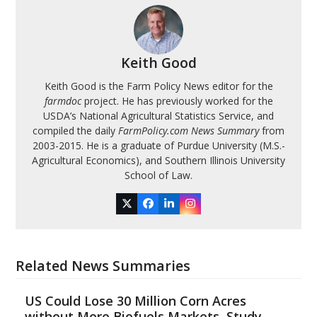
Keith Good
Keith Good is the Farm Policy News editor for the
farmdoc
project. He has previously worked for the
USDA’s National Agricultural Statistics Service, and
compiled the daily
FarmPolicy.com News Summary
from
2003-2015. He is a graduate of Purdue University (M.S.-
Agricultural Economics), and Southern Illinois University
School of Law.
Twitter
Facebook
LinkedIn
Instagram
Related News Summaries
US Could Lose 30 Million Corn Acres
without More Biofuels Markets, Study