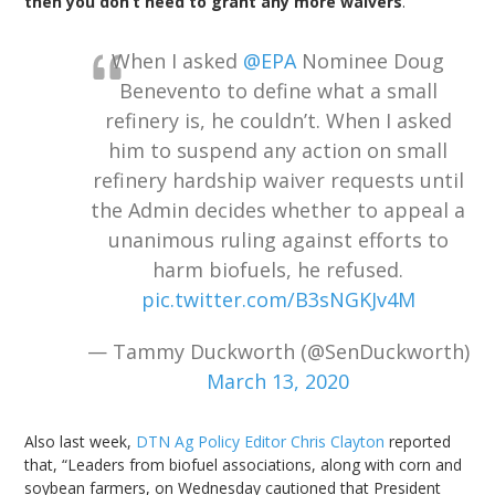
then you don’t need to grant any more waivers
.'”
When I asked
@EPA
Nominee Doug
Benevento to define what a small
refinery is, he couldn’t. When I asked
him to suspend any action on small
refinery hardship waiver requests until
the Admin decides whether to appeal a
unanimous ruling against efforts to
harm biofuels, he refused.
pic.twitter.com/B3sNGKJv4M
— Tammy Duckworth (@SenDuckworth)
March 13, 2020
Also last week,
DTN Ag Policy Editor Chris Clayton
reported
that, “Leaders from biofuel associations, along with corn and
soybean farmers, on Wednesday cautioned that President