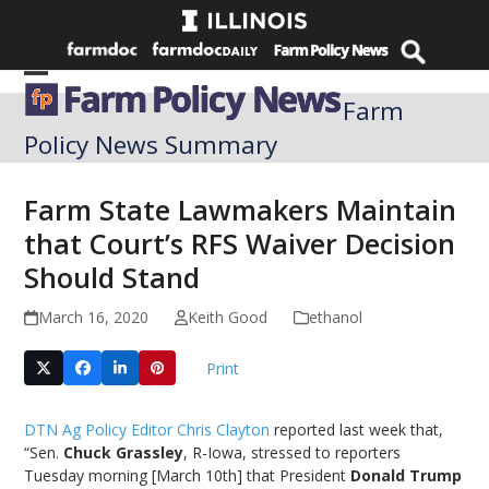
Skip
to
content
Open
Close
Farm
mobile
mobile
Policy News Summary
menu
menu
Farm State Lawmakers Maintain
that Court’s RFS Waiver Decision
Should Stand
March 16, 2020
Keith Good
ethanol
Print
DTN Ag Policy Editor Chris Clayton
reported last week that,
“Sen.
Chuck Grassley
, R-Iowa, stressed to reporters
Tuesday morning [March 10th] that President
Donald Trump