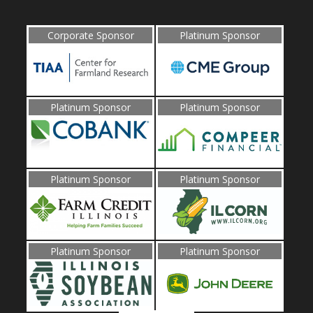
Corporate Sponsor
Platinum Sponsor
Platinum Sponsor
Platinum Sponsor
Platinum Sponsor
Platinum Sponsor
Platinum Sponsor
Platinum Sponsor