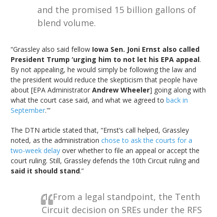
and the promised 15 billion gallons of
blend volume.
“Grassley also said fellow
Iowa Sen. Joni Ernst also called
President Trump ‘urging him to not let his EPA appeal
.
By not appealing, he would simply be following the law and
the president would reduce the skepticism that people have
about [EPA Administrator
Andrew Wheeler
] going along with
what the court case said, and what we agreed to
back in
September
.'”
The DTN article stated that, “Ernst’s call helped, Grassley
noted, as the administration
chose to ask the courts for a
two-week delay
over whether to file an appeal or accept the
court ruling. Still, Grassley defends the 10th Circuit ruling and
said it should stand
.”
1. From a legal standpoint, the Tenth
Circuit decision on SREs under the RFS