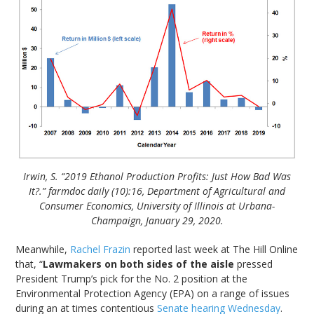
Irwin, S. “2019 Ethanol Production Profits: Just How Bad Was
It?.” farmdoc daily (10):16, Department of Agricultural and
Consumer Economics, University of Illinois at Urbana-
Champaign, January 29, 2020.
Meanwhile,
Rachel Frazin
reported last week at The Hill Online
that, “
Lawmakers on both sides of the aisle
pressed
President Trump’s pick for the No. 2 position at the
Environmental Protection Agency (EPA) on a range of issues
during an at times contentious
Senate hearing Wednesday
.