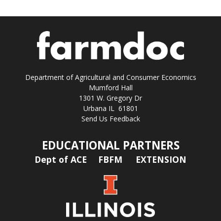
Department of Agricultural and Consumer Economics
Mumford Hall
1301 W. Gregory Dr
Urbana IL 61801
Send Us Feedback
EDUCATIONAL PARTNERS
Dept of ACE
FBFM
EXTENSION