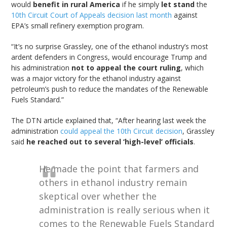
would
benefit in rural America
if he simply
let stand
the
10th Circuit Court of Appeals decision last month
against
EPA’s small refinery exemption program.
“It’s no surprise Grassley, one of the ethanol industry’s most
ardent defenders in Congress, would encourage Trump and
his administration
not to appeal the court ruling
, which
was a major victory for the ethanol industry against
petroleum’s push to reduce the mandates of the Renewable
Fuels Standard.”
The DTN article explained that, “After hearing last week the
administration
could appeal the 10th Circuit decision
, Grassley
said
he reached out to several ‘high-level’ officials
.
He made the point that farmers and
others in ethanol industry remain
skeptical over whether the
administration is really serious when it
comes to the Renewable Fuels Standard