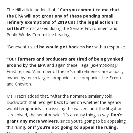
The Hill article added that, “‘
Can you commit to me that
the EPA will not grant any of these pending small
refinery exemptions of 2019 until the legal action is
settled?
‘ Ernst asked during the Senate Environment and
Public Works Committee hearing.
“Benevento said
he would get back to her
with a response.
“‘
Our farmers and producers are tired of being yanked
around by the EPA
and again these illegal [exemptions],’
Ernst replied. ‘A number of these ‘small refineries’ are actually
owned by much larger companies, oil companies like Exxon
and Chevron.’
Ms. Frazin added that, “After the nominee similarly told
Duckworth that he’d get back to her on whether the agency
would temporarily stop issuing the waivers until the litigation
is resolved, the senator said, ‘It’s an easy thing to say.
Don’t
grant any more waivers
, since you’re going to be appealing
this ruling,
or if you’re not going to appeal the ruling,