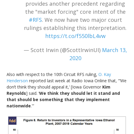
provides another precedent regarding
the "market forcing" core intent of the
#RFS
. We now have two major court
rulings establishing this interpretation.
https://t.co/f550lbL4vw
— Scott Irwin (@ScottIrwinUI)
March 13,
2020
Also with respect to the 10th Circuit RFS ruling,
O. Kay
Henderson
reported last week at Radio Iowa Online that, “‘We
don’t think they should appeal it,’ [Iowa Governor
Kim
Reynolds
] said. ‘
We think they should let it stand and
that should be something that they implement
nationwide
.'”