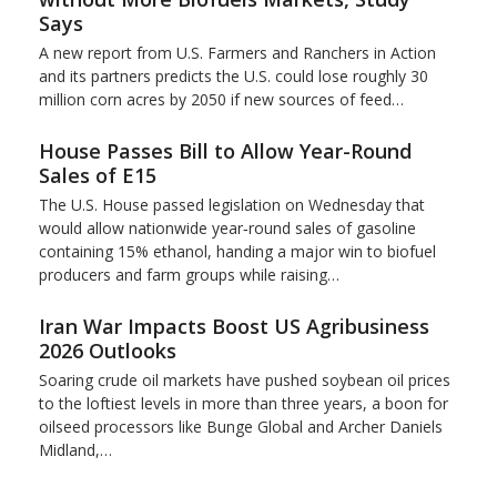
Says
A new report from U.S. Farmers and Ranchers in Action
and its partners predicts the U.S. could lose roughly 30
million corn acres by 2050 if new sources of feed…
House Passes Bill to Allow Year-Round
Sales of E15
The U.S. House passed legislation on Wednesday that
would allow nationwide year‑round sales of gasoline
containing 15% ​ethanol, handing a major win to biofuel
producers and ‌farm groups while raising…
Iran War Impacts Boost US Agribusiness
2026 Outlooks
Soaring crude oil markets have pushed soybean oil prices
to the loftiest levels in more than three ‌years, a boon for
oilseed processors like Bunge Global and Archer Daniels
Midland,…