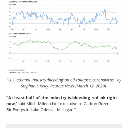
“U.S. ethanol industry ‘bleeding’ on oil collapse, coronavirus,” by
Stephanie Kelly. Reuters News (March 12, 2020).
“‘
At least half of the industry is bleeding red ink right
now
,’ said Mitch Miller, chief executive of Carbon Green
BioEnergy in Lake Odessa, Michigan.”