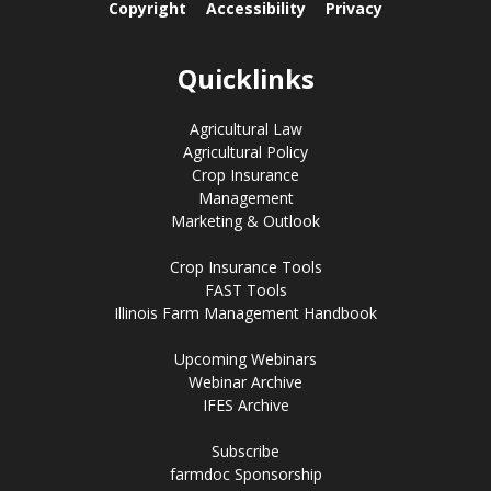
Copyright
Accessibility
Privacy
Quicklinks
Agricultural Law
Agricultural Policy
Crop Insurance
Management
Marketing & Outlook
Crop Insurance Tools
FAST Tools
Illinois Farm Management Handbook
Upcoming Webinars
Webinar Archive
IFES Archive
Subscribe
farmdoc Sponsorship