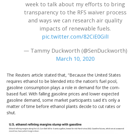
week to talk about my efforts to bring
transparency to the RFS waiver process
and ways we can research air quality
impacts of renewable fuels.
pic.twitter.com/82CiE0GilI
— Tammy Duckworth (@SenDuckworth)
March 10, 2020
The Reuters article stated that, “Because the United States
requires ethanol to be blended into the nation’s fuel pool,
gasoline consumption plays a role in demand for the corn-
based fuel. With falling gasoline prices and lower expected
gasoline demand, some market participants said it’s only a
matter of time before ethanol plants decide to cut rates or
shut.