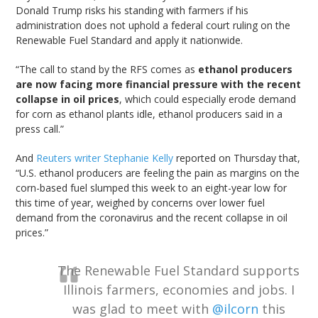
Donald Trump risks his standing with farmers if his
administration does not uphold a federal court ruling on the
Renewable Fuel Standard and apply it nationwide.
“The call to stand by the RFS comes as
ethanol producers
are now facing more financial pressure with the recent
collapse in oil prices
, which could especially erode demand
for corn as ethanol plants idle, ethanol producers said in a
press call.”
And
Reuters writer Stephanie Kelly
reported on Thursday that,
“U.S. ethanol producers are feeling the pain as margins on the
corn-based fuel slumped this week to an eight-year low for
this time of year, weighed by concerns over lower fuel
demand from the coronavirus and the recent collapse in oil
prices.”
The Renewable Fuel Standard supports
Illinois farmers, economies and jobs. I
was glad to meet with
@ilcorn
this