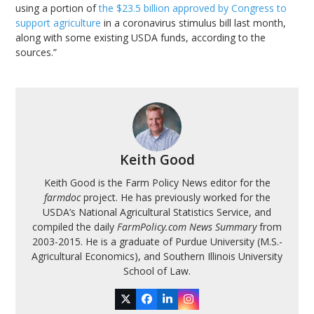
using a portion of
the $23.5 billion approved by Congress to
support agriculture
in a coronavirus stimulus bill last month,
along with some existing USDA funds, according to the
sources.”
Keith Good
Keith Good is the Farm Policy News editor for the
farmdoc
project. He has previously worked for the
USDA’s National Agricultural Statistics Service, and
compiled the daily
FarmPolicy.com News Summary
from
2003-2015. He is a graduate of Purdue University (M.S.-
Agricultural Economics), and Southern Illinois University
School of Law.
Twitter
Facebook
LinkedIn
Instagram