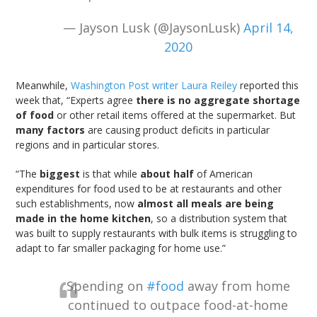
— Jayson Lusk (@JaysonLusk)
April 14,
2020
Meanwhile,
Washington Post writer Laura Reiley
reported this
week that, “Experts agree
there is no aggregate shortage
of food
or other retail items offered at the supermarket. But
many factors
are causing product deficits in particular
regions and in particular stores.
“The
biggest
is that while
about half
of American
expenditures for food used to be at restaurants and other
such establishments, now
almost all meals are being
made in the home kitchen
, so a distribution system that
was built to supply restaurants with bulk items is struggling to
adapt to far smaller packaging for home use.”
Spending on
#food
away from home
continued to outpace food-at-home