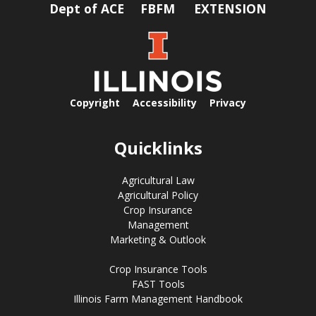
Dept of ACE
FBFM
EXTENSION
Copyright
Accessibility
Privacy
Quicklinks
Agricultural Law
Agricultural Policy
Crop Insurance
Management
Marketing & Outlook
Crop Insurance Tools
FAST Tools
Illinois Farm Management Handbook