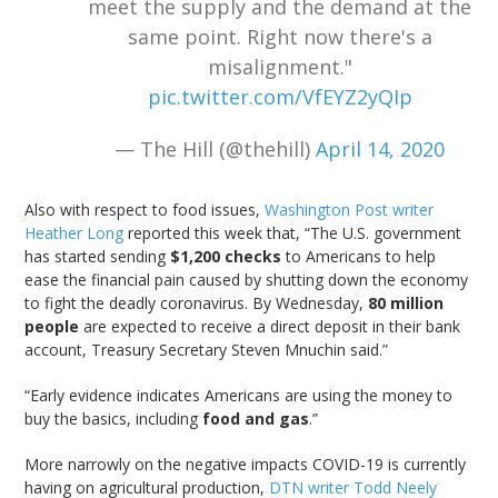
meet the supply and the demand at the
same point. Right now there's a
misalignment."
pic.twitter.com/VfEYZ2yQIp
— The Hill (@thehill)
April 14, 2020
Also with respect to food issues,
Washington Post writer
Heather Long
reported this week that, “The U.S. government
has started sending
$1,200 checks
to Americans to help
ease the financial pain caused by shutting down the economy
to fight the deadly coronavirus. By Wednesday,
80 million
people
are expected to receive a direct deposit in their bank
account, Treasury Secretary Steven Mnuchin said.”
“Early evidence indicates Americans are using the money to
buy the basics, including
food and gas
.”
More narrowly on the negative impacts COVID-19 is currently
having on agricultural production,
DTN writer Todd Neely