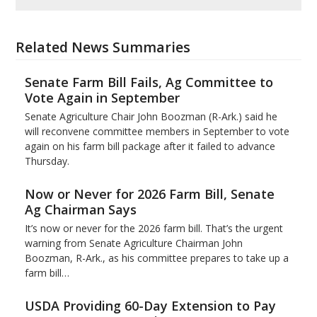
Related News Summaries
Senate Farm Bill Fails, Ag Committee to
Vote Again in September
Senate Agriculture Chair John Boozman (R-Ark.) said he
will reconvene committee members in September to vote
again on his farm bill package after it failed to advance
Thursday.
Now or Never for 2026 Farm Bill, Senate
Ag Chairman Says
It’s now or never for the 2026 farm bill. That’s the urgent
warning from Senate Agriculture Chairman John
Boozman, R-Ark., as his committee prepares to take up a
farm bill…
USDA Providing 60-Day Extension to Pay