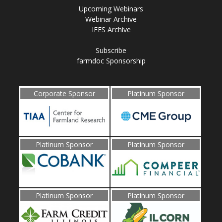
Upcoming Webinars
Webinar Archive
IFES Archive
Subscribe
farmdoc Sponsorship
Corporate Sponsor
Platinum Sponsor
Platinum Sponsor
Platinum Sponsor
Platinum Sponsor
Platinum Sponsor