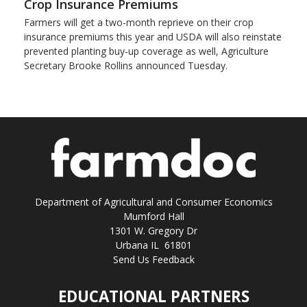
Crop Insurance Premiums
Farmers will get a two-month reprieve on their crop
insurance premiums this year and USDA will also reinstate
prevented planting buy-up coverage as well, Agriculture
Secretary Brooke Rollins announced Tuesday.
Department of Agricultural and Consumer Economics
Mumford Hall
1301 W. Gregory Dr
Urbana IL 61801
Send Us Feedback
EDUCATIONAL PARTNERS