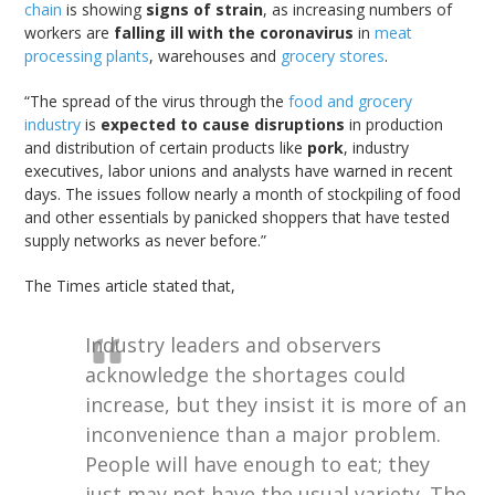
chain
is showing
signs of strain
, as increasing numbers of
workers are
falling ill with the coronavirus
in
meat
processing plants
, warehouses and
grocery stores
.
“The spread of the virus through the
food and grocery
industry
is
expected to cause disruptions
in production
and distribution of certain products like
pork
, industry
executives, labor unions and analysts have warned in recent
days. The issues follow nearly a month of stockpiling of food
and other essentials by panicked shoppers that have tested
supply networks as never before.”
The Times article stated that,
Industry leaders and observers
acknowledge the shortages could
increase, but they insist it is more of an
inconvenience than a major problem.
People will have enough to eat; they
just may not have the usual variety. The