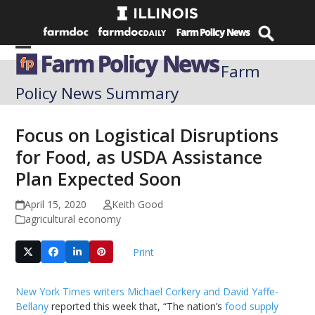
Skip
to
content
Open
Close
Farm
mobile
mobile
Policy News Summary
menu
menu
Focus on Logistical Disruptions
for Food, as USDA Assistance
Plan Expected Soon
April 15, 2020
Keith Good
agricultural economy
Print
New York Times writers Michael Corkery and David Yaffe-
Bellany
reported this week that, “The nation’s
food supply