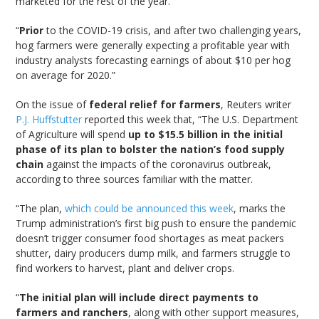
marketed for the rest of the year.
“
Prior
to the COVID-19 crisis, and after two challenging years,
hog farmers were generally expecting a profitable year with
industry analysts forecasting earnings of about $10 per hog
on average for 2020.”
On the issue of
federal relief for farmers
, Reuters writer
P.J. Huffstutter
reported this week that, “The U.S. Department
of Agriculture will spend
up to $15.5 billion in the initial
phase of its plan to bolster the nation’s food supply
chain
against the impacts of the coronavirus outbreak,
according to three sources familiar with the matter.
“The plan,
which could be announced this week
, marks the
Trump administration’s first big push to ensure the pandemic
doesn’t trigger consumer food shortages as meat packers
shutter, dairy producers dump milk, and farmers struggle to
find workers to harvest, plant and deliver crops.
“
The initial plan will include direct payments to
farmers and ranchers
, along with other support measures,