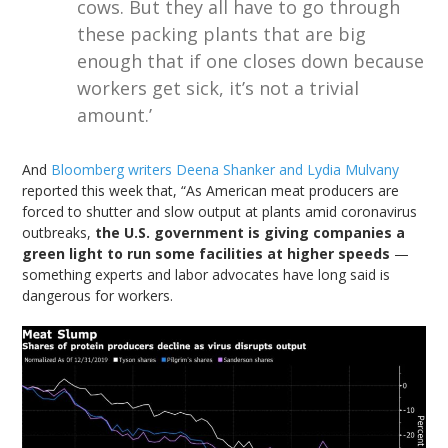
cows. But they all have to go through
these packing plants that are big
enough that if one closes down because
workers get sick, it’s not a trivial
amount.’
And
Bloomberg writers Deena Shanker and Lydia Mulvany
reported this week that, “As American meat producers are
forced to shutter and slow output at plants amid coronavirus
outbreaks,
the U.S. government is giving companies a
green light to run some facilities at higher speeds
—
something experts and labor advocates have long said is
dangerous for workers.