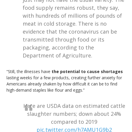
food supply remains robust, they say,
with hundreds of millions of pounds of
meat in cold storage. There is no
evidence that the coronavirus can be
transmitted through food or its
packaging, according to the
Department of Agriculture.
“Still, the illnesses have
the potential to cause shortages
lasting weeks for a few products, creating further anxiety for
Americans already shaken by how difficult it can be to find
high-demand staples like flour and eggs.”
Here are USDA data on estimated cattle
slaughter numbers; down about 24%
compared to 2019
pic.twitter.com/h7AMU1G9b2