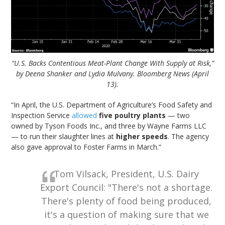
“U.S. Backs Contentious Meat-Plant Change With Supply at Risk,”
by Deena Shanker and Lydia Mulvany. Bloomberg News (April
13).
“In April, the U.S. Department of Agriculture’s Food Safety and
Inspection Service
allowed
five poultry plants
— two
owned by Tyson Foods Inc., and three by Wayne Farms LLC
— to run their slaughter lines at
higher speeds
. The agency
also gave approval to Foster Farms in March.”
Tom Vilsack, President, U.S. Dairy
Export Council: "There's not a shortage.
There's plenty of food being produced,
it's a question of making sure that we