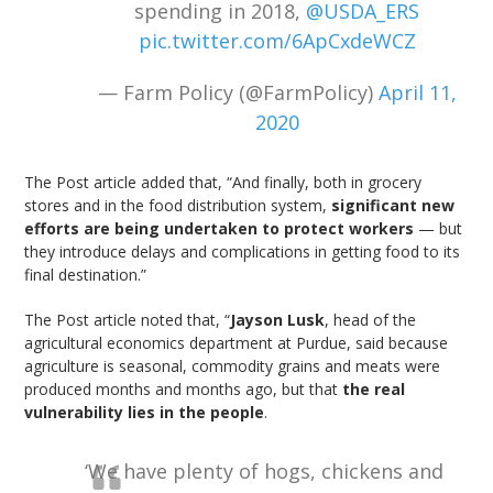
spending in 2018,
@USDA_ERS
pic.twitter.com/6ApCxdeWCZ
— Farm Policy (@FarmPolicy)
April 11,
2020
The Post article added that, “And finally, both in grocery
stores and in the food distribution system,
significant new
efforts are being undertaken to protect workers
— but
they introduce delays and complications in getting food to its
final destination.”
The Post article noted that, “
Jayson Lusk
, head of the
agricultural economics department at Purdue, said because
agriculture is seasonal, commodity grains and meats were
produced months and months ago, but that
the real
vulnerability lies in the people
.
‘We have plenty of hogs, chickens and