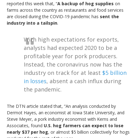
reported this week that, “
A backup of hog supplies
on
farms across the country as restaurants and food services
are closed during the COVID-19 pandemic has
sent the
industry into a tailspin
.
With high expectations for exports,
analysts had expected 2020 to be a
profitable year for pork producers.
Instead, the coronavirus now has the
industry on track for at least
$5 billion
in losses
, absent a cash influx during
the pandemic.
The DTN article stated that, “An analysis conducted by
Dermot Hayes, an economist at Iowa State University, and
Steve Meyer, a pork industry economist with Kerns and
Associates, found
U.S. hog farmers can expect to lose
nearly $37 per hog
, or almost $5 billion collectively for hogs