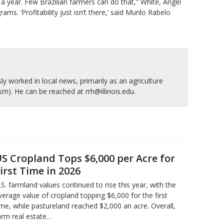
r a year. Few Brazilian farmers can do that,” White, Angel
. ‘Profitability ⁠just isn’t there,’ said Murilo Rabelo
y worked in local news, primarily as an agriculture
ism). He can be reached at rrh@illinois.edu.
S Cropland Tops $6,000 per Acre for
irst Time in 2026
.S. farmland values continued to rise this year, with the
verage value of cropland topping $6,000 for the first
ime, while pastureland reached $2,000 an acre. Overall,
arm real estate…