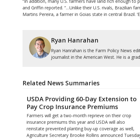
“In addition, many U.S. farmers have land rich enough to ​p
and Griffin reported. “…Unlike their U.S. rivals, Brazilian 
Martins Pereira, a farmer in Goias state in central Brazil. 
Ryan Hanrahan
Ryan Hanrahan is the Farm Policy News edito
journalist in the American West. He is a grad
Related News Summaries
USDA Providing 60-Day Extension to
Pay Crop Insurance Premiums
Farmers will get a two-month reprieve on their crop
insurance premiums this year and USDA will also
reinstate prevented planting buy-up coverage as well,
Agriculture Secretary Brooke Rollins announced Tuesday