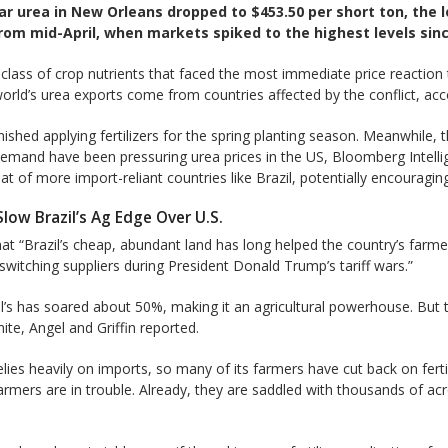
ar urea in New Orleans dropped to $453.50 per short ton, the l
m mid-April, when markets spiked to the highest levels sinc
 class of crop nutrients that faced the most immediate price reaction
orld’s urea exports come from countries affected by the conflict, accord
hed applying fertilizers for the spring planting season. Meanwhile, t
emand have been pressuring urea prices in the US, Bloomberg Intellig
 of more import-reliant countries like Brazil, potentially encouraging
Slow Brazil’s Ag Edge Over U.S.
at “Brazil’s cheap, abundant land has long helped the country’s farme
itching suppliers during ​President Donald Trump’s tariff wars.”
il’s has soared about 50%, making it an agricultural powerhouse. But 
White, Angel and Griffin reported.
elies heavily on imports, so many of its farmers have cut back on ferti
farmers are in trouble. Already, they are saddled with thousands of ac