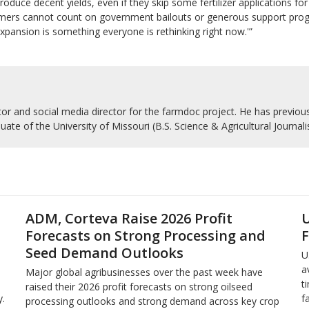
roduce decent yields, even if they skip some fertilizer applications fo
farmers cannot count on government bailouts or generous support programs
‘Expansion is something everyone is rethinking right now.'”
r and social media director for the farmdoc project. He has previousl
uate of the University of Missouri (B.S. Science & Agricultural Journal
ADM, Corteva Raise 2026 Profit
U
Forecasts on Strong Processing and
F
Seed Demand Outlooks
U
a
Major global agribusinesses over the past week have
t
raised their 2026 profit forecasts on strong oilseed
.
f
processing outlooks and strong demand across key ​crop