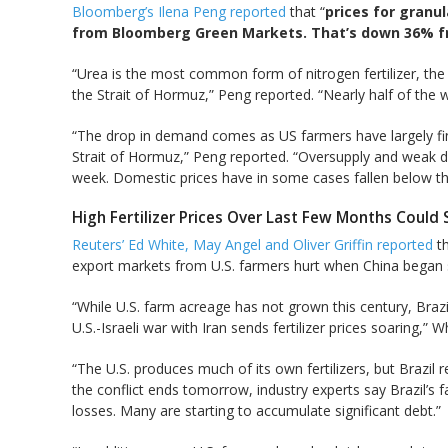
Bloomberg’s Ilena Peng reported
that “
prices for granul
from Bloomberg Green Markets. That’s down 36% fro
“Urea is the most common form of nitrogen fertilizer, the
the Strait of Hormuz,” Peng reported. “Nearly half of the w
“The drop in demand comes as US farmers have largely finis
Strait of Hormuz,” Peng reported. “Oversupply and weak d
week. Domestic prices have in some cases fallen below that
High Fertilizer Prices Over Last Few Months Could 
Reuters’ Ed White, May Angel and Oliver Griffin reported
th
export markets from U.S. farmers hurt when China began sw
“While U.S. farm acreage has not grown this century, Braz
‌U.S.-Israeli war with Iran sends fertilizer prices soaring,” 
“The U.S. produces much of its own fertilizers, but Brazil r
the conflict ends tomorrow, industry experts say Brazil’s 
losses. Many are starting to accumulate significant debt.”