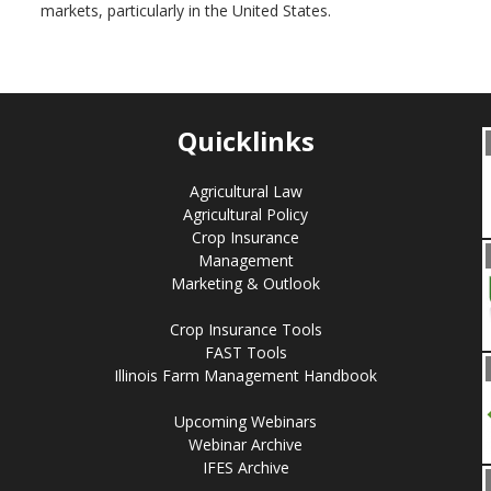
markets, particularly in the United States.
Quicklinks
Agricultural Law
Agricultural Policy
Crop Insurance
Management
Marketing & Outlook
Crop Insurance Tools
FAST Tools
Illinois Farm Management Handbook
Upcoming Webinars
Webinar Archive
IFES Archive