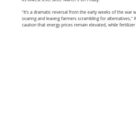
“It’s a dramatic reversal from the early weeks of the war w
soaring and leaving farmers scrambling for alternatives,”
caution that energy prices remain elevated, while fertilizer i