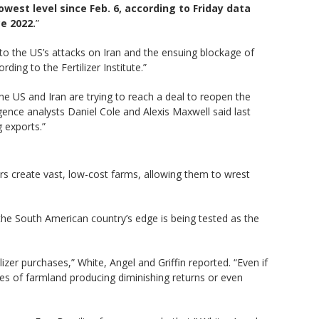
owest level since Feb. 6, according to Friday data
e 2022.
”
 to the US’s attacks on Iran and the ensuing blockage of
ing to the Fertilizer Institute.”
he US and Iran are trying to reach a deal to reopen the
ence analysts Daniel Cole and Alexis Maxwell said last
 exports.”
rs create vast, low-cost farms, allowing them to wrest
the South American country’s edge is being tested as the
lizer purchases,” White, Angel and Griffin reported. “Even if
res of farmland producing diminishing returns or even