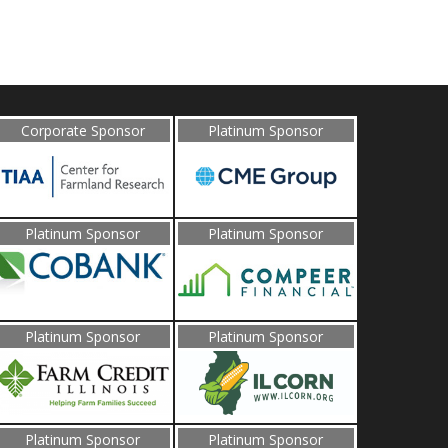
Corporate Sponsor
Platinum Sponsor
Platinum Sponsor
Platinum Sponsor
Platinum Sponsor
Platinum Sponsor
Platinum Sponsor
Platinum Sponsor