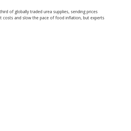
hird of globally traded urea supplies, sending prices
 costs and slow the pace of food inflation, but experts