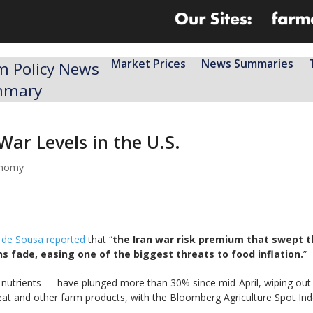
Market Prices
News Summaries
m Policy News
mmary
War Levels in the U.S.
onomy
 de Sousa reported
that “
the Iran war risk premium that swept th
s fade, easing one of the biggest threats to food inflation.
”
nutrients — have plunged more than 30% since mid-April, wiping out t
at and other farm products, with the Bloomberg Agriculture Spot Index