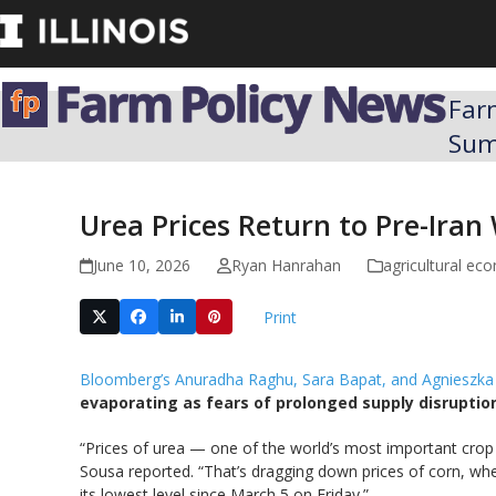
Skip
to
content
Far
Su
Urea Prices Return to Pre-Iran 
June 10, 2026
Ryan Hanrahan
agricultural ec
Print
Bloomberg’s Anuradha Raghu, Sara Bapat, and Agnieszka
evaporating as fears of prolonged supply disruption
“Prices of urea — one of the world’s most important crop 
Sousa reported. “That’s dragging down prices of corn, whe
its lowest level since March 5 on Friday.”