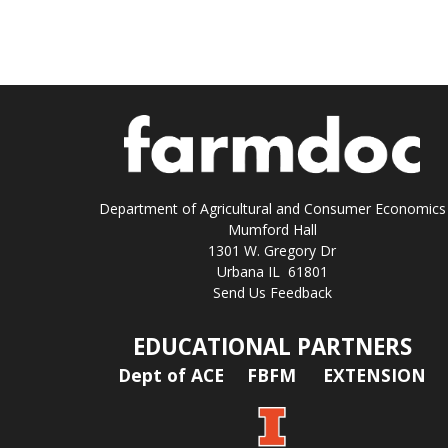
Department of Agricultural and Consumer Economics
Mumford Hall
1301 W. Gregory Dr
Urbana IL 61801
Send Us Feedback
EDUCATIONAL PARTNERS
Dept of ACE
FBFM
EXTENSION