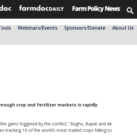
Tools
Webinars/Events
Sponsors/Donate
About Us
rough crop and fertilizer markets is rapidly
he gains triggered by the conflict,” Raghu, Bapat and de
 tracking 10 of the world’s most-traded crops falling to