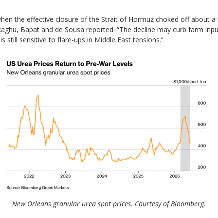
hen the effective closure of the Strait of Hormuz choked off about a t
 Raghu, Bapat and de Sousa reported. “The decline may curb farm input
s still sensitive to flare-ups in Middle East tensions.”
New Orleans granular urea spot prices. Courtesy of Bloomberg.