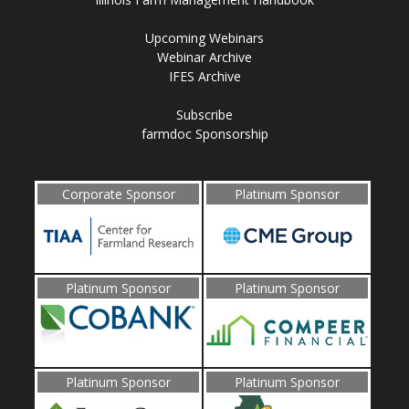
Upcoming Webinars
Webinar Archive
IFES Archive
Subscribe
farmdoc Sponsorship
Corporate Sponsor
Platinum Sponsor
Platinum Sponsor
Platinum Sponsor
Platinum Sponsor
Platinum Sponsor