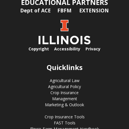
EDUCATIONAL PARTNERS
Dept of ACE
FBFM
EXTENSION
Copyright
Accessibility
Privacy
Quicklinks
Agricultural Law
Agricultural Policy
Crop Insurance
Management
Marketing & Outlook
Crop Insurance Tools
FAST Tools
Illinois Farm Management Handbook