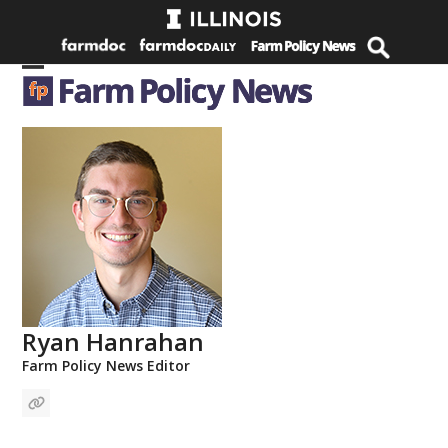
Skip
to
content
Open
Close
mobile
mobile
menu
menu
Ryan Hanrahan
Farm Policy News Editor
Website