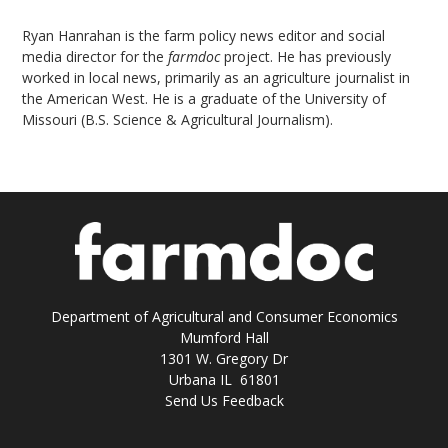
Ryan Hanrahan is the farm policy news editor and social
media director for the
farmdoc
project. He has previously
worked in local news, primarily as an agriculture journalist in
the American West. He is a graduate of the University of
Missouri (B.S. Science & Agricultural Journalism).
Department of Agricultural and Consumer Economics
Mumford Hall
1301 W. Gregory Dr
Urbana IL 61801
Send Us Feedback