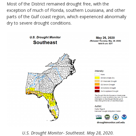
Most of the District remained drought free, with the
exception of much of Florida, southern Louisiana, and other
parts of the Gulf coast region, which experienced abnormally
dry to severe drought conditions.
U.S. Drought Monitor- Southeast. May 28, 2020.