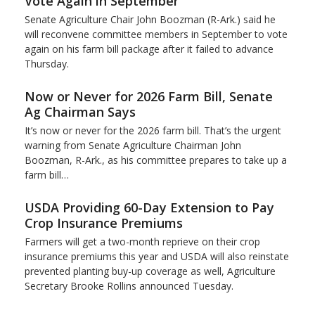
Vote Again in September
Senate Agriculture Chair John Boozman (R-Ark.) said he
will reconvene committee members in September to vote
again on his farm bill package after it failed to advance
Thursday.
Now or Never for 2026 Farm Bill, Senate
Ag Chairman Says
It’s now or never for the 2026 farm bill. That’s the urgent
warning from Senate Agriculture Chairman John
Boozman, R-Ark., as his committee prepares to take up a
farm bill…
USDA Providing 60-Day Extension to Pay
Crop Insurance Premiums
Farmers will get a two-month reprieve on their crop
insurance premiums this year and USDA will also reinstate
prevented planting buy-up coverage as well, Agriculture
Secretary Brooke Rollins announced Tuesday.