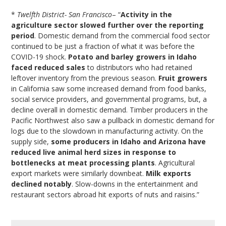
*
Twelfth District- San Francisco
– “
Activity in the
agriculture sector slowed further over the reporting
period
. Domestic demand from the commercial food sector
continued to be just a fraction of what it was before the
COVID-19 shock.
Potato and barley growers in Idaho
faced reduced sales
to distributors who had retained
leftover inventory from the previous season.
Fruit growers
in California saw some increased demand from food banks,
social service providers, and governmental programs, but, a
decline overall in domestic demand. Timber producers in the
Pacific Northwest also saw a pullback in domestic demand for
logs due to the slowdown in manufacturing activity. On the
supply side,
some producers in Idaho and Arizona have
reduced live animal herd sizes in response to
bottlenecks at meat processing plants
. Agricultural
export markets were similarly downbeat.
Milk exports
declined notably
. Slow-downs in the entertainment and
restaurant sectors abroad hit exports of nuts and raisins.”