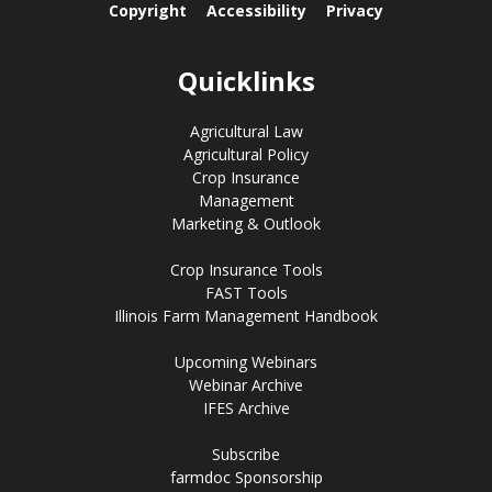
Copyright
Accessibility
Privacy
Quicklinks
Agricultural Law
Agricultural Policy
Crop Insurance
Management
Marketing & Outlook
Crop Insurance Tools
FAST Tools
Illinois Farm Management Handbook
Upcoming Webinars
Webinar Archive
IFES Archive
Subscribe
farmdoc Sponsorship