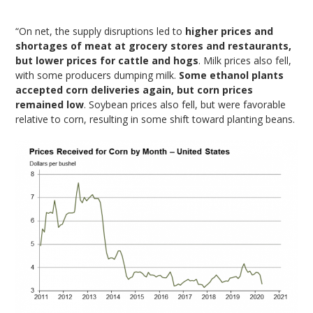
“On net, the supply disruptions led to
higher prices and
shortages of meat at grocery stores and restaurants,
but lower prices for cattle and hogs
. Milk prices also fell,
with some producers dumping milk.
Some ethanol plants
accepted corn deliveries again, but corn prices
remained low
. Soybean prices also fell, but were favorable
relative to corn, resulting in some shift toward planting beans.