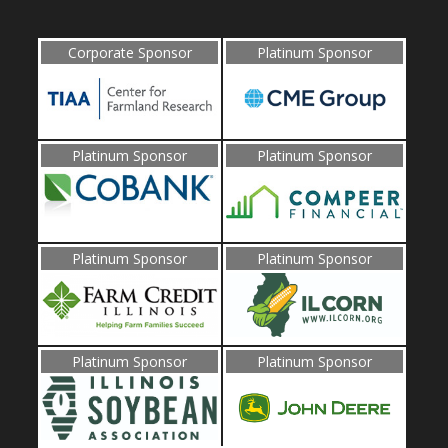
Corporate Sponsor
Platinum Sponsor
Platinum Sponsor
Platinum Sponsor
Platinum Sponsor
Platinum Sponsor
Platinum Sponsor
Platinum Sponsor