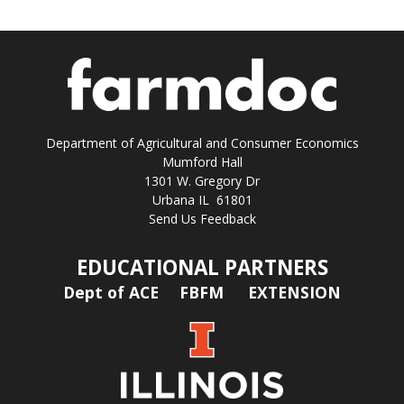
Department of Agricultural and Consumer Economics
Mumford Hall
1301 W. Gregory Dr
Urbana IL 61801
Send Us Feedback
EDUCATIONAL PARTNERS
Dept of ACE
FBFM
EXTENSION