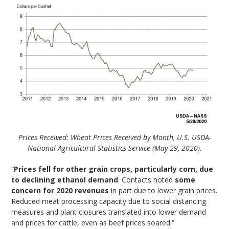
Prices Received: Wheat Prices Received by Month, U.S. USDA-
National Agricultural Statistics Service (May 29, 2020).
“
Prices fell for other grain crops, particularly corn, due
to declining ethanol demand
. Contacts noted
some
concern for 2020 revenues
in part due to lower grain prices.
Reduced meat processing capacity due to social distancing
measures and plant closures translated into lower demand
and prices for cattle, even as beef prices soared.”