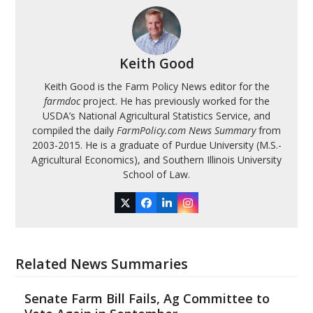
Keith Good
Keith Good is the Farm Policy News editor for the
farmdoc
project. He has previously worked for the
USDA’s National Agricultural Statistics Service, and
compiled the daily
FarmPolicy.com News Summary
from
2003-2015. He is a graduate of Purdue University (M.S.-
Agricultural Economics), and Southern Illinois University
School of Law.
Twitter
Facebook
LinkedIn
Instagram
Related News Summaries
Senate Farm Bill Fails, Ag Committee to