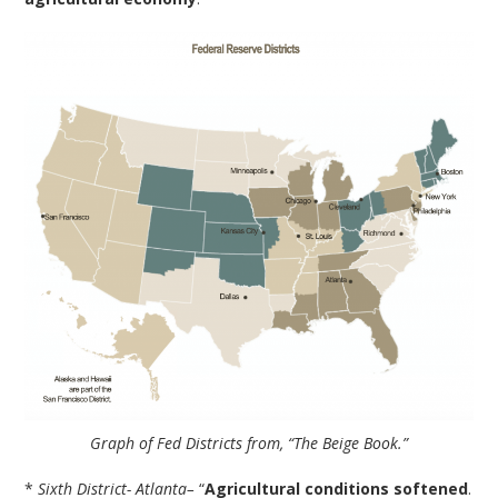
Graph of Fed Districts from, “The Beige Book.”
*
Sixth District- Atlanta–
“
Agricultural conditions softened
.