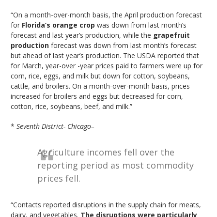
“On a month-over-month basis, the April production forecast
for
Florida’s orange crop
was down from last month’s
forecast and last year’s production, while the
grapefruit
production
forecast was down from last month’s forecast
but ahead of last year’s production. The USDA reported that
for March, year-over -year prices paid to farmers were up for
corn, rice, eggs, and milk but down for cotton, soybeans,
cattle, and broilers. On a month-over-month basis, prices
increased for broilers and eggs but decreased for corn,
cotton, rice, soybeans, beef, and milk.”
*
Seventh District- Chicago–
Agriculture incomes fell over the
reporting period as most commodity
prices fell.
“Contacts reported disruptions in the supply chain for meats,
dairy, and vegetables.
The disruptions were particularly