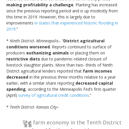
making profitability a challenge
. Planting has increased
since the previous reporting period and is up modestly from
this time in 2019. However, this is largely due to
improvements
in states that experienced historic flooding in
2019
.”
*
Ninth District- Minneapolis
– “
District agricultural
conditions worsened
. Reports continued to surface of
producers
euthanizing animals
or placing them on
restrictive diets
due to pandemic-related closure of
livestock slaughter plants. More than two- thirds of Ninth
District agricultural lenders reported that
farm incomes
decreased
in the previous three months relative to a year
earlier, with a similar share reporting
decreased capital
spending
, according to the Minneapolis Fed’s first-quarter
(April)
survey of agricultural credit conditions
.”
*
Tenth District- Kansas City
–
The farm economy in the Tenth District