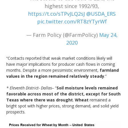
highest since 1992/93,
https://t.co/sTPvJLQ2sJ
@USDA_ERS
pic.twitter.com/RT8zYTyrWf
— Farm Policy (@FarmPolicy)
May 24,
2020
“Contacts reported that weak market conditions likely will
have major implications for producer cash flows in coming
months. Despite a more pessimistic environment,
farmland
values in the region remained relatively steady
.”
* Eleventh District- Dallas–
“
Soil moisture levels remained
favorable across most of the district, except for South
Texas where there was drought
.
Wheat
remained a
bright spot with higher prices, strong demand, and solid yield
prospects.