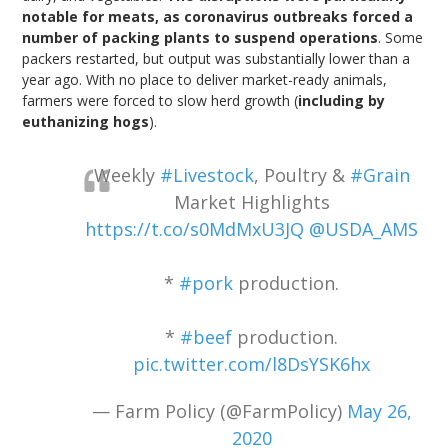
notable for meats, as coronavirus outbreaks forced a
number of packing plants to suspend operations
. Some
packers restarted, but output was substantially lower than a
year ago. With no place to deliver market-ready animals,
farmers were forced to slow herd growth (
including by
euthanizing hogs
).
Weekly
#Livestock
, Poultry &
#Grain
Market Highlights
https://t.co/s0MdMxU3JQ
@USDA_AMS
*
#pork
production.
*
#beef
production.
pic.twitter.com/l8DsYSK6hx
— Farm Policy (@FarmPolicy)
May 26,
2020