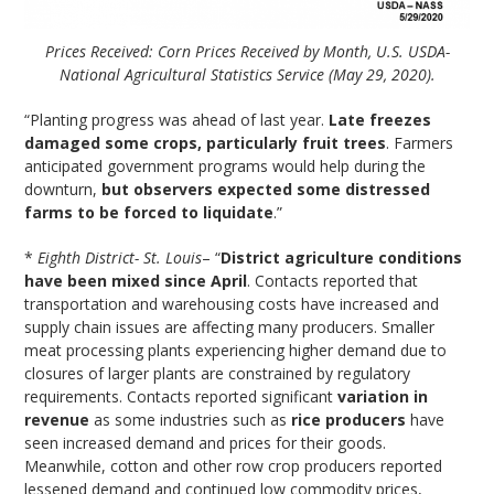
Prices Received: Corn Prices Received by Month, U.S. USDA-
National Agricultural Statistics Service (May 29, 2020).
“Planting progress was ahead of last year.
Late freezes
damaged some crops, particularly fruit trees
. Farmers
anticipated government programs would help during the
downturn,
but observers expected some distressed
farms to be forced to liquidate
.”
*
Eighth District- St. Louis
– “
District agriculture conditions
have been mixed since April
. Contacts reported that
transportation and warehousing costs have increased and
supply chain issues are affecting many producers. Smaller
meat processing plants experiencing higher demand due to
closures of larger plants are constrained by regulatory
requirements. Contacts reported significant
variation in
revenue
as some industries such as
rice producers
have
seen increased demand and prices for their goods.
Meanwhile, cotton and other row crop producers reported
lessened demand and continued low commodity prices,