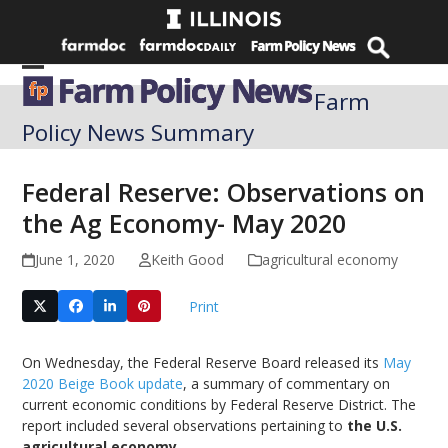
Skip
to
content
Open
Close
Farm
mobile
mobile
Policy News Summary
menu
menu
Federal Reserve: Observations on
the Ag Economy- May 2020
June 1, 2020
Keith Good
agricultural economy
Print
On Wednesday, the Federal Reserve Board released its
May
2020 Beige Book update
, a summary of commentary on
current economic conditions by Federal Reserve District. The
report included several observations pertaining to
the U.S.
agricultural economy
.