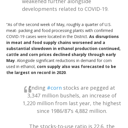
weakened further alongside
developments related to COVID-19.
“As of the second week of May, roughly a quarter of U.S.
meat- packing and food processing plants with confirmed
COVID-19 cases were located in the District.
As disruptions
in meat and food supply chains worsened and a
substantial slowdown in ethanol production continued,
cattle and corn prices declined sharply through early
May
. Alongside significant reductions in demand for corn
used in ethanol,
corn supply also was forecasted to be
the largest on record in 2020
.
Ending
#corn
stocks are pegged at
3,347 million bushels, an increase of
1,220 million from last year, the highest
since 1986/87’s 4,882 million.
The stocks-to-use ratio is 22.6, the