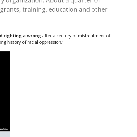
y organization. About a quarter of
grants, training, education and other
d righting a wrong
after a century of mistreatment of
g history of racial oppression.”