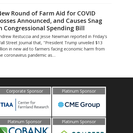
ew Round of Farm Aid for COVID
osses Announced, and Causes Snag
n Congressional Spending Bill
ndrew Restuccia and Jesse Newman reported in Friday's
all Street Journal that, "President Trump unveiled $13
illion in new aid to farmers facing economic harm from
he coronavirus pandemic as…
Corporate Sponsor
Platinum Sponsor
Platinum Sponsor
Platinum Sponsor