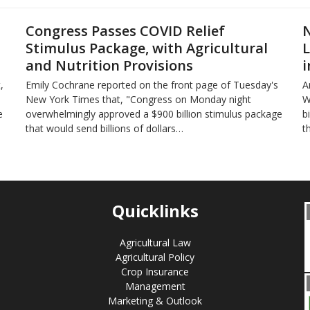
Congress Passes COVID Relief
N
Stimulus Package, with Agricultural
L
and Nutrition Provisions
i
,
Emily Cochrane reported on the front page of Tuesday's
A
New York Times that, "Congress on Monday night
W
e
overwhelmingly approved a $900 billion stimulus package
b
that would send billions of dollars…
t
Quicklinks
Agricultural Law
Agricultural Policy
Crop Insurance
Management
Marketing & Outlook