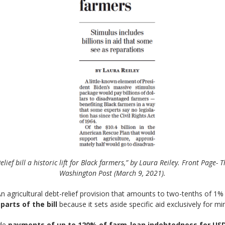
elief bill a historic lift for Black farmers,” by Laura Reiley. Front Page- 
Washington Post (March 9, 2021).
n agricultural debt-relief provision that amounts to two-tenths of 1% i
arts of the bill
because it sets aside specific aid exclusively for mi
ide
payments of up to 120% of farm-loan indebtedness for USD