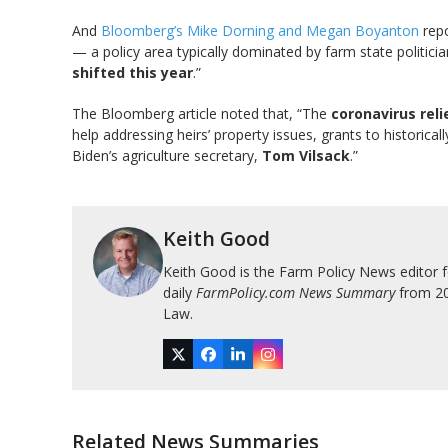
And
Bloomberg’s Mike Dorning and Megan Boyanton
repo
— a policy area typically dominated by farm state politi
shifted this year
.”
The Bloomberg article noted that, “The
coronavirus rel
help addressing heirs’ property issues, grants to historica
Biden’s agriculture secretary,
Tom Vilsack
.”
Keith Good
Keith Good is the Farm Policy News editor 
daily
FarmPolicy.com News Summary
from 200
Law.
Twitter
Facebook
LinkedIn
Instagram
Related News Summaries