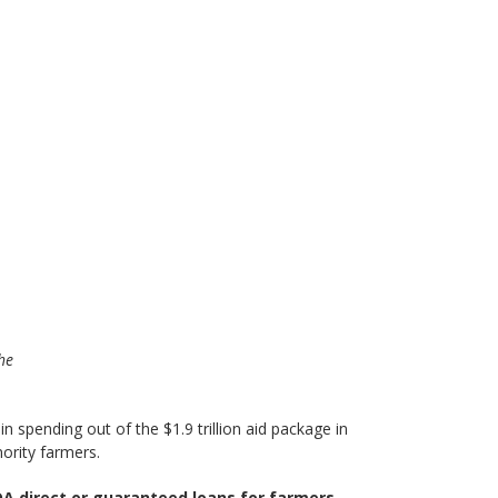
The
n spending out of the $1.9 trillion aid package in
nority farmers.
A direct or guaranteed loans for farmers