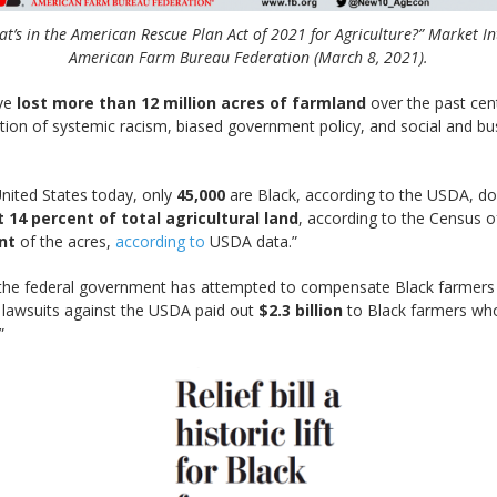
t’s in the American Rescue Plan Act of 2021 for Agriculture?” Market In
American Farm Bureau Federation (March 8, 2021).
ve
lost more than 12 million acres of farmland
over the past cen
tion of systemic racism, biased government policy, and social and bu
nited States today, only
45,000
are Black, according to the USDA, do
 14 percent of total agricultural land
, according to the Census of
nt
of the acres,
according to
USDA data.”
time the federal government has attempted to compensate Black farmer
n lawsuits against the USDA paid out
$2.3 billion
to Black farmers who 
”