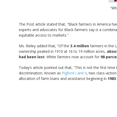
“Wha
The Post article stated that, “Black farmers in America ha
experts and advocates for Black farmers say is a combina
equitable access to markets.”
Ms. Reiley added that, “Of the
3.4 million
farmers in the U
ownership peaked in 1910 at 16 to 19 million acres,
about
had been lost
. White farmers now account for
98 perce
Today’s article pointed out that, “This is not the first 
discrimination. Known as
Pigford I and II
, two class-actio
allocation of farm loans and assistance beginning in
1983
.