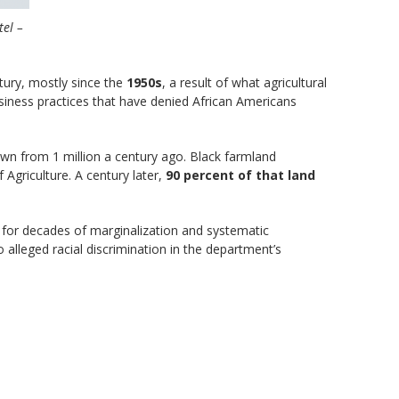
tel –
tury, mostly since the
1950s
, a result of what agricultural
siness practices that have denied African Americans
wn from 1 million a century ago. Black farmland
 Agriculture. A century later,
90 percent of that land
s for decades of marginalization and systematic
alleged racial discrimination in the department’s