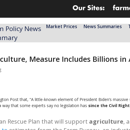
Market Prices
News Summaries
m Policy News
mmary
ulture, Measure Includes Billions in
g
ton Post that, “A little-known element of President Biden’s massive 
a way that some experts say no legislation has
since the Civil Righ
an Rescue Plan that will support
agriculture
, 