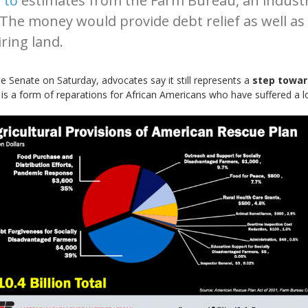
 to
estimates from the Farm Bureau, an industr
The money would provide debt relief as well as 
ring land.
n the Senate on Saturday, advocates say it still represents a
step towar
s a form of reparations for African Americans who have suffered a lon