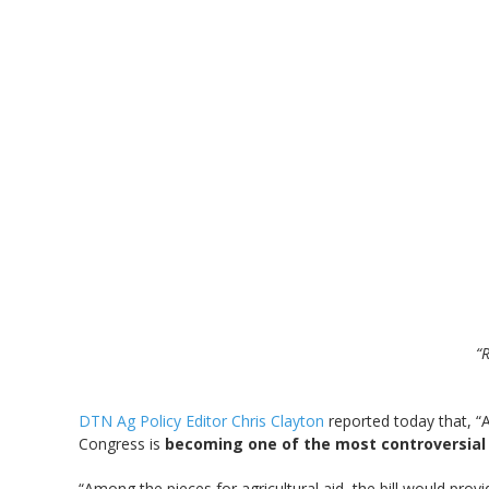
“R
DTN Ag Policy Editor Chris Clayton
reported today that, “A
Congress is
becoming one of the most controversial p
“Among the pieces for agricultural aid, the bill would prov