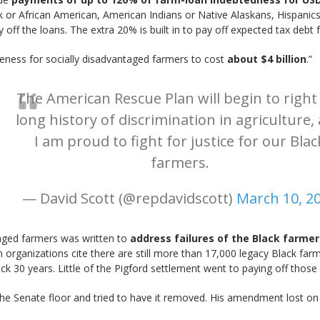
or African American, American Indians or Native Alaskans, Hispanics, 
ff the loans. The extra 20% is built in to pay off expected tax debt 
veness for socially disadvantaged farmers to cost
about $4 billion
.”
The American Rescue Plan will begin to right
long history of discrimination in agriculture,
I am proud to fight for justice for our Blac
farmers.
— David Scott (@repdavidscott)
March 10, 2
taged farmers was written to
address failures of the Black farmer
rganizations cite there are still more than 17,000 legacy Black farme
30 years. Little of the Pigford settlement went to paying off those 
n the Senate floor and tried to have it removed. His amendment lost o