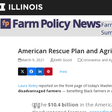
Skip
to
content
Far
Su
American Rescue Plan and Agric
March 9, 2021
Keith Good
Coronavirus and A
Print
Laura Reiley
reported on the front page of today’s Washing
disadvantaged farmers
— benefiting Black farmers in 
Of the
$10.4 billion
in the Americ