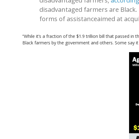
disadvantaged farmers,
according
disadvantaged farmers are Black. 
forms of assistanceaimed at acqui
“While it’s a fraction of the $1.9 trillion bill that passed i
Black farmers by the government and others. Some say it i