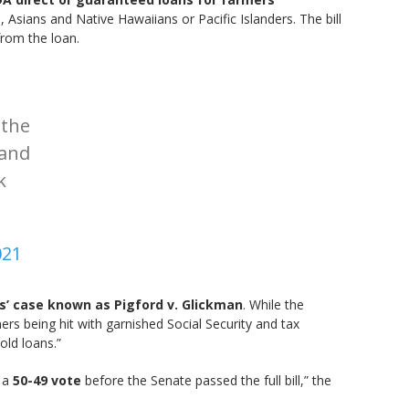
Asians and Native Hawaiians or Pacific Islanders. The bill
from the loan.
 the
 and
k
021
s’ case known as Pigford v. Glickman
. While the
rs being hit with garnished Social Security and tax
old loans.”
n a
50-49 vote
before the Senate passed the full bill,” the