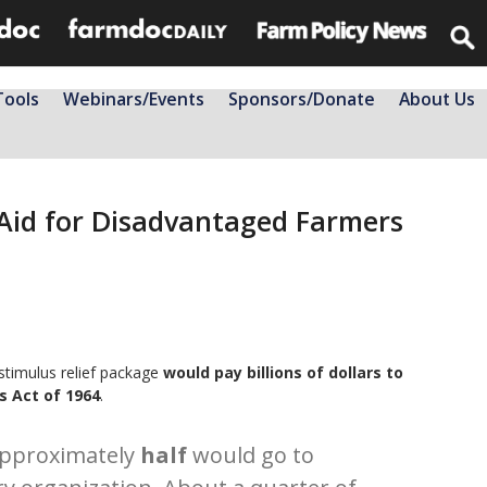
Tools
Webinars/Events
Sponsors/Donate
About Us
 Aid for Disadvantaged Farmers
stimulus relief package
would pay billions of dollars to
ts Act of 1964
.
approximately
half
would go to