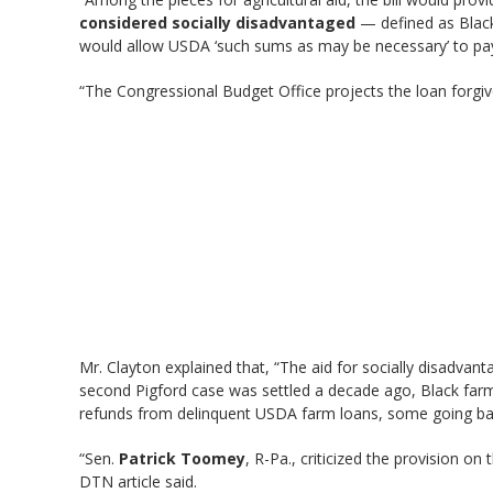
considered socially disadvantaged
— defined as Black 
would allow USDA ‘such sums as may be necessary’ to pay o
“The Congressional Budget Office projects the loan forgi
Mr. Clayton explained that, “The aid for socially disadvan
second Pigford case was settled a decade ago, Black farm o
refunds from delinquent USDA farm loans, some going back 
“Sen.
Patrick Toomey
, R-Pa., criticized the provision o
DTN article said.