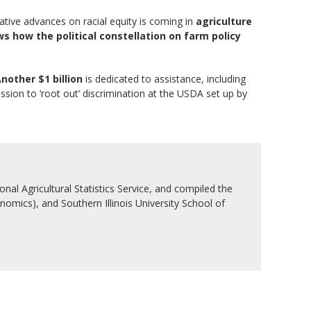
lative advances on racial equity is coming in
agriculture
s how the political constellation on farm policy
nother $1 billion
is dedicated to assistance, including
ission to ‘root out’ discrimination at the USDA set up by
nal Agricultural Statistics Service, and compiled the
nomics), and Southern Illinois University School of