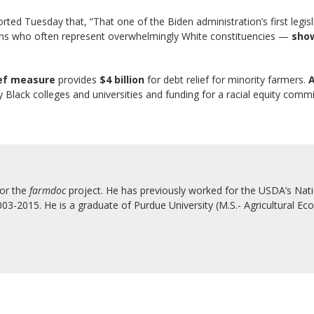
rted Tuesday that, “That one of the Biden administration’s first legis
cians who often represent overwhelmingly White constituencies —
show
ief measure
provides
$4 billion
for debt relief for minority farmers.
A
lly Black colleges and universities and funding for a racial equity comm
for the
farmdoc
project. He has previously worked for the USDA’s Natio
3-2015. He is a graduate of Purdue University (M.S.- Agricultural Eco