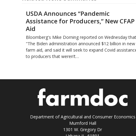
USDA Announces “Pandemic
Assistance for Producers,” New CFAP
Aid
Bloomberg's Mike Dorning reported on Wednesday that
"The Biden administration announced $12 billion in new
farm aid, and said it will seek to expand Covid assistanc
to producers that weren’t…
Department of Agricultural and Consumer Economics
Mumford Hall
1301 W. Gregory Dr
Urbana IL 61801