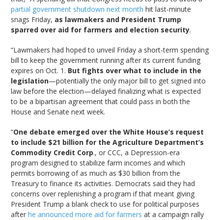
partial government shutdown next month
hit last-minute
snags Friday,
as lawmakers and President Trump
sparred over aid for farmers and election security
.
“Lawmakers had hoped to unveil Friday a short-term spending
bill to keep the government running after its current funding
expires on Oct. 1.
But fights over what to include in the
legislation
—potentially the only major bill to get signed into
law before the election—delayed finalizing what is expected
to be a bipartisan agreement that could pass in both the
House and Senate next week.
“
One debate emerged over the White House’s request
to include $21 billion for the Agriculture Department’s
Commodity Credit Corp
., or CCC, a Depression-era
program designed to stabilize farm incomes and which
permits borrowing of as much as $30 billion from the
Treasury to finance its activities. Democrats said they had
concerns over replenishing a program if that meant giving
President Trump a blank check to use for political purposes
after
he announced more aid for farmers
at a campaign rally