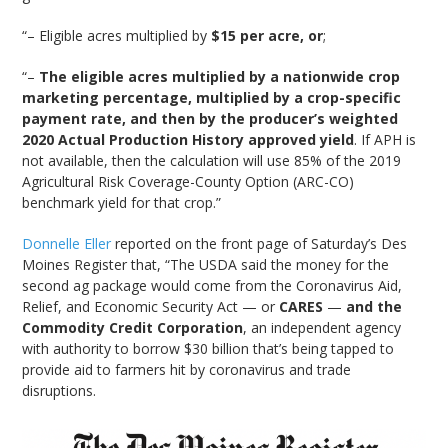
“– Eligible acres multiplied by
$15 per acre, or
;
“–
The eligible acres multiplied by a nationwide crop
marketing percentage, multiplied by a crop-specific
payment rate, and then by the producer’s weighted
2020 Actual Production History approved yield
. If APH is
not available, then the calculation will use 85% of the 2019
Agricultural Risk Coverage-County Option (ARC-CO)
benchmark yield for that crop.”
Donnelle Eller
reported on the front page of Saturday’s Des
Moines Register that, “The USDA said the money for the
second ag package would come from the Coronavirus Aid,
Relief, and Economic Security Act — or
CARES
—
and the
Commodity Credit Corporation
, an independent agency
with authority to borrow $30 billion that’s being tapped to
provide aid to farmers hit by coronavirus and trade
disruptions.