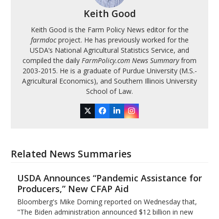
Keith Good
Keith Good is the Farm Policy News editor for the
farmdoc
project. He has previously worked for the
USDA’s National Agricultural Statistics Service, and
compiled the daily
FarmPolicy.com News Summary
from
2003-2015. He is a graduate of Purdue University (M.S.-
Agricultural Economics), and Southern Illinois University
School of Law.
Twitter
Facebook
LinkedIn
Instagram
Related News Summaries
USDA Announces “Pandemic Assistance for
Producers,” New CFAP Aid
Bloomberg's Mike Dorning reported on Wednesday that,
"The Biden administration announced $12 billion in new