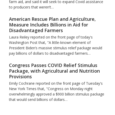
farm aid, and said it will seek to expand Covid assistance
to producers that weren’t…
American Rescue Plan and Agriculture,
Measure Includes Billions in Aid for
Disadvantaged Farmers
Laura Reiley reported on the front page of today's
Washington Post that, "A little-known element of
President Biden’s massive stimulus relief package would
pay billions of dollars to disadvantaged farmers…
Congress Passes COVID Relief Stimulus
Package, with Agricultural and Nutrition
Provisions
Emily Cochrane reported on the front page of Tuesday's
New York Times that, "Congress on Monday night
overwhelmingly approved a $900 billion stimulus package
that would send billions of dollars…