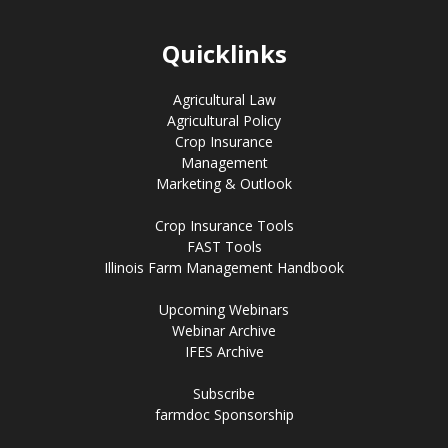
Quicklinks
Agricultural Law
Agricultural Policy
Crop Insurance
Management
Marketing & Outlook
Crop Insurance Tools
FAST Tools
Illinois Farm Management Handbook
Upcoming Webinars
Webinar Archive
IFES Archive
Subscribe
farmdoc Sponsorship