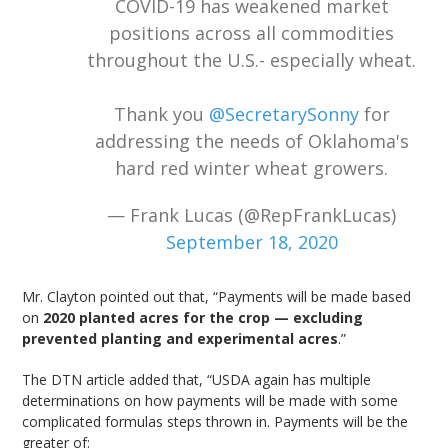
COVID-19 has weakened market
positions across all commodities
throughout the U.S.- especially wheat.
Thank you
@SecretarySonny
for
addressing the needs of Oklahoma's
hard red winter wheat growers.
— Frank Lucas (@RepFrankLucas)
September 18, 2020
Mr. Clayton pointed out that, “Payments will be made based
on
2020 planted acres for the crop — excluding
prevented planting and experimental acres
.”
The DTN article added that, “USDA again has multiple
determinations on how payments will be made with some
complicated formulas steps thrown in. Payments will be the
greater of: