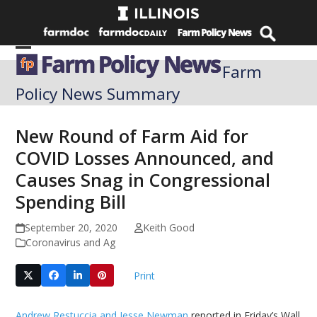
Skip
to
content
Open
Close
Farm
mobile
mobile
Policy News Summary
menu
menu
New Round of Farm Aid for
COVID Losses Announced, and
Causes Snag in Congressional
Spending Bill
September 20, 2020
Keith Good
Coronavirus and Ag
Print
Andrew Restuccia and Jesse Newman
reported in Friday’s Wall