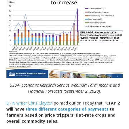
USDA- Economic Research Service Webinar: Farm Income and
Financial Forecasts (September 2, 2020).
DTN writer Chris Clayton
pointed out on Friday that, “
CFAP 2
will have
three different categories of payments
to
farmers based on price triggers, flat-rate crops and
overall commodity sales
.