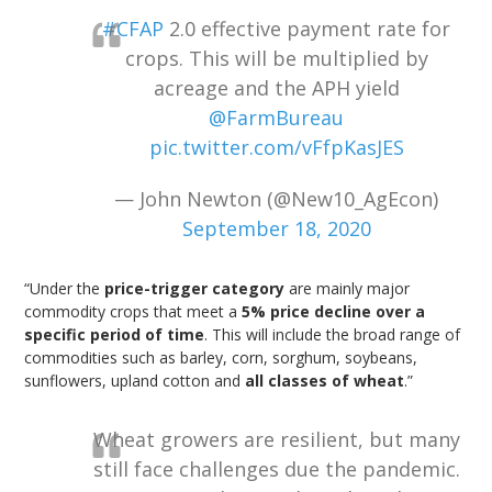
#CFAP
2.0 effective payment rate for
crops. This will be multiplied by
acreage and the APH yield
@FarmBureau
pic.twitter.com/vFfpKasJES
— John Newton (@New10_AgEcon)
September 18, 2020
“Under the
price-trigger category
are mainly major
commodity crops that meet a
5% price decline over a
specific period of time
. This will include the broad range of
commodities such as barley, corn, sorghum, soybeans,
sunflowers, upland cotton and
all classes of wheat
.”
Wheat growers are resilient, but many
still face challenges due the pandemic.