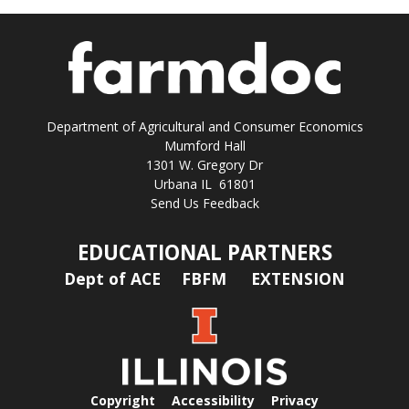
Department of Agricultural and Consumer Economics
Mumford Hall
1301 W. Gregory Dr
Urbana IL 61801
Send Us Feedback
EDUCATIONAL PARTNERS
Dept of ACE
FBFM
EXTENSION
Copyright
Accessibility
Privacy