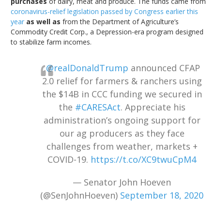
purchases
of dairy, meat and produce. The funds came from
coronavirus-relief legislation passed by Congress earlier this
year
as well as
from the Department of Agriculture’s
Commodity Credit Corp., a Depression-era program designed
to stabilize farm incomes.
.
@realDonaldTrump
announced CFAP
2.0 relief for farmers & ranchers using
the $14B in CCC funding we secured in
the
#CARESAct
. Appreciate his
administration’s ongoing support for
our ag producers as they face
challenges from weather, markets +
COVID-19.
https://t.co/XC9twuCpM4
— Senator John Hoeven
(@SenJohnHoeven)
September 18, 2020