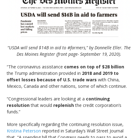
“USDA will send $14B in aid to #farmers,” by Donnelle Eller. The
Des Moines Register (front page- September 19, 2020).
“The coronavirus assistance
comes on top of $28 billion
the Trump administration provided in
2018 and 2019 to
offset losses because of U.S. trade wars
with China,
Mexico, Canada and other nations, some of which continue.
“Congressional leaders are looking at a
continuing
resolution
that would
replenish
the credit corporation’s
funds.”
More specifically regarding the continuing resolution issue,
Kristina Peterson
reported in Saturday’s Wall Street Journal
that, “A spending bill that Congress needs to pass to avoid a