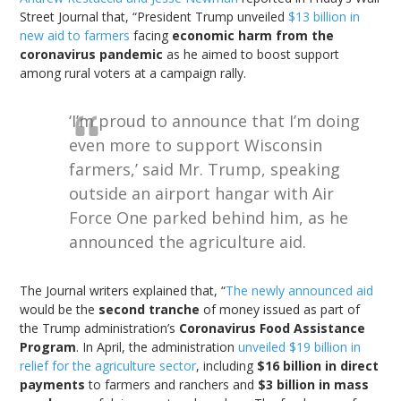
Street Journal that, “President Trump unveiled
$13 billion in
new aid to farmers
facing
economic harm from the
coronavirus pandemic
as he aimed to boost support
among rural voters at a campaign rally.
‘I’m proud to announce that I’m doing
even more to support Wisconsin
farmers,’ said Mr. Trump, speaking
outside an airport hangar with Air
Force One parked behind him, as he
announced the agriculture aid.
The Journal writers explained that, “
The newly announced aid
would be the
second tranche
of money issued as part of
the Trump administration’s
Coronavirus Food Assistance
Program
. In April, the administration
unveiled $19 billion in
relief for the agriculture sector
, including
$16 billion in direct
payments
to farmers and ranchers and
$3 billion in mass