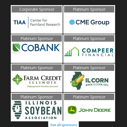
Corporate Sponsor
Platinum Sponsor
Platinum Sponsor
Platinum Sponsor
Platinum Sponsor
Platinum Sponsor
Platinum Sponsor
Platinum Sponsor
See all sponsors