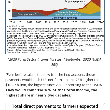
“2020 Farm Sector Income Forecast,” September 2020 (USDA-
ERS).
“Even before taking the new tranche into account, those
payments would push U.S. net farm income 23% higher to
$102.7 billion, the highest since 2013, according to the USDA.
They would comprise 36% of that total income, the
highest share in nearly two decades
.”