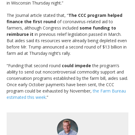
in Wisconsin Thursday night.”
The Journal article stated that, “
The CCC program helped
finance the first round
of coronavirus-related aid to
farmers, although Congress included
some funding to
reimburse it
in previous relief legislation passed in March.
But aides said its resources were already being depleted even
before Mr. Trump announced a second round of $13 billion in
farm aid at Thursday night’s rally.
“Funding that second round
could impede
the program’s
ability to send out noncontroversial commodity support and
conservation programs established by the farm bill, aides said.
Once early October payments have been sent, the CCC
program could be exhausted by November,
the Farm Bureau
estimated this week
.”