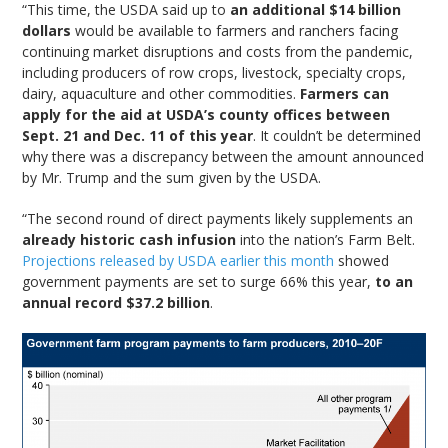
“This time, the USDA said up to
an additional $14 billion
dollars
would be available to farmers and ranchers facing
continuing market disruptions and costs from the pandemic,
including producers of row crops, livestock, specialty crops,
dairy, aquaculture and other commodities.
Farmers can
apply for the aid at USDA’s county offices between
Sept. 21 and Dec. 11 of this year
. It couldn’t be determined
why there was a discrepancy between the amount announced
by Mr. Trump and the sum given by the USDA.
“The second round of direct payments likely supplements an
already historic cash infusion
into the nation’s Farm Belt.
Projections released by USDA earlier this month
showed
government payments are set to surge 66% this year,
to an
annual record $37.2 billion
.