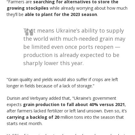
“Farmers are
searching for alternatives to store the
growing stockpiles
while already worrying about how much
they’ll be
able to plant for the 2023 season
.
That means Ukraine’s ability to supply
the world with much-needed grain may
be limited even once ports reopen —
production is already expected to be
sharply lower this year.
“Grain quality and yields would also suffer if crops are left
longer in fields because of a lack of storage.”
Durisin and Verbyany added that, “Ukraine’s government
expects
grain production to fall about 40% versus 2021
,
after farmers lacked fertilizer or left land unsown. Even so, it’s
carrying a backlog of 20
million tons into the season that
starts next month.