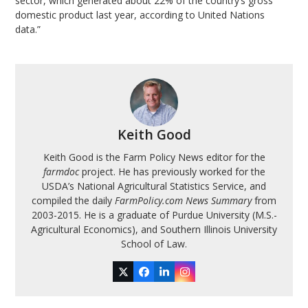
sector, which generated about 22% of the country’s gross
domestic product last year, according to United Nations
data.”
Keith Good
Keith Good is the Farm Policy News editor for the
farmdoc
project. He has previously worked for the
USDA’s National Agricultural Statistics Service, and
compiled the daily
FarmPolicy.com News Summary
from
2003-2015. He is a graduate of Purdue University (M.S.-
Agricultural Economics), and Southern Illinois University
School of Law.
Twitter
Facebook
LinkedIn
Instagram