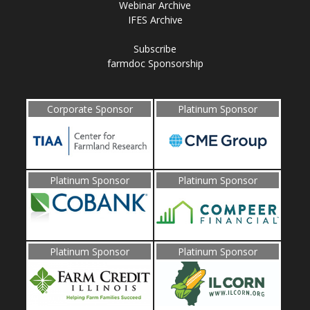
Webinar Archive
IFES Archive
Subscribe
farmdoc Sponsorship
Corporate Sponsor
Platinum Sponsor
Platinum Sponsor
Platinum Sponsor
Platinum Sponsor
Platinum Sponsor