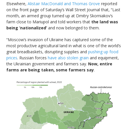
Elsewhere,
Alistair MacDonald and Thomas Grove
reported
on the front page of Saturday’s Wall Street Journal that, “Last
month, an armed group turned up at Dmitry Skorniakov’s
farm close to Mariupol and told workers that
the land was
being ‘nationalized’
and now belonged to them.
“Moscow’s invasion of Ukraine has captured some of the
most productive agricultural land in what is one of the world’s
great breadbaskets, disrupting supplies and
pushing up food
prices
. Russian forces
have also stolen grain
and equipment,
the Ukrainian government and farmers say.
Now, entire
farms are being taken, some farmers say
.