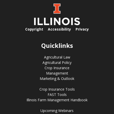
Copyright
Accessibility
Privacy
Quicklinks
Agricultural Law
Agricultural Policy
Crop Insurance
Management
Marketing & Outlook
Crop Insurance Tools
FAST Tools
Illinois Farm Management Handbook
Upcoming Webinars