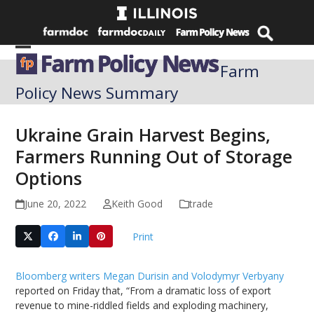
Skip
to
content
Open
Close
Farm
mobile
mobile
Policy News Summary
menu
menu
Ukraine Grain Harvest Begins,
Farmers Running Out of Storage
Options
June 20, 2022
Keith Good
trade
Print
Bloomberg writers Megan Durisin and Volodymyr Verbyany
reported on Friday that, “From a dramatic loss of export
revenue to mine-riddled fields and exploding machinery,