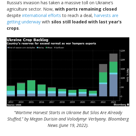
Russia’s invasion has taken a massive toll on Ukraine’s
agriculture sector. Now,
with ports remaining closed
despite
international efforts
to reach a deal,
harvests are
getting underway
with
silos still loaded with last year’s
crops
.
“Wartime Harvest Starts in Ukraine But Silos Are Already
Stuffed,” by Megan Durisin and Volodymyr Verbyany. Bloomberg
News (June 19, 2022).