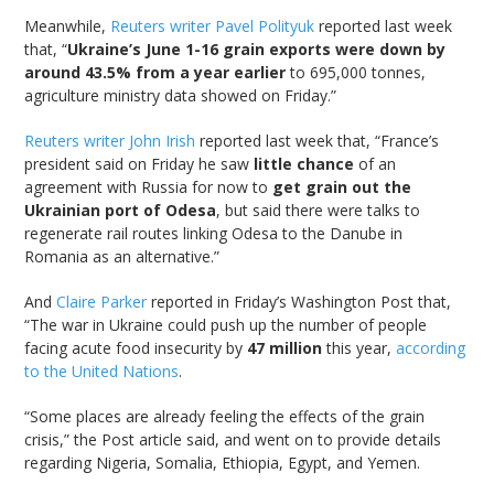
Meanwhile,
Reuters writer Pavel Polityuk
reported last week
that, “
Ukraine’s June 1-16 grain exports were down by
around 43.5% from a year earlier
to 695,000 tonnes,
agriculture ministry data showed on Friday.”
Reuters writer John Irish
reported last week that, “France’s
president said on Friday he saw
little chance
of an
agreement with Russia for now to
get grain out the
Ukrainian port of Odesa
, but said there were talks to
regenerate rail routes linking Odesa to the Danube in
Romania as an alternative.”
And
Claire Parker
reported in Friday’s Washington Post that,
“The war in Ukraine could push up the number of people
facing acute food insecurity by
47 million
this year,
according
to the United Nations
.
“Some places are already feeling the effects of the grain
crisis,” the Post article said, and went on to provide details
regarding Nigeria, Somalia, Ethiopia, Egypt, and Yemen.