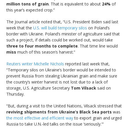
million tons of grain
. That is equivalent to about
24%
of
this year’s expected crop.”
The Journal article noted that, “U.S. President Biden said last
week that the
U.S. will build temporary silos
on Poland’s
border with Ukraine. Poland’s minister of agriculture said that
such a project, if details could be worked out, would take
three to four months to complete
. That time line would
miss
much of this season’s harvest.”
Reuters writer Michelle Nichols
reported last week that,
“Temporary silos on Ukraine’s border would be intended to
prevent Russia from stealing Ukrainian grain and make sure
the country’s winter harvest is not lost due to a lack of
storage, U.S. Agriculture Secretary
Tom Vilsack
said on
Thursday.
“But, during a visit to the United Nations, Vilsack stressed that
reviving shipments from Ukraine’s Black Sea ports
was
the most effective and efficient way
to export grain and urged
Russia to take U.N.-led talks on the issue ‘seriously.'”