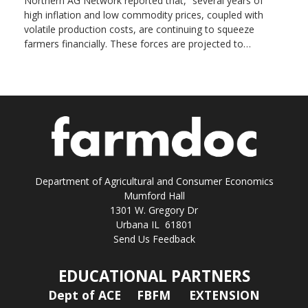
Northern AG Network reported that, “several years of
high inflation and low commodity prices, coupled with
volatile production costs, are continuing to squeeze
farmers financially. These forces are projected to…
Department of Agricultural and Consumer Economics
Mumford Hall
1301 W. Gregory Dr
Urbana IL 61801
Send Us Feedback
EDUCATIONAL PARTNERS
Dept of ACE
FBFM
EXTENSION