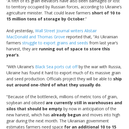
“A fifth of its grain elevators have also been damaged or lost
to territory occupied by Russian forces, according to Ukraine’s
agriculture minister. That could leave farmers
short of 10 to
15 million tons of storage by October
.”
And yesterday,
Wall Street Journal writers Alistair
MacDonald and Thomas Grove
reported that, “As Ukrainian
farmers
struggle to export grains and seeds
from last year’s
harvest, they are
running out of space to store this
year’s
.
“With Ukraine’s
Black Sea ports cut off
by the war with Russia,
Ukraine has found it hard to export much of its massive grain
and seed production. Officials project they will be able to
ship
out around one-third of what they usually do
.
“Because of the bottleneck, millions of metric tons of grain,
soybean and oilseed
are currently still in warehouses and
silos that should be empty
by now in anticipation of the
new harvest, which has
already begun
and moves into high
gear during the next month. The Ukrainian government
estimates farmers need space
for an additional 10 to 15