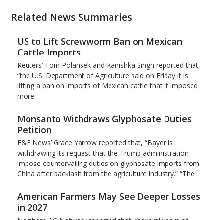
Related News Summaries
US to Lift Screwworm Ban on Mexican
Cattle Imports
Reuters’ Tom Polansek and Kanishka Singh reported that,
“the U.S. Department of Agriculture said on Friday it is
lifting a ban on imports of Mexican cattle that ​it imposed
more…
Monsanto Withdraws Glyphosate Duties
Petition
E&E News’ Grace Yarrow reported that, “Bayer is
withdrawing its request that the Trump administration
impose countervailing duties on glyphosate imports from
China after backlash from the agriculture industry.” “The…
American Farmers May See Deeper Losses
in 2027