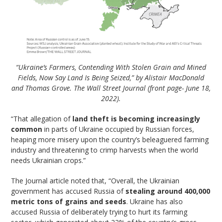
“Ukraine’s Farmers, Contending With Stolen Grain and Mined
Fields, Now Say Land Is Being Seized,” by Alistair MacDonald
and Thomas Grove. The Wall Street Journal (front page- June 18,
2022).
“That allegation of
land theft is becoming increasingly
common
in parts of Ukraine occupied by Russian forces,
heaping more misery upon the country’s beleaguered farming
industry and threatening to crimp harvests when the world
needs Ukrainian crops.”
The Journal article noted that, “Overall, the Ukrainian
government has accused Russia of
stealing around 400,000
metric tons of grains and seeds
. Ukraine has also
accused Russia of deliberately trying to hurt its farming