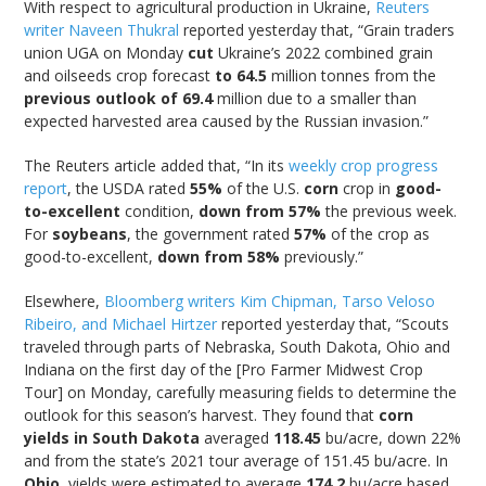
With respect to agricultural production in Ukraine,
Reuters
writer Naveen Thukral
reported yesterday that, “Grain traders
union UGA on Monday
cut
Ukraine’s 2022 combined grain
and oilseeds crop forecast
to 64.5
million tonnes from the
previous outlook of 69.4
million due to a smaller than
expected harvested area caused by the Russian invasion.”
The Reuters article added that, “In its
weekly crop progress
report
, the USDA rated
55%
of the U.S.
corn
crop in
good-
to-excellent
condition,
down from 57%
the previous week.
For
soybeans
, the government rated
57%
of the crop as
good-to-excellent,
down from 58%
previously.”
Elsewhere,
Bloomberg writers Kim Chipman, Tarso Veloso
Ribeiro, and Michael Hirtzer
reported yesterday that, “Scouts
traveled through parts of Nebraska, South Dakota, Ohio and
Indiana on the first day of the [Pro Farmer Midwest Crop
Tour] on Monday, carefully measuring fields to determine the
outlook for this season’s harvest. They found that
corn
yields in South Dakota
averaged
118.45
bu/acre, down 22%
and from the state’s 2021 tour average of 151.45 bu/acre. In
Ohio
, yields were estimated to average
174.2
bu/acre based