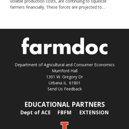
volatile production costs, are continuing to squeeze
farmers financially. These forces are projected to…
Department of Agricultural and Consumer Economics
Mumford Hall
1301 W. Gregory Dr
Urbana IL 61801
Send Us Feedback
EDUCATIONAL PARTNERS
Dept of ACE
FBFM
EXTENSION