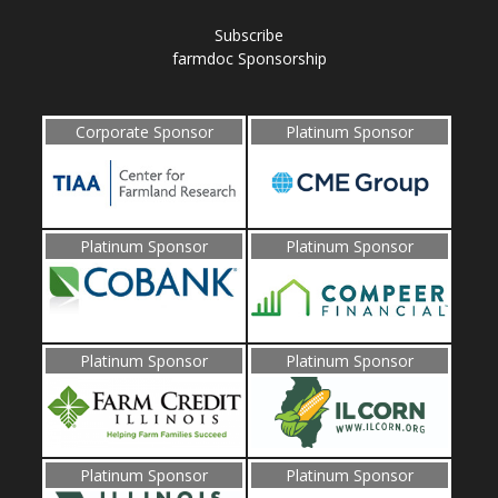
Subscribe
farmdoc Sponsorship
Corporate Sponsor
Platinum Sponsor
Platinum Sponsor
Platinum Sponsor
Platinum Sponsor
Platinum Sponsor
Platinum Sponsor
Platinum Sponsor