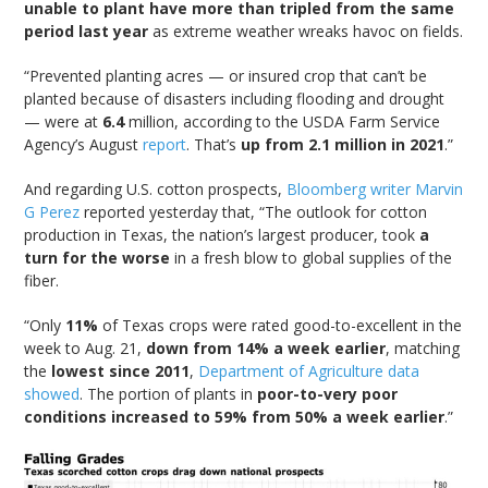
unable to plant have more than tripled from the same
period last year
as extreme weather wreaks havoc on fields.
“Prevented planting acres — or insured crop that can’t be
planted because of disasters including flooding and drought
— were at
6.4
million, according to the USDA Farm Service
Agency’s August
report
. That’s
up from 2.1 million in 2021
.”
And regarding U.S. cotton prospects,
Bloomberg writer Marvin
G Perez
reported yesterday that, “The outlook for cotton
production in Texas, the nation’s largest producer, took
a
turn for the worse
in a fresh blow to global supplies of the
fiber.
“Only
11%
of Texas crops were rated good-to-excellent in the
week to Aug. 21,
down from 14% a week earlier
, matching
the
lowest since 2011
,
Department of Agriculture data
showed
. The portion of plants in
poor-to-very poor
conditions increased to 59% from 50% a week earlier
.”