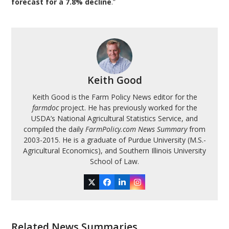
forecast for a 7.8% decline
.”
Keith Good
Keith Good is the Farm Policy News editor for the
farmdoc
project. He has previously worked for the
USDA’s National Agricultural Statistics Service, and
compiled the daily
FarmPolicy.com News Summary
from
2003-2015. He is a graduate of Purdue University (M.S.-
Agricultural Economics), and Southern Illinois University
School of Law.
Twitter
Facebook
LinkedIn
Instagram
Related News Summaries