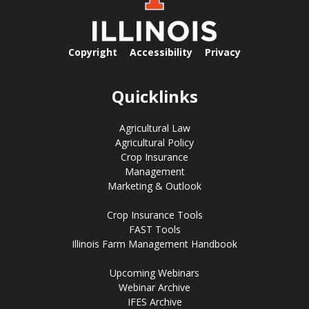
Copyright
Accessibility
Privacy
Quicklinks
Agricultural Law
Agricultural Policy
Crop Insurance
Management
Marketing & Outlook
Crop Insurance Tools
FAST Tools
Illinois Farm Management Handbook
Upcoming Webinars
Webinar Archive
IFES Archive