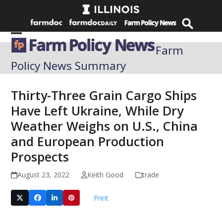
Skip
to
content
Open
Close
Farm
mobile
mobile
Policy News Summary
menu
menu
Thirty-Three Grain Cargo Ships
Have Left Ukraine, While Dry
Weather Weighs on U.S., China
and European Production
Prospects
August 23, 2022
Keith Good
trade
Print