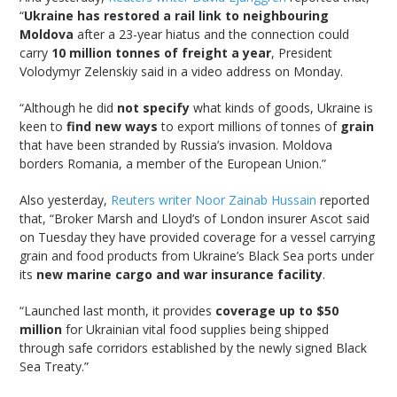
“
Ukraine has restored a rail link to neighbouring
Moldova
after a 23-year hiatus and the connection could
carry
10 million tonnes of freight a year
, President
Volodymyr Zelenskiy said in a video address on Monday.
“Although he did
not specify
what kinds of goods, Ukraine is
keen to
find new ways
to export millions of tonnes of
grain
that have been stranded by Russia’s invasion. Moldova
borders Romania, a member of the European Union.”
Also yesterday,
Reuters writer Noor Zainab Hussain
reported
that, “Broker Marsh and Lloyd’s of London insurer Ascot said
on Tuesday they have provided coverage for a vessel carrying
grain and food products from Ukraine’s Black Sea ports under
its
new marine cargo and war insurance facility
.
“Launched last month, it provides
coverage up to $50
million
for Ukrainian vital food supplies being shipped
through safe corridors established by the newly signed Black
Sea Treaty.”