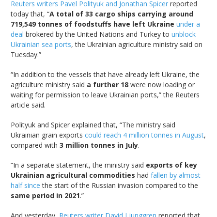
Reuters writers Pavel Polityuk and Jonathan Spicer
reported
today that, “
A total of 33 cargo ships carrying around
719,549 tonnes of foodstuffs have left Ukraine
under a
deal
brokered by the United Nations and Turkey to
unblock
Ukrainian sea ports
, the Ukrainian agriculture ministry said on
Tuesday.”
“In addition to the vessels that have already left Ukraine, the
agriculture ministry said
a further 18
were now loading or
waiting for permission to leave Ukrainian ports,” the Reuters
article said.
Polityuk and Spicer explained that, “The ministry said
Ukrainian grain exports
could reach 4 million tonnes in August
,
compared with
3 million tonnes in July
.
“In a separate statement, the ministry said
exports of key
Ukrainian agricultural commodities
had
fallen by almost
half since
the start of the Russian invasion compared to the
same period in 2021
.”
And yesterday,
Reuters writer David Ljunggren
reported that,