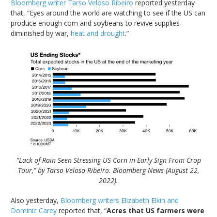
Bloomberg writer Tarso Veloso Ribeiro
reported yesterday
that, “Eyes around the world are watching to see if the US can
produce enough corn and soybeans to revive supplies
diminished by war,
heat and drought
.”
“Lack of Rain Seen Stressing US Corn in Early Sign From Crop
Tour,” by Tarso Veloso Ribeiro. Bloomberg News (August 22,
2022).
Also yesterday,
Bloomberg writers Elizabeth Elkin and
Dominic Carey
reported that, “
Acres that US farmers were