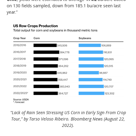
on 130 fields sampled, down from 185.1 bu/acre seen last
year.”
“Lack of Rain Seen Stressing US Corn in Early Sign From Crop
Tour,” by Tarso Veloso Ribeiro. Bloomberg News (August 22,
2022).