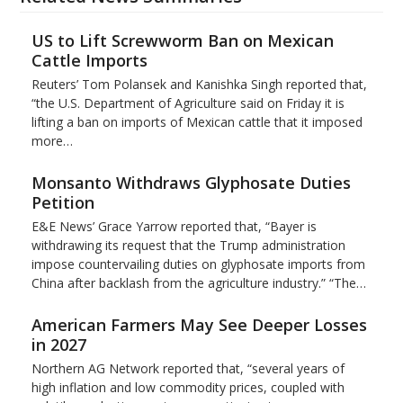
US to Lift Screwworm Ban on Mexican
Cattle Imports
Reuters’ Tom Polansek and Kanishka Singh reported that,
“the U.S. Department of Agriculture said on Friday it is
lifting a ban on imports of Mexican cattle that ​it imposed
more…
Monsanto Withdraws Glyphosate Duties
Petition
E&E News’ Grace Yarrow reported that, “Bayer is
withdrawing its request that the Trump administration
impose countervailing duties on glyphosate imports from
China after backlash from the agriculture industry.” “The…
American Farmers May See Deeper Losses
in 2027
Northern AG Network reported that, “several years of
high inflation and low commodity prices, coupled with