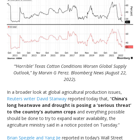
“‘Horrible’ Texas Cotton Conditions Worsen Global Supply
Outlook,” by Marvin G Perez. Bloomberg News (August 22,
2022).
In a broader look at global agricultural production issues,
Reuters writer David Stanway
reported today that, “
China’s
long heatwave and drought is posing a ‘serious threat’
to the country’s autumn crops
and everything possible
should be done to try to expand water availability, the
agriculture ministry said in a notice posted on Tuesday.”
Brian Spegele and Yang Jie
reported in today’s Wall Street