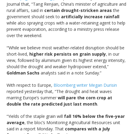
Journal that, “Tang Renjian, China’s minister of agriculture and
rural affairs, said in
certain drought-stricken areas
the
government should seek to
artificially increase rainfall
while also spraying crops with a water-retaining agent to help
prevent evaporation, according to a ministry press release
over the weekend.
“‘While we believe most weather-related disruption should be
short-lived,
higher risk persists on grain supply
, in our
view, followed by aluminum given its highest energy intensity,
should the drought and weaker hydropower extend,”
Goldman Sachs
analysts said in a note Sunday.”
With respect to Europe,
Bloomberg writer Megan Durisin
reported yesterday that, “The drought and heat waves
marring Europe’s summer
will pare the corn crop at
double the rate predicted just last month
.
“Yields of the staple grain will
fall 16% below the five-year
average
, the bloc’s Monitoring Agricultural Resources unit
said in a report Monday. That
compares with a July