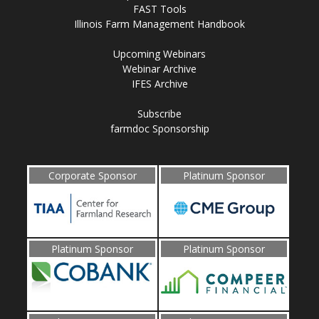
FAST Tools
Illinois Farm Management Handbook
Upcoming Webinars
Webinar Archive
IFES Archive
Subscribe
farmdoc Sponsorship
Corporate Sponsor
Platinum Sponsor
Platinum Sponsor
Platinum Sponsor