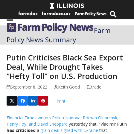
Skip
to
content
Open
Close
Farm
mobile
mobile
Policy News Summary
menu
menu
Putin Criticises Black Sea Export
Deal, While Drought Takes
“Hefty Toll” on U.S. Production
September 8, 2022
Keith Good
trade
Print
Financial Times writers Polina Ivanova, Roman Olearchyk,
Henry Foy, and David Sheppard
yesterday that, “Vladimir Putin
has criticised
a
grain deal signed with Ukraine
that