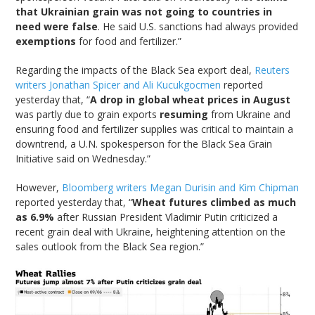
that Ukrainian grain was not going to countries in
need were false
. He said U.S. sanctions had always provided
exemptions
for food and fertilizer.”
Regarding the impacts of the Black Sea export deal,
Reuters
writers Jonathan Spicer and Ali Kucukgocmen
reported
yesterday that, “
A drop in global wheat prices in August
was partly due to grain exports
resuming
from Ukraine and
ensuring food and fertilizer supplies was critical to maintain a
downtrend, a U.N. spokesperson for the Black Sea Grain
Initiative said on Wednesday.”
However,
Bloomberg writers Megan Durisin and Kim Chipman
reported yesterday that, “
Wheat futures climbed as much
as 6.9%
after Russian President Vladimir Putin criticized a
recent grain deal with Ukraine, heightening attention on the
sales outlook from the Black Sea region.”