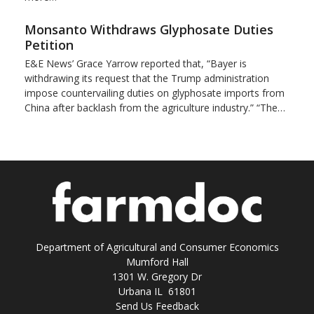
Monsanto Withdraws Glyphosate Duties
Petition
E&E News’ Grace Yarrow reported that, “Bayer is
withdrawing its request that the Trump administration
impose countervailing duties on glyphosate imports from
China after backlash from the agriculture industry.” “The…
Department of Agricultural and Consumer Economics
Mumford Hall
1301 W. Gregory Dr
Urbana IL 61801
Send Us Feedback