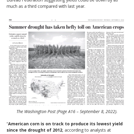
much as a third compared with last year.
The Washington Post (Page A16 – September 8, 2022).
“
American corn is on track to produce its lowest yield
since the drought of 2012
, according to analysts at