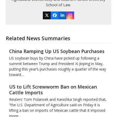
School of Law.
Twitter
Facebook
LinkedIn
Instagram
Related News Summaries
China Ramping Up US Soybean Purchases
US soybean buys by China have picked up following a
summit between Trump and President Xi Jinping in May,
putting this year’s purchases roughly a quarter of the way
toward…
US to Lift Screwworm Ban on Mexican
Cattle Imports
Reuters’ Tom Polansek and Kanishka Singh reported that,
“the U.S. Department of Agriculture said on Friday it is
lifting a ban on imports of Mexican cattle that ​it imposed
more…