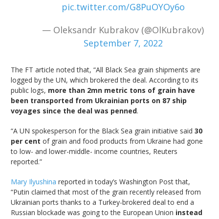
pic.twitter.com/G8PuOYOy6o
— Oleksandr Kubrakov (@OlKubrakov)
September 7, 2022
The FT article noted that, “All Black Sea grain shipments are
logged by the UN, which brokered the deal. According to its
public logs,
more than 2mn metric tons of grain have
been transported from Ukrainian ports on 87 ship
voyages since the deal was penned
.
“A UN spokesperson for the Black Sea grain initiative said
30
per cent
of grain and food products from Ukraine had gone
to low- and lower-middle- income countries, Reuters
reported.”
Mary Ilyushina
reported in today’s Washington Post that,
“Putin claimed that most of the grain recently released from
Ukrainian ports thanks to a Turkey-brokered deal to end a
Russian blockade was going to the European Union
instead