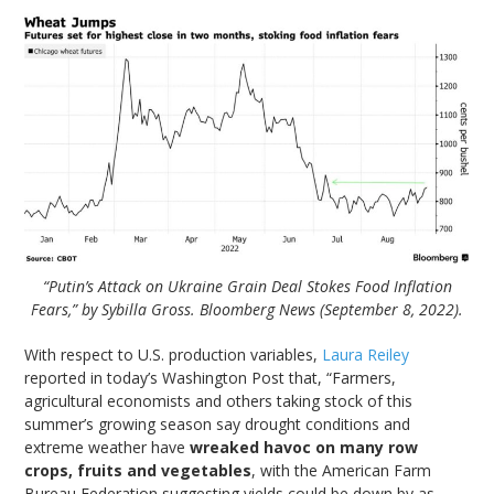
“Putin’s Attack on Ukraine Grain Deal Stokes Food Inflation
Fears,” by Sybilla Gross. Bloomberg News (September 8, 2022).
With respect to U.S. production variables,
Laura Reiley
reported in today’s Washington Post that, “Farmers,
agricultural economists and others taking stock of this
summer’s growing season say drought conditions and
extreme weather have
wreaked havoc on many row
crops, fruits and vegetables
, with the American Farm
Bureau Federation suggesting yields could be down by as