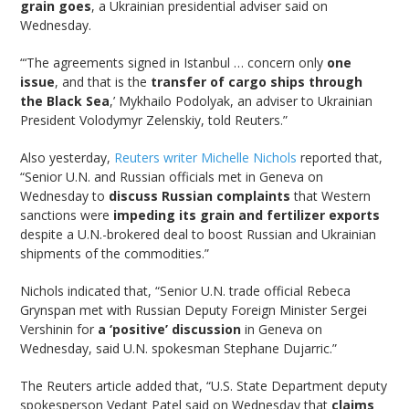
grain goes
, a Ukrainian presidential adviser said on
Wednesday.
“‘The agreements signed in Istanbul … concern only
one
issue
, and that is the
transfer of cargo ships through
the Black Sea
,’ Mykhailo Podolyak, an adviser to Ukrainian
President Volodymyr Zelenskiy, told Reuters.”
Also yesterday,
Reuters writer Michelle Nichols
reported that,
“Senior U.N. and Russian officials met in Geneva on
Wednesday to
discuss Russian complaints
that Western
sanctions were
impeding its grain and fertilizer exports
despite a U.N.-brokered deal to boost Russian and Ukrainian
shipments of the commodities.”
Nichols indicated that, “Senior U.N. trade official Rebeca
Grynspan met with Russian Deputy Foreign Minister Sergei
Vershinin for
a ‘positive’ discussion
in Geneva on
Wednesday, said U.N. spokesman Stephane Dujarric.”
The Reuters article added that, “U.S. State Department deputy
spokesperson Vedant Patel said on Wednesday that
claims