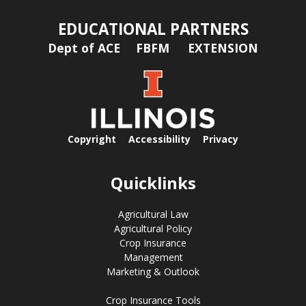
EDUCATIONAL PARTNERS
Dept of ACE
FBFM
EXTENSION
Copyright
Accessibility
Privacy
Quicklinks
Agricultural Law
Agricultural Policy
Crop Insurance
Management
Marketing & Outlook
Crop Insurance Tools