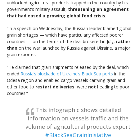
unblocked agricultural products trapped in the country by his
government’s military assault,
threatening an agreement
that had eased a growing global food crisis
.
“In a speech on Wednesday, the Russian leader blamed global
grain shortages — which have particularly affected poorer
countries — on the terms of the deal brokered in July,
rather
than
on the war launched by Russia against Ukraine, a major
grain exporter.
“He claimed that grain shipments released by the deal, which
ended
Russia’s blockade of Ukraine’s Black Sea ports
in the
Odesa region and enabled cargo vessels carrying grain and
other food to
restart deliveries
, were
not
heading to poor
countries.”
This infographic shows detailed
information on vessels traffic and the
volume of agricultural products export
#BlackSeaGrainInisiative