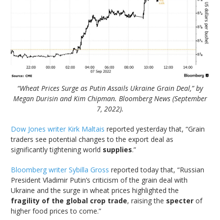
“Wheat Prices Surge as Putin Assails Ukraine Grain Deal,” by
Megan Durisin and Kim Chipman. Bloomberg News (September
7, 2022).
Dow Jones writer Kirk Maltais
reported yesterday that, “Grain
traders see potential changes to the export deal as
significantly tightening world
supplies
.”
Bloomberg writer Sybilla Gross
reported today that, “Russian
President Vladimir Putin’s criticism of the grain deal with
Ukraine and the surge in wheat prices highlighted the
fragility of the global crop trade
, raising the
specter
of
higher food prices to come.”