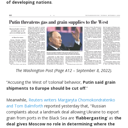
of developing nations
.
The Washington Post (Page A12 – September 8, 2022).
“Accusing the West of ‘colonial’ behavior,
Putin said grain
shipments to Europe should be cut off
.”
Meanwhile,
Reuters writers Margaryta Chornokondratenko
and Tom Balmforth
reported yesterday that, “Russian
complaints about a landmark deal allowing Ukraine to export
grain from ports in the Black Sea are ‘
flabbergasting
‘ as
the
deal gives Moscow no role in determining where the