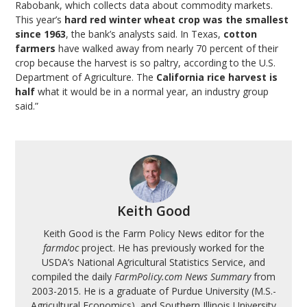
Rabobank, which collects data about commodity markets.
This year’s
hard red winter wheat crop was the smallest
since 1963
, the bank’s analysts said. In Texas,
cotton
farmers
have walked away from nearly 70 percent of their
crop because the harvest is so paltry, according to the U.S.
Department of Agriculture. The
California rice harvest is
half
what it would be in a normal year, an industry group
said.”
Keith Good
Keith Good is the Farm Policy News editor for the
farmdoc
project. He has previously worked for the
USDA’s National Agricultural Statistics Service, and
compiled the daily
FarmPolicy.com News Summary
from
2003-2015. He is a graduate of Purdue University (M.S.-
Agricultural Economics), and Southern Illinois University