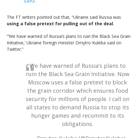
said
.
The FT writers pointed out that, “Ukraine said Russia was
using a false pretext for pulling out of the deal
.
“‘We have warned of Russia’s plans to ruin the Black Sea Grain
Initiative,’ Ukraine foreign minister Dmytro Kuleba said on
Twitter.”
We have warned of Russia’s plans to
ruin the Black Sea Grain Initiative. Now
Moscow uses a false pretext to block
the grain corridor which ensures food
security for millions of people. I call on
all states to demand Russia to stop its
hunger games and recommit to its
obligations.