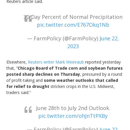
Reuters article said.
30-Day Percent of Normal Precipitation
pic.twitter.com/E767Okq1Nb
— FarmPolicy (@FarmPolicy)
June 22,
2023
Elsewhere,
Reuters writer Mark Weinraub
reported yesterday
that, “
Chicago Board of Trade corn and soybean futures
posted sharp declines on Thursday
, pressured by a round
of profit-taking and
some weather outlooks that called
for relief to drought
stricken crops in the U.S. Midwest,
traders said.”
June 28th to July 2nd Outlook.
pic.twitter.com/ohJnTtPXBy
— FarmPolicy (@FarmPolicy)
June 22,