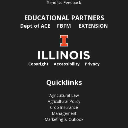
Send Us Feedback
EDUCATIONAL PARTNERS
Dept of ACE
FBFM
EXTENSION
Copyright
Accessibility
Privacy
Quicklinks
Agricultural Law
Agricultural Policy
Crop Insurance
Management
Marketing & Outlook