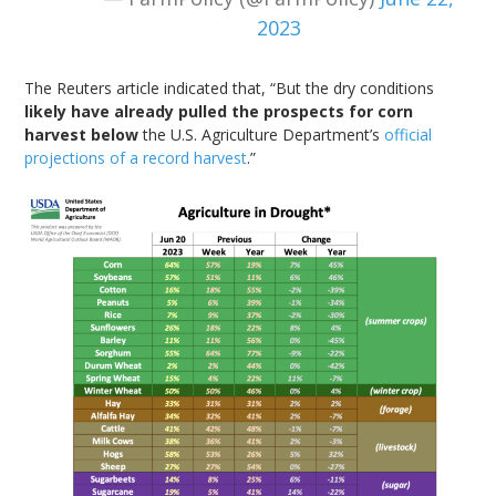
2023
The Reuters article indicated that, “But the dry conditions
likely have already pulled the prospects for corn
harvest below
the U.S. Agriculture Department’s
official
projections of a record harvest
.”