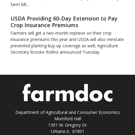
farm bill…
USDA Providing 60-Day Extension to Pay
Crop Insurance Premiums
Farmers will get a two-month reprieve on their crop
insurance premiums this year and USDA will also reinstate
prevented planting buy-up coverage as well, Agriculture
Secretary Brooke Rollins announced Tuesday.
Department of Agricultural and Consumer Economics
Mumford Hall
1301 W. Gregory Dr
Urbana IL 61801