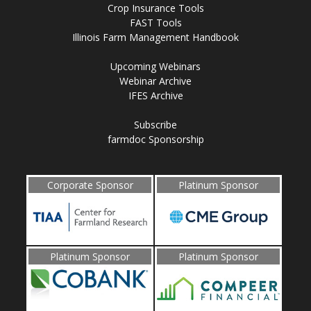
Crop Insurance Tools
FAST Tools
Illinois Farm Management Handbook
Upcoming Webinars
Webinar Archive
IFES Archive
Subscribe
farmdoc Sponsorship
Corporate Sponsor
Platinum Sponsor
Platinum Sponsor
Platinum Sponsor