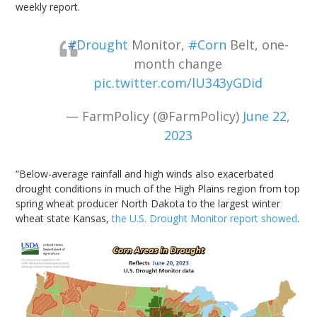
weekly report.
#Drought
Monitor,
#Corn
Belt, one-
month change
pic.twitter.com/lU343yGDid
— FarmPolicy (@FarmPolicy)
June 22,
2023
“Below-average rainfall and high winds also exacerbated
drought conditions in much of the High Plains region from top
spring wheat producer North Dakota to the largest winter
wheat state Kansas,
the U.S. Drought Monitor report showed
.