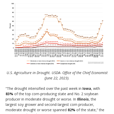
U.S. Agriculture in Drought. USDA- Office of the Chief Economist
(June 22, 2023).
“The drought intensified over the past week in
Iowa
, with
83%
of the top corn-producing state and No. 2 soybean
producer in moderate drought or worse. In
Illinois
, the
largest soy grower and second-largest corn producer,
moderate drought or worse spanned
82%
of the state,” the