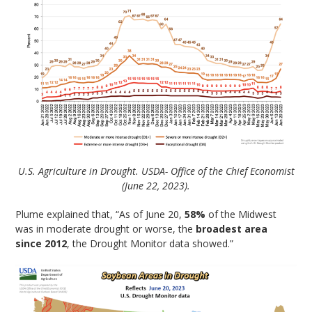
U.S. Agriculture in Drought. USDA- Office of the Chief Economist
(June 22, 2023).
Plume explained that, “As of June 20,
58%
of the Midwest
was in moderate drought or worse, the
broadest area
since 2012
, the Drought Monitor data showed.”