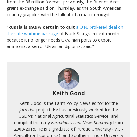
from the 36 million forecast previously, the Buenos Aires
grains exchange said on Thursday, as the South American
country grapples with the fallout of a major drought.
“
Russia is 99.9% certain to quit
a U.N.-brokered deal on
the safe wartime passage
of Black Sea grain next month
because it no longer needs Ukrainian ports to export
ammonia, a senior Ukrainian diplomat said.”
Keith Good
Keith Good is the Farm Policy News editor for the
farmdoc
project. He has previously worked for the
USDA’s National Agricultural Statistics Service, and
compiled the daily
FarmPolicy.com News Summary
from
2003-2015. He is a graduate of Purdue University (M.S.-
Agricultural Economics), and Southern Illinois University