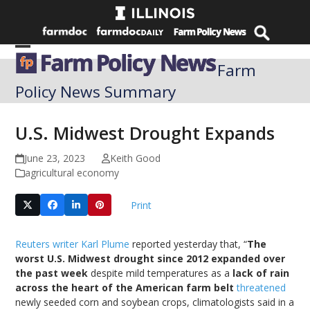
Skip
to
content
Open
Close
Farm
mobile
mobile
Policy News Summary
menu
menu
U.S. Midwest Drought Expands
June 23, 2023
Keith Good
agricultural economy
Print
Reuters writer Karl Plume
reported yesterday that, “
The
worst U.S. Midwest drought since 2012 expanded over
the past week
despite mild temperatures as a
lack of rain
across the heart of the American farm belt
threatened
newly seeded corn and soybean crops, climatologists said in a