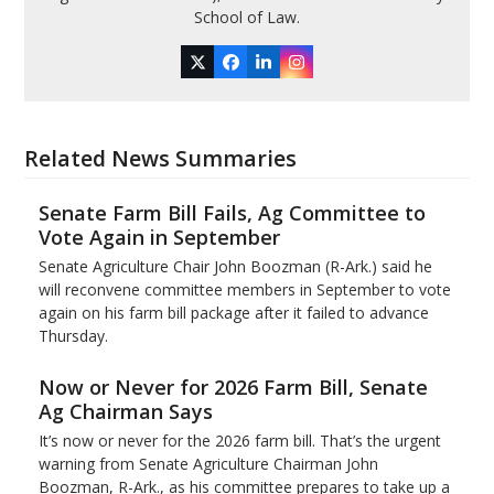
School of Law.
Twitter
Facebook
LinkedIn
Instagram
Related News Summaries
Senate Farm Bill Fails, Ag Committee to
Vote Again in September
Senate Agriculture Chair John Boozman (R-Ark.) said he
will reconvene committee members in September to vote
again on his farm bill package after it failed to advance
Thursday.
Now or Never for 2026 Farm Bill, Senate
Ag Chairman Says
It’s now or never for the 2026 farm bill. That’s the urgent
warning from Senate Agriculture Chairman John
Boozman, R-Ark., as his committee prepares to take up a