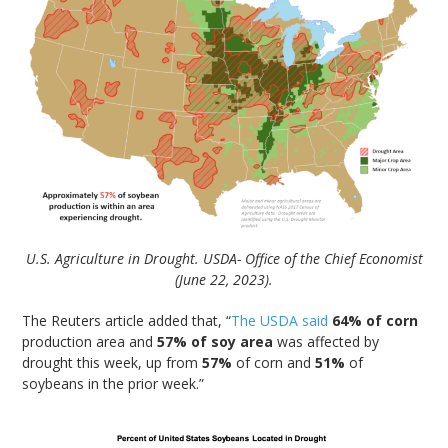
U.S. Agriculture in Drought. USDA- Office of the Chief Economist
(June 22, 2023).
The Reuters article added that, “
The USDA said
64% of corn
production area and
57% of soy area
was affected by
drought this week, up from
57%
of corn and
51%
of
soybeans in the prior week.”