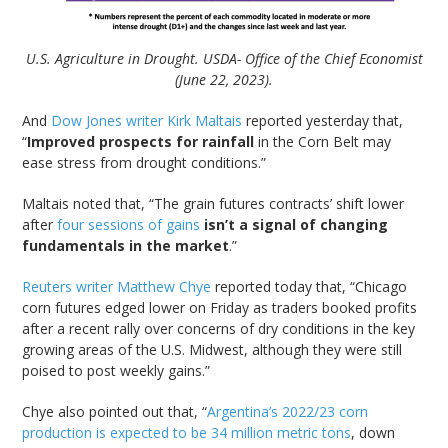
U.S. Agriculture in Drought. USDA- Office of the Chief Economist
(June 22, 2023).
And
Dow Jones writer Kirk Maltais
reported yesterday that,
“
Improved prospects for rainfall
in the Corn Belt may
ease stress from drought conditions.”
Maltais noted that, “The grain futures contracts’ shift lower
after
four sessions of gains
isn’t a signal of changing
fundamentals in the market
.”
Reuters writer Matthew Chye
reported today that, “Chicago
corn futures edged lower on Friday as traders booked profits
after a recent rally over concerns of dry conditions in the key
growing areas of the U.S. Midwest, although they were still
poised to post weekly gains.”
Chye also pointed out that, “
Argentina’s 2022/23 corn
production is expected to be 34 million metric tons
, down