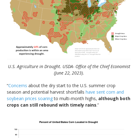
U.S. Agriculture in Drought. USDA- Office of the Chief Economist
(June 22, 2023).
“
Concerns
about the dry start to the U.S. summer crop
season and potential harvest shortfalls
have sent corn and
soybean prices soaring
to multi-month highs,
although both
crops can still rebound with timely rains
.”