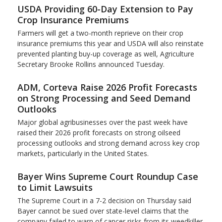
USDA Providing 60-Day Extension to Pay
Crop Insurance Premiums
Farmers will get a two-month reprieve on their crop
insurance premiums this year and USDA will also reinstate
prevented planting buy-up coverage as well, Agriculture
Secretary Brooke Rollins announced Tuesday.
ADM, Corteva Raise 2026 Profit Forecasts
on Strong Processing and Seed Demand
Outlooks
Major global agribusinesses over the past week have
raised their 2026 profit forecasts on strong oilseed
processing outlooks and strong demand across key ​crop
markets, particularly in the United States.
Bayer Wins Supreme Court Roundup Case
to Limit Lawsuits
The Supreme Court in a 7-2 decision on Thursday said
Bayer cannot be sued over state-level claims that the
company failed to warn of cancer risks from its weedkiller