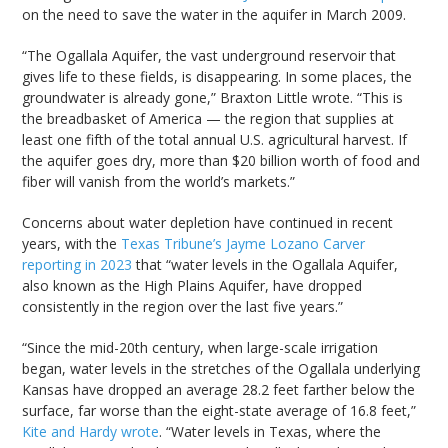
on the need to save the water in the aquifer in March 2009.
“The Ogallala Aquifer, the vast underground reservoir that
gives life to these fields, is disappearing. In some places, the
groundwater is already gone,” Braxton Little wrote. “This is
the breadbasket of America — the region that supplies at
least one fifth of the total annual U.S. agricultural harvest. If
the aquifer goes dry, more than $20 billion worth of food and
fiber will vanish from the world’s markets.”
Concerns about water depletion have continued in recent
years, with the
Texas Tribune’s Jayme Lozano Carver
reporting in 2023
that “water levels in the Ogallala Aquifer,
also known as the High Plains Aquifer, have dropped
consistently in the region over the last five years.”
“Since the mid-20th century, when large-scale irrigation
began, water levels in the stretches of the Ogallala underlying
Kansas have dropped an average 28.2 feet farther below the
surface, far worse than the eight-state average of 16.8 feet,”
Kite and Hardy wrote
. “Water levels in Texas, where the