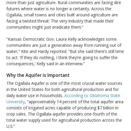
more than just agriculture. Rural communities are facing dire
futures where water is no longer a certainty. Across the
Ogallala, small towns and cities built around agriculture are
facing a twisted threat: The very industry that made their
communities might just eradicate them.”
“Kansas Democratic Gov. Laura Kelly acknowledges some
communities are just a generation away from running out of
water,” Kite and Hardy reported. “But she said there’s still time
to act. ‘If they do nothing, I think they’re going to suffer the
consequences,’ Kelly said in an interview.”
Why the Aquifer is Important
The Ogallala Aquifer is one of the most crucial water sources
in the United States for both agricultural production and for
daily water use in households.
According to Oklahoma State
University
, “approximately 14 percent of the total aquifer area
consists of irrigated acres capable of producing $7 billion in
crop sales. The Ogallala aquifer provides one-fourth of the
total water supply used for agricultural production across the
U.S.”