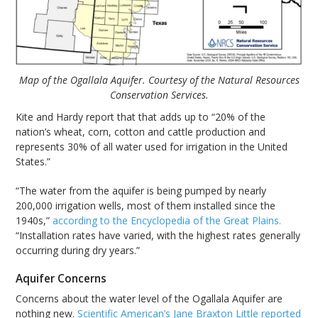
Map of the Ogallala Aquifer. Courtesy of the Natural Resources
Conservation Services.
Kite and Hardy report that that adds up to “20% of the
nation’s wheat, corn, cotton and cattle production and
represents 30% of all water used for irrigation in the United
States.”
“The water from the aquifer is being pumped by nearly
200,000 irrigation wells, most of them installed since the
1940s,”
according to the Encyclopedia of the Great Plains.
“Installation rates have varied, with the highest rates generally
occurring during dry years.”
Aquifer Concerns
Concerns about the water level of the Ogallala Aquifer are
nothing new.
Scientific American’s Jane Braxton Little reported