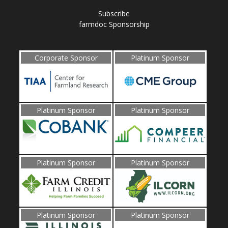
Subscribe
farmdoc Sponsorship
Corporate Sponsor
Platinum Sponsor
Platinum Sponsor
Platinum Sponsor
Platinum Sponsor
Platinum Sponsor
Platinum Sponsor
Platinum Sponsor