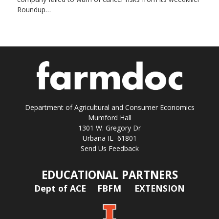
Roundup…
Department of Agricultural and Consumer Economics
Mumford Hall
1301 W. Gregory Dr
Urbana IL 61801
Send Us Feedback
EDUCATIONAL PARTNERS
Dept of ACE
FBFM
EXTENSION