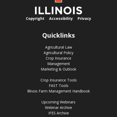
Copyright
Accessibility
Privacy
Quicklinks
Agricultural Law
Agricultural Policy
Crop Insurance
Management
Marketing & Outlook
Crop Insurance Tools
FAST Tools
Illinois Farm Management Handbook
Upcoming Webinars
Webinar Archive
IFES Archive