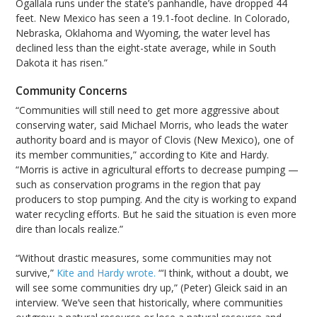
Ogallala runs under the state’s panhandle, have dropped 44
feet. New Mexico has seen a 19.1-foot decline. In Colorado,
Nebraska, Oklahoma and Wyoming, the water level has
declined less than the eight-state average, while in South
Dakota it has risen.”
Community Concerns
“Communities will still need to get more aggressive about
conserving water, said Michael Morris, who leads the water
authority board and is mayor of Clovis (New Mexico), one of
its member communities,” according to Kite and Hardy.
“Morris is active in agricultural efforts to decrease pumping —
such as conservation programs in the region that pay
producers to stop pumping. And the city is working to expand
water recycling efforts. But he said the situation is even more
dire than locals realize.”
“Without drastic measures, some communities may not
survive,”
Kite and Hardy wrote.
“‘I think, without a doubt, we
will see some communities dry up,” (Peter) Gleick said in an
interview. ‘We’ve seen that historically, where communities