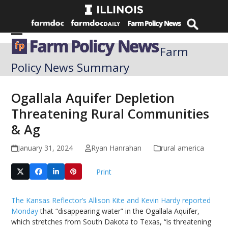
Skip
to
content
Open
Close
Farm
mobile
mobile
Policy News Summary
menu
menu
Ogallala Aquifer Depletion
Threatening Rural Communities
& Ag
January 31, 2024
Ryan Hanrahan
rural america
Print
The Kansas Reflector’s Allison Kite and Kevin Hardy reported
Monday
that “disappearing water” in the Ogallala Aquifer,
which stretches from South Dakota to Texas, “is threatening