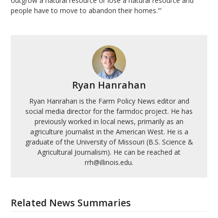
outgrow a natural resource or lose a natural resource and
people have to move to abandon their homes.'”
Ryan Hanrahan
Ryan Hanrahan is the Farm Policy News editor and
social media director for the farmdoc project. He has
previously worked in local news, primarily as an
agriculture journalist in the American West. He is a
graduate of the University of Missouri (B.S. Science &
Agricultural Journalism). He can be reached at
rrh@illinois.edu.
Related News Summaries