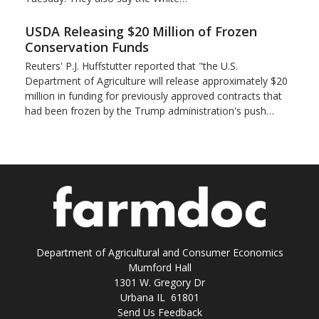
USDA Releasing $20 Million of Frozen
Conservation Funds
Reuters' P.J. Huffstutter reported that "the U.S.
Department of Agriculture will release approximately $20
million in funding for previously approved contracts that
had been frozen by the Trump administration's push…
Department of Agricultural and Consumer Economics
Mumford Hall
1301 W. Gregory Dr
Urbana IL 61801
Send Us Feedback