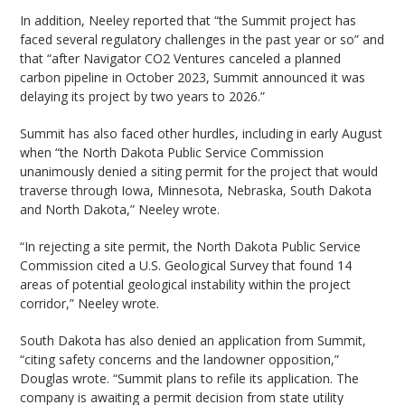
In addition, Neeley reported that “the Summit project has
faced several regulatory challenges in the past year or so” and
that “after Navigator CO2 Ventures canceled a planned
carbon pipeline in October 2023, Summit announced it was
delaying its project by two years to 2026.”
Summit has also faced other hurdles, including in early August
when “the North Dakota Public Service Commission
unanimously denied a siting permit for the project that would
traverse through Iowa, Minnesota, Nebraska, South Dakota
and North Dakota,” Neeley wrote.
“In rejecting a site permit, the North Dakota Public Service
Commission cited a U.S. Geological Survey that found 14
areas of potential geological instability within the project
corridor,” Neeley wrote.
South Dakota has also denied an application from Summit,
“citing safety concerns and the landowner opposition,”
Douglas wrote. “Summit plans to refile its application. The
company is awaiting a permit decision from state utility