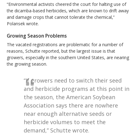
“Environmental activists cheered the court for halting use of
the dicamba-based herbicides, which are known to drift away
and damage crops that cannot tolerate the chemical,”
Polansek wrote.
Growing Season Problems
The vacated registrations are problematic for a number of
reasons, Schutte reported, but the largest issue is that
growers, especially in the southern United States, are nearing
the growing season.
“If growers need to switch their seed
and herbicide programs at this point in
the season, the American Soybean
Association says there are nowhere
near enough alternative seeds or
herbicide volumes to meet the
demand,” Schutte wrote.