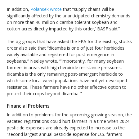
In addition,
Polansek wrote
that “supply chains will be
significantly affected by the unanticipated chemistry demands
on more than 40 million dicamba-tolerant soybean and
cotton acres directly impacted by this order,’ BASF said.”
The ag groups that have asked the EPA for the existing stocks
order also said that “dicamba is one of just four herbicides
widely available and registered for post-emergence in
soybeans,” Neeley wrote. “‘Importantly, for many soybean
farmers in areas with high herbicide resistance pressures,
dicamba is the only remaining post-emergent herbicide to
which some local weed populations have not yet developed
resistance. These farmers have no other effective option to
protect their crops beyond dicamba.'”
Financial Problems
In addition to problems for the upcoming growing season, the
vacated registrations could hurt farmers in a time when 2024
pesticide expenses are already expected to increase to the
“second largest annual pesticide expense for U.S. farmers