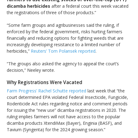
dicamba herbicides
after a federal court this week vacated
the registrations of three of those products.”
“Some farm groups and agribusinesses said the ruling, if
enforced by the federal government, risks hurting farmers
financially and reducing options for fighting weeds that are
increasingly developing resistance to a limited number of
herbicides,”
Reuters’ Tom Polansek reported
.
“The groups also asked the agency to appeal the court’s
decision,” Neeley wrote.
Why Registrations Were Vacated
Farm Progress’ Rachel Schutte reported
last week that “the
court determined EPA violated Federal Insecticide, Fungicide,
Rodenticide Act rules regarding notice and comment periods
for issuing the “new use” dicamba registrations in 2020. The
ruling implies farmers will not have access to the popular
dicamba products XtendiMax (Bayer), Enginia (BASF), and
Tavium (Syngenta) for the 2024 growing season.”