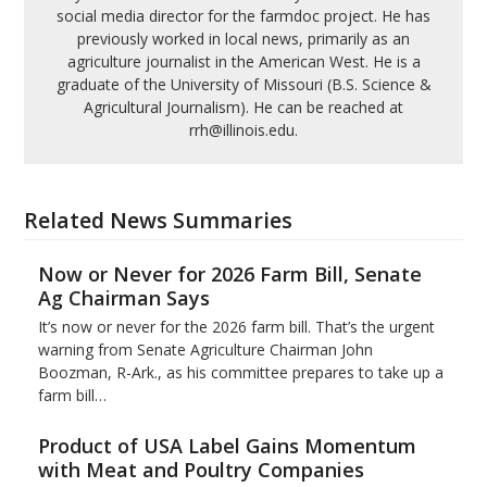
social media director for the farmdoc project. He has
previously worked in local news, primarily as an
agriculture journalist in the American West. He is a
graduate of the University of Missouri (B.S. Science &
Agricultural Journalism). He can be reached at
rrh@illinois.edu.
Related News Summaries
Now or Never for 2026 Farm Bill, Senate
Ag Chairman Says
It’s now or never for the 2026 farm bill. That’s the urgent
warning from Senate Agriculture Chairman John
Boozman, R-Ark., as his committee prepares to take up a
farm bill…
Product of USA Label Gains Momentum
with Meat and Poultry Companies