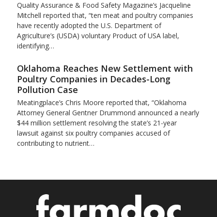
Quality Assurance & Food Safety Magazine’s Jacqueline
Mitchell reported that, “ten meat and poultry companies
have recently adopted the U.S. Department of
Agriculture’s (USDA) voluntary Product of USA label,
identifying…
Oklahoma Reaches New Settlement with
Poultry Companies in Decades-Long
Pollution Case
Meatingplace’s Chris Moore reported that, “Oklahoma
Attorney General Gentner Drummond announced a nearly
$44 million settlement resolving the state’s 21-year
lawsuit against six poultry companies accused of
contributing to nutrient…