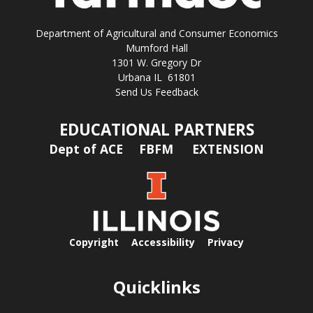
Department of Agricultural and Consumer Economics
Mumford Hall
1301 W. Gregory Dr
Urbana IL 61801
Send Us Feedback
EDUCATIONAL PARTNERS
Dept of ACE
FBFM
EXTENSION
Copyright
Accessibility
Privacy
Quicklinks