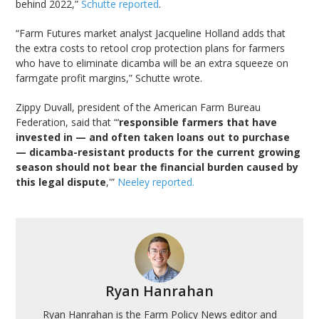
behind 2022,”
Schutte reported
.
“Farm Futures market analyst Jacqueline Holland adds that
the extra costs to retool crop protection plans for farmers
who have to eliminate dicamba will be an extra squeeze on
farmgate profit margins,” Schutte wrote.
Zippy Duvall, president of the American Farm Bureau
Federation, said that “‘
responsible farmers that have
invested in — and often taken loans out to purchase
— dicamba-resistant products for the current growing
season should not bear the financial burden caused by
this legal dispute
,'”
Neeley reported.
Ryan Hanrahan
Ryan Hanrahan is the Farm Policy News editor and