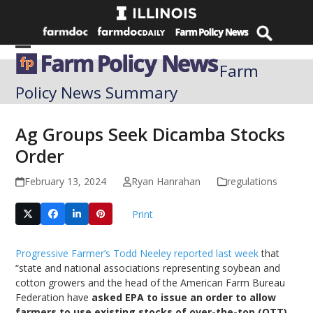
Skip
to
content
Open
Close
Farm
mobile
mobile
Policy News Summary
menu
menu
Ag Groups Seek Dicamba Stocks
Order
February 13, 2024
Ryan Hanrahan
regulations
Print
Progressive Farmer’s Todd Neeley reported last week
that
“state and national associations representing soybean and
cotton growers and the head of the American Farm Bureau
Federation have
asked EPA to issue an order to allow
farmers to use existing stocks of over-the-top (OTT)