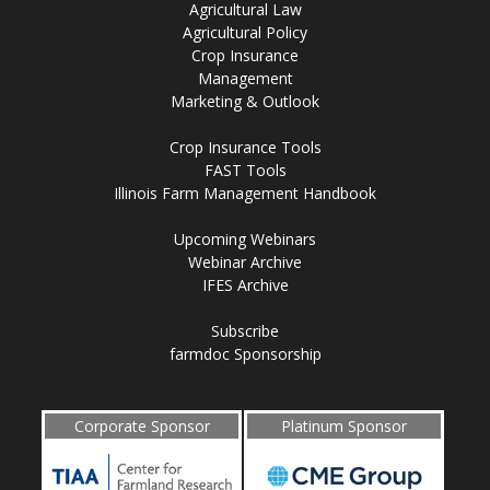
Agricultural Law
Agricultural Policy
Crop Insurance
Management
Marketing & Outlook
Crop Insurance Tools
FAST Tools
Illinois Farm Management Handbook
Upcoming Webinars
Webinar Archive
IFES Archive
Subscribe
farmdoc Sponsorship
Corporate Sponsor
Platinum Sponsor