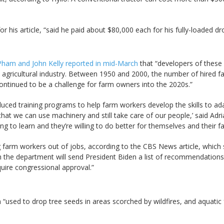
his article, “said he paid about $80,000 each for his fully-loaded dr
Pham and John Kelly reported in mid-March
that “developers of these 
. agricultural industry. Between 1950 and 2000, the number of hired 
continued to be a challenge for farm owners into the 2020s.”
ced training programs to help farm workers develop the skills to a
hat we can use machinery and still take care of our people,’ said Ad
 to learn and they’re willing to do better for themselves and their fam
farm workers out of jobs, according to the CBS News article, which s
 the department will send President Biden a list of recommendations
uire congressional approval.”
 “used to drop tree seeds in areas scorched by wildfires, and aquatic