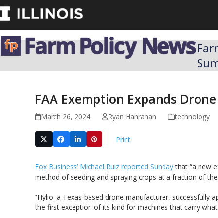
Skip
to
content
Far
Su
FAA Exemption Expands Drone 
March 26, 2024
Ryan Hanrahan
technology
Print
Fox Business’ Michael Ruiz reported Sunday
that “a new ex
method of seeding and spraying crops at a fraction of the t
“Hylio, a Texas-based drone manufacturer, successfully ap
the first exception of its kind for machines that carry wh