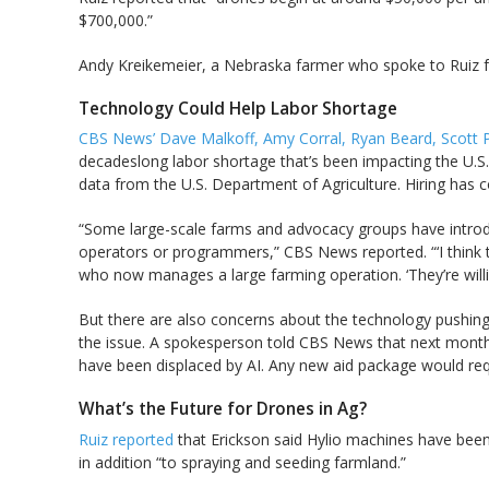
$700,000.”
Andy Kreikemeier, a Nebraska farmer who spoke to Ruiz for 
Technology Could Help Labor Shortage
CBS News’ Dave Malkoff, Amy Corral, Ryan Beard, Scott 
decadeslong labor shortage that’s been impacting the U.S
data from the U.S. Department of Agriculture. Hiring has 
“Some large-scale farms and advocacy groups have introdu
operators or programmers,” CBS News reported. “‘I think t
who now manages a large farming operation. ‘They’re willing
But there are also concerns about the technology pushing 
the issue. A spokesperson told CBS News that next month
have been displaced by AI. Any new aid package would req
What’s the Future for Drones in Ag?
Ruiz reported
that Erickson said Hylio machines have been
in addition “to spraying and seeding farmland.”