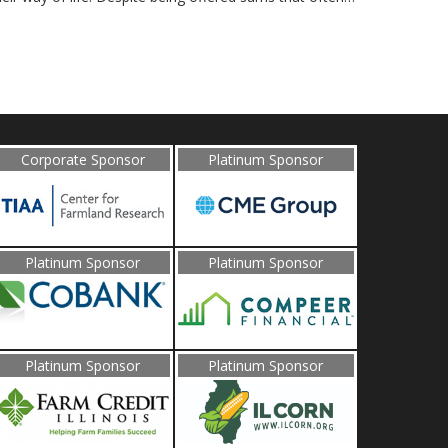
Corporate Sponsor
Platinum Sponsor
Platinum Sponsor
Platinum Sponsor
Platinum Sponsor
Platinum Sponsor