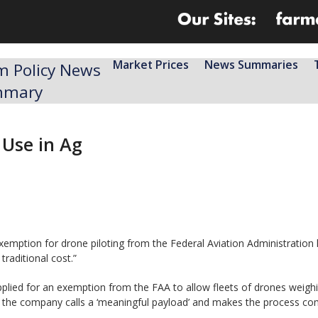
Market Prices
News Summaries
m Policy News
mmary
Use in Ag
emption for drone piloting from the Federal Aviation Administration h
raditional cost.”
plied for an exemption from the FAA to allow fleets of drones weighin
at the company calls a ‘meaningful payload’ and makes the process comp