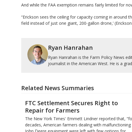
And while the FAA exemption remains fairly limited for now, 
“Erickson sees the ceiling for capacity coming in around 
field instead of just one giant, 200-gallon drone,’ (Erickso
Ryan Hanrahan
Ryan Hanrahan is the Farm Policy News edito
journalist in the American West. He is a grad
Related News Summaries
FTC Settlement Secures Right to
Repair for Farmers
The New York Times' Emmett Lindner reported that, “fo
decades, American farmers dealing with malfunctioning
John Deere equipment were left with few options for