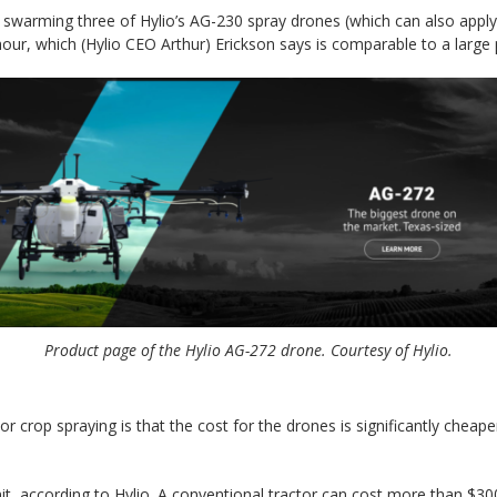
 swarming three of Hylio’s AG-230 spray drones (which can also apply 
our, which (Hylio CEO Arthur) Erickson says is comparable to a large 
Product page of the Hylio AG-272 drone. Courtesy of Hylio.
 crop spraying is that the cost for the drones is significantly cheap
it, according to Hylio. A conventional tractor can cost more than $