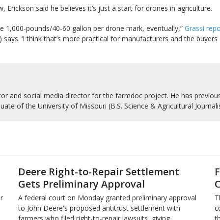
Erickson said he believes it’s just a start for drones in agriculture.
the 1,000-pounds/40-60 gallon per drone mark, eventually,”
Grassi rep
n) says. ‘I think that’s more practical for manufacturers and the buyer
r and social media director for the farmdoc project. He has previousl
uate of the University of Missouri (B.S. Science & Agricultural Journal
Deere Right-to-Repair Settlement
F
Gets Preliminary Approval
C
r
A federal court on Monday granted preliminary approval
T
to John Deere's proposed antitrust settlement with
c
farmers who filed right-to-repair lawsuits, giving
t