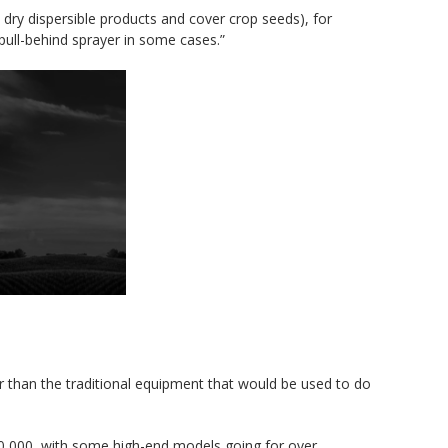
dry dispersible products and cover crop seeds), for
pull-behind sprayer in some cases.”
er than the traditional equipment that would be used to do
300,000, with some high-end models going for over