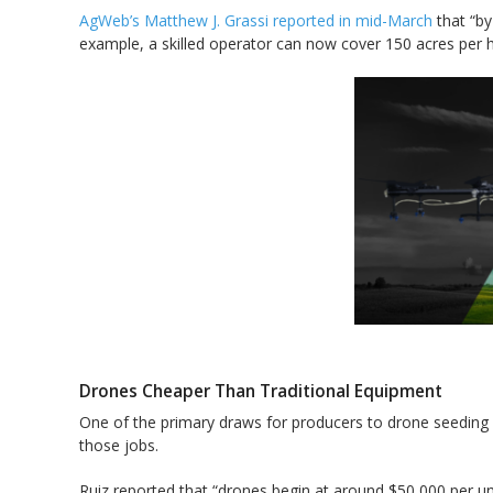
AgWeb’s Matthew J. Grassi reported in mid-March
that “by
example, a skilled operator can now cover 150 acres per h
Drones Cheaper Than Traditional Equipment
One of the primary draws for producers to drone seeding or
those jobs.
Ruiz reported that “drones begin at around $50,000 per un