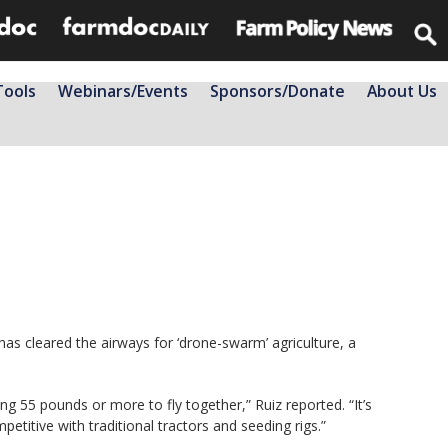
Tools
Webinars/Events
Sponsors/Donate
About Us
as cleared the airways for ‘drone-swarm’ agriculture, a
g 55 pounds or more to fly together,” Ruiz reported. “It’s
etitive with traditional tractors and seeding rigs.”