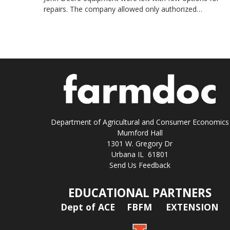
repairs. The company allowed only authorized…
Department of Agricultural and Consumer Economics
Mumford Hall
1301 W. Gregory Dr
Urbana IL 61801
Send Us Feedback
EDUCATIONAL PARTNERS
Dept of ACE
FBFM
EXTENSION