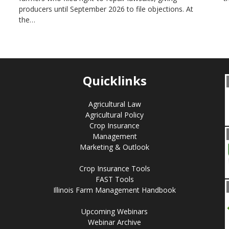
producers until September 2026 to file objections. At
the…
Quicklinks
Agricultural Law
Agricultural Policy
Crop Insurance
Management
Marketing & Outlook
Crop Insurance Tools
FAST Tools
Illinois Farm Management Handbook
Upcoming Webinars
Webinar Archive