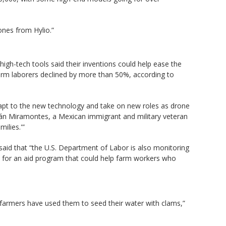
ones from Hylio.”
high-tech tools said their inventions could help ease the
farm laborers declined by more than 50%, according to
dapt to the new technology and take on new roles as drone
rián Miramontes, a Mexican immigrant and military veteran
ilies.'”
aid that “the U.S. Department of Labor is also monitoring
 for an aid program that could help farm workers who
 farmers have used them to seed their water with clams,”