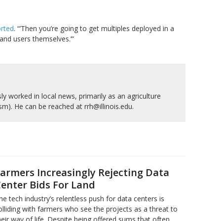
orted
. “’Then you’re going to get multiples deployed in a
s and users themselves.’”
y worked in local news, primarily as an agriculture
ism). He can be reached at rrh@illinois.edu.
armers Increasingly Rejecting Data
enter Bids For Land
he tech industry’s relentless push for data centers is
olliding with farmers who see the projects as a threat to
heir way of life. Despite being offered sums that often…