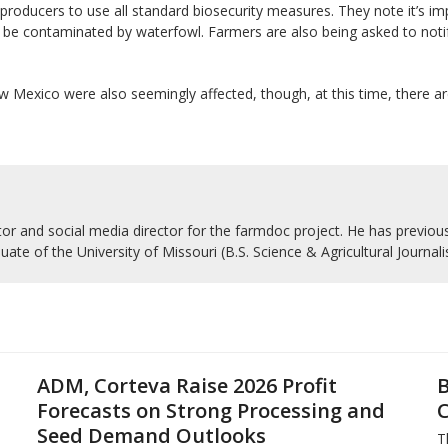
 producers to use all standard biosecurity measures. They note it’s imp
 be contaminated by waterfowl. Farmers are also being asked to notify 
w Mexico were also seemingly affected, though, at this time, there ar
r and social media director for the farmdoc project. He has previousl
uate of the University of Missouri (B.S. Science & Agricultural Journal
ADM, Corteva Raise 2026 Profit
B
Forecasts on Strong Processing and
C
Seed Demand Outlooks
T