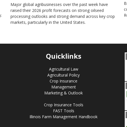
B
Major global agribusinesses over the past week have
c
raised their 2026 profit forecasts on strong oilseed
.
R
processing outlooks and strong demand across key ​crop
markets, particularly in the United States.
Quicklinks
Agricultural Law
Agricultural Policy
Crop Insurance
Management
Marketing & Outlook
Crop Insurance Tools
FAST Tools
Illinois Farm Management Handbook