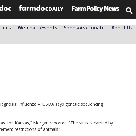
Tools
Webinars/Events
Sponsors/Donate
About Us
diagnosis: Influenza A. USDA says genetic sequencing
xas and Kansas,” Morgan reported. “The virus is carried by
vement restrictions of animals.”