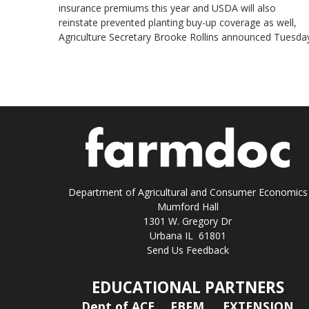
insurance premiums this year and USDA will also
reinstate prevented planting buy-up coverage as well,
Agriculture Secretary Brooke Rollins announced Tuesday
Department of Agricultural and Consumer Economics
Mumford Hall
1301 W. Gregory Dr
Urbana IL 61801
Send Us Feedback
EDUCATIONAL PARTNERS
Dept of ACE
FBFM
EXTENSION