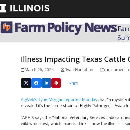
Skip
to
content
Far
Su
Illness Impacting Texas Cattle 
March 26, 2024
Ryan Hanrahan
rural america
Print
AgWeb’s Tyne Morgan reported Monday
that “a mystery i
revealed it’s the same strain of Highly Pathogenic Avian Inf
“APHIS says the ‘National Veterinary Services Laboratories
wild waterfowl, which experts think is how the illness is 