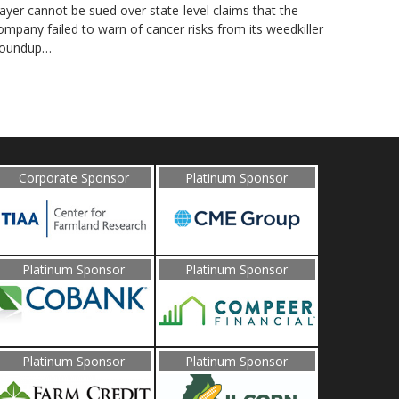
ayer cannot be sued over state-level claims that the
ompany failed to warn of cancer risks from its weedkiller
oundup…
Corporate Sponsor
Platinum Sponsor
Platinum Sponsor
Platinum Sponsor
Platinum Sponsor
Platinum Sponsor