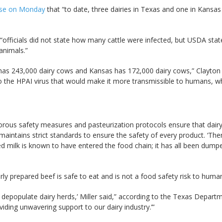
ease on Monday
that “to date, three dairies in Texas and one in Kansa
“officials did not state how many cattle were infected, but USDA sta
animals.”
s 243,000 dairy cows and Kansas has 172,000 dairy cows,” Clayton wr
 the HPAI virus that would make it more transmissible to humans, whic
rous safety measures and pasteurization protocols ensure that dair
aintains strict standards to ensure the safety of every product. ‘There
 milk is known to have entered the food chain; it has all been dumped
rly prepared beef is safe to eat and is not a food safety risk to human
o depopulate dairy herds,’ Miller said,” according to the Texas Departme
ding unwavering support to our dairy industry.’”