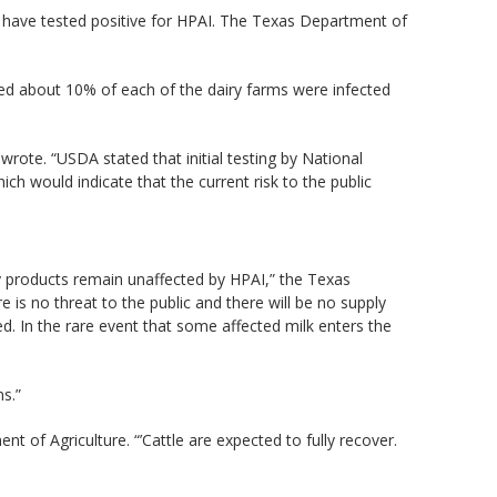
s have tested positive for HPAI. The Texas Department of
ted about 10% of each of the dairy farms were infected
ote. “USDA stated that initial testing by National
h would indicate that the current risk to the public
y products remain unaffected by HPAI,” the Texas
 is no threat to the public and there will be no supply
. In the rare event that some affected milk enters the
s.”
nt of Agriculture. “’Cattle are expected to fully recover.