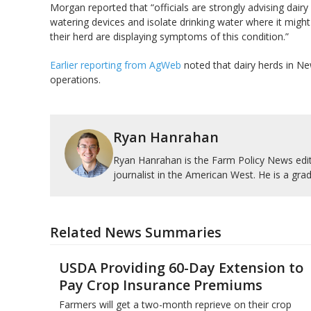
Morgan reported that “officials are strongly advising dairy
watering devices and isolate drinking water where it might
their herd are displaying symptoms of this condition.”
Earlier reporting from AgWeb
noted that dairy herds in Ne
operations.
Ryan Hanrahan
Ryan Hanrahan is the Farm Policy News edito
journalist in the American West. He is a grad
Related News Summaries
USDA Providing 60-Day Extension to
Pay Crop Insurance Premiums
Farmers will get a two-month reprieve on their crop