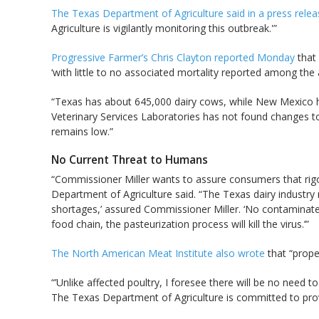
The Texas Department of Agriculture said in a press rel
Agriculture is vigilantly monitoring this outbreak.'”
Progressive Farmer’s Chris Clayton reported Monday
that 
‘with little to no associated mortality reported among the 
“Texas has about 645,000 dairy cows, while New Mexico ha
Veterinary Services Laboratories has not found changes to
remains low.”
No Current Threat to Humans
“Commissioner Miller wants to assure consumers that rigo
Department of Agriculture said. “The Texas dairy industry m
shortages,’ assured Commissioner Miller. ‘No contaminated
food chain, the pasteurization process will kill the virus.’”
The North American Meat Institute also wrote
that “prope
“’Unlike affected poultry, I foresee there will be no need t
The Texas Department of Agriculture is committed to provi