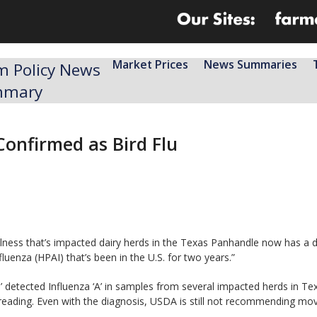
Market Prices
News Summaries
m Policy News
mmary
Confirmed as Bird Flu
llness that’s impacted dairy herds in the Texas Panhandle now has a 
luenza (HPAI) that’s been in the U.S. for two years.”
’ detected Influenza ‘A’ in samples from several impacted herds in Te
spreading. Even with the diagnosis, USDA is still not recommending mo