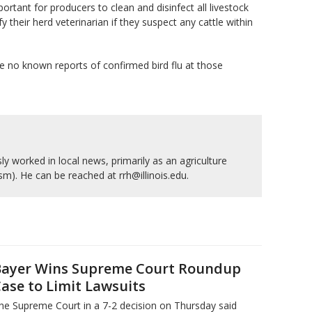
ortant for producers to clean and disinfect all livestock
their herd veterinarian if they suspect any cattle within
e no known reports of confirmed bird flu at those
y worked in local news, primarily as an agriculture
ism). He can be reached at rrh@illinois.edu.
ayer Wins Supreme Court Roundup
ase to Limit Lawsuits
he Supreme Court in a 7-2 decision on Thursday said