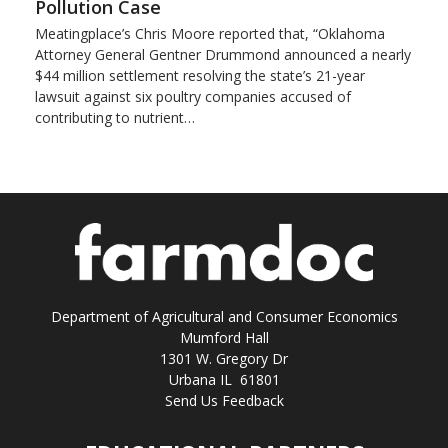
Pollution Case
Meatingplace’s Chris Moore reported that, “Oklahoma
Attorney General Gentner Drummond announced a nearly
$44 million settlement resolving the state’s 21-year
lawsuit against six poultry companies accused of
contributing to nutrient…
Department of Agricultural and Consumer Economics
Mumford Hall
1301 W. Gregory Dr
Urbana IL 61801
Send Us Feedback