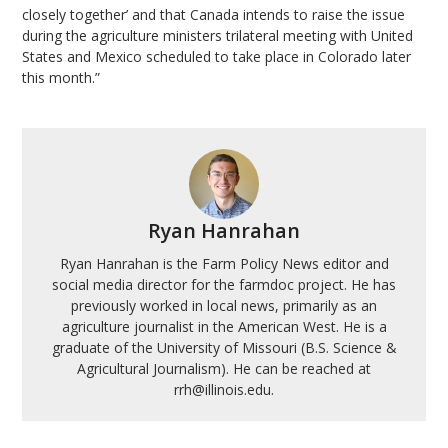
closely together’ and that Canada intends to raise the issue
during the agriculture ministers trilateral meeting with United
States and Mexico scheduled to take place in Colorado later
this month.”
Ryan Hanrahan
Ryan Hanrahan is the Farm Policy News editor and
social media director for the farmdoc project. He has
previously worked in local news, primarily as an
agriculture journalist in the American West. He is a
graduate of the University of Missouri (B.S. Science &
Agricultural Journalism). He can be reached at
rrh@illinois.edu.