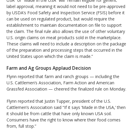
USA” or “Made in the USA” will “remain eligible for generic
label approval, meaning it would not need to be pre-approved
by USDA’s Food Safety and Inspection Service (FSIS) before it
can be used on regulated product, but would require the
establishment to maintain documentation on file to support
the claim. The final rule also allows the use of other voluntary
U.S. origin claims on meat products sold in the marketplace.
These claims will need to include a description on the package
of the preparation and processing steps that occurred in the
United States upon which the claim is made.”
Farm and Ag Groups Applaud Decision
Flynn reported that farm and ranch groups — including the
U.S. Cattlemen’s Association, Farm Action and American
Grassfed Association — cheered the finalized rule on Monday.
Flynn reported that Justin Tupper, president of the U.S.
Cattlemen’s Association said “If it says ‘Made in the USA,’ then
it should be from cattle that have only known USA soil.
Consumers have the right to know where their food comes
from, full stop.”