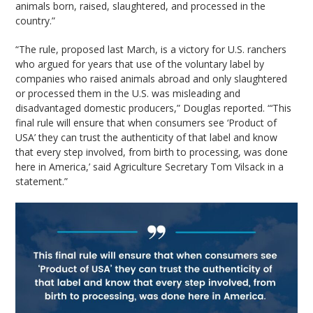
animals born, raised, slaughtered, and processed in the
country.”
“The rule, proposed last March, is a victory for U.S. ranchers
who argued for years that use of the voluntary label by
companies who raised animals abroad and only slaughtered
or processed them in the U.S. was misleading and
disadvantaged domestic producers,” Douglas reported. “‘This
final rule will ensure that when consumers see ‘Product of
USA’ they can trust the authenticity of that label and know
that every step involved, from birth to processing, was done
here in America,’ said Agriculture Secretary Tom Vilsack in a
statement.”