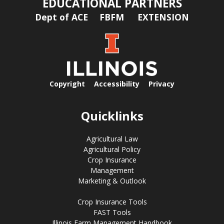
EDUCATIONAL PARTNERS
Dept of ACE
FBFM
EXTENSION
Copyright
Accessibility
Privacy
Quicklinks
Agricultural Law
Agricultural Policy
Crop Insurance
Management
Marketing & Outlook
Crop Insurance Tools
FAST Tools
Illinois Farm Management Handbook