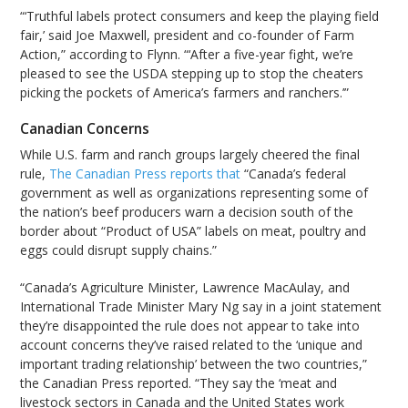
“‘Truthful labels protect consumers and keep the playing field
fair,’ said Joe Maxwell, president and co-founder of Farm
Action,” according to Flynn. “‘After a five-year fight, we’re
pleased to see the USDA stepping up to stop the cheaters
picking the pockets of America’s farmers and ranchers.’”
Canadian Concerns
While U.S. farm and ranch groups largely cheered the final
rule,
The Canadian Press reports that
“Canada’s federal
government as well as organizations representing some of
the nation’s beef producers warn a decision south of the
border about “Product of USA” labels on meat, poultry and
eggs could disrupt supply chains.”
“Canada’s Agriculture Minister, Lawrence MacAulay, and
International Trade Minister Mary Ng say in a joint statement
they’re disappointed the rule does not appear to take into
account concerns they’ve raised related to the ‘unique and
important trading relationship’ between the two countries,”
the Canadian Press reported. “They say the ‘meat and
livestock sectors in Canada and the United States work