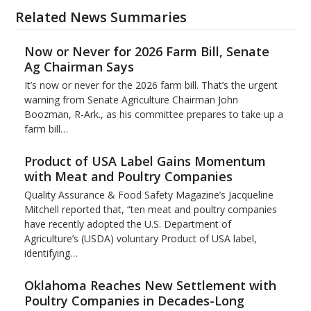
Related News Summaries
Now or Never for 2026 Farm Bill, Senate
Ag Chairman Says
It’s now or never for the 2026 farm bill. That’s the urgent
warning from Senate Agriculture Chairman John
Boozman, R-Ark., as his committee prepares to take up a
farm bill…
Product of USA Label Gains Momentum
with Meat and Poultry Companies
Quality Assurance & Food Safety Magazine’s Jacqueline
Mitchell reported that, “ten meat and poultry companies
have recently adopted the U.S. Department of
Agriculture’s (USDA) voluntary Product of USA label,
identifying…
Oklahoma Reaches New Settlement with
Poultry Companies in Decades-Long