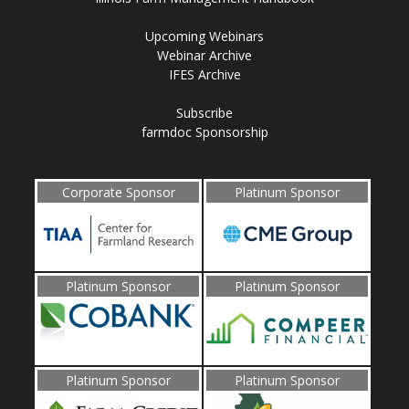
Upcoming Webinars
Webinar Archive
IFES Archive
Subscribe
farmdoc Sponsorship
Corporate Sponsor
Platinum Sponsor
Platinum Sponsor
Platinum Sponsor
Platinum Sponsor
Platinum Sponsor