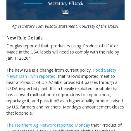
Ag Secretary Tom Vilsack statement. Courtesy of the USDA.
New Rule Details
Douglas reported that “producers using ‘Product of USA’ or
‘Made in the USA’ labels will need to comply with the rule by
Jan. 1, 2026.”
The new rule is a change from current policy,
Food Safety
News’ Dan Flynn reported
, that “allows imported meat to
bear a ‘Product of U.S.A.’ label provided it passes through a
USDA-inspected plant. It is a heavily exploited loophole that
has allowed multinational corporations to import meat,
repackage it, and pass it off as a higher-quality product raised
by U.S. farmers and ranchers. Monday’s announcement closes
that loophole.”
The Northern Ag Network reported Monday
that “Product of