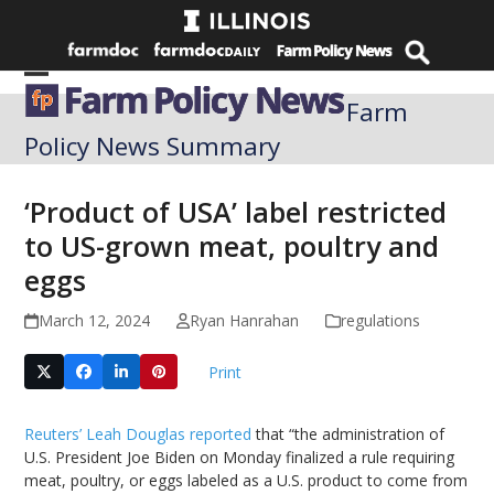
Skip
to
content
Open
Close
Farm
mobile
mobile
Policy News Summary
menu
menu
‘Product of USA’ label restricted
to US-grown meat, poultry and
eggs
March 12, 2024
Ryan Hanrahan
regulations
Print
Reuters’ Leah Douglas reported
that “the administration of
U.S. President Joe Biden on Monday finalized a rule requiring
meat, poultry, or eggs labeled as a U.S. product to come from