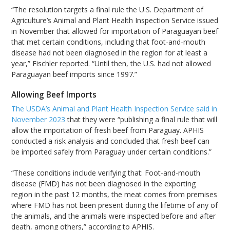
“The resolution targets a final rule the U.S. Department of
Agriculture’s Animal and Plant Health Inspection Service issued
in November that allowed for importation of Paraguayan beef
that met certain conditions, including that foot-and-mouth
disease had not been diagnosed in the region for at least a
year,” Fischler reported. “Until then, the U.S. had not allowed
Paraguayan beef imports since 1997.”
Allowing Beef Imports
The USDA’s Animal and Plant Health Inspection Service said in
November 2023
that they were “publishing a final rule that will
allow the importation of fresh beef from Paraguay. APHIS
conducted a risk analysis and concluded that fresh beef can
be imported safely from Paraguay under certain conditions.”
“These conditions include verifying that: Foot-and-mouth
disease (FMD) has not been diagnosed in the exporting
region in the past 12 months, the meat comes from premises
where FMD has not been present during the lifetime of any of
the animals, and the animals were inspected before and after
death, among others,” according to APHIS.