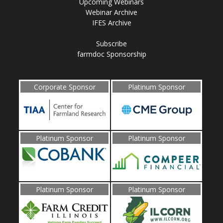
Upcoming Webinars
Webinar Archive
IFES Archive
Subscribe
farmdoc Sponsorship
Corporate Sponsor
Platinum Sponsor
Platinum Sponsor
Platinum Sponsor
Platinum Sponsor
Platinum Sponsor