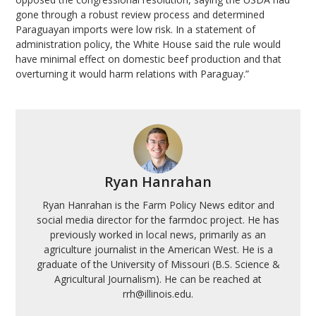
gone through a robust review process and determined
Paraguayan imports were low risk. In a statement of
administration policy, the White House said the rule would
have minimal effect on domestic beef production and that
overturning it would harm relations with Paraguay.”
Ryan Hanrahan
Ryan Hanrahan is the Farm Policy News editor and
social media director for the farmdoc project. He has
previously worked in local news, primarily as an
agriculture journalist in the American West. He is a
graduate of the University of Missouri (B.S. Science &
Agricultural Journalism). He can be reached at
rrh@illinois.edu.