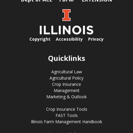
Copyright
Accessibility
Privacy
Quicklinks
Agricultural Law
Agricultural Policy
Crop Insurance
Management
Marketing & Outlook
Crop Insurance Tools
FAST Tools
Illinois Farm Management Handbook