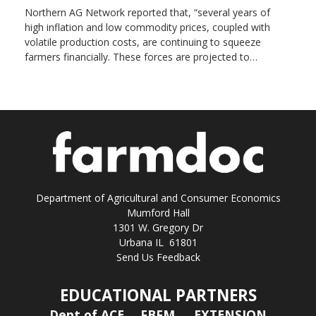
Northern AG Network reported that, “several years of
high inflation and low commodity prices, coupled with
volatile production costs, are continuing to squeeze
farmers financially. These forces are projected to…
Department of Agricultural and Consumer Economics
Mumford Hall
1301 W. Gregory Dr
Urbana IL 61801
Send Us Feedback
EDUCATIONAL PARTNERS
Dept of ACE
FBFM
EXTENSION