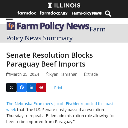
Skip
to
content
Open
Close
Farm
mobile
mobile
Policy News Summary
menu
menu
Senate Resolution Blocks
Paraguay Beef Imports
March 25, 2024
Ryan Hanrahan
trade
Print
The Nebraska Examiner’s Jacob Fischler reported this past
week
that “the U.S. Senate easily passed a resolution
Thursday to repeal a Biden administration rule allowing for
beef to be imported from Paraguay.”