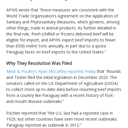
APHIS wrote that “these measures are consistent with the
World Trade Organization’s Agreement on the Application of
Sanitary and Phytosanitary Measures, which governs, among
other things, trade in animal products. As further detailed in
the final rule, fresh (chilled or frozen) deboned beef will be
eligible for import, and APHIS expect beef imports to fewer
than 6500 metric tons annually, in part due to a quota
Paraguay faces on beef exports to the United States.”
Why They Resolution Was Filed
Meat & Poultry’s Ryan McCarthy reported Friday
that “Rounds
and Tester filed the initial legislation in December 2023. The
senators called on the US Department of Agriculture (USDA)
to collect more up-to-date data before resuming beef imports
from a country like Paraguay with a recent history of foot-
and-mouth disease outbreaks.”
Fischler reported that “the U.S. last had a reported case in
1929, but other countries have seen more recent outbreaks.
Paraguay reported an outbreak in 2012.”