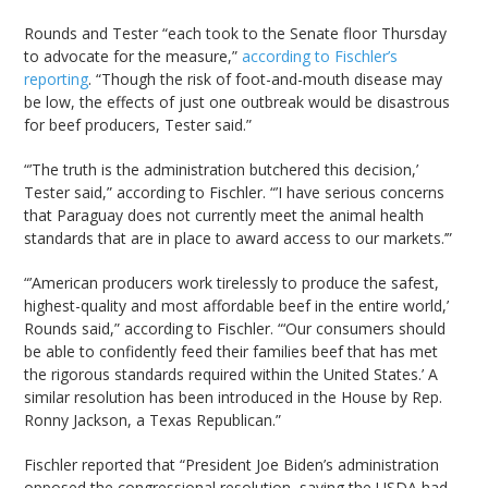
Rounds and Tester “each took to the Senate floor Thursday
to advocate for the measure,”
according to Fischler’s
reporting
. “Though the risk of foot-and-mouth disease may
be low, the effects of just one outbreak would be disastrous
for beef producers, Tester said.”
“’The truth is the administration butchered this decision,’
Tester said,” according to Fischler. “’I have serious concerns
that Paraguay does not currently meet the animal health
standards that are in place to award access to our markets.’”
“’American producers work tirelessly to produce the safest,
highest-quality and most affordable beef in the entire world,’
Rounds said,” according to Fischler. “‘Our consumers should
be able to confidently feed their families beef that has met
the rigorous standards required within the United States.’ A
similar resolution has been introduced in the House by Rep.
Ronny Jackson, a Texas Republican.”
Fischler reported that “President Joe Biden’s administration
opposed the congressional resolution, saying the USDA had