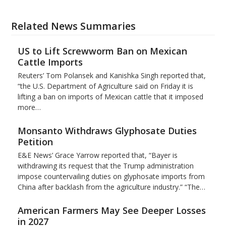
Related News Summaries
US to Lift Screwworm Ban on Mexican
Cattle Imports
Reuters’ Tom Polansek and Kanishka Singh reported that,
“the U.S. Department of Agriculture said on Friday it is
lifting a ban on imports of Mexican cattle that ​it imposed
more…
Monsanto Withdraws Glyphosate Duties
Petition
E&E News’ Grace Yarrow reported that, “Bayer is
withdrawing its request that the Trump administration
impose countervailing duties on glyphosate imports from
China after backlash from the agriculture industry.” “The…
American Farmers May See Deeper Losses
in 2027