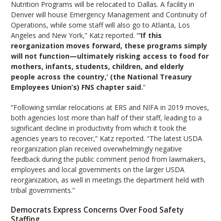
Nutrition Programs will be relocated to Dallas. A facility in
Denver will house Emergency Management and Continuity of
Operations, while some staff will also go to Atlanta, Los
Angeles and New York,” Katz reported. “
‘If this
reorganization moves forward, these programs simply
will not function—ultimately risking access to food for
mothers, infants, students, children, and elderly
people across the country,’ (the National Treasury
Employees Union’s) FNS chapter said.
”
“Following similar relocations at ERS and NIFA in 2019 moves,
both agencies lost more than half of their staff, leading to a
significant decline in productivity from which it took the
agencies years to recover,” Katz reported. “The latest USDA
reorganization plan received overwhelmingly negative
feedback during the public comment period from lawmakers,
employees and local governments on the larger USDA
reorganization, as well in meetings the department held with
tribal governments.”
Democrats Express Concerns Over Food Safety
Staffing