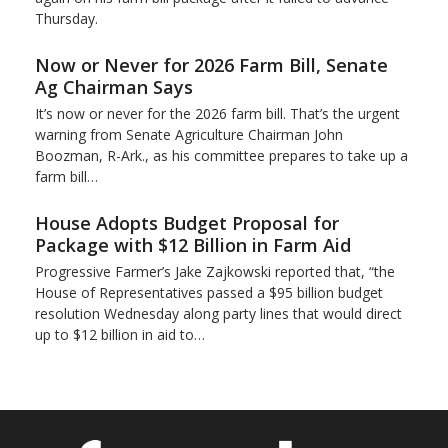
Thursday.
Now or Never for 2026 Farm Bill, Senate
Ag Chairman Says
It’s now or never for the 2026 farm bill. That’s the urgent
warning from Senate Agriculture Chairman John
Boozman, R-Ark., as his committee prepares to take up a
farm bill…
House Adopts Budget Proposal for
Package with $12 Billion in Farm Aid
Progressive Farmer’s Jake Zajkowski reported that, “the
House of Representatives passed a $95 billion budget
resolution Wednesday along party lines that would direct
up to $12 billion in aid to…