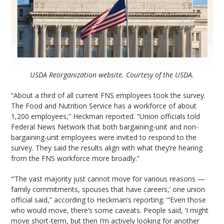
USDA Reorganization website. Courtesy of the USDA.
“About a third of all current FNS employees took the survey.
The Food and Nutrition Service has a workforce of about
1,200 employees,” Heckman reported. “Union officials told
Federal News Network that both bargaining-unit and non-
bargaining-unit employees were invited to respond to the
survey. They said the results align with what they’re hearing
from the FNS workforce more broadly.”
“‘The vast majority just cannot move for various reasons —
family commitments, spouses that have careers,’ one union
official said,” according to Heckman’s reporting. “‘Even those
who would move, there’s some caveats. People said, ‘I might
move short-term, but then I’m actively looking for another