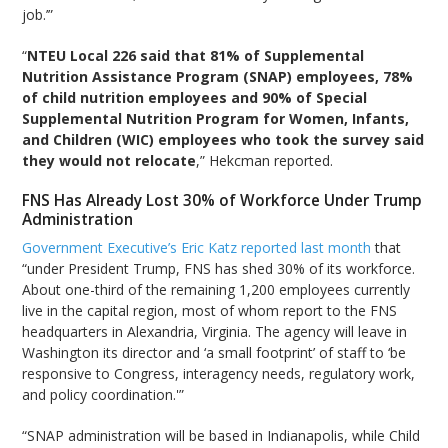
job.’”
“
NTEU Local 226 said that 81% of Supplemental
Nutrition Assistance Program (SNAP) employees, 78%
of child nutrition employees and 90% of Special
Supplemental Nutrition Program for Women, Infants,
and Children (WIC) employees who took the survey said
they would not relocate
,” Hekcman reported.
FNS Has Already Lost 30% of Workforce Under Trump
Administration
Government Executive’s Eric Katz reported last month
that
“under President Trump, FNS has shed 30% of its workforce.
About one-third of the remaining 1,200 employees currently
live in the capital region, most of whom report to the FNS
headquarters in Alexandria, Virginia. The agency will leave in
Washington its director and ‘a small footprint’ of staff to ‘be
responsive to Congress, interagency needs, regulatory work,
and policy coordination.'”
“SNAP administration will be based in Indianapolis, while Child