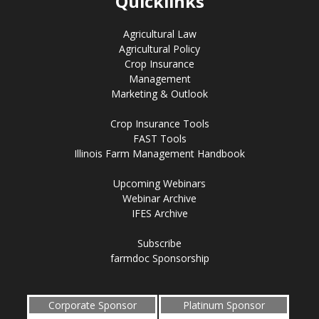
Quicklinks
Agricultural Law
Agricultural Policy
Crop Insurance
Management
Marketing & Outlook
Crop Insurance Tools
FAST Tools
Illinois Farm Management Handbook
Upcoming Webinars
Webinar Archive
IFES Archive
Subscribe
farmdoc Sponsorship
Corporate Sponsor
Platinum Sponsor