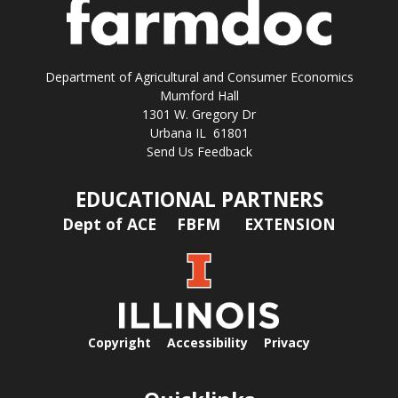
Department of Agricultural and Consumer Economics
Mumford Hall
1301 W. Gregory Dr
Urbana IL 61801
Send Us Feedback
EDUCATIONAL PARTNERS
Dept of ACE
FBFM
EXTENSION
Copyright
Accessibility
Privacy