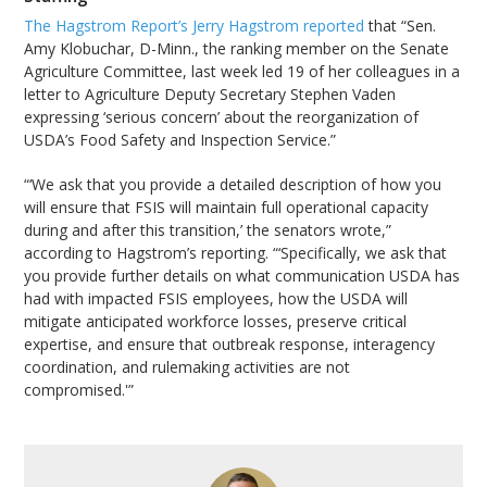
The Hagstrom Report’s Jerry Hagstrom reported
that “Sen.
Amy Klobuchar, D-Minn., the ranking member on the Senate
Agriculture Committee, last week led 19 of her colleagues in a
letter to Agriculture Deputy Secretary Stephen Vaden
expressing ‘serious concern’ about the reorganization of
USDA’s Food Safety and Inspection Service.”
“‘We ask that you provide a detailed description of how you
will ensure that FSIS will maintain full operational capacity
during and after this transition,’ the senators wrote,”
according to Hagstrom’s reporting. “‘Specifically, we ask that
you provide further details on what communication USDA has
had with impacted FSIS employees, how the USDA will
mitigate anticipated workforce losses, preserve critical
expertise, and ensure that outbreak response, interagency
coordination, and rulemaking activities are not
compromised.'”