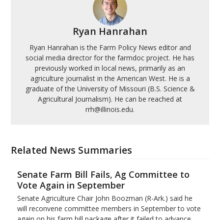
Ryan Hanrahan
Ryan Hanrahan is the Farm Policy News editor and
social media director for the farmdoc project. He has
previously worked in local news, primarily as an
agriculture journalist in the American West. He is a
graduate of the University of Missouri (B.S. Science &
Agricultural Journalism). He can be reached at
rrh@illinois.edu.
Related News Summaries
Senate Farm Bill Fails, Ag Committee to
Vote Again in September
Senate Agriculture Chair John Boozman (R-Ark.) said he
will reconvene committee members in September to vote
again on his farm bill package after it failed to advance