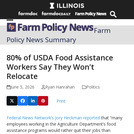
Skip
to
content
Open
Close
Farm
mobile
mobile
Policy News Summary
menu
menu
80% of USDA Food Assistance
Workers Say They Won’t
Relocate
June 5, 2026
Ryan Hanrahan
Politics
Print
Federal News Network’s Jory Heckman reported
that “many
employees working in the Agriculture Department’s food
assistance programs would rather quit their jobs than