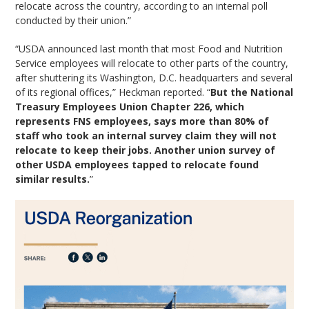
relocate across the country, according to an internal poll
conducted by their union.”
“USDA announced last month that most Food and Nutrition
Service employees will relocate to other parts of the country,
after shuttering its Washington, D.C. headquarters and several
of its regional offices,” Heckman reported. “
But the National
Treasury Employees Union Chapter 226, which
represents FNS employees, says more than 80% of
staff who took an internal survey claim they will not
relocate to keep their jobs. Another union survey of
other USDA employees tapped to relocate found
similar results.
”