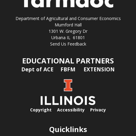
Department of Agricultural and Consumer Economics
Mumford Hall
1301 W. Gregory Dr
Urbana IL 61801
Send Us Feedback
EDUCATIONAL PARTNERS
Dept of ACE
FBFM
EXTENSION
Copyright
Accessibility
Privacy
Quicklinks