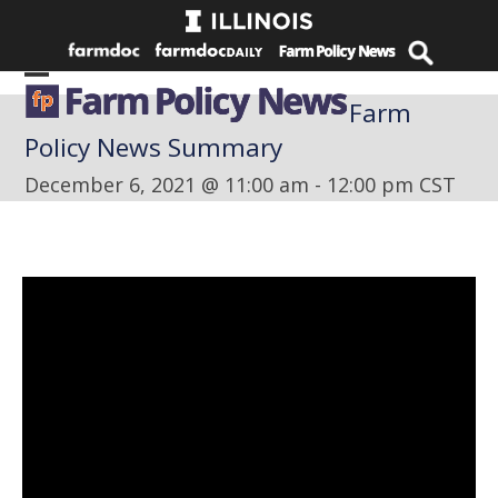
Skip
to
content
Open
Close
Farm
mobile
mobile
Policy News Summary
menu
menu
December 6, 2021 @ 11:00 am
-
12:00 pm
CST