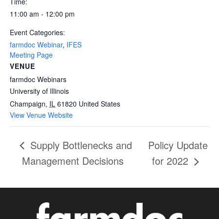
Time:
11:00 am - 12:00 pm
Event Categories:
farmdoc Webinar
,
IFES
Meeting Page
VENUE
farmdoc Webinars
University of Illinois
Champaign
,
IL
61820
United States
View Venue Website
Supply Bottlenecks and
Policy Update
Management Decisions
for 2022