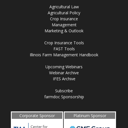
Agricultural Law
Agricultural Policy
Crop Insurance
Management
Marketing & Outlook
Crop Insurance Tools
FAST Tools
Illinois Farm Management Handbook
Upcoming Webinars
Webinar Archive
IFES Archive
Subscribe
farmdoc Sponsorship
Corporate Sponsor
Platinum Sponsor