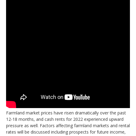
Farmland market prices have risen dramatically over the past
12-18 months, and cash rents for 2022 experienced upward
pressure as well. Factors affecting farmland markets and rental
rates will be discussed including prospects for future income,