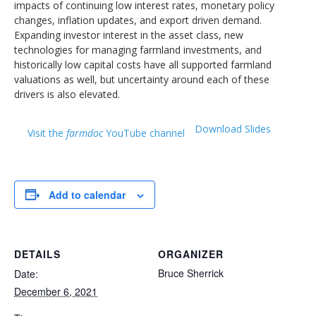
impacts of continuing low interest rates, monetary policy
changes, inflation updates, and export driven demand.
Expanding investor interest in the asset class, new
technologies for managing farmland investments, and
historically low capital costs have all supported farmland
valuations as well, but uncertainty around each of these
drivers is also elevated.
Download Slides
Visit the
farmdoc
YouTube channel
Add to calendar
DETAILS
ORGANIZER
Bruce Sherrick
Date:
December 6, 2021