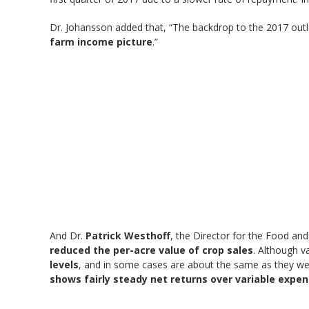
Dr. Johansson added that, “The backdrop to the 2017 outl
farm income picture
.”
And Dr.
Patrick Westhoff
, the Director for the Food and
reduced the per-acre value of crop sales
. Although v
levels
, and in some cases are about the same as they w
shows fairly steady net returns over variable expen