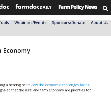
Tools
Webinars/Events
Sponsors/Donate
About Us
rm Economy
ing a hearing to “
review the economic challenges facing
ignaled that the rural and farm economy are priorities for