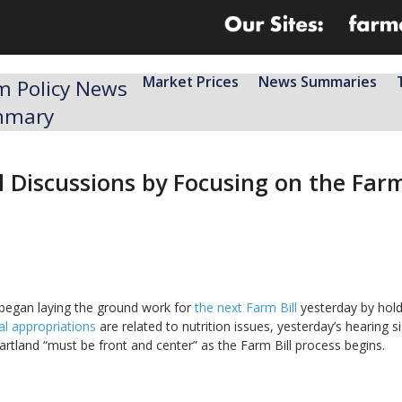
Market Prices
News Summaries
m Policy News
mmary
ll Discussions by Focusing on the Fa
began laying the ground work for
the next Farm Bill
yesterday by hold
ral appropriations
are related to nutrition issues, yesterday’s hearing s
rtland “must be front and center” as the Farm Bill process begins.