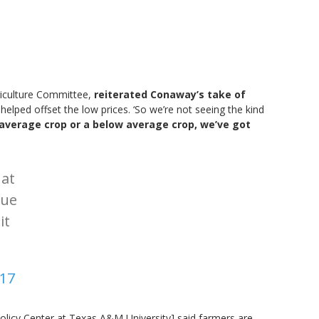
riculture Committee,
reiterated Conaway’s take of
helped offset the low prices. ‘So we’re not seeing the kind
 average crop or a below average crop, we’ve got
at
nue
it
017
Policy Center at Texas A&M University] said farmers are