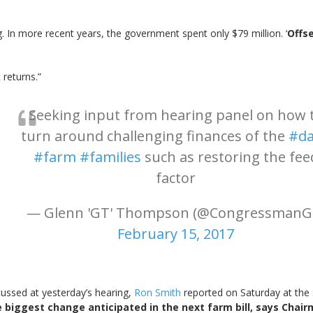
g. In more recent years, the government spent only $79 million. ‘
Offse
returns.”
Seeking input from hearing panel on how 
turn around challenging finances of the
#da
#farm
#families
such as restoring the fee
factor
— Glenn 'GT' Thompson (@CongressmanG
February 15, 2017
ussed at yesterday’s hearing,
Ron Smith
reported on Saturday at the 
he biggest change anticipated in the next farm bill, says Cha