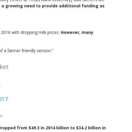
s a growing need to provide additional funding as
n 2016 with dropping milk prices.
However, many
 a farmer-friendly version.”
ket
s
017
or
.
dropped from $49.3 in 2014 billion to $34.2 billion in