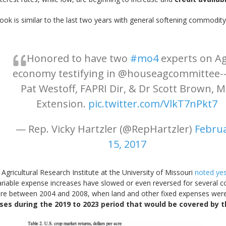
ook is similar to the last two years with general softening commodit
Honored to have two
#mo4
experts on A
economy testifying in @houseagcommittee--
Pat Westoff, FAPRI Dir, & Dr Scott Brown, 
Extension.
pic.twitter.com/VlkT7nPkt7
— Rep. Vicky Hartzler (@RepHartzler)
Febru
15, 2017
 Agricultural Research Institute at the University of Missouri
noted ye
ariable expense increases have slowed or even reversed for several
ere between 2004 and 2008, when land and other fixed expenses we
ses during the 2019 to 2023 period that would be covered by t