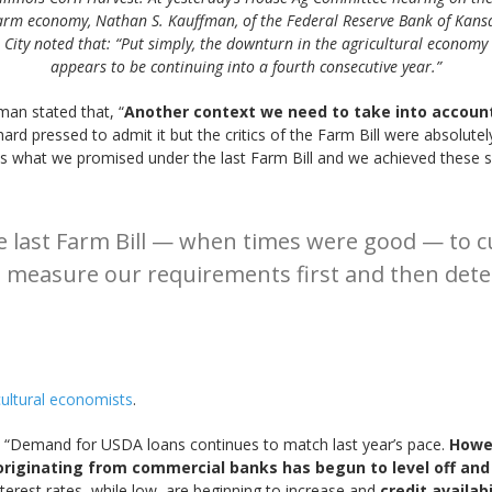
arm economy, Nathan S. Kauffman, of the Federal Reserve Bank of Kans
City noted that: “Put simply, the downturn in the agricultural economy
appears to be continuing into a fourth consecutive year.”
man stated that, “
Another context we need to take into account 
hard pressed to admit it but the critics of the Farm Bill were absolutel
s what we promised under the last Farm Bill and we achieved these s
 last Farm Bill — when times were good — to cu
l measure our requirements first and then dete
icultural economists
.
, “Demand for USDA loans continues to match last year’s pace.
Howev
riginating from commercial banks has begun to level off and
nterest rates, while low, are beginning to increase and
credit availab