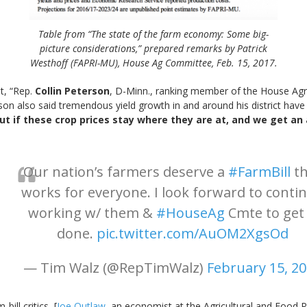
Table from “The state of the farm economy: Some big-
picture considerations,” prepared remarks by Patrick
Westhoff (FAPRI-MU), House Ag Committee, Feb. 15, 2017.
t, “Rep.
Collin Peterson
, D-Minn., ranking member of the House Ag
son also said tremendous yield growth in and around his district have 
ut if these crop prices stay where they are at, and we get an
Our nation’s farmers deserve a
#FarmBill
th
works for everyone. I look forward to conti
working w/ them &
#HouseAg
Cmte to get 
done.
pic.twitter.com/AuOM2XgsOd
— Tim Walz (@RepTimWalz)
February 15, 2
ill critics, [
Joe Outlaw
, an economist at the Agricultural and Food 