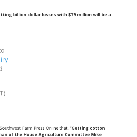
tting billion-dollar losses with $79 million will be a
to
iry
d
T)
Southwest Farm Press Online that, “
Getting cotton
irman of the House Agriculture Committee Mike