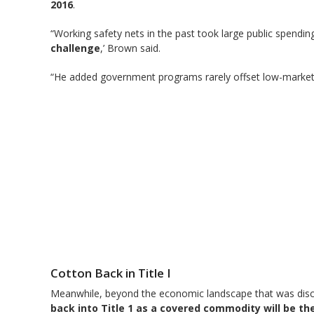
2016
.
“Working safety nets in the past took large public spendin
challenge
,’ Brown said.
“He added government programs rarely offset low-market 
Cotton Back in Title I
Meanwhile, beyond the economic landscape that was disc
back into Title 1 as a covered commodity will be t