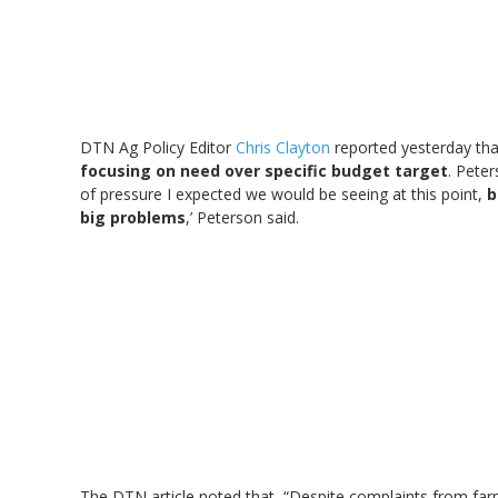
DTN Ag Policy Editor
Chris Clayton
reported yesterday tha
focusing on need over specific budget target
. Peter
of pressure I expected we would be seeing at this point,
b
big problems
,’ Peterson said.
The DTN article noted that, “Despite complaints from farm-b