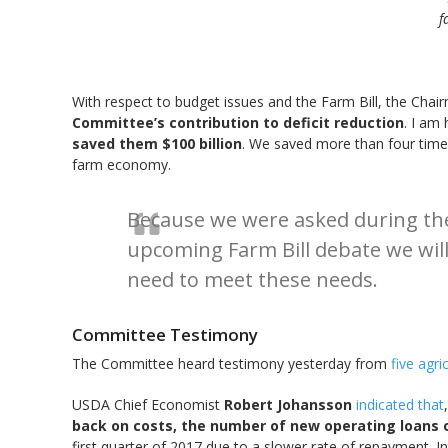
f
With respect to budget issues and the Farm Bill, the Chair
Committee’s contribution to deficit reduction
. I am 
saved them $100 billion
. We saved more than four time
farm economy.
Because we were asked during the
upcoming Farm Bill debate we wil
need to meet these needs.
Committee Testimony
The Committee heard testimony yesterday from
five agr
USDA Chief Economist
Robert Johansson
indicated that
back on costs, the number of new operating loans o
first quarter of 2017 due to a slower rate of repayment. I