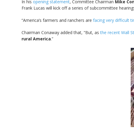
In his
opening statement
, Committee Chairman
Mike Co
Frank Lucas will kick off a series of subcommittee hearin
“America’s farmers and ranchers are
facing very difficult 
Chairman Conaway added that, “But, as
the recent Wall St
rural America
.”