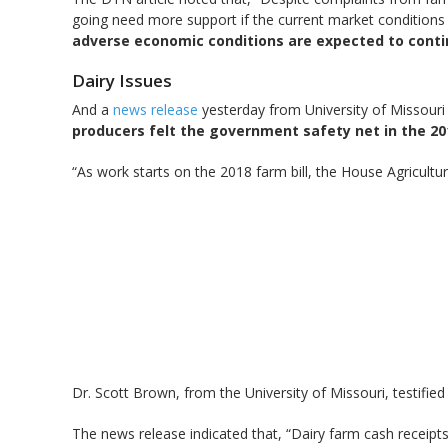
going need more support if the current market conditions 
adverse economic conditions are expected to cont
Dairy Issues
And a
news release
yesterday from University of Missouri E
producers felt the government safety net in the 2014
“As work starts on the 2018 farm bill, the House Agricult
Dr. Scott Brown, from the University of Missouri, testifie
The news release indicated that, “Dairy farm cash receipt