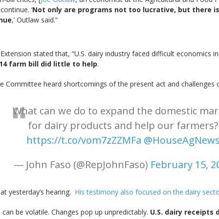
continue. ‘
Not only are programs not too lucrative, but there i
inue
,’ Outlaw said.”
xtension stated that, “U.S. dairy industry faced difficult economics i
 farm bill did little to help
.
ure Committee heard shortcomings of the present act and challenges of
What can we do to expand the domestic mar
for dairy products and help our farmers?
https://t.co/vom7zZZMFa
@HouseAgNew
— John Faso (@RepJohnFaso)
February 15, 2
d at yesterday’s hearing.
His testimony also focused on the dairy sect
s can be volatile. Changes pop up unpredictably.
U.S. dairy receipts 