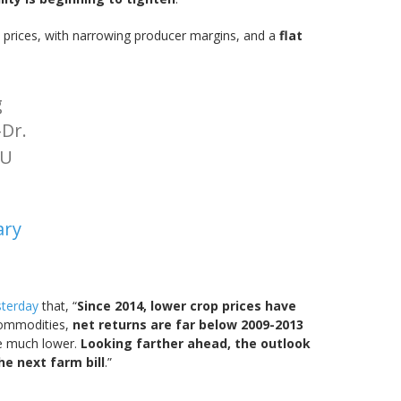
y prices, with narrowing producer margins, and a
flat
g
Dr.
MU
ary
sterday
that, “
Since 2014, lower crop prices have
 commodities,
net returns are far below 2009-2013
re much lower.
Looking farther ahead, the outlook
he next farm bill
.”