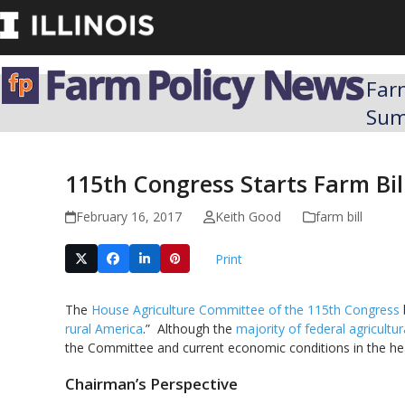
Skip
to
content
Far
Su
115th Congress Starts Farm Bi
February 16, 2017
Keith Good
farm bill
Print
The
House Agriculture Committee of the 115th Congress
rural America
.” Although the
majority of federal agricultu
the Committee and current economic conditions in the hea
Chairman’s Perspective