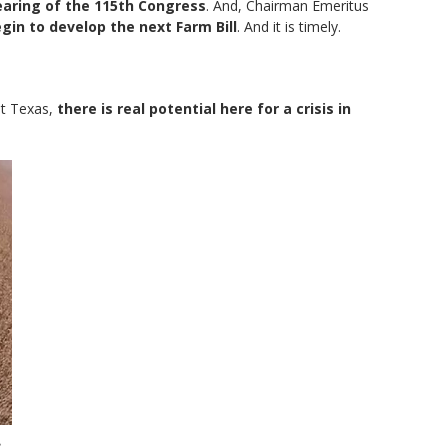
hearing of the 115th Congress
. And, Chairman Emeritus
egin to develop the next Farm Bill
. And it is timely.
t Texas,
there is real potential here for a crisis in
e