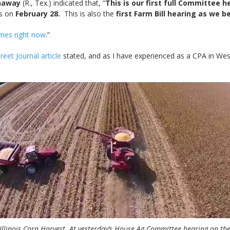
naway
(R., Tex.) indicated that, “
This is our first full Committee 
gs on
February 28.
This is also the
first Farm Bill hearing as we b
times right now
.”
reet Journal article
stated, and as I have experienced as a CPA in Wes
Illinois Corn Harvest. At yesterday’s House Ag Committee hearing on th