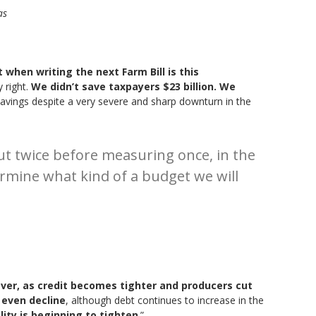
as
when writing the next Farm Bill is this
y right.
We didn’t save taxpayers $23 billion. We
avings despite a very severe and sharp downturn in the
t twice before measuring once, in the
rmine what kind of a budget we will
er, as credit becomes tighter and producers cut
 even decline
, although debt continues to increase in the
ility is beginning to tighten
.”