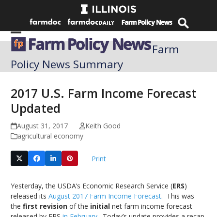
Skip
to
content
Open
Close
Farm
mobile
mobile
Policy News Summary
menu
menu
2017 U.S. Farm Income Forecast
Updated
August 31, 2017
Keith Good
agricultural economy
Print
Yesterday, the USDA’s Economic Research Service (
ERS
)
released its
August 2017 Farm Income Forecast
. This was
the
first revision
of the
initial
net farm income forecast
released by ERS
in February
. Today’s update provides a recap