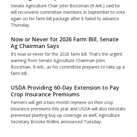
Senate Agriculture Chair John Boozman (R-Ark.) said he
will reconvene committee members in September to vote
again on his farm bill package after it failed to advance
Thursday.
Now or Never for 2026 Farm Bill, Senate
Ag Chairman Says
It’s now or never for the 2026 farm bill. That’s the urgent
warning from Senate Agriculture Chairman John
Boozman, R-Ark., as his committee prepares to take up a
farm bill…
USDA Providing 60-Day Extension to Pay
Crop Insurance Premiums
Farmers will get a two-month reprieve on their crop
insurance premiums this year and USDA will also reinstate
prevented planting buy-up coverage as well, Agriculture
Secretary Brooke Rollins announced Tuesday.