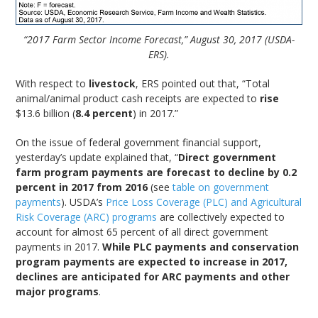
“2017 Farm Sector Income Forecast,” August 30, 2017 (USDA-
ERS).
With respect to
livestock
, ERS pointed out that, “Total
animal/animal product cash receipts are expected to
rise
$13.6 billion (
8.4 percent
) in 2017.”
On the issue of federal government financial support,
yesterday’s update explained that, “
Direct government
farm program payments are forecast to decline by 0.2
percent in 2017 from 2016
(see
table on government
payments
). USDA’s
Price Loss Coverage (PLC) and Agricultural
Risk Coverage (ARC) programs
are collectively expected to
account for almost 65 percent of all direct government
payments in 2017.
While PLC payments and conservation
program payments are expected to increase in 2017,
declines are anticipated for ARC payments and other
major programs
.