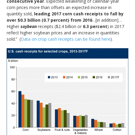
consecutive year
. Expected weakening of calendar-year
corn prices more than offsets an expected increase in
quantity sold,
leading 2017 corn cash receipts to fall by
over $0.3 billion (0.7 percent) from 2016
…[in addition]…
Higher
soybean
receipts ($2.4 billion or
6.3 percent
) in 2017
reflect higher soybean prices and an increase in quantities
sold.” (
Data on crop cash receipts can be found here
).