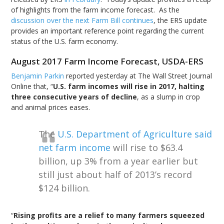
of highlights from the farm income forecast. As the
discussion over the next Farm Bill continues
, the ERS update
provides an important reference point regarding the current
status of the U.S. farm economy.
August 2017 Farm Income Forecast, USDA-ERS
Benjamin Parkin
reported yesterday at The Wall Street Journal
Online that, “
U.S. farm incomes will rise in 2017, halting
three consecutive years of decline
, as a slump in crop
and animal prices eases.
The
U.S. Department of Agriculture said
net farm income
will rise to $63.4
billion, up 3% from a year earlier but
still just about half of 2013’s record
$124 billion.
“
Rising profits are a relief to many farmers squeezed