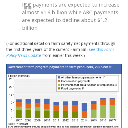
PLC payments are expected to increase
almost $1.6 billion while ARC payments
are expected to decline about $1.2
billion.
(For additional detail on farm safety-net payments through
the first three years of the current Farm Bill,
see this
Farm
Policy News
update
from earlier this week.)