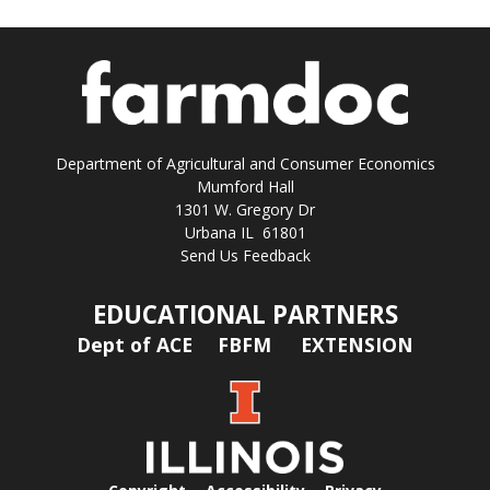
Department of Agricultural and Consumer Economics
Mumford Hall
1301 W. Gregory Dr
Urbana IL 61801
Send Us Feedback
EDUCATIONAL PARTNERS
Dept of ACE
FBFM
EXTENSION