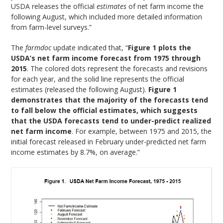
USDA releases the official
estimates
of net farm income the
following August, which included more detailed information
from farm-level surveys.”
The
farmdoc
update indicated that, “
Figure 1 plots the
USDA’s net farm income forecast from 1975 through
2015
. The colored dots represent the forecasts and revisions
for each year, and the solid line represents the official
estimates (released the following August).
Figure 1
demonstrates that the majority of the forecasts tend
to fall below the official estimates, which suggests
that the USDA forecasts tend to under-predict realized
net farm income
. For example, between 1975 and 2015, the
initial forecast released in February under-predicted net farm
income estimates by 8.7%, on average.”