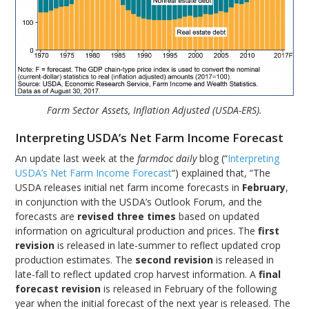
Farm Sector Assets, Inflation Adjusted (USDA-ERS).
Interpreting USDA’s Net Farm Income Forecast
An update last week at the
farmdoc daily
blog (“
Interpreting
USDA’s Net Farm Income Forecast
“) explained that, “The
USDA releases initial net farm income forecasts in
February
,
in conjunction with the USDA’s Outlook Forum, and the
forecasts are
revised three times
based on updated
information on agricultural production and prices. The
first
revision
is released in late-summer to reflect updated crop
production estimates. The
second revision
is released in
late-fall to reflect updated crop harvest information. A
final
forecast revision
is released in February of the following
year when the initial forecast of the next year is released. The