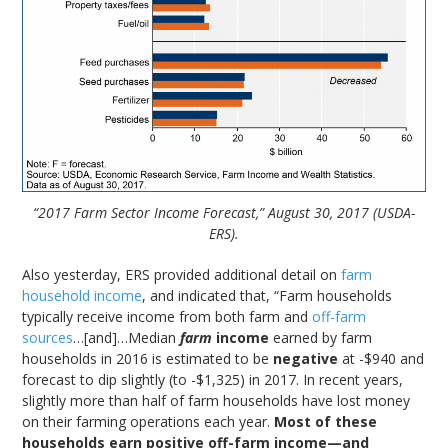
“2017 Farm Sector Income Forecast,” August 30, 2017 (USDA-
ERS).
Also yesterday, ERS provided additional detail on
farm
household income
, and indicated that, “Farm households
typically receive income from both farm and
off-farm
sources
…[and]…Median
farm
income
earned by farm
households in 2016 is estimated to be
negative
at -$940 and
forecast to dip slightly (to -$1,325) in 2017. In recent years,
slightly more than half of farm households have lost money
on their farming operations each year.
Most of these
households earn positive off-farm income—and