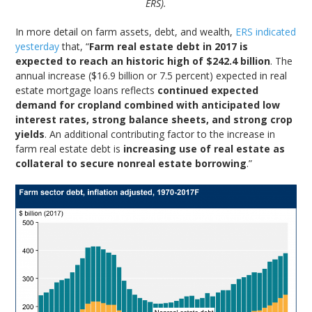
ERS).
In more detail on farm assets, debt, and wealth,
ERS indicated
yesterday
that, “
Farm real estate debt in 2017 is
expected to reach an historic high of $242.4 billion
. The
annual increase ($16.9 billion or 7.5 percent) expected in real
estate mortgage loans reflects
continued expected
demand for cropland combined with anticipated low
interest rates, strong balance sheets, and strong crop
yields
. An additional contributing factor to the increase in
farm real estate debt is
increasing use of real estate as
collateral to secure nonreal estate borrowing
.”