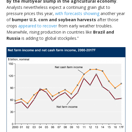
by the multiyear slump in the agricultural economy
.
Analysts nevertheless expect a continuing grain glut to
pressure prices this year,
with forecasts showing
another year
of
bumper U.S. corn and soybean harvests
after those
crops
appeared to recover
from early weather troubles.
Meanwhile, rising production in countries like
Brazil and
Russia
is adding to global stockpiles.”