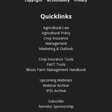
Copyright
Accessibility
Privacy
Quicklinks
Agricultural Law
Agricultural Policy
Crop Insurance
Management
Marketing & Outlook
Crop Insurance Tools
FAST Tools
Illinois Farm Management Handbook
Upcoming Webinars
Webinar Archive
IFES Archive
Subscribe
farmdoc Sponsorship