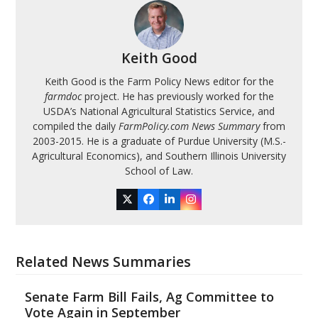
Keith Good
Keith Good is the Farm Policy News editor for the
farmdoc
project. He has previously worked for the
USDA’s National Agricultural Statistics Service, and
compiled the daily
FarmPolicy.com News Summary
from
2003-2015. He is a graduate of Purdue University (M.S.-
Agricultural Economics), and Southern Illinois University
School of Law.
Twitter
Facebook
LinkedIn
Instagram
Related News Summaries
Senate Farm Bill Fails, Ag Committee to
Vote Again in September