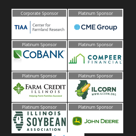
Corporate Sponsor
Platinum Sponsor
Platinum Sponsor
Platinum Sponsor
Platinum Sponsor
Platinum Sponsor
Platinum Sponsor
Platinum Sponsor