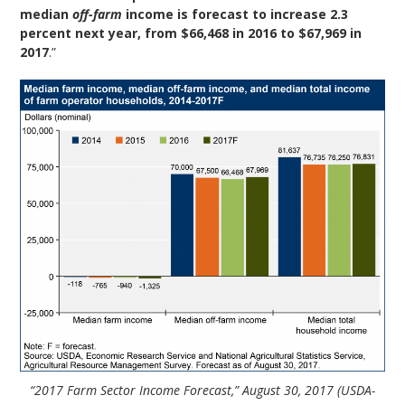
median
off-farm
income is forecast to increase 2.3
percent next year, from $66,468 in 2016 to $67,969 in
2017
.”
“2017 Farm Sector Income Forecast,” August 30, 2017 (USDA-