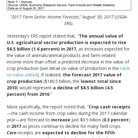
“2017 Farm Sector Income Forecast,” August 30, 2017 (USDA-
ERS).
Yesterday’s ERS report stated that, “
The annual value of
U.S. agricultural sector production is expected to rise
$6.5 billion (1.6 percent) in 2017
, as increases expected for
the value of animals/animal products and farm-related
income more than offset a predicted decrease in the value of
crop production (see detail on value of production in the
table
on value added
). If realized,
the forecast 2017 value of
crop production
($180.5 billion, the
lowest total since
2010
) would represent
a decline of $8.5 billion (4.5
percent) from 2016
.”
More specifically, the report noted that, “
Crop cash receipts
—the cash income from crop sales during the 2017 calendar
year—are forecast to
increase
just $0.5 billion (
0.3 percent
)
in
2017
as prices continue to decline for many field crops.
Corn
receipts are
expected to decline for the fifth