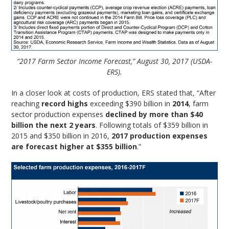
“2017 Farm Sector Income Forecast,” August 30, 2017 (USDA-
ERS).
In a closer look at costs of production, ERS stated that, “After
reaching
record highs
exceeding $390 billion in
2014
, farm
sector production expenses
declined by more than $40
billion the next 2 years
. Following totals of $359 billion in
2015 and $350 billion in 2016,
2017 production expenses
are forecast higher at $355 billion
.”