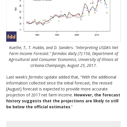
Kuethe, T., T. Hubbs, and D. Sanders. “Interpreting USDA’s Net
Farm Income Forecast.” farmdoc daily (7):156, Department of
Agricultural and Consumer Economics, University of Illinois at
Urbana-Champaign, August 25, 2017.
Last week’s
farmdoc
update added that, “With the additional
information collected since the initial forecast, the revised
[August] forecast is expected to provide more accurate
projection of 2017 net farm income.
However, the forecast
history suggests that the projections are likely to still
be below the official estimates
.”