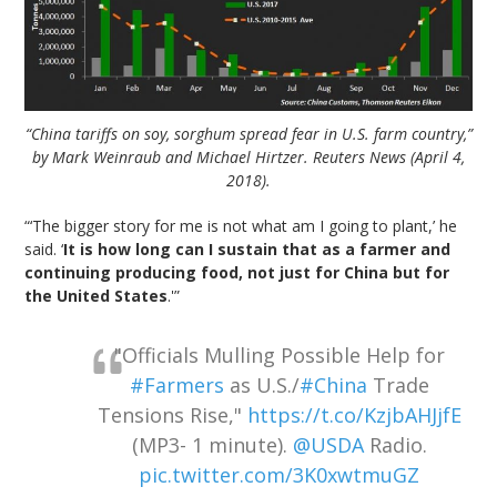
“China tariffs on soy, sorghum spread fear in U.S. farm country,”
by Mark Weinraub and Michael Hirtzer. Reuters News (April 4,
2018).
“‘The bigger story for me is not what am I going to plant,’ he
said. ‘
It is how long can I sustain that as a farmer and
continuing producing food, not just for China but for
the United States
.'”
"Officials Mulling Possible Help for
#Farmers
as U.S./
#China
Trade
Tensions Rise,"
https://t.co/KzjbAHJjfE
(MP3- 1 minute).
@USDA
Radio.
pic.twitter.com/3K0xwtmuGZ