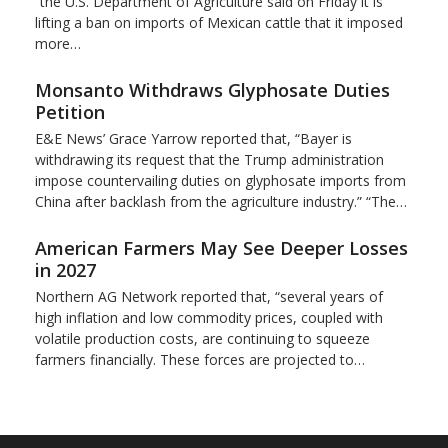
“the U.S. Department of Agriculture said on Friday it is
lifting a ban on imports of Mexican cattle that ​it imposed
more…
Monsanto Withdraws Glyphosate Duties
Petition
E&E News’ Grace Yarrow reported that, “Bayer is
withdrawing its request that the Trump administration
impose countervailing duties on glyphosate imports from
China after backlash from the agriculture industry.” “The…
American Farmers May See Deeper Losses
in 2027
Northern AG Network reported that, “several years of
high inflation and low commodity prices, coupled with
volatile production costs, are continuing to squeeze
farmers financially. These forces are projected to…