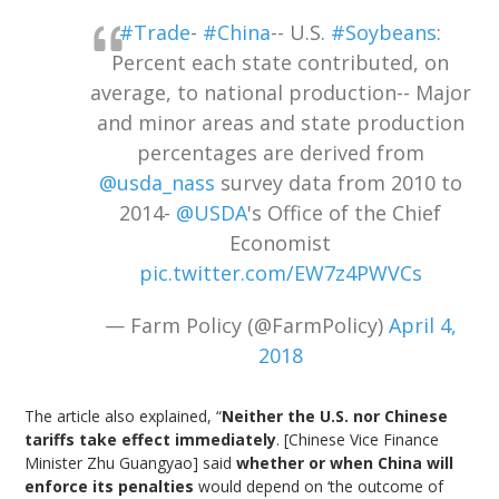
#Trade
-
#China
-- U.S.
#Soybeans
:
Percent each state contributed, on
average, to national production-- Major
and minor areas and state production
percentages are derived from
@usda_nass
survey data from 2010 to
2014-
@USDA
's Office of the Chief
Economist
pic.twitter.com/EW7z4PWVCs
— Farm Policy (@FarmPolicy)
April 4,
2018
The article also explained, “
Neither the U.S. nor Chinese
tariffs take effect immediately
. [Chinese Vice Finance
Minister Zhu Guangyao] said
whether or when China will
enforce its penalties
would depend on ‘the outcome of