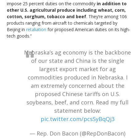
impose 25 percent duties on the commodity
in addition to
other U.S. agricultural produce including wheat, corn,
cotton, sorghum, tobacco and beef
. They’re among 106
products ranging from aircraft to chemicals targeted by
Beijing in
retaliation
for proposed American duties on its high-
tech goods.”
Nebraska’s ag economy is the backbone
of our state and China is the single
largest export market for ag
commodities produced in Nebraska. I
am extremely concerned about the
proposed Chinese tariffs on U.S.
soybeans, beef, and corn. Read my full
statement below:
pic.twitter.com/pcsSyBqQj3
— Rep. Don Bacon (@RepDonBacon)