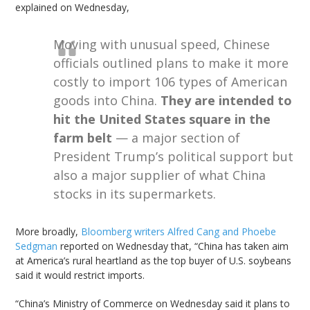
explained on Wednesday,
Moving with unusual speed, Chinese
officials outlined plans to make it more
costly to import 106 types of American
goods into China.
They are intended to
hit the United States square in the
farm belt
— a major section of
President Trump’s political support but
also a major supplier of what China
stocks in its supermarkets.
More broadly,
Bloomberg writers Alfred Cang and Phoebe
Sedgman
reported on Wednesday that, “China has taken aim
at America’s rural heartland as the top buyer of U.S. soybeans
said it would restrict imports.
“China’s Ministry of Commerce on Wednesday said it plans to