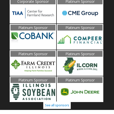
Corporate Sponsor
Platinum Sponsor
Platinum Sponsor
Platinum Sponsor
Platinum Sponsor
Platinum Sponsor
Platinum Sponsor
Platinum Sponsor
See all sponsors