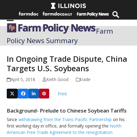
Skip
to
content
Open
Close
Farm
mobile
mobile
Policy News Summary
menu
menu
In Ongoing Trade Dispute, China
Targets U.S. Soybeans
April 5, 2018
Keith Good
trade
Print
Background- Prelude to Chinese Soybean Tariffs
Since
withdrawing from the Trans-Pacific Partnership
on his
first working day in office, and formally opening the
North
American Free Trade Agreement to the renegotiation