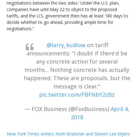
negotiations between the two sides.’ Under the U.S. plan,
companies have until May 22 to object to the proposed
tariffs, and the U.S. government then has at least 180 days to
decide whether to go ahead, providing ample time for
negotiations.”
.
@larry_kudlow
on tariff
announcements: "I doubt if there'd be
any concrete action for several
months... Nothing concrete has actually
happened. These are proposals, but the
message is clear."
pic.twitter.com/FBFNbY2zBz
— FOX Business (@FoxBusiness)
April 4,
2018
New York Times writers Keith Bradsher and Steven Lee Myers