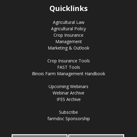
Quicklinks
Agricultural Law
Agricultural Policy
Crop Insurance
Management
Marketing & Outlook
Crop Insurance Tools
FAST Tools
Illinois Farm Management Handbook
Upcoming Webinars
Webinar Archive
IFES Archive
Subscribe
farmdoc Sponsorship