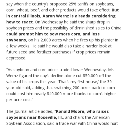
say when the country’s proposed 25% tariffs on soybeans,
corn, wheat, beef, and other products would take effect.
But
in central Illinois, Aaron Wernz is already considering
how to react
. On Wednesday he said the sharp drop in
soybean prices and the possibility of diminished sales to China
could prompt him to sow more corn, and less
soybeans
, on his 2,000 acres when he fires up his planter in
a few weeks. He said he would also take a harder look at
future seed and fertilizer purchases if crop prices remain
depressed.
“As soybean and corn prices traded lower Wednesday, Mr.
Wernz figured the day’s decline alone cut $50,000 off the
value of his crops this year. ‘That’s my first house,’ the 39-
year-old said, adding that switching 200 acres back to corn
could cost him nearly $40,000 more thanks to corn’s higher
per-acre cost.”
The Journal article added, “
Ronald Moore, who raises
soybeans near Roseville, Ill.
, and chairs the American
Soybean Association, said a trade war with China would hurt