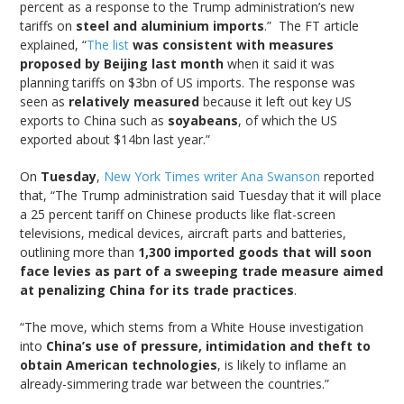
percent as a response to the Trump administration’s new
tariffs on
steel and aluminium imports
.” The FT article
explained, “
The list
was consistent with measures
proposed by Beijing last month
when it said it was
planning tariffs on $3bn of US imports. The response was
seen as
relatively measured
because it left out key US
exports to China such as
soyabeans
, of which the US
exported about $14bn last year.”
On
Tuesday
,
New York Times writer Ana Swanson
reported
that, “The Trump administration said Tuesday that it will place
a 25 percent tariff on Chinese products like flat-screen
televisions, medical devices, aircraft parts and batteries,
outlining more than
1,300 imported goods that will soon
face levies as part of a sweeping trade measure aimed
at penalizing China for its trade practices
.
“The move, which stems from a White House investigation
into
China’s use of pressure, intimidation and theft to
obtain American technologies
, is likely to inflame an
already-simmering trade war between the countries.”