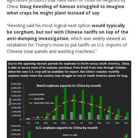
China.
Doug Keesling of Kansas struggled to imagine
what crops he might plant instead of soy
.
“Keesling said his most logical next option
would typically
be sorghum, but not with Chinese tariffs on top of the
anti-dumping investigation
, which was widely viewed as
retaliation for Trump’s move to put tariffs on U.S. imports of
Chinese solar panels and washing machines.”