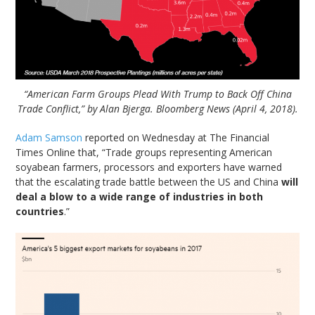
“American Farm Groups Plead With Trump to Back Off China
Trade Conflict,” by Alan Bjerga. Bloomberg News (April 4, 2018).
Adam Samson
reported on Wednesday at The Financial
Times Online that, “Trade groups representing American
soyabean farmers, processors and exporters have warned
that the escalating trade battle between the US and China
will
deal a blow to a wide range of industries in both
countries
.”