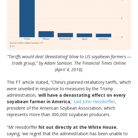
“Tariffs would deal ‘devastating’ blow to US soyabean farmers —
trade group,” by Adam Samson. The Financial Times Online
(April 4, 2018).
The FT article stated, “China’s planned retaliatory tariffs, which
were unveiled in response to measures by the Trump
administration, ‘
will have a devastating effect on every
soyabean farmer in America
,’
said John Heisdorffer
,
president of the American Soybean Association, which
represents more than 300,000 soyabean producers.
“Mr Heisdorffer
hit out directly at the White House
,
saying, ‘we regret that the administration has been unable to