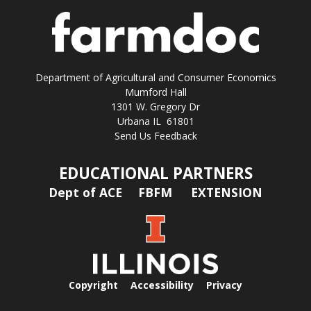
Department of Agricultural and Consumer Economics
Mumford Hall
1301 W. Gregory Dr
Urbana IL 61801
Send Us Feedback
EDUCATIONAL PARTNERS
Dept of ACE
FBFM
EXTENSION
Copyright
Accessibility
Privacy