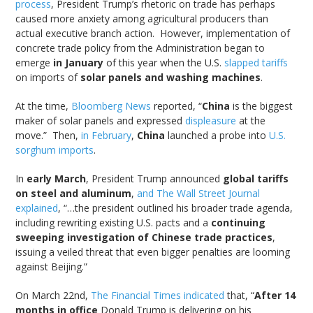
process
, President Trump’s rhetoric on trade has perhaps
caused more anxiety among agricultural producers than
actual executive branch action. However, implementation of
concrete trade policy from the Administration began to
emerge
in January
of this year when the U.S.
slapped tariffs
on imports of
solar panels and washing machines
.
At the time,
Bloomberg News
reported, “
China
is the biggest
maker of solar panels and expressed
displeasure
at the
move.” Then,
in February
,
China
launched a probe into
U.S.
sorghum imports
.
In
early March
, President Trump announced
global tariffs
on steel and aluminum
,
and The Wall Street Journal
explained
, “…the president outlined his broader trade agenda,
including rewriting existing U.S. pacts and a
continuing
sweeping investigation of Chinese trade practices
,
issuing a veiled threat that even bigger penalties are looming
against Beijing.”
On March 22nd,
The Financial Times indicated
that, “
After 14
months in office
Donald Trump is delivering on his