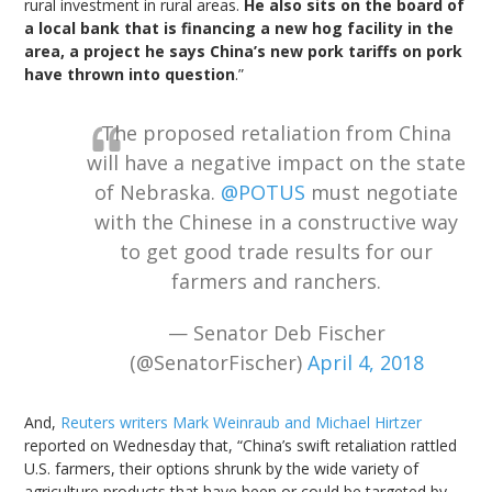
rural investment in rural areas.
He also sits on the board of
a local bank that is financing a new hog facility in the
area, a project he says China’s new pork tariffs on pork
have thrown into question
.”
The proposed retaliation from China
will have a negative impact on the state
of Nebraska.
@POTUS
must negotiate
with the Chinese in a constructive way
to get good trade results for our
farmers and ranchers.
— Senator Deb Fischer
(@SenatorFischer)
April 4, 2018
And,
Reuters writers Mark Weinraub and Michael Hirtzer
reported on Wednesday that, “China’s swift retaliation rattled
U.S. farmers, their options shrunk by the wide variety of
agriculture products that have been or could be targeted by