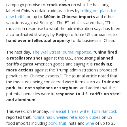
campaign promise to
crack down
on what he has long
labelled China’s unfair trade practices by
rolling out plans for
new tariffs
on up to
$60bn in Chinese imports
and other
sanctions against Beijing.” The FT article stated that, “The
move is in response to what the administration says has been
a co-ordinated strategy by Beijing to force US companies to
hand over intellectual property
to do business in China.”
The next day,
The Wall Street Journal reported
, “
China fired
a retaliatory shot
against the U.S., announcing
planned
tariffs
against American goods and saying it is
readying
more actions
against the Trump administration’s proposed
penalties on Chinese exports.” The Journal article noted that
the measures being considered were items such as
fruit and
pork
, but
not soybeans or sorghum
, and added that the
potential penalties were in
response to U.S. tariffs on steel
and aluminum
.
This week, on Monday,
Financial Times writer Tom Hancock
reported that, “
China has unveiled retaliatory duties
on US
food imports including
pork, fruit
, nuts and
wine
of up to 25