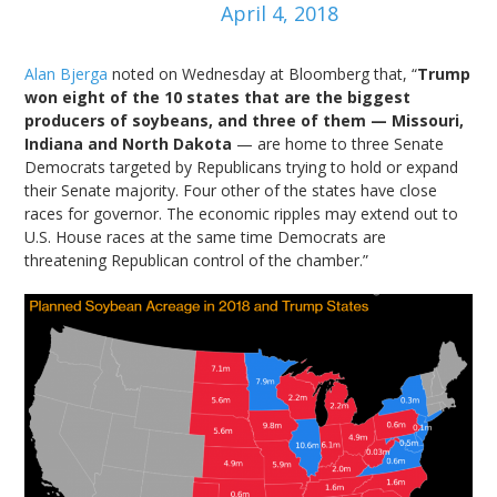
April 4, 2018
Alan Bjerga
noted on Wednesday at Bloomberg that, “
Trump
won eight of the 10 states that are the biggest
producers of soybeans, and three of them — Missouri,
Indiana and North Dakota
— are home to three Senate
Democrats targeted by Republicans trying to hold or expand
their Senate majority. Four other of the states have close
races for governor. The economic ripples may extend out to
U.S. House races at the same time Democrats are
threatening Republican control of the chamber.”