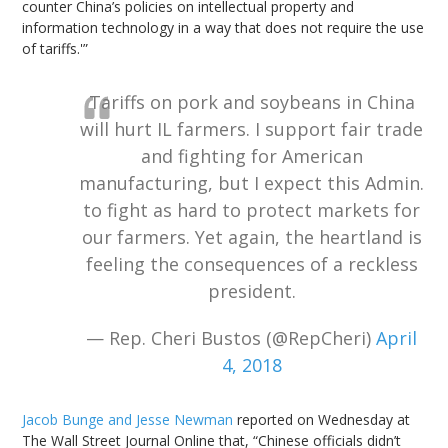
counter China’s policies on intellectual property and
information technology in a way that does not require the use
of tariffs.'”
Tariffs on pork and soybeans in China
will hurt IL farmers. I support fair trade
and fighting for American
manufacturing, but I expect this Admin.
to fight as hard to protect markets for
our farmers. Yet again, the heartland is
feeling the consequences of a reckless
president.
— Rep. Cheri Bustos (@RepCheri)
April
4, 2018
Jacob Bunge and Jesse Newman
reported on Wednesday at
The Wall Street Journal Online that, “Chinese officials didn’t