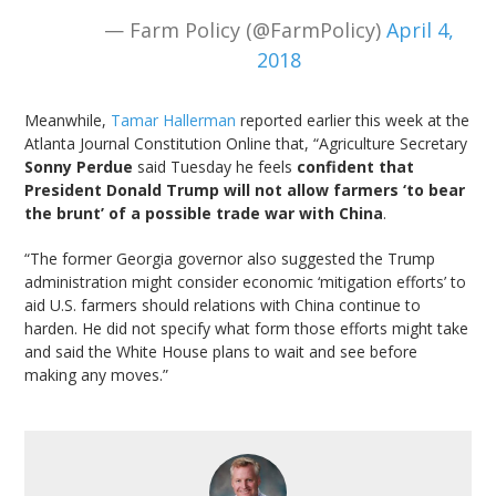
— Farm Policy (@FarmPolicy)
April 4,
2018
Meanwhile,
Tamar Hallerman
reported earlier this week at the
Atlanta Journal Constitution Online that, “Agriculture Secretary
Sonny Perdue
said Tuesday he feels
confident that
President Donald Trump will not allow farmers ‘to bear
the brunt’ of a possible trade war with China
.
“The former Georgia governor also suggested the Trump
administration might consider economic ‘mitigation efforts’ to
aid U.S. farmers should relations with China continue to
harden. He did not specify what form those efforts might take
and said the White House plans to wait and see before
making any moves.”