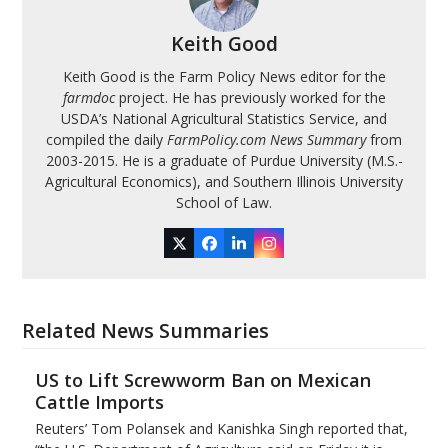
Keith Good
Keith Good is the Farm Policy News editor for the
farmdoc
project. He has previously worked for the
USDA’s National Agricultural Statistics Service, and
compiled the daily
FarmPolicy.com News Summary
from
2003-2015. He is a graduate of Purdue University (M.S.-
Agricultural Economics), and Southern Illinois University
School of Law.
Twitter
Facebook
LinkedIn
Instagram
Related News Summaries
US to Lift Screwworm Ban on Mexican
Cattle Imports
Reuters’ Tom Polansek and Kanishka Singh reported that,