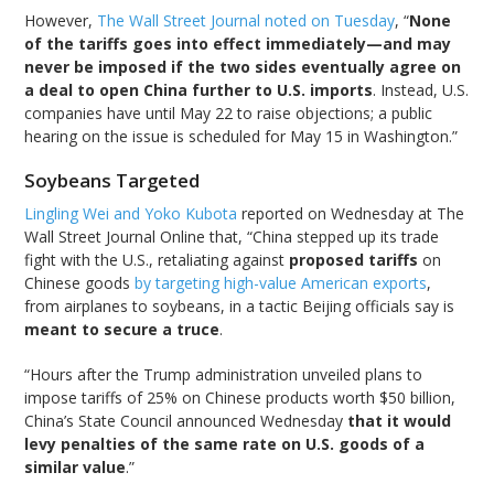
However,
The Wall Street Journal noted on Tuesday
, “
None
of the tariffs goes into effect immediately—and may
never be imposed if the two sides eventually agree on
a deal to open China further to U.S. imports
. Instead, U.S.
companies have until May 22 to raise objections; a public
hearing on the issue is scheduled for May 15 in Washington.”
Soybeans Targeted
Lingling Wei and Yoko Kubota
reported on Wednesday at The
Wall Street Journal Online that, “China stepped up its trade
fight with the U.S., retaliating against
proposed tariffs
on
Chinese goods
by targeting high-value American exports
,
from airplanes to soybeans, in a tactic Beijing officials say is
meant to secure a truce
.
“Hours after the Trump administration unveiled plans to
impose tariffs of 25% on Chinese products worth $50 billion,
China’s State Council announced Wednesday
that it would
levy penalties of the same rate on U.S. goods of a
similar value
.”