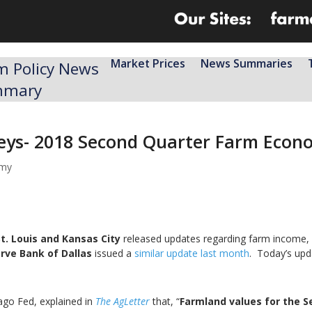
Market Prices
News Summaries
m Policy News
mmary
veys- 2018 Second Quarter Farm Econ
omy
t. Louis and Kansas City
released updates regarding farm income, f
rve Bank of Dallas
issued a
similar update last month
. Today’s upd
ago Fed, explained in
The AgLetter
that, “
Farmland values for the S