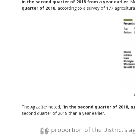
in the second quarter of 2018 from a year earlier
. M
quarter of 2018
, according to a survey of 177 agricultur
The
Ag Letter
noted, “
In the second quarter of 2018, ag
second quarter of 2018 than a year earlier.
The proportion of the District’s 