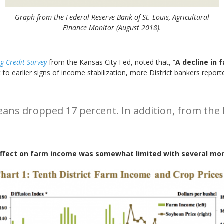
Graph from the Federal Reserve Bank of St. Louis, Agricultural
Finance Monitor (August 2018).
g Credit Survey
from the Kansas City Fed, noted that, “
A decline in 
st to earlier signs of income stabilization, more District bankers repor
beans dropped 17 percent. In addition, from the
effect on farm income was somewhat limited with several mo