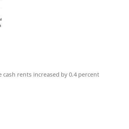
 cash rents increased by 0.4 percent