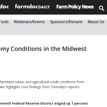
Tools
Webinars/Events
Sponsors/Donate
About Us
omy Conditions in the Midwest
armland values and agricultural credit conditions from
ate highlights core findings from Thursday’s reports.
eventh Federal Reserve District edged up 1 percent