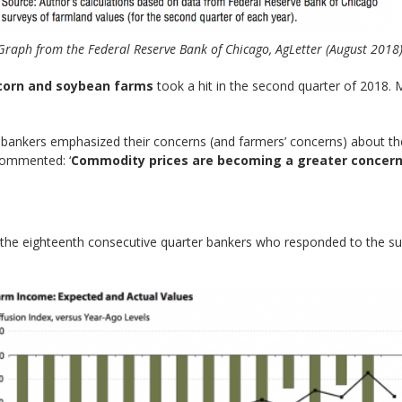
Graph from the Federal Reserve Bank of Chicago, AgLetter (August 2018)
corn and soybean farms
took a hit in the second quarter of 2018.
nkers emphasized their concerns (and farmers’ concerns) about the 
 commented: ‘
Commodity prices are becoming a greater concer
 the eighteenth consecutive quarter bankers who responded to the s