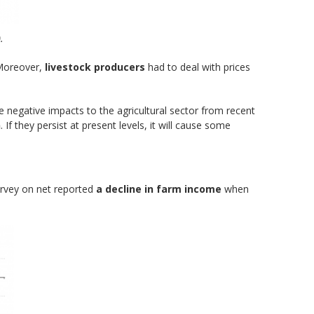
.
 Moreover,
livestock producers
had to deal with prices
negative impacts to the agricultural sector from recent
n
. If they persist at present levels, it will cause some
urvey on net reported
a decline in farm income
when