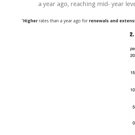
a year ago, reaching mid- year lev
“
Higher
rates than a year ago for
renewals and extensi