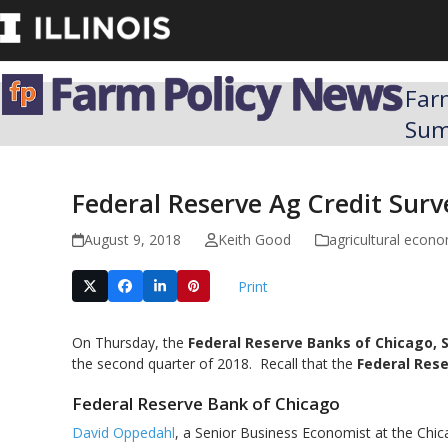
Skip
to
content
Far
Su
Federal Reserve Ag Credit Sur
August 9, 2018
Keith Good
agricultural econ
Print
On Thursday, the
Federal Reserve Banks of Chicago, S
the second quarter of 2018. Recall that the
Federal Rese
Federal Reserve Bank of Chicago
David Oppedahl
, a Senior Business Economist at the Chic