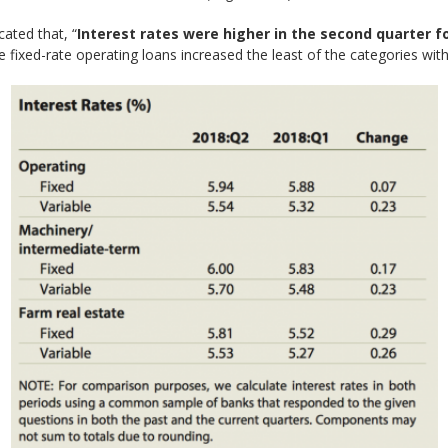
cated that, “
Interest rates were higher in the second quarter fo
 fixed-rate operating loans increased the least of the categories with 