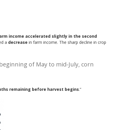
farm income accelerated slightly in the second
ted a
decrease
in farm income. The sharp decline in crop
 beginning of May to mid-July, corn
nths remaining before harvest begins
.”