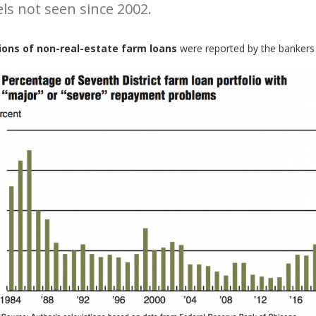
els not seen since 2002.
ons of non-real-estate farm loans
were reported by the bankers