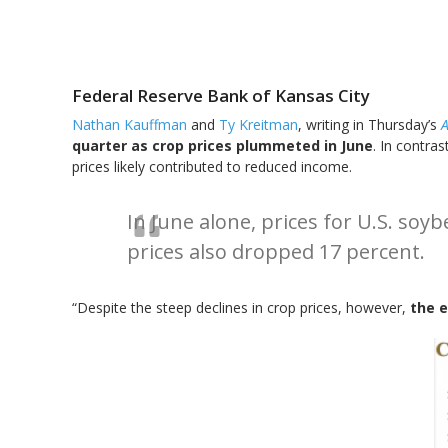
Federal Reserve Bank of Kansas City
Nathan Kauffman
and
Ty Kreitman
, writing in Thursday’s
A
quarter as crop prices plummeted in June
. In contra
prices likely contributed to reduced income.
In June alone, prices for U.S. soy
prices also dropped 17 percent.
“Despite the steep declines in crop prices, however,
the 