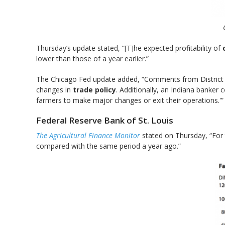
Thursday’s update stated, “[T]he expected profitability of
lower than those of a year earlier.”
The Chicago Fed update added, “Comments from District ba
changes in
trade policy
. Additionally, an Indiana banker
farmers to make major changes or exit their operations.'”
Federal Reserve Bank of St. Louis
The Agricultural Finance Monitor
stated on Thursday, “For
compared with the same period a year ago.”