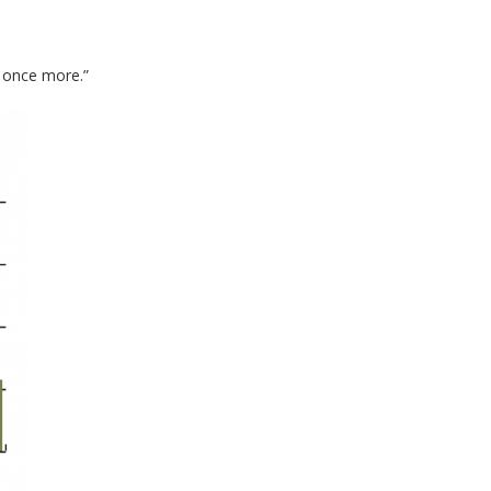
 once more.”