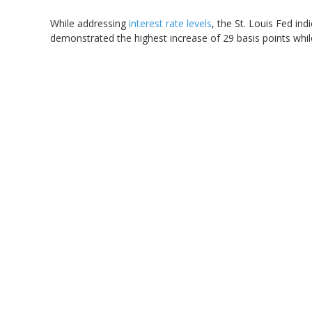
While addressing
interest rate levels
, the St. Louis Fed indi
demonstrated the highest increase of 29 basis points while