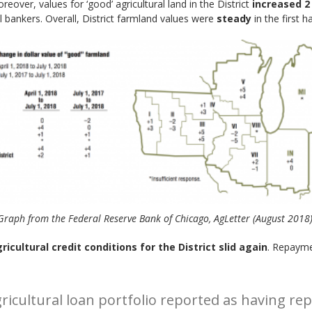
oreover, values for ‘good’ agricultural land in the District
increased 2
al bankers. Overall, District farmland values were
steady
in the first 
Graph from the Federal Reserve Bank of Chicago, AgLetter (August 2018)
ricultural credit conditions for the District slid again
. Repayme
agricultural loan portfolio reported as having