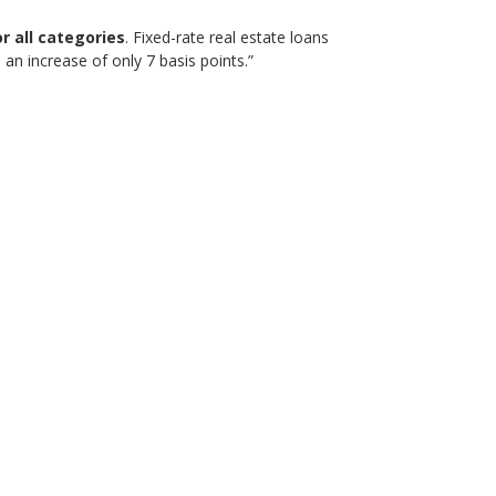
r all categories
. Fixed-rate real estate loans
an increase of only 7 basis points.”