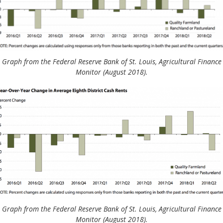
Graph from the Federal Reserve Bank of St. Louis, Agricultural Finance
Monitor (August 2018).
Graph from the Federal Reserve Bank of St. Louis, Agricultural Finance
Monitor (August 2018).