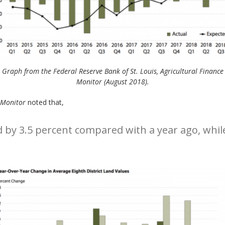
Graph from the Federal Reserve Bank of St. Louis, Agricultural Finance
Monitor (August 2018).
 Monitor
noted that,
 by 3.5 percent compared with a year ago, while