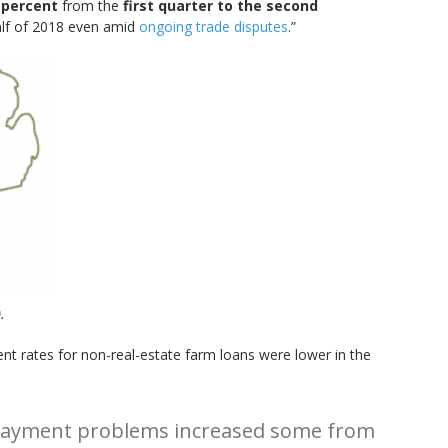
 percent
from the
first quarter to the second
half of 2018 even amid
ongoing trade disputes
.”
.
nt rates for non-real-estate farm loans were lower in the
 repayment problems increased some from