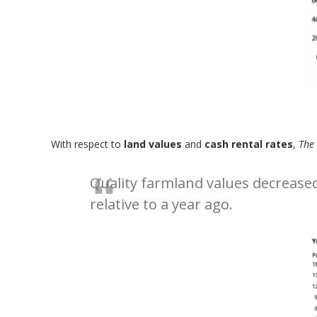
With respect to
land values
and
cash rental rates
,
The
Quality farmland values decreased
relative to a year ago.