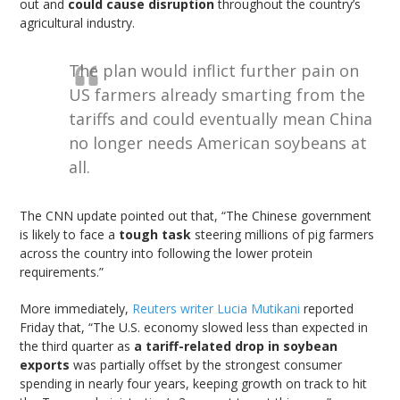
out and
could cause disruption
throughout the country’s
agricultural industry.
The plan would inflict further pain on
US farmers already smarting from the
tariffs and could eventually mean China
no longer needs American soybeans at
all.
The CNN update pointed out that, “The Chinese government
is likely to face a
tough task
steering millions of pig farmers
across the country into following the lower protein
requirements.”
More immediately,
Reuters writer Lucia Mutikani
reported
Friday that, “The U.S. economy slowed less than expected in
the third quarter as
a tariff-related drop in soybean
exports
was partially offset by the strongest consumer
spending in nearly four years, keeping growth on track to hit