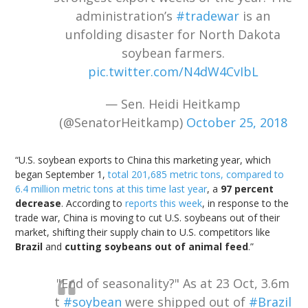
administration’s
#tradewar
is an
unfolding disaster for North Dakota
soybean farmers.
pic.twitter.com/N4dW4CvIbL
— Sen. Heidi Heitkamp
(@SenatorHeitkamp)
October 25, 2018
“U.S. soybean exports to China this marketing year, which
began September 1,
total 201,685 metric tons, compared to
6.4 million metric tons at this time last year
, a
97 percent
decrease
. According to
reports this week
, in response to the
trade war, China is moving to cut U.S. soybeans out of their
market, shifting their supply chain to U.S. competitors like
Brazil
and
cutting soybeans out of animal feed
.”
"End of seasonality?" As at 23 Oct, 3.6m
t
#soybean
were shipped out of
#Brazil