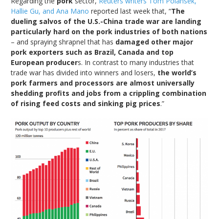
Regarding the
pork
sector,
Reuters writers Tom Polansek,
Hallie Gu, and Ana Mano
reported last week that, “
The
dueling salvos of the U.S.-China trade war are landing
particularly hard on the pork industries of both nations
– and spraying shrapnel that has
damaged other major
pork exporters such as Brazil, Canada and top
European producer
s. In contrast to many industries that
trade war has divided into winners and losers,
the world’s
pork farmers and processors are almost universally
shedding profits and jobs from a crippling combination
of rising feed costs and sinking pig prices
.”