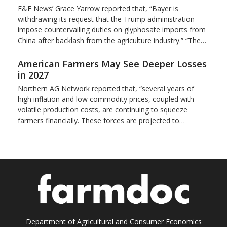
E&E News’ Grace Yarrow reported that, “Bayer is
withdrawing its request that the Trump administration
impose countervailing duties on glyphosate imports from
China after backlash from the agriculture industry.” “The…
American Farmers May See Deeper Losses
in 2027
Northern AG Network reported that, “several years of
high inflation and low commodity prices, coupled with
volatile production costs, are continuing to squeeze
farmers financially. These forces are projected to…
Department of Agricultural and Consumer Economics