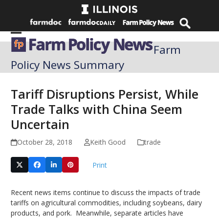
Skip
to
content
Open
Close
Farm
mobile
mobile
Policy News Summary
menu
menu
Tariff Disruptions Persist, While
Trade Talks with China Seem
Uncertain
October 28, 2018
Keith Good
trade
Print
Recent news items continue to discuss the impacts of trade
tariffs on agricultural commodities, including soybeans, dairy
products, and pork. Meanwhile, separate articles have