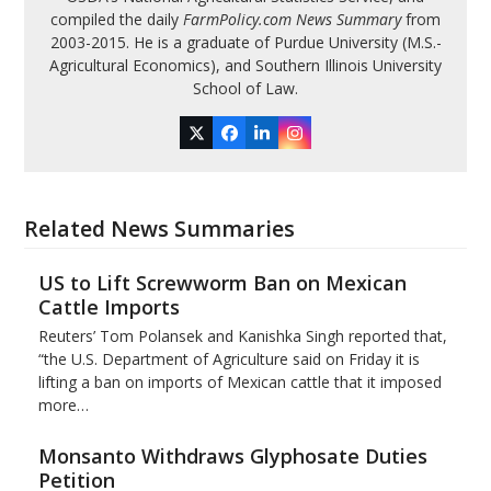
compiled the daily
FarmPolicy.com News Summary
from
2003-2015. He is a graduate of Purdue University (M.S.-
Agricultural Economics), and Southern Illinois University
School of Law.
Twitter
Facebook
LinkedIn
Instagram
Related News Summaries
US to Lift Screwworm Ban on Mexican
Cattle Imports
Reuters’ Tom Polansek and Kanishka Singh reported that,
“the U.S. Department of Agriculture said on Friday it is
lifting a ban on imports of Mexican cattle that ​it imposed
more…
Monsanto Withdraws Glyphosate Duties
Petition