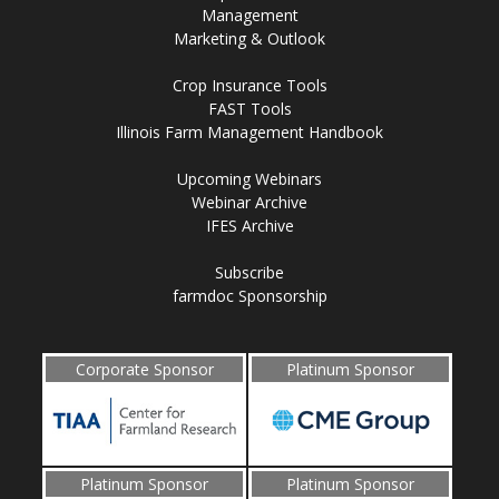
Management
Marketing & Outlook
Crop Insurance Tools
FAST Tools
Illinois Farm Management Handbook
Upcoming Webinars
Webinar Archive
IFES Archive
Subscribe
farmdoc Sponsorship
Corporate Sponsor
Platinum Sponsor
Platinum Sponsor
Platinum Sponsor