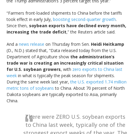
the Trump administration’s 3 percent target this year.”
“Farmers front-loaded shipments to China before the tariffs
took effect in early July,
boosting second-quarter growth
.
Since then,
soybean exports have declined every month,
increasing the trade deficit
,” the Reuters article said.
And a
news release
on Thursday from Sen.
Heidi Heitkamp
(D., N.D.) stated that, “Data released today from the U.S.
Department of Agriculture show
the administration’s
trade war is creating an increasingly critical situation
for U.S. soybean growers
, with
zero exports to China last
week
in what is typically the peak season for shipments.
During the same week last year,
the U.S. exported 1.74 million
metric tons of soybeans
to China. About 70 percent of North
Dakota soybeans are typically exported to Asia, primarily
China.
There were ZERO U.S. soybean exports
to China last week, typically one of the
strongest export weeks of the year. The