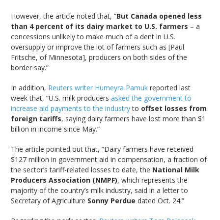
However, the article noted that, “
But Canada opened less
than 4 percent of its dairy market to U.S. farmers
– a
concessions unlikely to make much of a dent in U.S.
oversupply or improve the lot of farmers such as [Paul
Fritsche, of Minnesota], producers on both sides of the
border say.”
In addition,
Reuters writer Humeyra Pamuk
reported last
week that, “U.S. milk producers
asked the government to
increase aid payments to the industry
to
offset losses from
foreign tariffs
, saying dairy farmers have lost more than $1
billion in income since May.”
The article pointed out that, “Dairy farmers have received
$127 million in government aid in compensation, a fraction of
the sector’s tariff-related losses to date, the
National Milk
Producers Association (NMPF)
, which represents the
majority of the country’s milk industry, said in a letter to
Secretary of Agriculture
Sonny Perdue
dated Oct. 24.”