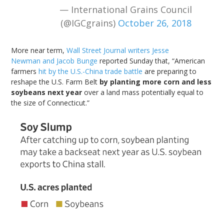
— International Grains Council
(@IGCgrains)
October 26, 2018
More near term,
Wall Street Journal writers
Jesse
Newman
and Jacob Bunge
reported Sunday that, “American
farmers
hit by the U.S.-China trade battle
are preparing to
reshape the U.S. Farm Belt
by planting more corn and less
soybeans next year
over a land mass potentially equal to
the size of Connecticut.”