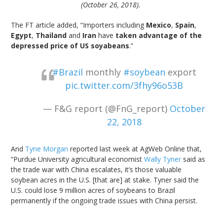
(October 26, 2018).
The FT article added, “Importers including
Mexico
,
Spain
,
Egypt
,
Thailand
and
Iran
have
taken advantage of the
depressed price of US soyabeans
.”
#Brazil
monthly
#soybean
export
pic.twitter.com/3fhy96o53B
— F&G report (@FnG_report)
October
22, 2018
And
Tyne Morgan
reported last week at AgWeb Online that,
“Purdue University agricultural economist
Wally Tyner
said as
the trade war with China escalates, it’s those valuable
soybean acres in the U.S. [that are] at stake. Tyner said the
U.S. could lose 9 million acres of soybeans to Brazil
permanently if the ongoing trade issues with China persist.