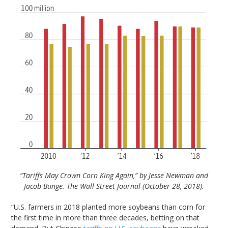
“Tariffs May Crown Corn King Again,” by Jesse Newman and
Jacob Bunge. The Wall Street Journal (October 28, 2018).
“U.S. farmers in 2018 planted more soybeans than corn for
the first time in more than three decades, betting on that