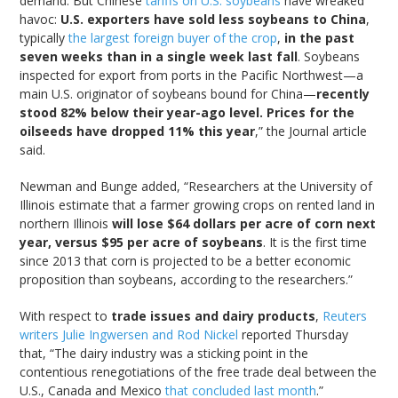
demand. But Chinese
tariffs on U.S. soybeans
have wreaked
havoc:
U.S. exporters have sold less soybeans to China
,
typically
the largest foreign buyer of the crop
,
in the past
seven weeks than in a single week last fall
. Soybeans
inspected for export from ports in the Pacific Northwest—a
main U.S. originator of soybeans bound for China—
recently
stood 82% below their year-ago level. Prices for the
oilseeds have dropped 11% this year
,” the Journal article
said.
Newman and Bunge added, “Researchers at the University of
Illinois estimate that a farmer growing crops on rented land in
northern Illinois
will lose $64 dollars per acre of corn next
year, versus $95 per acre of soybeans
. It is the first time
since 2013 that corn is projected to be a better economic
proposition than soybeans, according to the researchers.”
With respect to
trade issues and dairy products
,
Reuters
writers Julie Ingwersen and Rod Nickel
reported Thursday
that, “The dairy industry was a sticking point in the
contentious renegotiations of the free trade deal between the
U.S., Canada and Mexico
that concluded last month
.”