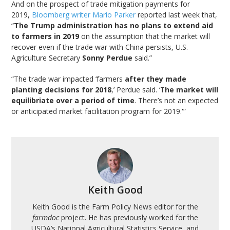
And on the prospect of trade mitigation payments for
2019,
Bloomberg writer Mario Parker
reported last week that,
“
The Trump administration has no plans to extend aid
to farmers in 2019
on the assumption that the market will
recover even if the trade war with China persists, U.S.
Agriculture Secretary
Sonny Perdue
said.”
“The trade war impacted ‘farmers
after they made
planting decisions for 2018
,’ Perdue said. ‘T
he market will
equilibriate over a period of time
. There’s not an expected
or anticipated market facilitation program for 2019.'”
Keith Good
Keith Good is the Farm Policy News editor for the
farmdoc
project. He has previously worked for the
USDA’s National Agricultural Statistics Service, and