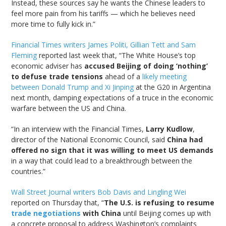
Instead, these sources say he wants the Chinese leaders to
feel more pain from his tariffs — which he believes need
more time to fully kick in.”
Financial Times writers James Politi, Gillian Tett and Sam
Fleming
reported last week that, “The White House’s top
economic adviser has
accused Beijing of doing ‘nothing’
to defuse trade tensions
ahead of a
likely meeting
between Donald Trump and Xi Jinping
at the G20 in Argentina
next month, damping expectations of a truce in the economic
warfare between the US and China.
“In an interview with the Financial Times,
Larry Kudlow
,
director of the National Economic Council, said
China had
offered no sign that it was willing to meet US demands
in a way that could lead to a breakthrough between the
countries.”
Wall Street Journal writers Bob Davis and Lingling Wei
reported on Thursday that, “
The U.S. is refusing to resume
trade negotiations
with China
until Beijing comes up with
a concrete proposal to address Washington’s complaints