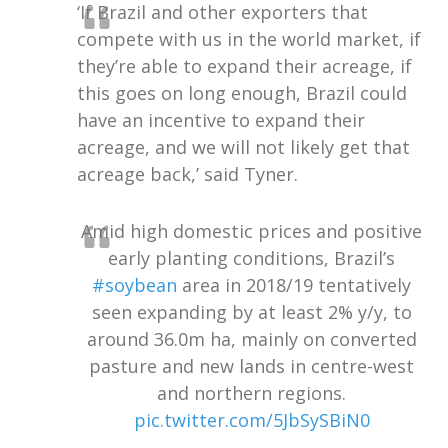
‘If Brazil and other exporters that
compete with us in the world market, if
they’re able to expand their acreage, if
this goes on long enough, Brazil could
have an incentive to expand their
acreage, and we will not likely get that
acreage back,’ said Tyner.
Amid high domestic prices and positive
early planting conditions, Brazil’s
#soybean
area in 2018/19 tentatively
seen expanding by at least 2% y/y, to
around 36.0m ha, mainly on converted
pasture and new lands in centre-west
and northern regions.
pic.twitter.com/5JbSySBiN0