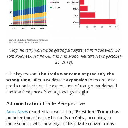
“Hog industry worldwide getting slaughtered in trade war,” by
Tom Polansek, Hallie Gu, and Ana Mano. Reuters News (October
26, 2018).
“The key reason:
The trade war came at precisely the
wrong time
, after a worldwide
expansion
to record pork
production levels on the expectation of rising meat demand
and low feed prices from a global grains glut.”
Administration Trade Perspective
Axios News
reported last week that, “
President Trump has
no intention
of easing his tariffs on China, according to
three sources with knowledge of his private conversations.