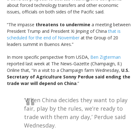
about forced technology transfers and other economic
issues, officials on both sides of the Pacific said.
“The impasse
threatens to undermine
a meeting between
President Trump and President Xi Jinping of China
that is
scheduled for the end of November
at the Group of 20
leaders summit in Buenos Aires.”
In more specific perspective from USDA,
Ben Zigterman
reported last week at The News-Gazette (Champaign, Il.)
Online that, “In a visit to a Champaign farm Wednesday,
U.S.
Secretary of Agriculture Sonny Perdue said ending the
trade war will depend on China
.”
‘When China decides they want to play
fair, play by the rules, we’re ready to
trade with them any day,’ Perdue said
Wednesday.