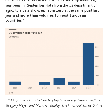
terminals on the Mississippi river since the crop marketing
year began in September, data from the US department of
agriculture data show,
up from zero
at the same point last
year and
more than volumes to most European
countries
.”
“U.S. farmers turn to Iran to plug hole in soyabean sales,” by
Gregory Meyer and Monavar Khalaj. The Financial Times Online