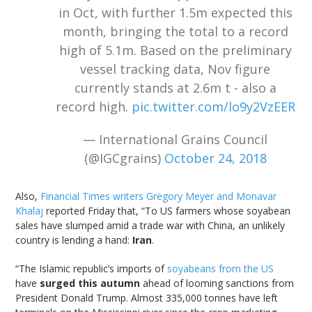
in Oct, with further 1.5m expected this
month, bringing the total to a record
high of 5.1m. Based on the preliminary
vessel tracking data, Nov figure
currently stands at 2.6m t - also a
record high.
pic.twitter.com/lo9y2VzEER
— International Grains Council
(@IGCgrains)
October 24, 2018
Also,
Financial Times writers Gregory Meyer and Monavar
Khalaj
reported Friday that, “To US farmers whose soyabean
sales have slumped amid a trade war with China, an unlikely
country is lending a hand:
Iran
.
“The Islamic republic’s imports of
soyabeans from the US
have
surged this autumn
ahead of looming sanctions from
President Donald Trump. Almost 335,000 tonnes have left