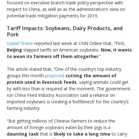
focused on executive branch trade policy perspective with
respect to China, as well as as the administration’s view on
potential trade mitigation payments for 2019.
Tariff Impacts: Soybeans, Dairy Products, and
Pork
Daniel Shane
reported last week at CNN Online that, “First,
Beijing
slapped tariffs on American soybeans.
Now, it wants
to wean its farmers off them altogether
.”
The article stated that, “One of the country’s top industry
groups this month
proposed
cutting the amount of
protein used in livestock feeds
, saying animals could get
by with less than is required at the moment
.
The government-
run China Feed Industry Association said a reliance on
imported soybeans is creating a ‘bottleneck’ for the country’s
farming industry.
“But getting millions of Chinese farmers to reduce the
amount of foreign soybeans eaten by their pigs is a
daunting task
that is
likely to take a long time
to carry