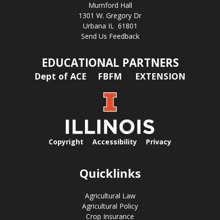
Mumford Hall
1301 W. Gregory Dr
Urbana IL 61801
Send Us Feedback
EDUCATIONAL PARTNERS
Dept of ACE
FBFM
EXTENSION
Copyright
Accessibility
Privacy
Quicklinks
Agricultural Law
Agricultural Policy
Crop Insurance