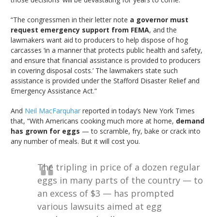
“The congressmen in their letter note
a governor must
request emergency support from FEMA
, and the
lawmakers want aid to producers to help dispose of hog
carcasses ‘in a manner that protects public health and safety,
and ensure that financial assistance is provided to producers
in covering disposal costs.’ The lawmakers state such
assistance is provided under the Stafford Disaster Relief and
Emergency Assistance Act.”
And
Neil MacFarquhar
reported in today’s New York Times
that, “With Americans cooking much more at home,
demand
has grown for eggs
— to scramble, fry, bake or crack into
any number of meals. But it will cost you.
The tripling in price of a dozen regular
eggs in many parts of the country — to
an excess of $3 — has prompted
various lawsuits aimed at egg