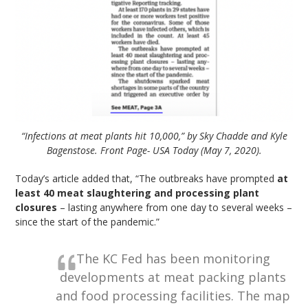
“Infections at meat plants hit 10,000,” by Sky Chadde and Kyle
Bagenstose. Front Page- USA Today (May 7, 2020).
Today’s article added that, “The outbreaks have prompted
at
least 40 meat slaughtering and processing plant
closures
– lasting anywhere from one day to several weeks –
since the start of the pandemic.”
The KC Fed has been monitoring
developments at meat packing plants
and food processing facilities. The map