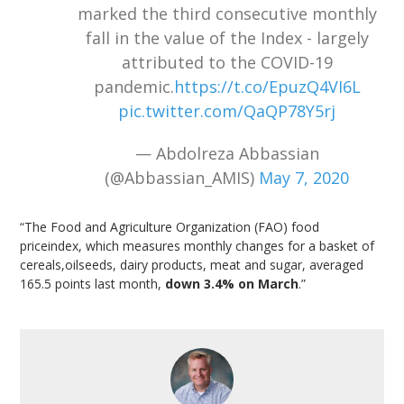
marked the third consecutive monthly
fall in the value of the Index - largely
attributed to the COVID-19
pandemic.
https://t.co/EpuzQ4VI6L
pic.twitter.com/QaQP78Y5rj
— Abdolreza Abbassian
(@Abbassian_AMIS)
May 7, 2020
“The Food and Agriculture Organization (FAO) food
priceindex, which measures monthly changes for a basket of
cereals,oilseeds, dairy products, meat and sugar, averaged
165.5 points last month,
down 3.4% on March
.”