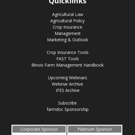
Quicklinks
Agricultural Law
Agricultural Policy
Crop Insurance
Management
Marketing & Outlook
Crop Insurance Tools
FAST Tools
Illinois Farm Management Handbook
Upcoming Webinars
Webinar Archive
IFES Archive
Subscribe
farmdoc Sponsorship
Corporate Sponsor
Platinum Sponsor