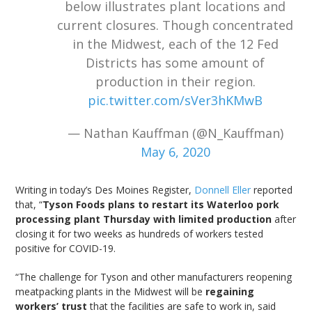
below illustrates plant locations and
current closures. Though concentrated
in the Midwest, each of the 12 Fed
Districts has some amount of
production in their region.
pic.twitter.com/sVer3hKMwB
— Nathan Kauffman (@N_Kauffman)
May 6, 2020
Writing in today’s Des Moines Register,
Donnell Eller
reported
that, “
Tyson Foods plans to restart its Waterloo pork
processing plant Thursday with limited production
after
closing it for two weeks as hundreds of workers tested
positive for COVID-19.
“The challenge for Tyson and other manufacturers reopening
meatpacking plants in the Midwest will be
regaining
workers’ trust
that the facilities are safe to work in, said