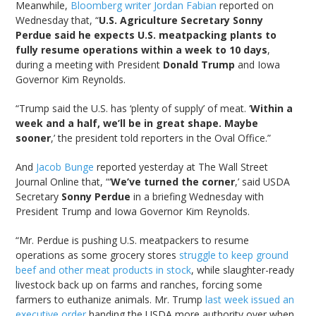
Meanwhile,
Bloomberg writer Jordan Fabian
reported on
Wednesday that, “
U.S. Agriculture Secretary Sonny
Perdue said he expects U.S. meatpacking plants to
fully resume operations within a week to 10 days
,
during a meeting with President
Donald Trump
and Iowa
Governor Kim Reynolds.
“Trump said the U.S. has ‘plenty of supply’ of meat. ‘
Within a
week and a half, we’ll be in great shape. Maybe
sooner
,’ the president told reporters in the Oval Office.”
And
Jacob Bunge
reported yesterday at The Wall Street
Journal Online that, “‘
We’ve turned the corner
,’ said USDA
Secretary
Sonny Perdue
in a briefing Wednesday with
President Trump and Iowa Governor Kim Reynolds.
“Mr. Perdue is pushing U.S. meatpackers to resume
operations as some grocery stores
struggle to keep ground
beef and other meat products in stock
, while slaughter-ready
livestock back up on farms and ranches, forcing some
farmers to euthanize animals. Mr. Trump
last week issued an
executive order
handing the USDA more authority over when