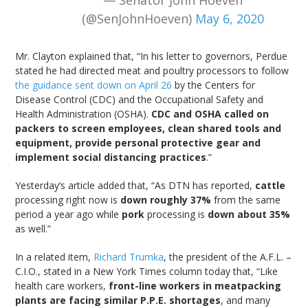
— Senator John Hoeven
(@SenJohnHoeven)
May 6, 2020
Mr. Clayton explained that, “In his letter to governors, Perdue
stated he had directed meat and poultry processors to follow
the guidance sent down on April 26
by the Centers for
Disease Control (CDC) and the Occupational Safety and
Health Administration (OSHA).
CDC and OSHA called on
packers to screen employees, clean shared tools and
equipment, provide personal protective gear and
implement social distancing practices
.”
Yesterday’s article added that, “As DTN has reported,
cattle
processing right now is
down roughly 37%
from the same
period a year ago while
pork
processing is
down about 35%
as well.”
In a related item,
Richard Trumka
, the president of the A.F.L. –
C.I.O., stated in a New York Times column today that, “Like
health care workers,
front-line workers in meatpacking
plants are facing similar P.P.E. shortages
, and many