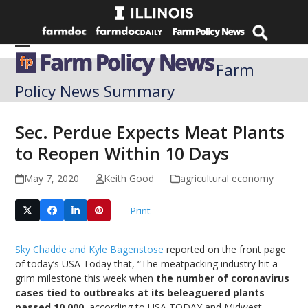
Skip
to
content
Open
Close
Farm
mobile
mobile
Policy News Summary
menu
menu
Sec. Perdue Expects Meat Plants
to Reopen Within 10 Days
May 7, 2020
Keith Good
agricultural economy
Print
Sky Chadde and Kyle Bagenstose
reported on the front page
of today’s USA Today that, “The meatpacking industry hit a
grim milestone this week when
the number of coronavirus
cases tied to outbreaks at its beleaguered plants
passed 10,000
, according to USA TODAY and Midwest