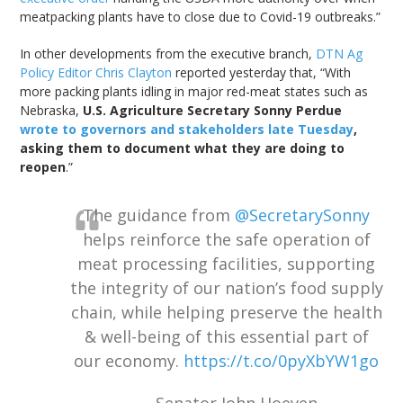
meatpacking plants have to close due to Covid-19 outbreaks.”
In other developments from the executive branch,
DTN Ag
Policy Editor Chris Clayton
reported yesterday that, “With
more packing plants idling in major red-meat states such as
Nebraska,
U.S. Agriculture Secretary Sonny Perdue
wrote to governors and stakeholders late Tuesday
,
asking them to document what they are doing to
reopen
.”
The guidance from
@SecretarySonny
helps reinforce the safe operation of
meat processing facilities, supporting
the integrity of our nation’s food supply
chain, while helping preserve the health
& well-being of this essential part of
our economy.
https://t.co/0pyXbYW1go