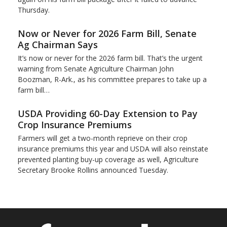
Thursday.
Now or Never for 2026 Farm Bill, Senate
Ag Chairman Says
It’s now or never for the 2026 farm bill. That’s the urgent
warning from Senate Agriculture Chairman John
Boozman, R-Ark., as his committee prepares to take up a
farm bill…
USDA Providing 60-Day Extension to Pay
Crop Insurance Premiums
Farmers will get a two-month reprieve on their crop
insurance premiums this year and USDA will also reinstate
prevented planting buy-up coverage as well, Agriculture
Secretary Brooke Rollins announced Tuesday.