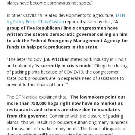
plants have become coronavirus hot spots.”
In other COVID-19 related developments to agriculture,
DTN
Ag Policy Editor Chris Clayton
reported yesterday that, “
A
group of five Republican Illinois congressmen have
written the state’s Democratic governor calling on him
to ask the Federal Emergency Management Agency for
funds to help pork producers in the state
.
“The letter to Gov.
J.B. Pritzker
states pork industry in Illinois
and nationally ‘
is currently in crisis mode
.’ Citing the closing
of packing plants because of COVID-19, the congressmen
state ‘pork producers are in desperate need of assistance to
prevent further financial harm.'”
The DTN article explained that, “
The lawmakers point out
more than 750,000 hogs right now have no market as
restaurants and schools are close due to mandates
from the governor
. Combined with the closure of packing
plants, ‘this will result in producers euthanizing many hundreds
of thousands of market-ready herds.’ The financial impacts of
those decisions ‘will be devastating for years to come.’