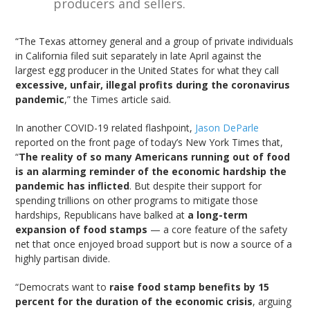
producers and sellers.
“The Texas attorney general and a group of private individuals
in California filed suit separately in late April against the
largest egg producer in the United States for what they call
excessive, unfair, illegal profits during the coronavirus
pandemic
,” the Times article said.
In another COVID-19 related flashpoint,
Jason DeParle
reported on the front page of today’s New York Times that,
“
The reality of so many Americans running out of food
is an alarming reminder of the economic hardship the
pandemic has inflicted
. But despite their support for
spending trillions on other programs to mitigate those
hardships, Republicans have balked at
a long-term
expansion of food stamps
— a core feature of the safety
net that once enjoyed broad support but is now a source of a
highly partisan divide.
“Democrats want to
raise food stamp benefits by 15
percent for the duration of the economic crisis
, arguing