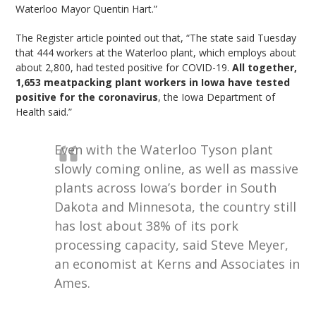
Waterloo Mayor Quentin Hart.”
The Register article pointed out that, “The state said Tuesday
that 444 workers at the Waterloo plant, which employs about
about 2,800, had tested positive for COVID-19.
All together,
1,653 meatpacking plant workers in Iowa have tested
positive for the coronavirus
, the Iowa Department of
Health said.”
Even with the Waterloo Tyson plant
slowly coming online, as well as massive
plants across Iowa’s border in South
Dakota and Minnesota, the country still
has lost about 38% of its pork
processing capacity, said Steve Meyer,
an economist at Kerns and Associates in
Ames.