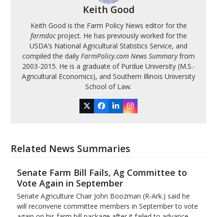
Keith Good
Keith Good is the Farm Policy News editor for the
farmdoc
project. He has previously worked for the
USDA’s National Agricultural Statistics Service, and
compiled the daily
FarmPolicy.com News Summary
from
2003-2015. He is a graduate of Purdue University (M.S.-
Agricultural Economics), and Southern Illinois University
School of Law.
Twitter
Facebook
LinkedIn
Instagram
Related News Summaries
Senate Farm Bill Fails, Ag Committee to
Vote Again in September
Senate Agriculture Chair John Boozman (R-Ark.) said he
will reconvene committee members in September to vote
again on his farm bill package after it failed to advance