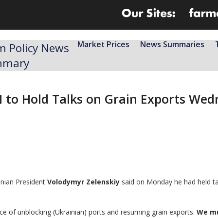
Market Prices
News Summaries
m Policy News
mmary
N to Hold Talks on Grain Exports Wed
inian President
Volodymyr Zelenskiy
said on Monday he had held ta
ce of unblocking (Ukrainian) ports and resuming grain exports.
We mu