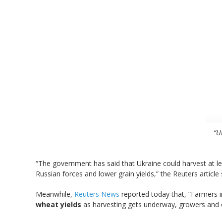
“U
“The government has said that Ukraine could harvest at l
Russian forces and lower grain yields,” the Reuters article 
Meanwhile,
Reuters News
reported today that, “Farmers i
wheat yields
as harvesting gets underway, growers and off