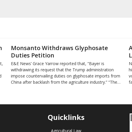
n
Monsanto Withdraws Glyphosate
A
Duties Petition
L
t,
E&E News’ Grace Yarrow reported that, “Bayer is
N
withdrawing its request that the Trump administration
h
d
impose countervailing duties on glyphosate imports from
v
China after backlash from the agriculture industry.” “The…
f
Quicklinks
Agricultural Law