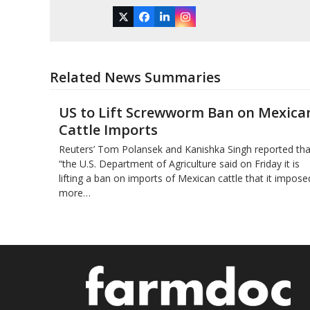
Twitter
Facebook
LinkedIn
Instagram
Related News Summaries
US to Lift Screwworm Ban on Mexica
Cattle Imports
Reuters’ Tom Polansek and Kanishka Singh reported tha
“the U.S. Department of Agriculture said on Friday it is
lifting a ban on imports of Mexican cattle that ​it impose
more…