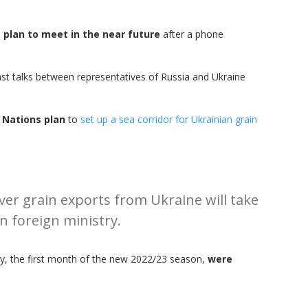
n
plan to meet in the near future
after a phone
ast talks between representatives of Russia and Ukraine
d Nations plan
to
set up a sea corridor for Ukrainian grain
ver grain exports from Ukraine will take
n foreign ministry.
uly, the first month of the new 2022/23 season,
were