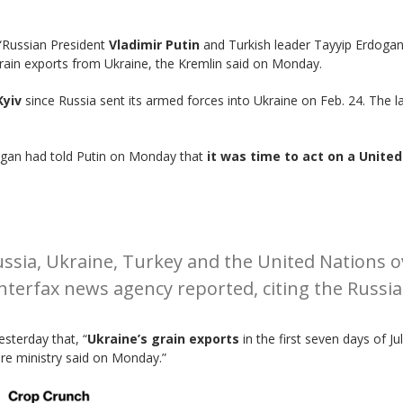
“Russian President
Vladimir Putin
and Turkish leader Tayyip Erdoga
 grain exports from Ukraine, the Kremlin said on Monday.
yiv
since Russia sent its armed forces into Ukraine on Feb. 24. The l
ogan had told Putin on Monday that
it was time to act on a Unite
ssia, Ukraine, Turkey and the United Nations o
Interfax news agency reported, citing the Russia
sterday that, “
Ukraine’s grain exports
in the first seven days of J
ure ministry said on Monday.”