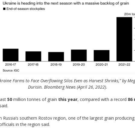
kraine Farms to Face Overflowing Silos Even as Harvest Shrinks,” by Me
Durisin. Bloomberg News (April 26, 2022).
east
50
million tonnes of grain
this year
, compared with a record
86 
said.
n Russia’s southern Rostov region, one of the largest grain producing
icials in the region said.