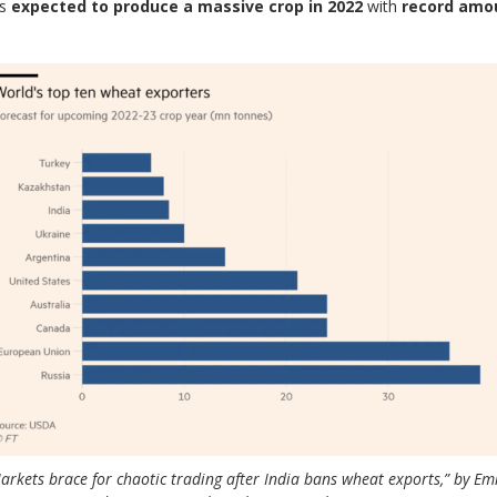
is
expected to produce a massive crop in 2022
with
record amo
arkets brace for chaotic trading after India bans wheat exports,” by Em