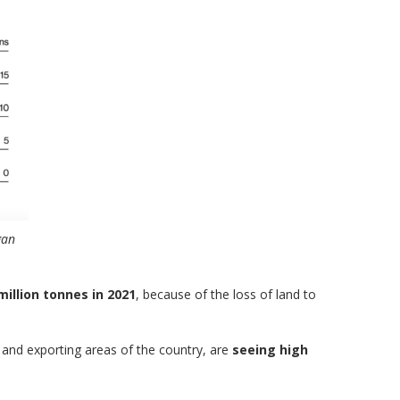
gan
million tonnes in 2021
, because of the loss of land to
 and exporting areas of the country, are
seeing high