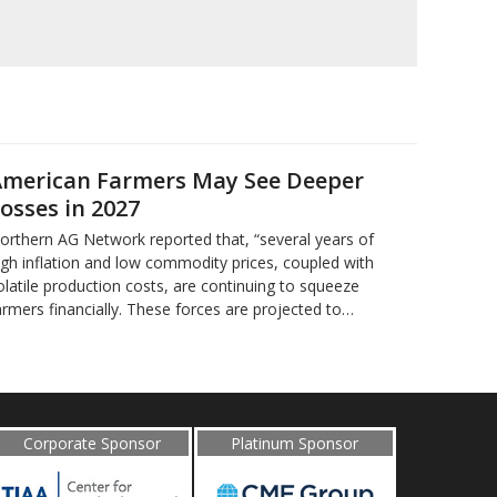
merican Farmers May See Deeper
osses in 2027
orthern AG Network reported that, “several years of
igh inflation and low commodity prices, coupled with
olatile production costs, are continuing to squeeze
armers financially. These forces are projected to…
Corporate Sponsor
Platinum Sponsor