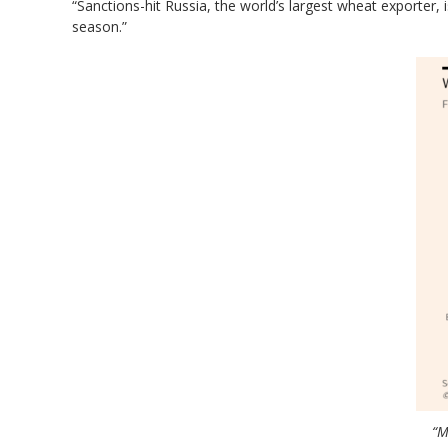
“Sanctions-hit Russia, the world’s largest wheat exporter, 
season.”
“M