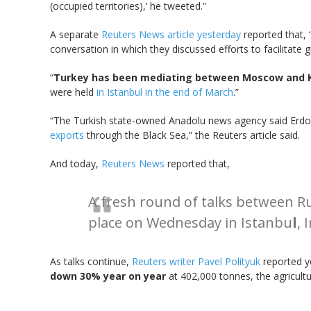
(occupied territories),’ he tweeted.”
A separate
Reuters News article yesterday
reported that, 
conversation in which they discussed efforts to facilitate
“
Turkey has been mediating between Moscow and K
were held
in Istanbul in the end of March
.”
“The Turkish state-owned Anadolu news agency said Erd
exports
through the Black Sea,” the Reuters article said.
And today,
Reuters News
reported that,
A fresh round of talks between Ru
place on Wednesday in Istanbu
l
, 
As talks continue,
Reuters writer Pavel Polityuk
reported ye
down 30% year on year
at 402,000 tonnes, the agricult