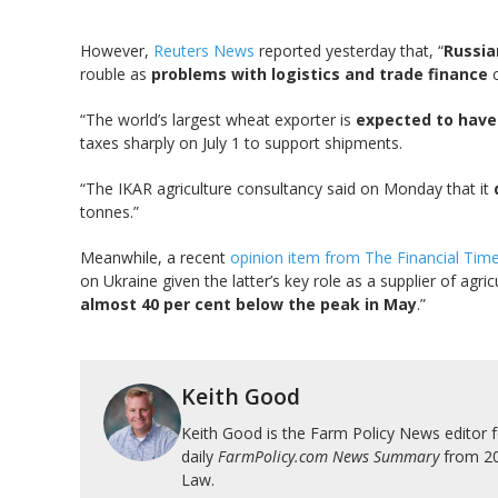
However,
Reuters News
reported yesterday that, “
Russia
rouble as
problems with logistics and trade finance
c
“The world’s largest wheat exporter is
expected to have 
taxes sharply on July 1 to support shipments.
“The IKAR agriculture consultancy said on Monday that it
tonnes.”
Meanwhile, a recent
opinion item from The Financial Tim
on Ukraine given the latter’s key role as a supplier of ag
almost 40 per cent below the peak in May
.”
Keith Good
Keith Good is the Farm Policy News editor 
daily
FarmPolicy.com News Summary
from 200
Law.