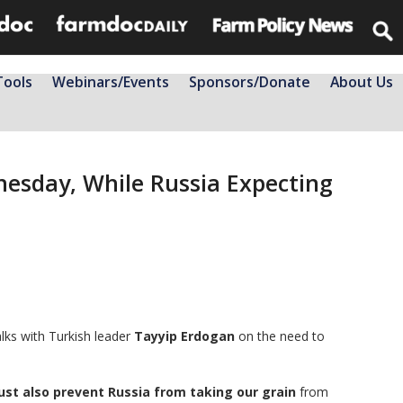
Tools
Webinars/Events
Sponsors/Donate
About Us
nesday, While Russia Expecting
lks with Turkish leader
Tayyip Erdogan
on the need to
st also prevent Russia from taking our grain
from