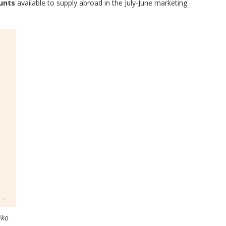
unts
available to supply abroad in the July-June marketing
iko