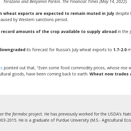
Terazono and Benjamin Parkin. The Financial Times (May 14, 2022).
n wheat exports are expected to remain muted in July
despite 
aused by Western sanctions persist.
record amounts of the crop available to supply abroad
in the 
downgraded
its forecast for Russia’s July wheat exports to
1.7-2.0
mi
es
pointed out that, “Even some food commodity prices, whose rise w
ricultural goods, have been coming back to earth.
Wheat now trades a
for the
farmdoc
project. He has previously worked for the USDA’s Natio
3-2015. He is a graduate of Purdue University (M.S.- Agricultural Eco