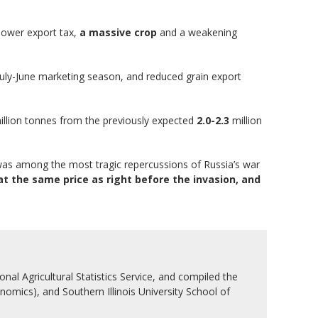
lower export tax,
a massive crop
and a weakening
July-June marketing season, and reduced grain export
llion tonnes from the previously expected
2.0-2.3
million
as among the most tragic repercussions of Russia’s war
t the same price as right before the invasion, and
nal Agricultural Statistics Service, and compiled the
nomics), and Southern Illinois University School of