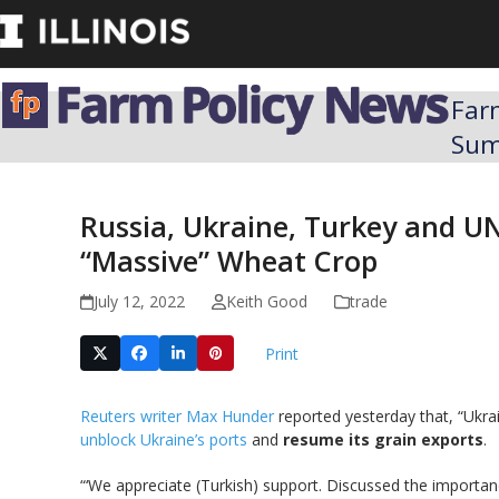
Skip
to
content
Far
Su
Russia, Ukraine, Turkey and U
“Massive” Wheat Crop
July 12, 2022
Keith Good
trade
Print
Reuters writer Max Hunder
reported yesterday that, “Ukra
unblock Ukraine’s ports
and
resume its grain exports
.
“‘We appreciate (Turkish) support. Discussed the importan