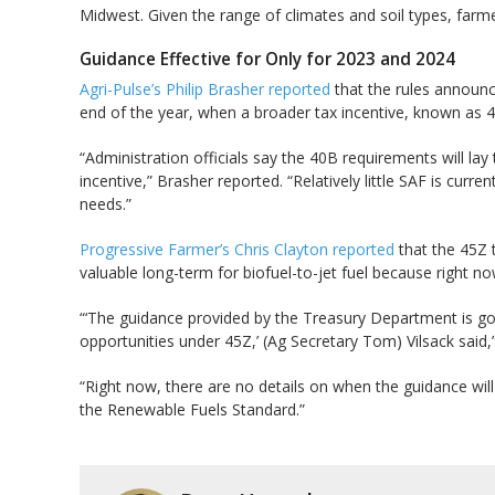
Midwest. Given the range of climates and soil types, farm
Guidance Effective for Only for 2023 and 2024
Agri-Pulse’s Philip Brasher reported
that the rules announce
end of the year, when a broader tax incentive, known as 45Z
“Administration officials say the 40B requirements will lay 
incentive,” Brasher reported. “Relatively little SAF is curr
needs.”
Progressive Farmer’s Chris Clayton reported
that the 45Z t
valuable long-term for biofuel-to-jet fuel because right now 
“‘The guidance provided by the Treasury Department is goin
opportunities under 45Z,’ (Ag Secretary Tom) Vilsack said,
“Right now, there are no details on when the guidance will
the Renewable Fuels Standard.”