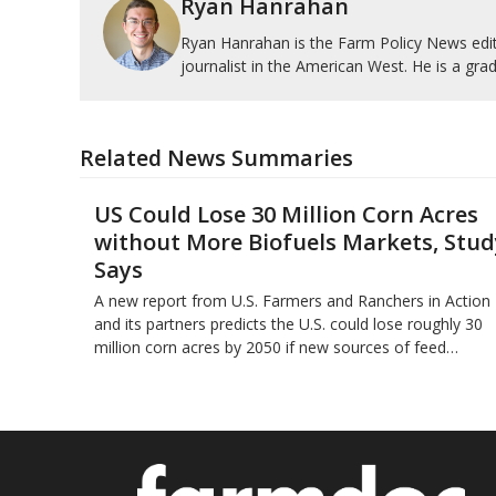
Ryan Hanrahan
Ryan Hanrahan is the Farm Policy News edito
journalist in the American West. He is a grad
Related News Summaries
US Could Lose 30 Million Corn Acres
without More Biofuels Markets, Stud
Says
A new report from U.S. Farmers and Ranchers in Action
and its partners predicts the U.S. could lose roughly 30
million corn acres by 2050 if new sources of feed…