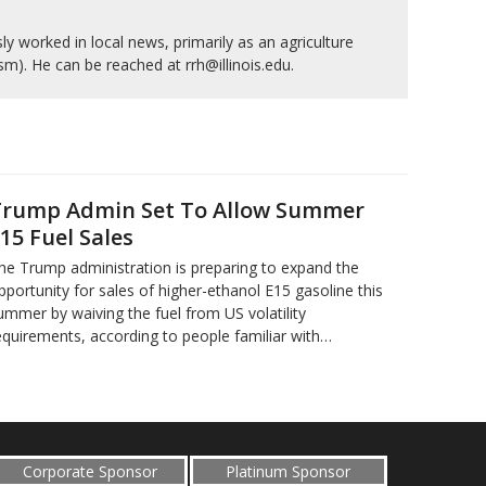
y worked in local news, primarily as an agriculture
ism). He can be reached at rrh@illinois.edu.
rump Admin Set To Allow Summer
15 Fuel Sales
he Trump administration is preparing to expand the
pportunity for sales of higher-ethanol E15 gasoline this
ummer by waiving the fuel from US volatility
equirements, according to people familiar with…
Corporate Sponsor
Platinum Sponsor