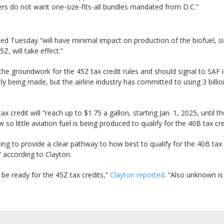
ers do not want one-size-fits-all bundles mandated from D.C.”
d Tuesday “will have minimal impact on production of the biofuel, sin
, will take effect.”
the groundwork for the 45Z tax credit rules and should signal to SAF in
ently being made, but the airline industry has committed to using 3 bill
ax credit will “reach up to $1.75 a gallon, starting Jan. 1, 2025, until
so little aviation fuel is being produced to qualify for the 40B tax cre
g to provide a clear pathway to how best to qualify for the 40B tax c
” according to Clayton.
 be ready for the 45Z tax credits,”
Clayton reported
. “Also unknown i