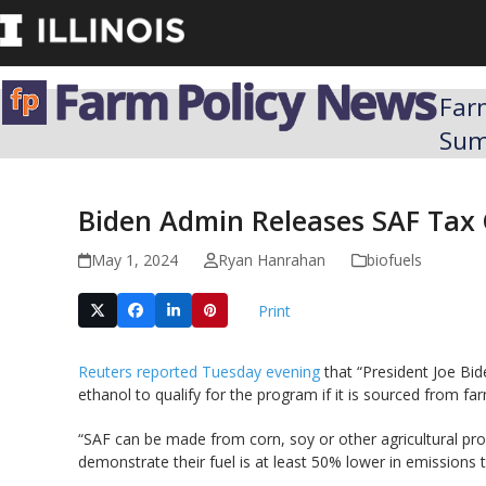
Skip
to
content
Far
Su
Biden Admin Releases SAF Tax C
May 1, 2024
Ryan Hanrahan
biofuels
Print
Reuters reported Tuesday evening
that “President Joe Bid
ethanol to qualify for the program if it is sourced from fa
“SAF can be made from corn, soy or other agricultural pro
demonstrate their fuel is at least 50% lower in emissions t