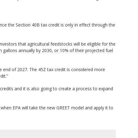
ce the Section 40B tax credit is only in effect through the
vestors that agricultural feedstocks will be eligible for the
ion gallons annually by 2030, or 10% of their projected fuel
 the end of 2027. The 45Z tax credit is considered more
dit.”
redits and it is also going to create a process to expand
s when EPA will take the new GREET model and apply it to