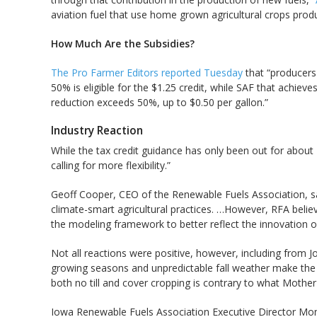
aviation fuel that use home grown agricultural crops produ
How Much Are the Subsidies?
The Pro Farmer Editors reported Tuesday
that “producers 
50% is eligible for the $1.25 credit, while SAF that achie
reduction exceeds 50%, up to $0.50 per gallon.”
Industry Reaction
While the tax credit guidance has only been out for about
calling for more flexibility.”
Geoff Cooper, CEO of the Renewable Fuels Association, said
climate-smart agricultural practices. …However, RFA believ
the modeling framework to better reflect the innovation o
Not all reactions were positive, however, including from 
growing seasons and unpredictable fall weather make the
both no till and cover cropping is contrary to what Mother
Iowa Renewable Fuels Association Executive Director Mon