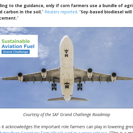
g to the guidance, only if corn farmers use a bundle of agricu
d carbon in the soil
,”
Reuters reported
. “
Soy-based biodiesel will
ncement.
”
Courtesy of the SAF Grand Challenge Roadmap
 it acknowledges the important role farmers can play in lowering g
Agriculture Secretary Tom Vilsack said in a press release
. “This is a 