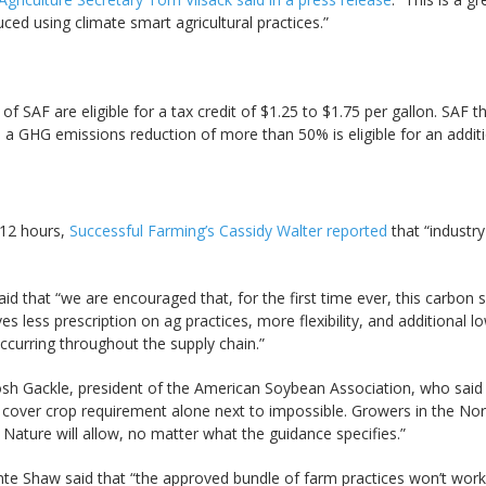
ced using climate smart agricultural practices.”
of SAF are eligible for a tax credit of $1.25 to $1.75 per gallon. SA
ves a GHG emissions reduction of more than 50% is eligible for an addit
 12 hours,
Successful Farming’s Cassidy Walter reported
that “industry
 that “we are encouraged that, for the first time ever, this carbon s
es less prescription on ag practices, more flexibility, and additional
ccurring throughout the supply chain.”
Josh Gackle, president of the American Soybean Association, who said 
 cover crop requirement alone next to impossible. Growers in the No
 Nature will allow, no matter what the guidance specifies.”
te Shaw said that “the approved bundle of farm practices won’t work