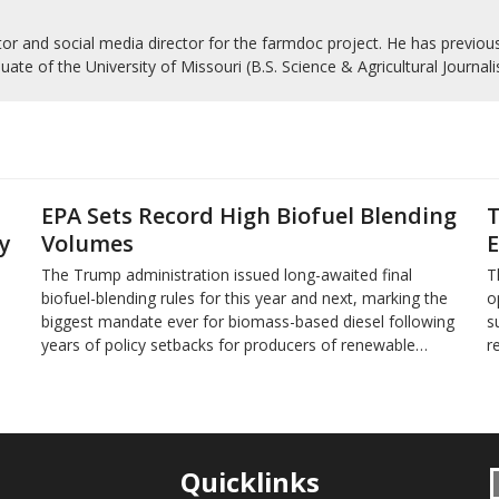
r and social media director for the farmdoc project. He has previousl
uate of the University of Missouri (B.S. Science & Agricultural Journal
EPA Sets Record High Biofuel Blending
T
y
Volumes
E
The Trump administration issued long-awaited final
T
biofuel-blending rules for this year and next, marking the
o
biggest mandate ever for biomass-based diesel following
s
years of policy setbacks for producers of renewable…
r
Quicklinks