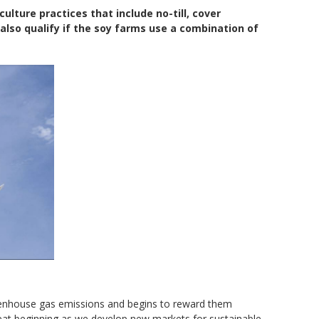
lture practices that include no-till, cover
 also qualify if the soy farms use a combination of
reenhouse gas emissions and begins to reward them
great beginning as we develop new markets for sustainable