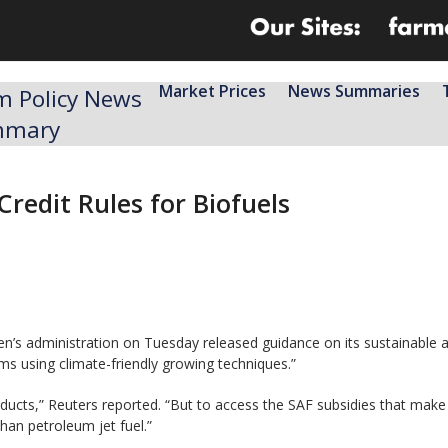
Market Prices
News Summaries
m Policy News
mmary
redit Rules for Biofuels
en’s administration on Tuesday released guidance on its sustainable 
rms using climate-friendly growing techniques.”
ducts,” Reuters reported. “But to access the SAF subsidies that make 
han petroleum jet fuel.”