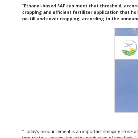
“
Ethanol-based SAF can meet that threshold, accordin
cropping and efficient fertilizer application that hol
no-till and cover cropping, according to the annou
“Today’s announcement is an important stepping stone as
through that contribution in the production of new fuels,”