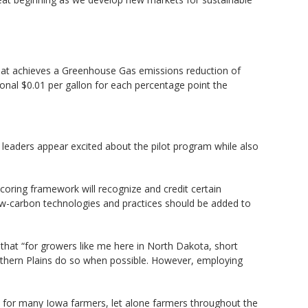
F that achieves a Greenhouse Gas emissions reduction of
ional $0.01 per gallon for each percentage point the
 leaders appear excited about the pilot program while also
coring framework will recognize and credit certain
 low-carbon technologies and practices should be added to
that “for growers like me here in North Dakota, short
rthern Plains do so when possible. However, employing
 for many Iowa farmers, let alone farmers throughout the