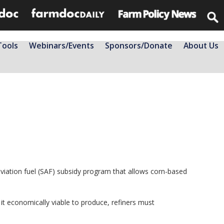
Tools
Webinars/Events
Sponsors/Donate
About Us
aviation fuel (SAF) subsidy program that allows corn-based
it economically viable to produce, refiners must