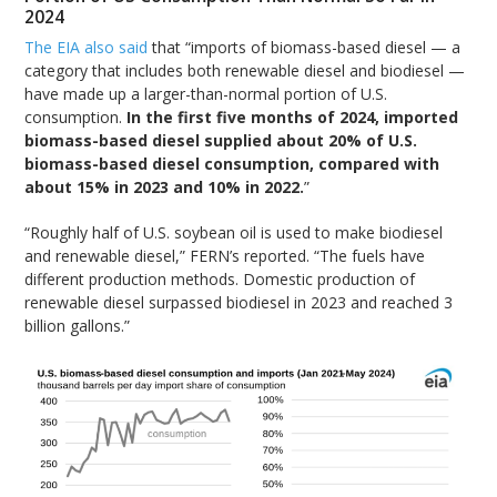
2024
The EIA also said
that “imports of biomass-based diesel — a
category that includes both renewable diesel and biodiesel —
have made up a larger-than-normal portion of U.S.
consumption.
In the first five months of 2024, imported
biomass-based diesel supplied about 20% of U.S.
biomass-based diesel consumption, compared with
about 15% in 2023 and 10% in 2022.
”
“Roughly half of U.S. soybean oil is used to make biodiesel
and renewable diesel,” FERN’s reported. “The fuels have
different production methods. Domestic production of
renewable diesel surpassed biodiesel in 2023 and reached 3
billion gallons.”