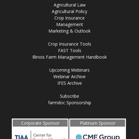
Agricultural Law
Agricultural Policy
Crop Insurance
Management
Marketing & Outlook
Crop Insurance Tools
FAST Tools
Illinois Farm Management Handbook
Upcoming Webinars
Webinar Archive
IFES Archive
Subscribe
farmdoc Sponsorship
Corporate Sponsor
Platinum Sponsor