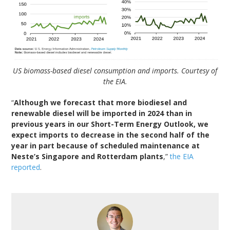
US biomass-based diesel consumption and imports. Courtesy of
the EIA.
“
Although we forecast that more biodiesel and
renewable diesel will be imported in 2024 than in
previous years in our Short-Term Energy Outlook, we
expect imports to decrease in the second half of the
year in part because of scheduled maintenance at
Neste’s Singapore and Rotterdam plants
,”
the EIA
reported
.