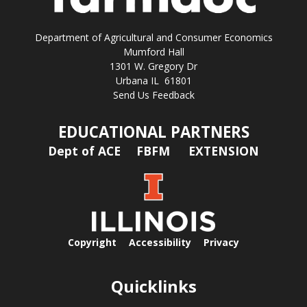
Department of Agricultural and Consumer Economics
Mumford Hall
1301 W. Gregory Dr
Urbana IL 61801
Send Us Feedback
EDUCATIONAL PARTNERS
Dept of ACE
FBFM
EXTENSION
Copyright
Accessibility
Privacy
Quicklinks