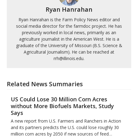
Ryan Hanrahan
Ryan Hanrahan is the Farm Policy News editor and
social media director for the farmdoc project. He has
previously worked in local news, primarily as an
agriculture journalist in the American West. He is a
graduate of the University of Missouri (B.S. Science &
Agricultural Journalism). He can be reached at
rrh@illinois.edu.
Related News Summaries
US Could Lose 30 Million Corn Acres
without More Biofuels Markets, Study
Says
A new report from U.S. Farmers and Ranchers in Action
and its partners predicts the U.S. could lose roughly 30
million corn acres by 2050 if new sources of feed…