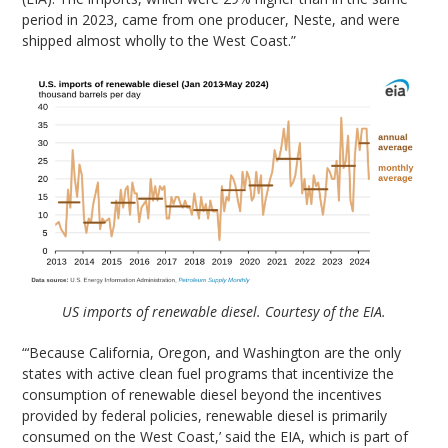
period in 2023, came from one producer, Neste, and were
shipped almost wholly to the West Coast.”
US imports of renewable diesel. Courtesy of the EIA.
“‘Because California, Oregon, and Washington are the only
states with active clean fuel programs that incentivize the
consumption of renewable diesel beyond the incentives
provided by federal policies, renewable diesel is primarily
consumed on the West Coast,’ said the EIA, which is part of