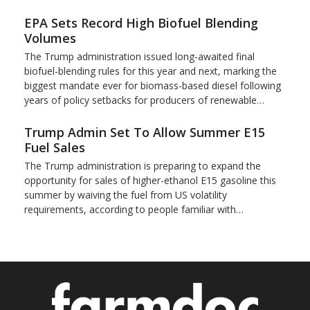
EPA Sets Record High Biofuel Blending
Volumes
The Trump administration issued long-awaited final
biofuel-blending rules for this year and next, marking the
biggest mandate ever for biomass-based diesel following
years of policy setbacks for producers of renewable…
Trump Admin Set To Allow Summer E15
Fuel Sales
The Trump administration is preparing to expand the
opportunity for sales of higher-ethanol E15 gasoline this
summer by waiving the fuel from US volatility
requirements, according to people familiar with…