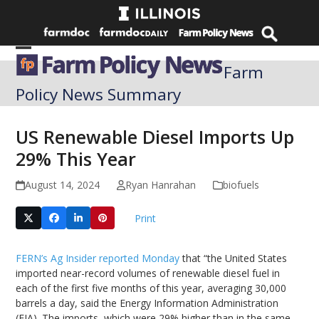
Skip
to
content
Open
Close
Farm
mobile
mobile
Policy News Summary
menu
menu
US Renewable Diesel Imports Up
29% This Year
August 14, 2024
Ryan Hanrahan
biofuels
Print
FERN’s Ag Insider reported Monday
that “the United States
imported near-record volumes of renewable diesel fuel in
each of the first five months of this year, averaging 30,000
barrels a day, said the Energy Information Administration
(EIA). The imports, which were 29% higher than in the same