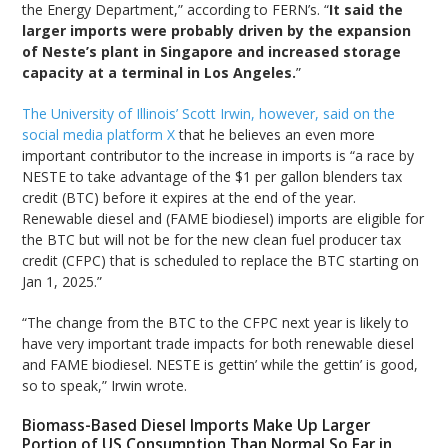
the Energy Department,” according to FERN’s. “
It said the
larger imports were probably driven by the expansion
of Neste’s plant in Singapore and increased storage
capacity at a terminal in Los Angeles.
”
The University of Illinois’ Scott Irwin, however, said on the
social media platform X
that he believes an even more
important contributor to the increase in imports is “a race by
NESTE to take advantage of the $1 per gallon blenders tax
credit (BTC) before it expires at the end of the year.
Renewable diesel and (FAME biodiesel) imports are eligible for
the BTC but will not be for the new clean fuel producer tax
credit (CFPC) that is scheduled to replace the BTC starting on
Jan 1, 2025.”
“The change from the BTC to the CFPC next year is likely to
have very important trade impacts for both renewable diesel
and FAME biodiesel. NESTE is gettin’ while the gettin’ is good,
so to speak,” Irwin wrote.
Biomass-Based Diesel Imports Make Up Larger
Portion of US Consumption Than Normal So Far in