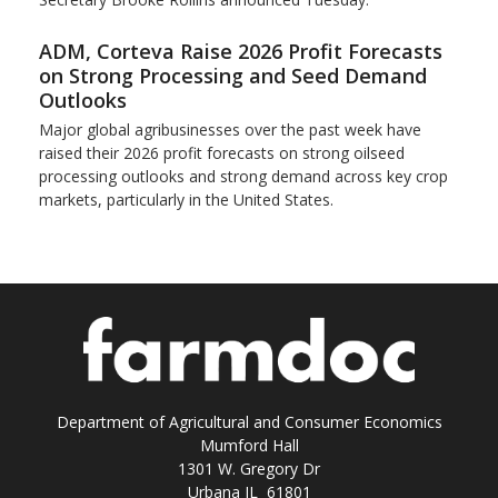
ADM, Corteva Raise 2026 Profit Forecasts
on Strong Processing and Seed Demand
Outlooks
Major global agribusinesses over the past week have
raised their 2026 profit forecasts on strong oilseed
processing outlooks and strong demand across key ​crop
markets, particularly in the United States.
Department of Agricultural and Consumer Economics
Mumford Hall
1301 W. Gregory Dr
Urbana IL 61801