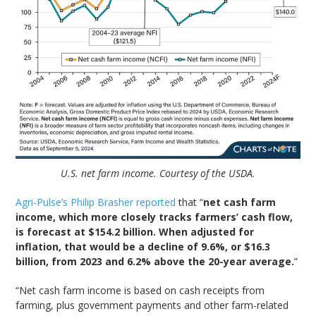
U.S. net farm income. Courtesy of the USDA.
Agri-Pulse’s Philip Brasher reported
that “
net cash farm
income, which more closely tracks farmers’ cash flow,
is forecast at $154.2 billion. When adjusted for
inflation, that would be a decline of 9.6%, or $16.3
billion, from 2023 and 6.2% above the 20-year average.
”
“Net cash farm income is based on cash receipts from
farming, plus government payments and other farm-related