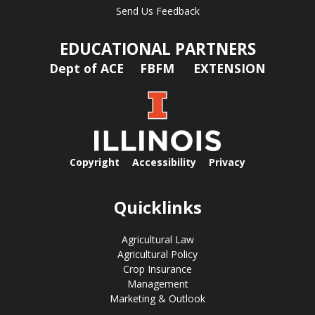
Send Us Feedback
EDUCATIONAL PARTNERS
Dept of ACE
FBFM
EXTENSION
Copyright
Accessibility
Privacy
Quicklinks
Agricultural Law
Agricultural Policy
Crop Insurance
Management
Marketing & Outlook