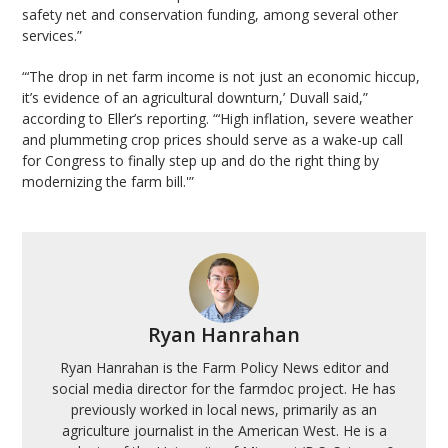
safety net and conservation funding, among several other
services.”
“‘The drop in net farm income is not just an economic hiccup,
it’s evidence of an agricultural downturn,’ Duvall said,”
according to Eller’s reporting. “‘High inflation, severe weather
and plummeting crop prices should serve as a wake-up call
for Congress to finally step up and do the right thing by
modernizing the farm bill.'”
Ryan Hanrahan
Ryan Hanrahan is the Farm Policy News editor and
social media director for the farmdoc project. He has
previously worked in local news, primarily as an
agriculture journalist in the American West. He is a