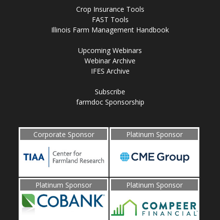
Crop Insurance Tools
FAST Tools
Illinois Farm Management Handbook
Upcoming Webinars
Webinar Archive
IFES Archive
Subscribe
farmdoc Sponsorship
Corporate Sponsor
Platinum Sponsor
Platinum Sponsor
Platinum Sponsor