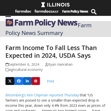
Skip
to
content
Open
Close
Farm
mobile
mobile
Policy News Summary
menu
menu
Farm Income To Fall Less Than
Expected in 2024, USDA Says
September 6, 2024
Ryan Hanrahan
agricultural economy
Print
Bloomberg’s Kim Chipman reported Thursday
that “US
farmers are poised to see a smaller-than-expected drop in
income this year, down only 4.4% from 2023 even as prices of
corn and soybeans — America’s two biggest crops — have