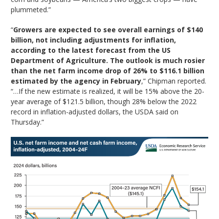
plummeted.”
“
Growers are expected to see overall earnings of $140
billion, not including adjustments for inflation,
according to the latest forecast from the US
Department of Agriculture. The outlook is much rosier
than the net farm income drop of 26% to $116.1 billion
estimated by the agency in February
,” Chipman reported.
“…If the new estimate is realized, it will be 15% above the 20-
year average of $121.5 billion, though 28% below the 2022
record in inflation-adjusted dollars, the USDA said on
Thursday.”