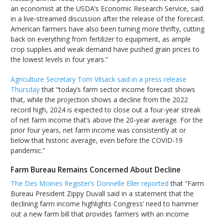
an economist at the USDA’s Economic Research Service, said
in a live-streamed discussion after the release of the forecast.
American farmers have also been turning more thrifty, cutting
back on everything from fertilizer to equipment, as ample
crop supplies and weak demand have pushed grain prices to
the lowest levels in four years.”
Agriculture Secretary Tom Vilsack said in a press release
Thursday
that “today’s farm sector income forecast shows
that, while the projection shows a decline from the 2022
record high, 2024 is expected to close out a four-year streak
of net farm income that’s above the 20-year average. For the
prior four years, net farm income was consistently at or
below that historic average, even before the COVID-19
pandemic.”
Farm Bureau Remains Concerned About Decline
The Des Moines Register’s Donnelle Eller reported
that “Farm
Bureau President Zippy Duvall said in a statement that the
declining farm income highlights Congress’ need to hammer
out a new farm bill that provides farmers with an income