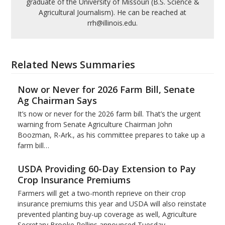
graduate of the University of Missouri (B.S. Science &
Agricultural Journalism). He can be reached at
rrh@illinois.edu.
Related News Summaries
Now or Never for 2026 Farm Bill, Senate
Ag Chairman Says
It’s now or never for the 2026 farm bill. That’s the urgent
warning from Senate Agriculture Chairman John
Boozman, R-Ark., as his committee prepares to take up a
farm bill…
USDA Providing 60-Day Extension to Pay
Crop Insurance Premiums
Farmers will get a two-month reprieve on their crop
insurance premiums this year and USDA will also reinstate
prevented planting buy-up coverage as well, Agriculture
Secretary Brooke Rollins announced Tuesday.