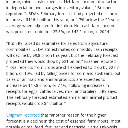
income, minus cash expenses. Net farm income also factors
in depreciation and changes in inventory values,” Brasher
reported. “USDA’s February forecast had projected net farm
income at $116.1 million this year, or 1.7% below the 20-year
average when adjusted for inflation. Net cash farm income
was projected to decline 25.8%, or $42.2 billion, in 2024.”
“But ERS raised its estimates for sales from agricultural
commodities. USDA still estimates commodity cash receipts
will decline by $9.8 billion this year, but the February forecast
projected they would drop by $21 billion,” Brasher reported.
“Total receipts from crops are still expected to drop by $27.7
billion, or 10%, led by falling prices for corn and soybeans, but
sales of animals and animal products are expected to
increase by $17.8 billion, or 7.1%, ‘following increases in
receipts for eggs, cattle/calves, milk, and broilers,’ ERS says.
The February forecast estimated animal and animal product
receipts would drop $4.6 billion.”
Chipman reported
that “another reason for the higher
forecast is a decline in the cost of essential farm inputs, most
notably animal feed, fertilizer and pesticide, Carrie Litkowski,