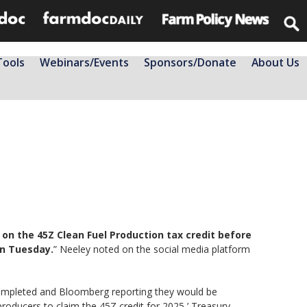
Tools
Webinars/Events
Sponsors/Donate
About Us
e on the 45Z Clean Fuel Production tax credit before
on Tuesday.
” Neeley noted on the social media platform
completed and Bloomberg reporting they would be
 producers to claim the 45Z credit for 2025,’ Treasury