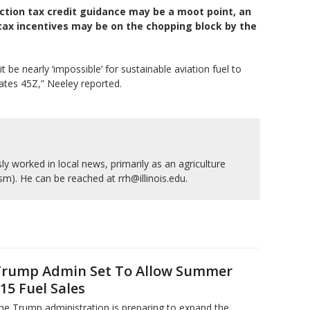
ction tax credit guidance may be a moot point, an
tax incentives may be on the chopping block by the
 be nearly ‘impossible’ for sustainable aviation fuel to
ates 45Z,” Neeley reported.
y worked in local news, primarily as an agriculture
ism). He can be reached at rrh@illinois.edu.
rump Admin Set To Allow Summer
15 Fuel Sales
he Trump administration is preparing to expand the