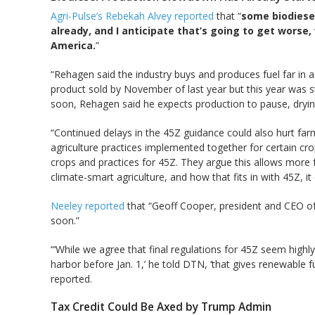
Agri-Pulse’s Rebekah Alvey reported
that “
some biodiese
already, and I anticipate that’s going to get worse,
America.
”
“Rehagen said the industry buys and produces fuel far in
product sold by November of last year but this year was str
soon, Rehagen said he expects production to pause, dryin
“Continued delays in the 45Z guidance could also hurt far
agriculture practices implemented together for certain cro
crops and practices for 45Z. They argue this allows more f
climate-smart agriculture, and how that fits in with 45Z, i
Neeley reported
that “Geoff Cooper, president and CEO of 
soon.”
“‘While we agree that final regulations for 45Z seem highly
harbor before Jan. 1,’ he told DTN, ‘that gives renewable f
reported.
Tax Credit Could Be Axed by Trump Admin