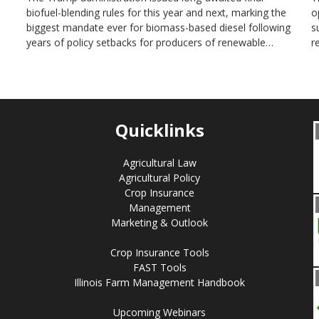
biofuel-blending rules for this year and next, marking the
o
biggest mandate ever for biomass-based diesel following
s
years of policy setbacks for producers of renewable…
r
Quicklinks
Agricultural Law
Agricultural Policy
Crop Insurance
Management
Marketing & Outlook
Crop Insurance Tools
FAST Tools
Illinois Farm Management Handbook
Upcoming Webinars