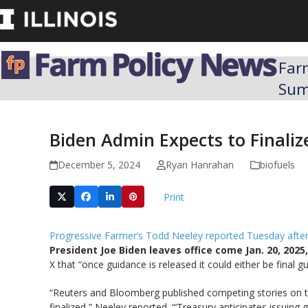
Skip
to
content
Far
Su
Biden Admin Expects to Finaliz
December 5, 2024
Ryan Hanrahan
biofuels
Print
Progressive Farmer’s Todd Neeley reported Tuesday aft
President Joe Biden leaves office come Jan. 20, 20
X that “once guidance is released it could either be final g
“Reuters and Bloomberg published competing stories on t
finalized,” Neeley reported. “‘Treasury anticipates issuing