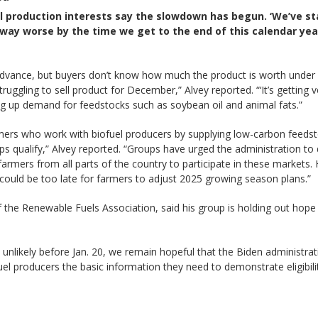
l production interests say the slowdown has begun. ‘We’ve st
 way worse by the time we get to the end of this calendar year
 advance, but buyers don’t know how much the product is worth under 
uggling to sell product for December,” Alvey reported. “‘It’s getting 
g up demand for feedstocks such as soybean oil and animal fats.”
mers who work with biofuel producers by supplying low-carbon feedsto
ps qualify,” Alvey reported. “Groups have urged the administration to d
armers from all parts of the country to participate in these markets. 
t could be too late for farmers to adjust 2025 growing season plans.”
the Renewable Fuels Association, said his group is holding out hope 
 unlikely before Jan. 20, we remain hopeful that the Biden administrat
uel producers the basic information they need to demonstrate eligibilit