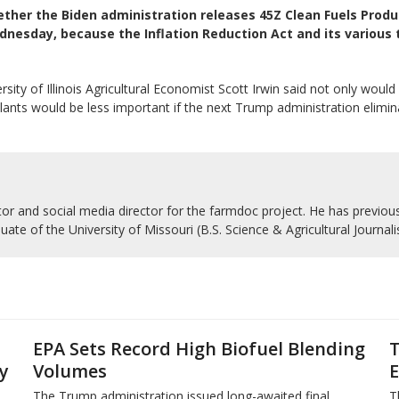
ther the Biden administration releases 45Z Clean Fuels Produ
dnesday, because the Inflation Reduction Act and its various 
 of Illinois Agricultural Economist Scott Irwin said not only would it
ants would be less important if the next Trump administration elimin
r and social media director for the farmdoc project. He has previousl
uate of the University of Missouri (B.S. Science & Agricultural Journal
EPA Sets Record High Biofuel Blending
T
y
Volumes
E
The Trump administration issued long-awaited final
T