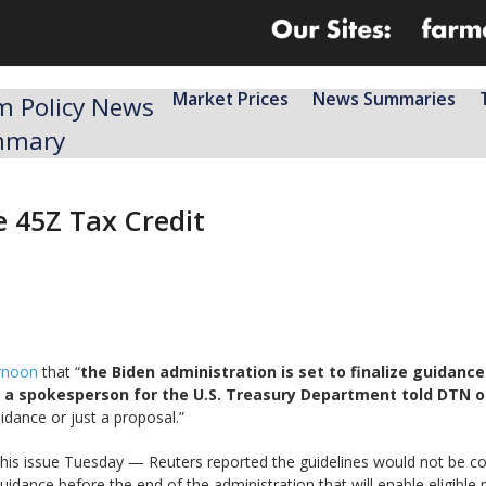
Market Prices
News Summaries
m Policy News
mmary
e 45Z Tax Credit
ernoon
that “
the Biden administration is set to finalize guidanc
25, a spokesperson for the U.S. Treasury Department told DTN 
uidance or just a proposal.”
his issue Tuesday — Reuters reported the guidelines would not be 
 guidance before the end of the administration that will enable eligible