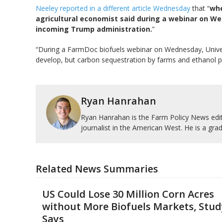
Neeley reported in a different article Wednesday
that “
whe
agricultural economist said during a webinar on We
incoming Trump administration.
”
“During a FarmDoc biofuels webinar on Wednesday, University
develop, but carbon sequestration by farms and ethanol pl
Ryan Hanrahan
Ryan Hanrahan is the Farm Policy News edito
journalist in the American West. He is a grad
Related News Summaries
US Could Lose 30 Million Corn Acres
without More Biofuels Markets, Stud
Says