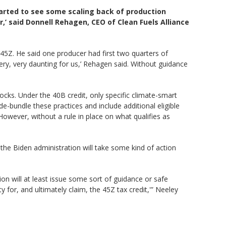
arted to see some scaling back of production
,’ said Donnell Rehagen, CEO of Clean Fuels Alliance
45Z. He said one producer had first two quarters of
very, very daunting for us,’ Rehagen said. Without guidance
cks. Under the 40B credit, only specific climate-smart
e-bundle these practices and include additional eligible
However, without a rule in place on what qualifies as
the Biden administration will take some kind of action
ion will at least issue some sort of guidance or safe
y for, and ultimately claim, the 45Z tax credit,'” Neeley