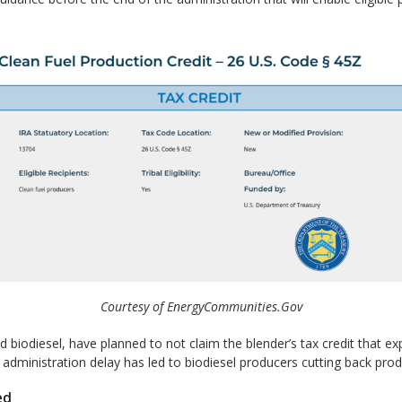
Courtesy of EnergyCommunities.Gov
d biodiesel, have planned to not claim the blender’s tax credit that 
 administration delay has led to biodiesel producers cutting back pro
ed