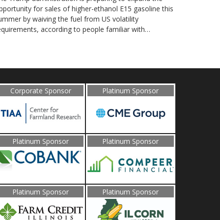
pportunity for sales of higher-ethanol E15 gasoline this
ummer by waiving the fuel from US volatility
equirements, according to people familiar with…
Corporate Sponsor
Platinum Sponsor
Platinum Sponsor
Platinum Sponsor
Platinum Sponsor
Platinum Sponsor