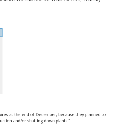
expires at the end of December, because they planned to
duction and/or shutting down plants.”