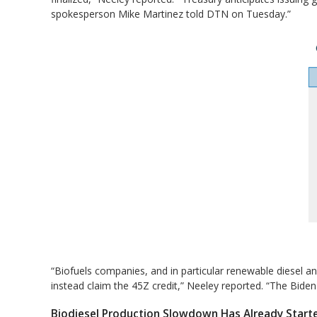
spokesperson Mike Martinez told DTN on Tuesday.”
“Biofuels companies, and in particular renewable diesel an
instead claim the 45Z credit,” Neeley reported. “The Biden
Biodiesel Production Slowdown Has Already Start