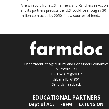
A new report from U.S. Farmers and Ranchers in Action
and its partners predicts the U.S. could lose roughly 30
million corn acres by 2050 if new sources of feed…
Department of Agricultural and Consumer Economics
Mumford Hall
1301 W. Gregory Dr
Urbana IL 61801
Send Us Feedback
EDUCATIONAL PARTNERS
Dept of ACE
FBFM
EXTENSION