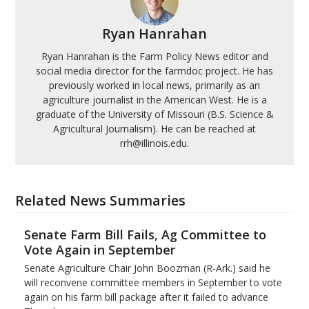
Ryan Hanrahan
Ryan Hanrahan is the Farm Policy News editor and
social media director for the farmdoc project. He has
previously worked in local news, primarily as an
agriculture journalist in the American West. He is a
graduate of the University of Missouri (B.S. Science &
Agricultural Journalism). He can be reached at
rrh@illinois.edu.
Related News Summaries
Senate Farm Bill Fails, Ag Committee to
Vote Again in September
Senate Agriculture Chair John Boozman (R-Ark.) said he
will reconvene committee members in September to vote
again on his farm bill package after it failed to advance