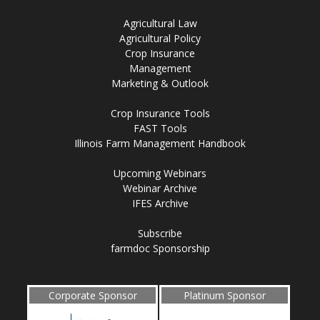
Agricultural Law
Agricultural Policy
Crop Insurance
Management
Marketing & Outlook
Crop Insurance Tools
FAST Tools
Illinois Farm Management Handbook
Upcoming Webinars
Webinar Archive
IFES Archive
Subscribe
farmdoc Sponsorship
Corporate Sponsor
Platinum Sponsor