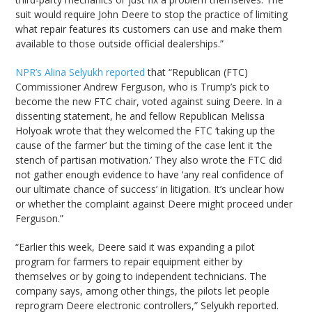
suit would require John Deere to stop the practice of limiting
what repair features its customers can use and make them
available to those outside official dealerships.”
NPR’s Alina Selyukh reported
that “Republican (FTC)
Commissioner Andrew Ferguson, who is Trump’s pick to
become the new FTC chair, voted against suing Deere. In a
dissenting statement, he and fellow Republican Melissa
Holyoak wrote that they welcomed the FTC ‘taking up the
cause of the farmer’ but the timing of the case lent it ‘the
stench of partisan motivation.’ They also wrote the FTC did
not gather enough evidence to have ‘any real confidence of
our ultimate chance of success’ in litigation. It’s unclear how
or whether the complaint against Deere might proceed under
Ferguson.”
“Earlier this week, Deere said it was expanding a pilot
program for farmers to repair equipment either by
themselves or by going to independent technicians. The
company says, among other things, the pilots let people
reprogram Deere electronic controllers,” Selyukh reported.