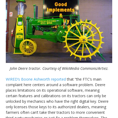
John Deere tractor. Courtesy of WikiMedia Commons/Artiez.
WIRED’s Boone Ashworth reported
that “the FTC’s main
complaint here centers around a software problem. Deere
places limitations on its operational software, meaning
certain features and calibrations on its tractors can only be
unlocked by mechanics who have the right digital key. Deere
only licenses those keys to its authorized dealers, meaning
farmers often can’t take their tractors to more convenient
third-party mechanics or just fix a problem themselves. The