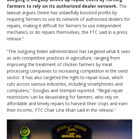
farmers to rely on its authorized dealer network.
The
lawsuit argues Deere has unlawfully boosted profits by
requiring farmers to use its network of authorized dealers for
repairs, making it difficult for farmers to use independent
mechanics or do repairs themselves, the FTC said in a press
release.”
“The outgoing Biden administration has targeted what it sees
as anti-competitive practices in agriculture, ranging from
improving the treatment of chicken farmers by meat
processing companies to increasing competition in the seed
sector. It has also targeted the right-to-repair issue, which
cuts across various industries, including smartphones and
computers,” Douglas and Stempel reported. “‘Illegal repair
restrictions can be devastating for farmers, who rely on
affordable and timely repairs to harvest their crops and earn
their income,’ FTC Chair Lina Khan said in the release.”