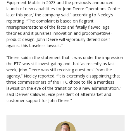
Equipment Mobile in 2023 and the previously announced
launch of new capabilities for John Deere Operations Center
later this year,’ the company said,” according to Neeley’s
reporting. “‘The complaint is based on flagrant
misrepresentations of the facts and fatally flawed legal
theories and it punishes innovation and procompetitive-
product design. John Deere will vigorously defend itself
against this baseless lawsuit.'”
“Deere said in the statement that it was under the impression
the FTC was still investigating and that ‘as recently as last
week, John Deere was still receiving questions’ from the
agency,” Neeley reported. “‘It is extremely disappointing that
three commissioners of the FTC chose to file a meritless
lawsuit on the eve of the transition to a new administration,’
said Denver Caldwell, vice president of aftermarket and
customer support for John Deere.”