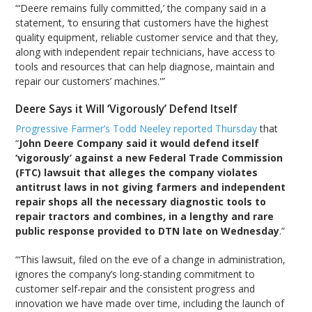
“‘Deere remains fully committed,’ the company said in a
statement, ‘to ensuring that customers have the highest
quality equipment, reliable customer service and that they,
along with independent repair technicians, have access to
tools and resources that can help diagnose, maintain and
repair our customers’ machines.'”
Deere Says it Will ‘Vigorously’ Defend Itself
Progressive Farmer’s Todd Neeley reported Thursday
that
“
John Deere Company said it would defend itself
‘vigorously’ against a new Federal Trade Commission
(FTC) lawsuit that alleges the company violates
antitrust laws in not giving farmers and independent
repair shops all the necessary diagnostic tools to
repair tractors and combines, in a lengthy and rare
public response provided to DTN late on Wednesday
.”
“‘This lawsuit, filed on the eve of a change in administration,
ignores the company’s long-standing commitment to
customer self-repair and the consistent progress and
innovation we have made over time, including the launch of