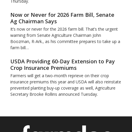
Thursday.
Now or Never for 2026 Farm Bill, Senate
Ag Chairman Says
It’s now or never for the 2026 farm bill. That’s the urgent
warning from Senate Agriculture Chairman John
Boozman, R-Ark., as his committee prepares to take up a
farm bill…
USDA Providing 60-Day Extension to Pay
Crop Insurance Premiums
Farmers will get a two-month reprieve on their crop
insurance premiums this year and USDA will also reinstate
prevented planting buy-up coverage as well, Agriculture
Secretary Brooke Rollins announced Tuesday.