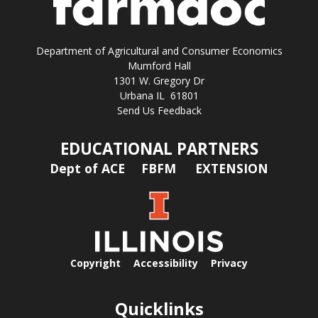
Department of Agricultural and Consumer Economics
Mumford Hall
1301 W. Gregory Dr
Urbana IL 61801
Send Us Feedback
EDUCATIONAL PARTNERS
Dept of ACE
FBFM
EXTENSION
Copyright
Accessibility
Privacy
Quicklinks