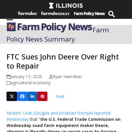
Skip
to
content
Open
Close
Farm
mobile
mobile
Policy News Summary
menu
menu
FTC Sues John Deere Over Right
to Repair
January 17, 2025
Ryan Hanrahan
agricultural economy
Print
Reuters’ Leah Douglas and Jonathan Stempel reported
Wednesday
that “
the U.S. Federal Trade Commission on
Wednesday sued farm equipment maker Deere,
alleging it illegally drives up repair costs by forcing