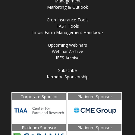
Management
Marketing & Outlook
Crop Insurance Tools
FAST Tools
Illinois Farm Management Handbook
Upcoming Webinars
Webinar Archive
IFES Archive
Subscribe
farmdoc Sponsorship
Corporate Sponsor
Platinum Sponsor
Platinum Sponsor
Platinum Sponsor