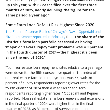
up this year, with 82 cases filed over the first three
months of 2025, nearly doubling the figure for the
same period a year ago.
”
Some Farm Loan Default Risk Highest Since 2020
The Federal Reserve Bank of Chicago’s David Oppedahl and
Elizabeth Kepner reported in February
that “
the share of the
District’s farm loan portfolio assessed as having
‘major’ or ‘severe’ repayment problems was 4.3 percent
in the fourth quarter of 2024—the highest it’s been
since the end of 2020.
”
“Non-real-estate loan repayment rates relative to a year ago
were down for the fifth consecutive quarter. The index of
non-real-estate farm loan repayments was 64, with 36
percent of survey respondents reporting lower rates for the
fourth quarter of 2024 than a year earlier and zero
respondents reporting higher rates,” Oppedahl and Kepner
reported. “Non-real-estate farm loan renewals and extensions
in the final quarter of 2024 were higher than in the final
quarter of 2023, as 31 percent of survey respondents