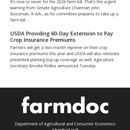
It’s now or never for the 2026 farm bill. That’s the urgent
warning from Senate Agriculture Chairman John
Boozman, R-Ark., as his committee prepares to take up a
farm bill…
USDA Providing 60-Day Extension to Pay
Crop Insurance Premiums
Farmers will get a two-month reprieve on their crop
insurance premiums this year and USDA will also reinstate
prevented planting buy-up coverage as well, Agriculture
Secretary Brooke Rollins announced Tuesday.
Department of Agricultural and Consumer Economics
Mumford Hall