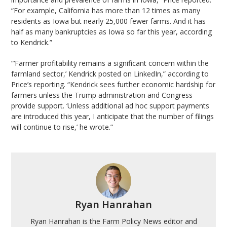
“For example, California has more than 12 times as many
residents as Iowa but nearly 25,000 fewer farms. And it has
half as many bankruptcies as Iowa so far this year, according
to Kendrick.”
“‘Farmer profitability remains a significant concern within the
farmland sector,’ Kendrick posted on LinkedIn,” according to
Price’s reporting. “Kendrick sees further economic hardship for
farmers unless the Trump administration and Congress
provide support. ‘Unless additional ad hoc support payments
are introduced this year, I anticipate that the number of filings
will continue to rise,’ he wrote.”
Ryan Hanrahan
Ryan Hanrahan is the Farm Policy News editor and