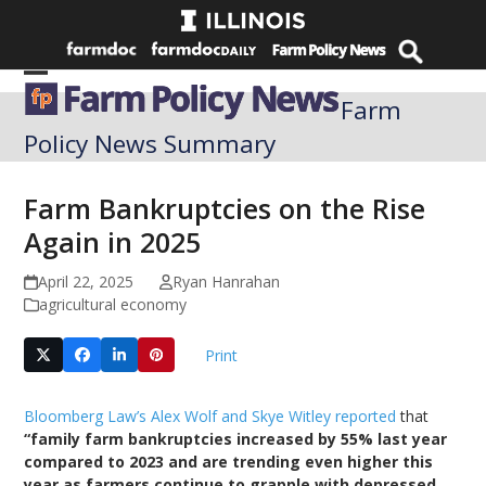
Skip
to
content
Open
Close
Farm
mobile
mobile
Policy News Summary
menu
menu
Farm Bankruptcies on the Rise
Again in 2025
April 22, 2025
Ryan Hanrahan
agricultural economy
Print
Bloomberg Law’s Alex Wolf and Skye Witley reported
that
“family farm bankruptcies increased by 55% last year
compared to 2023 and are trending even higher this
year as farmers continue to grapple with depressed