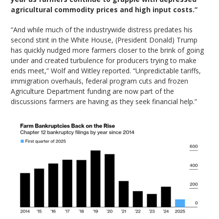
agricultural commodity prices and high input costs.”
“And while much of the industrywide distress predates his
second stint in the White House, (President Donald) Trump
has quickly nudged more farmers closer to the brink of going
under and created turbulence for producers trying to make
ends meet,” Wolf and Witley reported. “Unpredictable tariffs,
immigration overhauls, federal program cuts and frozen
Agriculture Department funding are now part of the
discussions farmers are having as they seek financial help.”