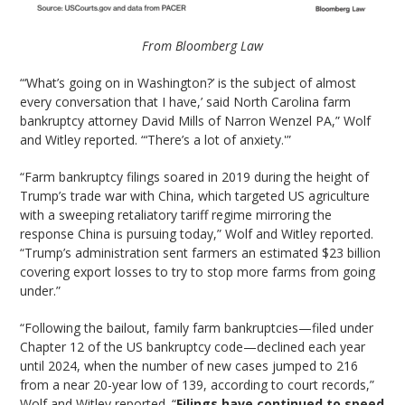
From Bloomberg Law
“‘What’s going on in Washington?’ is the subject of almost
every conversation that I have,’ said North Carolina farm
bankruptcy attorney David Mills of Narron Wenzel PA,” Wolf
and Witley reported. “‘There’s a lot of anxiety.'”
“Farm bankruptcy filings soared in 2019 during the height of
Trump’s trade war with China, which targeted US agriculture
with a sweeping retaliatory tariff regime mirroring the
response China is pursuing today,” Wolf and Witley reported.
“Trump’s administration sent farmers an estimated $23 billion
covering export losses to try to stop more farms from going
under.”
“Following the bailout, family farm bankruptcies—filed under
Chapter 12 of the US bankruptcy code—declined each year
until 2024, when the number of new cases jumped to 216
from a near 20-year low of 139, according to court records,”
Wolf and Witley reported. “
Filings have continued to speed