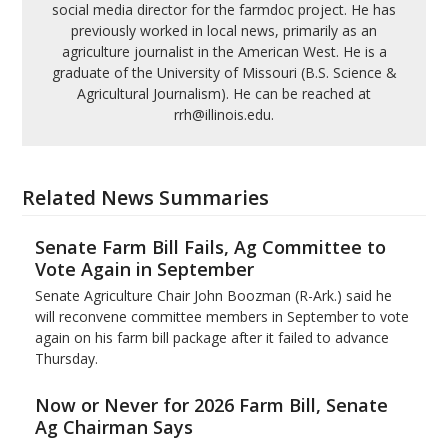
social media director for the farmdoc project. He has
previously worked in local news, primarily as an
agriculture journalist in the American West. He is a
graduate of the University of Missouri (B.S. Science &
Agricultural Journalism). He can be reached at
rrh@illinois.edu.
Related News Summaries
Senate Farm Bill Fails, Ag Committee to
Vote Again in September
Senate Agriculture Chair John Boozman (R-Ark.) said he
will reconvene committee members in September to vote
again on his farm bill package after it failed to advance
Thursday.
Now or Never for 2026 Farm Bill, Senate
Ag Chairman Says