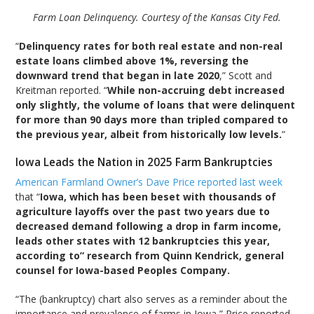
Farm Loan Delinquency. Courtesy of the Kansas City Fed.
“
Delinquency rates for both real estate and non-real
estate loans climbed above 1%, reversing the
downward trend that began in late 2020
,” Scott and
Kreitman reported. “
While non-accruing debt increased
only slightly, the volume of loans that were delinquent
for more than 90 days more than tripled compared to
the previous year, albeit from historically low levels.
”
Iowa Leads the Nation in 2025 Farm Bankruptcies
American Farmland Owner’s Dave Price reported last week
that “
Iowa, which has been beset with thousands of
agriculture layoffs over the past two years due to
decreased demand following a drop in farm income,
leads other states with 12 bankruptcies this year,
according to” research from Quinn Kendrick, general
counsel for Iowa-based Peoples Company.
“The (bankruptcy) chart also serves as a reminder about the
importance and prevalence of farms in Iowa,” Price reported.