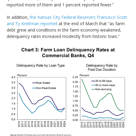
reported more of them and 1 percent reported fewer.”
In addition,
the Kansas City Federal Reserve’s Francisco Scott
and Ty Kreitman reported
at the end of March that “as farm
debt grew and conditions in the farm economy weakened,
delinquency rates increased modestly from historic lows.”