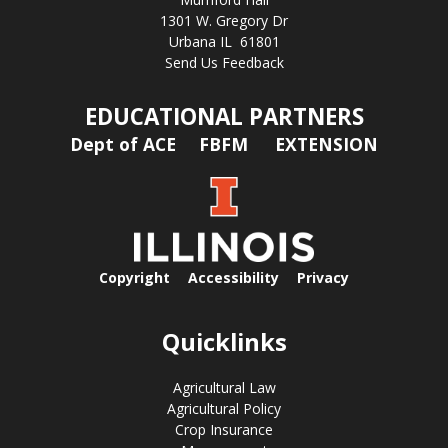
1301 W. Gregory Dr
Urbana IL 61801
Send Us Feedback
EDUCATIONAL PARTNERS
Dept of ACE
FBFM
EXTENSION
Copyright
Accessibility
Privacy
Quicklinks
Agricultural Law
Agricultural Policy
Crop Insurance