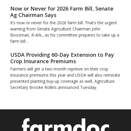
Now or Never for 2026 Farm Bill, Senate
Ag Chairman Says
It’s now or never for the 2026 farm bill. That’s the urgent
warning from Senate Agriculture Chairman John
Boozman, R-Ark., as his committee prepares to take up a
farm bill…
USDA Providing 60-Day Extension to Pay
Crop Insurance Premiums
Farmers will get a two-month reprieve on their crop
insurance premiums this year and USDA will also reinstate
prevented planting buy-up coverage as well, Agriculture
Secretary Brooke Rollins announced Tuesday.