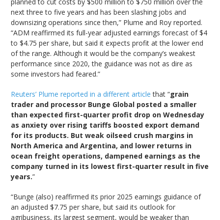
planned to cut costs by $500 million to $750 million over the
next three to five years and has been slashing jobs and
downsizing operations since then,” Plume and Roy reported.
“ADM reaffirmed its full-year adjusted earnings forecast of $4
to $4.75 per share, but said it expects profit at the lower end
of the range. Although it would be the company’s weakest
performance since 2020, the guidance was not as dire as
some investors had feared.”
Reuters’ Plume reported in a different article
that “
grain
trader and processor Bunge Global posted a smaller
than expected first-quarter profit drop on Wednesday
as anxiety over rising tariffs boosted export demand
for its products. But weak oilseed crush margins in
North America and Argentina, and lower returns in
ocean freight operations, dampened earnings as the
company turned in its lowest first-quarter result in five
years.
”
“Bunge (also) reaffirmed its prior 2025 earnings guidance of
an adjusted $7.75 per share, but said its outlook for
agribusiness, its largest segment, would be weaker than