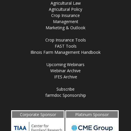
Agricultural Law
Agricultural Policy
Crop Insurance
Management
Marketing & Outlook
Crop Insurance Tools
FAST Tools
Illinois Farm Management Handbook
Upcoming Webinars
Webinar Archive
IFES Archive
Subscribe
farmdoc Sponsorship
Corporate Sponsor
Platinum Sponsor