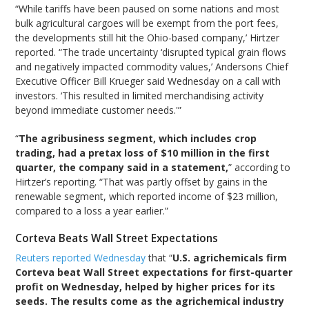
“While tariffs have been paused on some nations and most
bulk agricultural cargoes will be exempt from the port fees,
the developments still hit the Ohio-based company,’ Hirtzer
reported. “The trade uncertainty ‘disrupted typical grain flows
and negatively impacted commodity values,’ Andersons Chief
Executive Officer Bill Krueger said Wednesday on a call with
investors. ‘This resulted in limited merchandising activity
beyond immediate customer needs.'”
“
The agribusiness segment, which includes crop
trading, had a pretax loss of $10 million in the first
quarter, the company said in a statement,
” according to
Hirtzer’s reporting. “That was partly offset by gains in the
renewable segment, which reported income of $23 million,
compared to a loss a year earlier.”
Corteva Beats Wall Street Expectations
Reuters reported Wednesday
that “
U.S. agrichemicals firm
Corteva beat Wall Street expectations for first-quarter
profit on Wednesday, helped by higher prices for its
seeds. The results come as the agrichemical industry