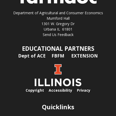
Department of Agricultural and Consumer Economics
Mumford Hall
1301 W. Gregory Dr
Urbana IL 61801
Send Us Feedback
EDUCATIONAL PARTNERS
Dept of ACE
FBFM
EXTENSION
Copyright
Accessibility
Privacy
Quicklinks