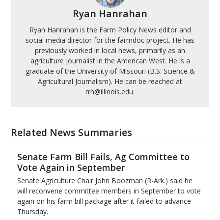
Ryan Hanrahan
Ryan Hanrahan is the Farm Policy News editor and
social media director for the farmdoc project. He has
previously worked in local news, primarily as an
agriculture journalist in the American West. He is a
graduate of the University of Missouri (B.S. Science &
Agricultural Journalism). He can be reached at
rrh@illinois.edu.
Related News Summaries
Senate Farm Bill Fails, Ag Committee to
Vote Again in September
Senate Agriculture Chair John Boozman (R-Ark.) said he
will reconvene committee members in September to vote
again on his farm bill package after it failed to advance
Thursday.