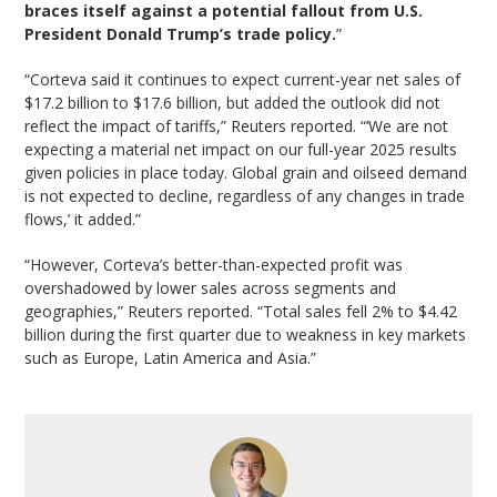
braces itself against a potential fallout from U.S.
President Donald Trump’s trade policy.
”
“Corteva said it continues to expect current-year net sales of
$17.2 billion to $17.6 billion, but added the outlook did not
reflect the impact of tariffs,” Reuters reported. “‘We are not
expecting a material net impact on our full-year 2025 results
given policies in place today. Global grain and oilseed demand
is not expected to decline, regardless of any changes in trade
flows,’ it added.”
“However, Corteva’s better-than-expected profit was
overshadowed by lower sales across segments and
geographies,” Reuters reported. “Total sales fell 2% to $4.42
billion during the first quarter due to weakness in key markets
such as Europe, Latin America and Asia.”