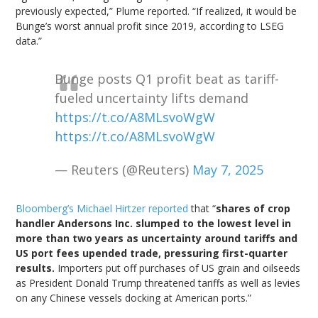
previously expected,” Plume reported. “If realized, it would be
Bunge’s worst annual profit since 2019, according to LSEG
data.”
Bunge posts Q1 profit beat as tariff-
fueled uncertainty lifts demand
https://t.co/A8MLsvoWgW
https://t.co/A8MLsvoWgW
— Reuters (@Reuters)
May 7, 2025
Bloomberg’s Michael Hirtzer reported
that “
shares of crop
handler Andersons Inc. slumped to the lowest level in
more than two years as uncertainty around tariffs and
US port fees upended trade, pressuring first-quarter
results.
Importers put off purchases of US grain and oilseeds
as President Donald Trump threatened tariffs as well as levies
on any Chinese vessels docking at American ports.”