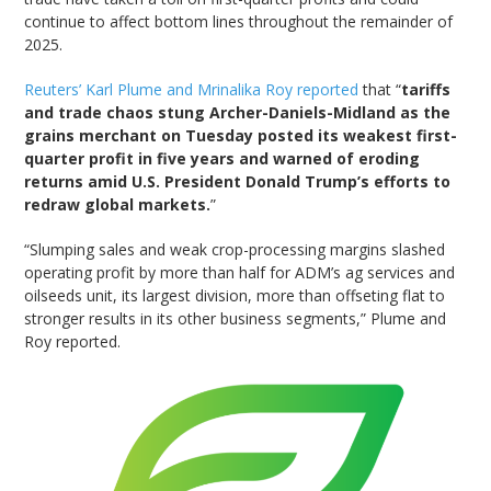
continue to affect bottom lines throughout the remainder of
2025.
Reuters’ Karl Plume and Mrinalika Roy reported
that “
tariffs
and trade chaos stung Archer-Daniels-Midland as the
grains merchant on Tuesday posted its weakest first-
quarter profit in five years and warned of eroding
returns amid U.S. President Donald Trump’s efforts to
redraw global markets.
”
“Slumping sales and weak crop-processing margins slashed
operating profit by more than half for ADM’s ag services and
oilseeds unit, its largest division, more than offseting flat to
stronger results in its other business segments,” Plume and
Roy reported.