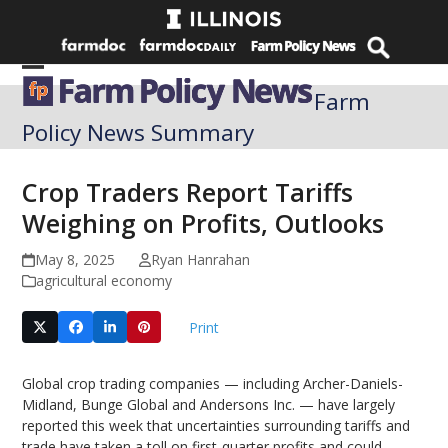
Skip
to
content
Open
Close
Farm
mobile
mobile
Policy News Summary
menu
menu
Crop Traders Report Tariffs
Weighing on Profits, Outlooks
May 8, 2025
Ryan Hanrahan
agricultural economy
Print
Global crop trading companies — including Archer-Daniels-
Midland, Bunge Global and Andersons Inc. — have largely
reported this week that uncertainties surrounding tariffs and
trade have taken a toll on first-quarter profits and could