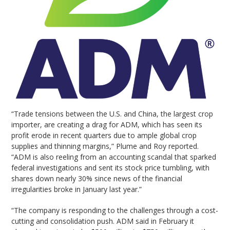
“Trade tensions between the U.S. and China, the largest crop
importer, are creating a drag for ADM, which has seen its
profit erode in recent quarters due to ample global crop
supplies and thinning margins,” Plume and Roy reported.
“ADM is also reeling from an accounting scandal that sparked
federal investigations and sent its stock price tumbling, with
shares down nearly 30% since news of the financial
irregularities broke in January last year.”
“The company is responding to the challenges through a cost-
cutting and consolidation push. ADM said in February it