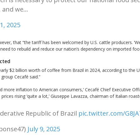
t, and we…
11, 2025
wever, that “the tariff has been welcomed by U.S. cattle producers. ‘We f
e need to rebuild and reduce our nation’s dependency on imported food. 
acted
arly $2 billion worth of coffee from Brazil in 2024, according to the
 group Cecafé said.”
and more inflation to American consumers,’ Cecafé Chief Executive Of
e prices rising ‘quite a lot,’ Giuseppe Lavazza, chairman of Italian ro
derative Republic of Brazil
pic.twitter.com/G8J
sponse47)
July 9, 2025