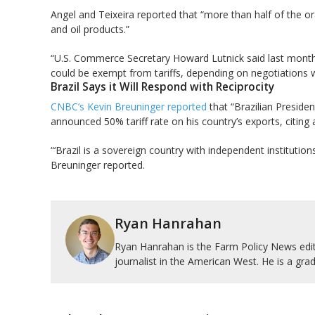
Angel and Teixeira reported that “more than half of the o
and oil products.”
“U.S. Commerce Secretary Howard Lutnick said last month du
could be exempt from tariffs, depending on negotiations w
Brazil Says it Will Respond with Reciprocity
CNBC’s Kevin Breuninger reported
that “Brazilian Presiden
announced 50% tariff rate on his country’s exports, citin
“‘Brazil is a sovereign country with independent institutio
Breuninger reported.
Ryan Hanrahan
Ryan Hanrahan is the Farm Policy News edito
journalist in the American West. He is a grad