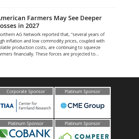
merican Farmers May See Deeper
osses in 2027
orthern AG Network reported that, “several years of
igh inflation and low commodity prices, coupled with
olatile production costs, are continuing to squeeze
armers financially. These forces are projected to…
Corporate Sponsor
Platinum Sponsor
Platinum Sponsor
Platinum Sponsor