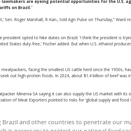
lawmakers are eyeing potential opportunities for the U.S. ag
iffs on Brazil.
”
et,’ Sen. Roger Marshall, R-Kan., told Agri-Pulse on Thursday,” Ward 
 president opted to hike duties on Brazil. ‘I think the president is trying
nited States duty-free,’ Fischer added. But when U.S. ethanol producers
meatpackers, facing the smallest US cattle herd since the 1950s, have
eek out high-protein foods. In 2024, about $1.4 billion of beef was i
meatpacker Minerva SA saying it can also supply the US market with its
ciation of Meat Exporters pointed to risks for ‘global supply and food
Brazil and other countries to penetrate our ma
ch is necessary to protect our national food sec