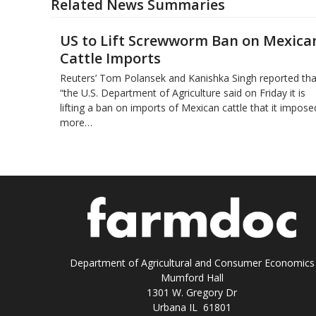
Related News Summaries
US to Lift Screwworm Ban on Mexica
Cattle Imports
Reuters’ Tom Polansek and Kanishka Singh reported tha
“the U.S. Department of Agriculture said on Friday it is
lifting a ban on imports of Mexican cattle that ​it impose
more…
Department of Agricultural and Consumer Economics
Mumford Hall
1301 W. Gregory Dr
Urbana IL 61801