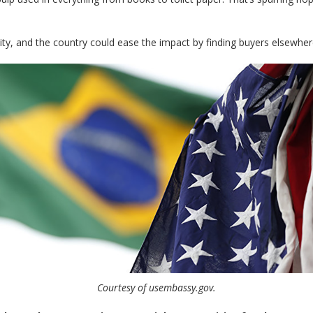
ibility, and the country could ease the impact by finding buyers elsew
Courtesy of usembassy.gov.