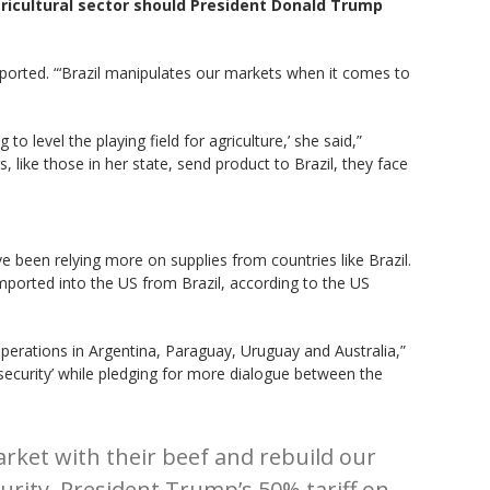
ricultural sector should President Donald Trump
reported. “‘Brazil manipulates our markets when it comes to
 to level the playing field for agriculture,’ she said,”
, like those in her state, send product to Brazil, they face
 been relying more on supplies from countries like Brazil.
mported into the US from Brazil, according to the US
 operations in Argentina, Paraguay, Uruguay and Australia,”
 security’ while pledging for more dialogue between the
rket with their beef and rebuild our
urity. President Trump’s 50% tariff on