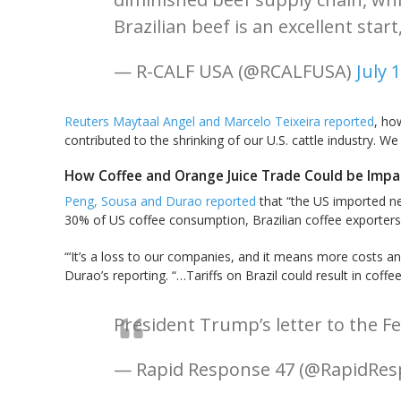
Brazilian beef is an excellent star
— R-CALF USA (@RCALFUSA)
July 
Reuters Maytaal Angel and Marcelo Teixeira reported
, ho
contributed to the shrinking of our U.S. cattle industry. W
How Coffee and Orange Juice Trade Could be Imp
Peng, Sousa and Durao reported
that “the US imported ne
30% of US coffee consumption, Brazilian coffee exporters
“‘It’s a loss to our companies, and it means more costs 
Durao’s reporting. “…Tariffs on Brazil could result in coffe
President Trump’s letter to the Fe
— Rapid Response 47 (@RapidRe