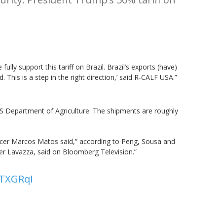
ully support this tariff on Brazil. Brazil’s exports (have)
This is a step in the right direction,’ said R-CALF USA.”
 US Department of Agriculture. The shipments are roughly
ficer Marcos Matos said,” according to Peng, Sousa and
aster Lavazza, said on Bloomberg Television.”
ATXGRqI