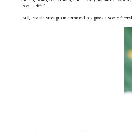
from tariffs.”
“Still, Brazil’s strength in commodities gives it some flex