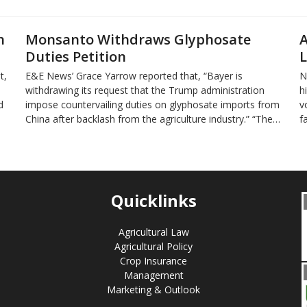
n
Monsanto Withdraws Glyphosate
A
Duties Petition
L
t,
E&E News’ Grace Yarrow reported that, “Bayer is
N
withdrawing its request that the Trump administration
h
d
impose countervailing duties on glyphosate imports from
v
China after backlash from the agriculture industry.” “The…
f
Quicklinks
Agricultural Law
Agricultural Policy
Crop Insurance
Management
Marketing & Outlook