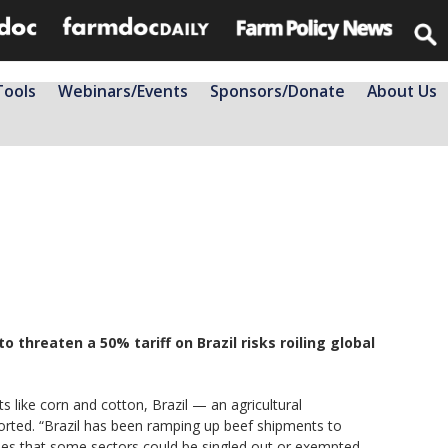
Tools
Webinars/Events
Sponsors/Donate
About Us
threaten a 50% tariff on Brazil risks roiling global
s like corn and cotton, Brazil — an agricultural
orted. “Brazil has been ramping up beef shipments to
opes that some sectors could be singled out or exempted