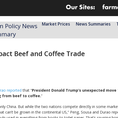
Market Prices
News Summaries
m Policy News
mmary
mpact Beef and Coffee Trade
rao reported
that “
President Donald Trump’s unexpected move to 
 from beef to coffee.
”
g only China. But while the two nations compete directly in some market
at can’t be grown in the continental US,” Peng, Sousa and Durao rep
lp used in everything from books to toilet paper. That’s spurring h