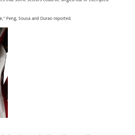
here,” Peng, Sousa and Durao reported.