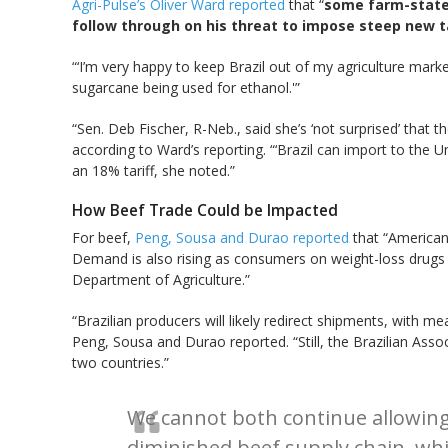
Agri-Pulse’s Oliver Ward reported
that “
some farm-state 
follow through on his threat to impose steep new tar
“‘I’m very happy to keep Brazil out of my agriculture mark
sugarcane being used for ethanol.'”
“Sen. Deb Fischer, R-Neb., said she’s ‘not surprised’ that the
according to Ward’s reporting. “‘Brazil can import to the U
an 18% tariff, she noted.”
How Beef Trade Could be Impacted
For beef,
Peng, Sousa and Durao reported
that “American 
Demand is also rising as consumers on weight-loss drugs s
Department of Agriculture.”
“Brazilian producers will likely redirect shipments, with 
Peng, Sousa and Durao reported. “Still, the Brazilian Asso
two countries.”
We cannot both continue allowing 
diminished beef supply chain, whi