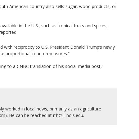
outh American country also sells sugar, wood products, oil
lable in the U.S., such as tropical fruits and spices,
reported.
nd with reciprocity to U.S. President Donald Trump’s newly
take proportional countermeasures.”
ding to a CNBC translation of his social media post,”
y worked in local news, primarily as an agriculture
ism). He can be reached at rrh@illinois.edu.