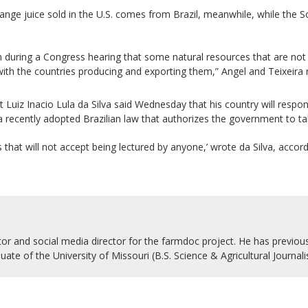
range juice sold in the U.S. comes from Brazil, meanwhile, while the S
ring a Congress hearing that some natural resources that are not avai
ith the countries producing and exporting them,” Angel and Teixeira 
t Luiz Inacio Lula da Silva said Wednesday that his country will respo
g a recently adopted Brazilian law that authorizes the government to 
ns that will not accept being lectured by anyone,’ wrote da Silva, accor
r and social media director for the farmdoc project. He has previousl
uate of the University of Missouri (B.S. Science & Agricultural Journal