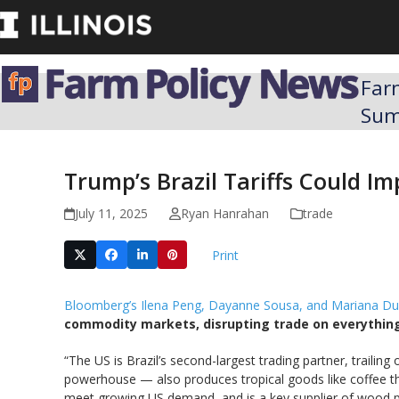
Skip
to
content
Far
Su
Trump’s Brazil Tariffs Could I
July 11, 2025
Ryan Hanrahan
trade
Print
Bloomberg’s Ilena Peng, Dayanne Sousa, and Mariana Du
commodity markets, disrupting trade on everything
“The US is Brazil’s second-largest trading partner, trailin
powerhouse — also produces tropical goods like coffee th
meet growing US demand, and is a key supplier of wood pu