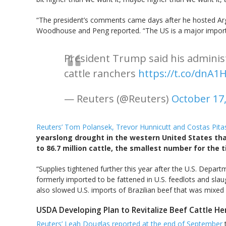
“The president’s comments came days after he hosted Argen
Woodhouse and Peng reported. “The US is a major importer
President Trump said his adminis
cattle ranchers
https://t.co/dnA
— Reuters (@Reuters)
October 17
Reuters’ Tom Polansek, Trevor Hunnicutt and Costas Pita
yearslong drought in the western United States tha
to 86.7 million cattle, the smallest number for the 
“Supplies tightened further this year after the U.S. Depa
formerly imported to be fattened in U.S. feedlots and slau
also slowed U.S. imports of Brazilian beef that was mixe
USDA Developing Plan to Revitalize Beef Cattle He
Reuters’ Leah Douglas reported at the end of September
t