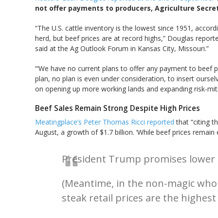
not offer payments to producers, Agriculture Secret
“The U.S. cattle inventory is the lowest since 1951, accor
herd, but beef prices are at record highs,” Douglas report
said at the Ag Outlook Forum in Kansas City, Missouri.”
“‘We have no current plans to offer any payment to beef p
plan, no plan is even under consideration, to insert ourselv
on opening up more working lands and expanding risk-mitiga
Beef Sales Remain Strong Despite High Prices
Meatingplace’s Peter Thomas Ricci reported
that “citing 
August, a growth of $1.7 billion. ‘While beef prices remai
President Trump promises lower be
(Meantime, in the non-magic whole
steak retail prices are the highest