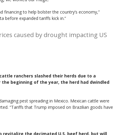
d financing to help bolster the country’s economy,”
before expanded tariffs kick in.”
prices caused by drought impacting US
cattle ranchers slashed their herds due to a
y the beginning of the year, the herd had dwindled
a damaging pest spreading in Mexico. Mexican cattle were
orted. “Tariffs that Trump imposed on Brazilian goods have
 revitalize the decimated U.S. beef herd, but will