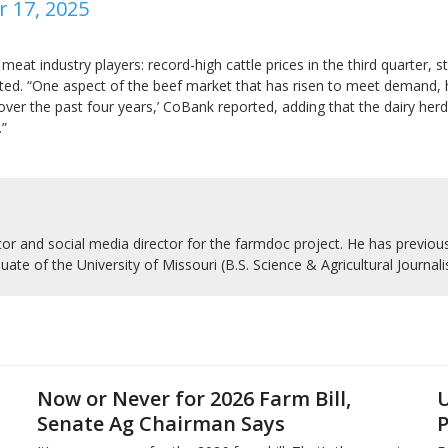
r 17, 2025
meat industry players: record-high cattle prices in the third quarter,
ted. “One aspect of the beef market that has risen to meet demand, h
ver the past four years,’ CoBank reported, adding that the dairy herd 
.”
r and social media director for the farmdoc project. He has previousl
uate of the University of Missouri (B.S. Science & Agricultural Journal
Now or Never for 2026 Farm Bill,
U
Senate Ag Chairman Says
P