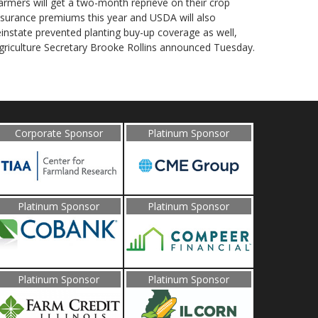
armers will get a two-month reprieve on their crop
nsurance premiums this year and USDA will also
einstate prevented planting buy-up coverage as well,
griculture Secretary Brooke Rollins announced Tuesday.
Corporate Sponsor
Platinum Sponsor
Platinum Sponsor
Platinum Sponsor
Platinum Sponsor
Platinum Sponsor