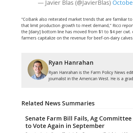
— Javier Blas (@JavierBlas)
Octobe
“CoBank also reiterated market trends that are familiar to 
that limit production growth to meet demand,” Ricci repor
the [dairy] bottom line has moved from $1 to $4 per cwt. o
farmers capitalize on the revenue for beef-on-dairy calves
Ryan Hanrahan
Ryan Hanrahan is the Farm Policy News edito
journalist in the American West. He is a grad
Related News Summaries
Senate Farm Bill Fails, Ag Committee
to Vote Again in September