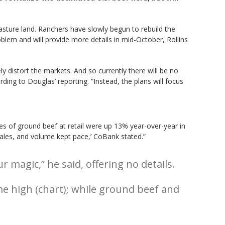
asture land. Ranchers have slowly begun to rebuild the
blem and will provide more details in mid-October, Rollins
distort the markets. And so currently there will be no
rding to Douglas’ reporting. “Instead, the plans will focus
les of ground beef at retail were up 13% year-over-year in
 sales, and volume kept pace,’ CoBank stated.”
agic,” he said, offering no details.
me high (chart); while ground beef and