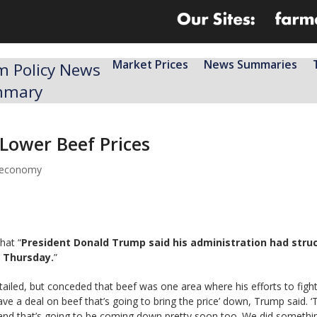
Market Prices
News Summaries
m Policy News
mmary
Lower Beef Prices
l economy
hat “
President Donald Trump said his administration had stru
n Thursday.
”
ntailed, but conceded that beef was one area where his efforts to fig
ve a deal on beef that’s going to bring the price’ down, Trump said. ‘
, and that’s going to be coming down pretty soon too. We did somethi