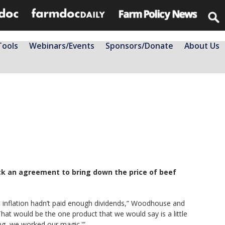
Tools
Webinars/Events
Sponsors/Donate
About Us
ck an agreement to bring down the price of beef
ht inflation hadn’t paid enough dividends,” Woodhouse and
That would be the one product that we would say is a little
ng, we worked our magic.'”