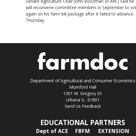
Senate Agriculture Chair John Boozman (R-Ark.) said he
will reconvene committee members in September to vo
again on his farm bill package after it failed to advance
Thursday.
Department of Agricultural and Consumer Economics
Mumford Hall
1301 W. Gregory Dr
Urbana IL 61801
Send Us Feedback
EDUCATIONAL PARTNERS
Dept of ACE
FBFM
EXTENSION