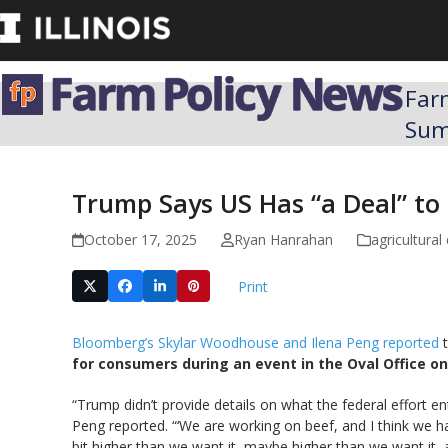
Skip
to
content
Far
Su
Trump Says US Has “a Deal” to 
October 17, 2025
Ryan Hanrahan
agricultura
Print
Bloomberg’s Skylar Woodhouse and Ilena Peng reported
t
for consumers during an event in the Oval Office o
“Trump didn’t provide details on what the federal effort e
Peng reported. “‘We are working on beef, and I think we ha
bit higher than we want it, maybe higher than we want it