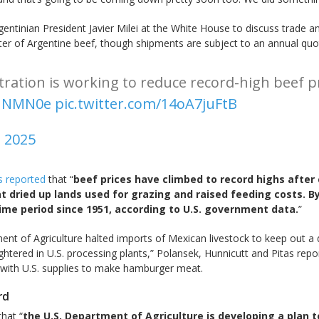
tinian President Javier Milei at the White House to discuss trade an
 of Argentine beef, though shipments are subject to an annual quota 
tration is working to reduce record-high beef 
1HNMN0e
pic.twitter.com/14oA7juFtB
, 2025
s reported
that “
beef prices have climbed to record highs after 
t dried up lands used for grazing and raised feeding costs. B
time period since 1951, according to U.S. government data.
”
rtment of Agriculture halted imports of Mexican livestock to keep out 
ghtered in U.S. processing plants,” Polansek, Hunnicutt and Pitas rep
d with U.S. supplies to make hamburger meat.
rd
hat “
the U.S. Department of Agriculture is developing a plan to