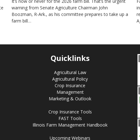
It’s now or never for the 2026 farm bill. That’s the urgent
F
te
warning from Senate Agriculture Chairman John
i
Boozman, R-Ark., as his committee prepares to take up a
r
farm bill…
A
Quicklinks
Agricultural Law
Agricultural Policy
Crop Insurance
Management
Marketing & Outlook
Crop Insurance Tools
FAST Tools
Illinois Farm Management Handbook
Upcoming Webinars