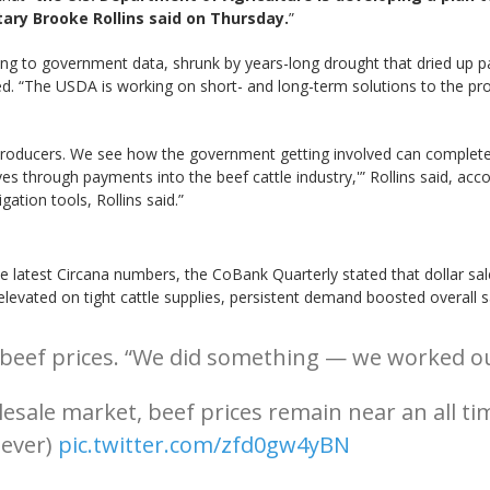
ary Brooke Rollins said on Thursday.
”
ding to government data, shrunk by years-long drought that dried up p
ed. “The USDA is working on short- and long-term solutions to the pro
roducers. We see how the government getting involved can completely 
es through payments into the beef cattle industry,'” Rollins said, acco
tion tools, Rollins said.”
the latest Circana numbers, the CoBank Quarterly stated that dollar sa
n elevated on tight cattle supplies, persistent demand boosted overall
ef prices. “We did something — we worked our m
sale market, beef prices remain near an all ti
 ever)
pic.twitter.com/zfd0gw4yBN