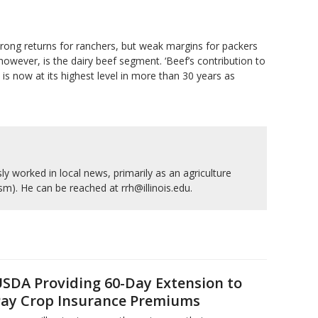
 strong returns for ranchers, but weak margins for packers
owever, is the dairy beef segment. ‘Beef’s contribution to
is now at its highest level in more than 30 years as
y worked in local news, primarily as an agriculture
ism). He can be reached at rrh@illinois.edu.
SDA Providing 60-Day Extension to
ay Crop Insurance Premiums