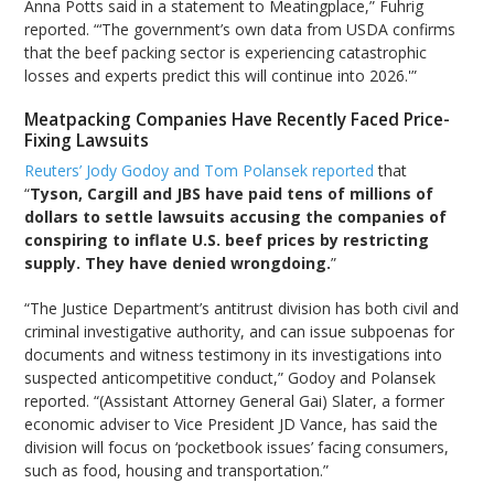
Anna Potts said in a statement to Meatingplace,” Fuhrig
reported. “‘The government’s own data from USDA confirms
that the beef packing sector is experiencing catastrophic
losses and experts predict this will continue into 2026.'”
Meatpacking Companies Have Recently Faced Price-
Fixing Lawsuits
Reuters’ Jody Godoy and Tom Polansek reported
that
“
Tyson, Cargill and JBS have paid tens of millions of
dollars to settle lawsuits accusing the companies of
conspiring to inflate U.S. beef prices by restricting
supply. They have denied wrongdoing.
”
“The Justice Department’s antitrust division has both civil and
criminal investigative authority, and can issue subpoenas for
documents and witness testimony in its investigations into
suspected anticompetitive conduct,” Godoy and Polansek
reported. “(Assistant Attorney General Gai) Slater, a former
economic adviser to Vice President JD Vance, has said the
division will focus on ‘pocketbook issues’ facing consumers,
such as food, housing and transportation.”