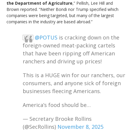
the Department of Agriculture
,” Pellish, Lee Hill and
Brown reported. “Neither Bondi nor Trump specified which
companies were being targeted, but many of the largest
companies in the industry are based abroad.”
🇺🇸
@POTUS
is cracking down on the
foreign-owned meat-packing cartels
that have been ripping off American
ranchers and driving up prices!
This is a HUGE win for our ranchers, our
consumers, and anyone sick of foreign
businesses fleecing Americans.
America’s food should be…
— Secretary Brooke Rollins
(@SecRollins)
November 8, 2025