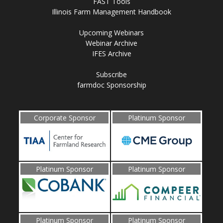
FAST Tools
Illinois Farm Management Handbook
Upcoming Webinars
Webinar Archive
IFES Archive
Subscribe
farmdoc Sponsorship
Corporate Sponsor
Platinum Sponsor
Platinum Sponsor
Platinum Sponsor
Platinum Sponsor
Platinum Sponsor