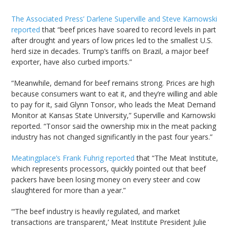
The Associated Press’ Darlene Superville and Steve Karnowski
reported
that “beef prices have soared to record levels in part
after drought and years of low prices led to the smallest U.S.
herd size in decades. Trump’s tariffs on Brazil, a major beef
exporter, have also curbed imports.”
“Meanwhile, demand for beef remains strong. Prices are high
because consumers want to eat it, and they’re willing and able
to pay for it, said Glynn Tonsor, who leads the Meat Demand
Monitor at Kansas State University,” Superville and Karnowski
reported. “Tonsor said the ownership mix in the meat packing
industry has not changed significantly in the past four years.”
Meatingplace’s Frank Fuhrig reported
that “The Meat Institute,
which represents processors, quickly pointed out that beef
packers have been losing money on every steer and cow
slaughtered for more than a year.”
“‘The beef industry is heavily regulated, and market
transactions are transparent,’ Meat Institute President Julie