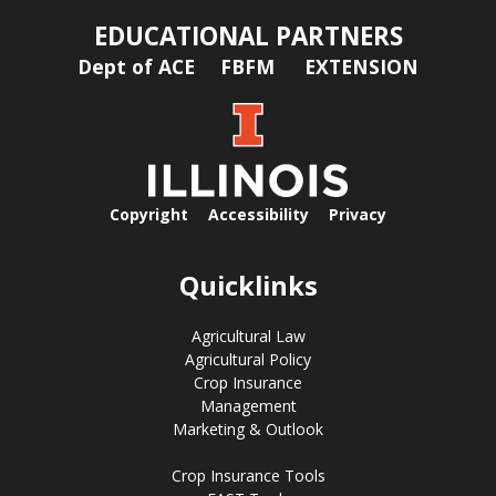
EDUCATIONAL PARTNERS
Dept of ACE
FBFM
EXTENSION
Copyright
Accessibility
Privacy
Quicklinks
Agricultural Law
Agricultural Policy
Crop Insurance
Management
Marketing & Outlook
Crop Insurance Tools