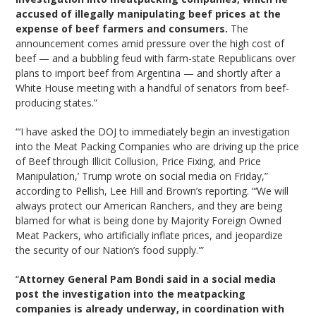
accused of illegally manipulating beef prices at the
expense of beef farmers and consumers.
The
announcement comes amid pressure over the high cost of
beef — and a bubbling feud with farm-state Republicans over
plans to import beef from Argentina — and shortly after a
White House meeting with a handful of senators from beef-
producing states.”
“‘I have asked the DOJ to immediately begin an investigation
into the Meat Packing Companies who are driving up the price
of Beef through Illicit Collusion, Price Fixing, and Price
Manipulation,’ Trump wrote on social media on Friday,”
according to Pellish, Lee Hill and Brown’s reporting. “‘We will
always protect our American Ranchers, and they are being
blamed for what is being done by Majority Foreign Owned
Meat Packers, who artificially inflate prices, and jeopardize
the security of our Nation’s food supply.'”
“
Attorney General Pam Bondi said in a social media
post the investigation into the meatpacking
companies is already underway, in coordination with