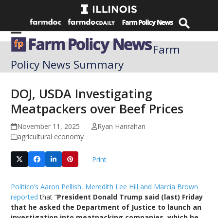
Skip
to
content
Open
Close
Farm
mobile
mobile
Policy News Summary
menu
menu
DOJ, USDA Investigating
Meatpackers over Beef Prices
November 11, 2025
Ryan Hanrahan
agricultural economy
Print
Politico’s Aaron Pellish, Meredith Lee Hill and Marcia Brown
reported
that “
President Donald Trump said (last) Friday
that he asked the Department of Justice to launch an
investigation into meatpacking companies, which he