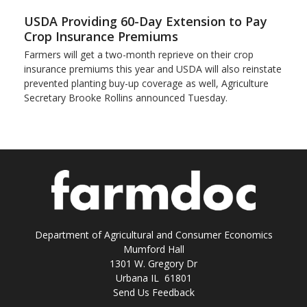
USDA Providing 60-Day Extension to Pay
Crop Insurance Premiums
Farmers will get a two-month reprieve on their crop
insurance premiums this year and USDA will also reinstate
prevented planting buy-up coverage as well, Agriculture
Secretary Brooke Rollins announced Tuesday.
Department of Agricultural and Consumer Economics
Mumford Hall
1301 W. Gregory Dr
Urbana IL 61801
Send Us Feedback