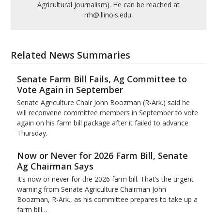
Agricultural Journalism). He can be reached at
rrh@illinois.edu.
Related News Summaries
Senate Farm Bill Fails, Ag Committee to
Vote Again in September
Senate Agriculture Chair John Boozman (R-Ark.) said he
will reconvene committee members in September to vote
again on his farm bill package after it failed to advance
Thursday.
Now or Never for 2026 Farm Bill, Senate
Ag Chairman Says
It’s now or never for the 2026 farm bill. That’s the urgent
warning from Senate Agriculture Chairman John
Boozman, R-Ark., as his committee prepares to take up a
farm bill…