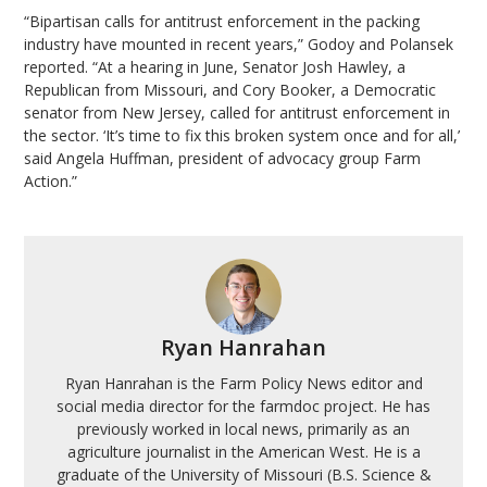
“Bipartisan calls for antitrust enforcement in the packing
industry have mounted in recent years,” Godoy and Polansek
reported. “At a hearing in June, Senator Josh Hawley, a
Republican from Missouri, and Cory Booker, a Democratic
senator from New Jersey, called for antitrust enforcement in
the sector. ‘It’s time to fix this broken system once and for all,’
said Angela Huffman, president of advocacy group Farm
Action.”
Ryan Hanrahan
Ryan Hanrahan is the Farm Policy News editor and
social media director for the farmdoc project. He has
previously worked in local news, primarily as an
agriculture journalist in the American West. He is a
graduate of the University of Missouri (B.S. Science &