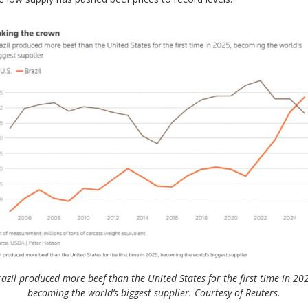
azil produced more beef than the United States for the first time in 20
becoming the world’s biggest supplier. Courtesy of Reuters.