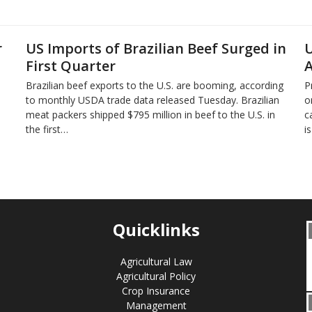
r
US Imports of Brazilian Beef Surged in
U
First Quarter
A
Brazilian beef exports to the U.S. are booming, according
P
to monthly USDA trade data released Tuesday. Brazilian
o
meat packers shipped $795 million in beef to the U.S. in
c
the first…
i
Quicklinks
Agricultural Law
Agricultural Policy
Crop Insurance
Management