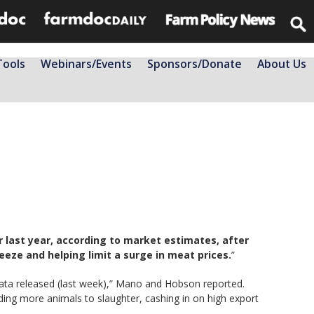
Tools
Webinars/Events
Sponsors/Donate
About Us
r last year, according to market estimates, after
eze and helping limit a surge in meat prices.
”
data released (last week),” Mano and Hobson reported.
ding more animals to slaughter, cashing in on high export