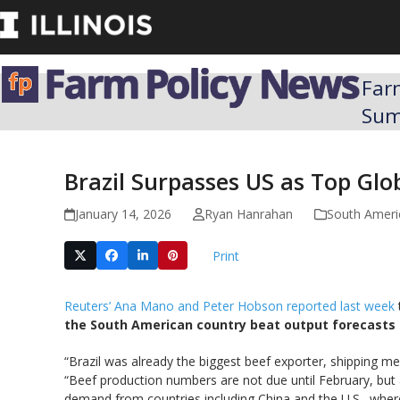
Skip
to
content
Far
Su
Brazil Surpasses US as Top Glo
January 14, 2026
Ryan Hanrahan
South Ameri
Print
Reuters’ Ana Mano and Peter Hobson reported last week
the South American country beat output forecasts b
“Brazil was already the biggest beef exporter, shipping m
“Beef production numbers are not due until February, but 
demand from countries including China and the U.S., where