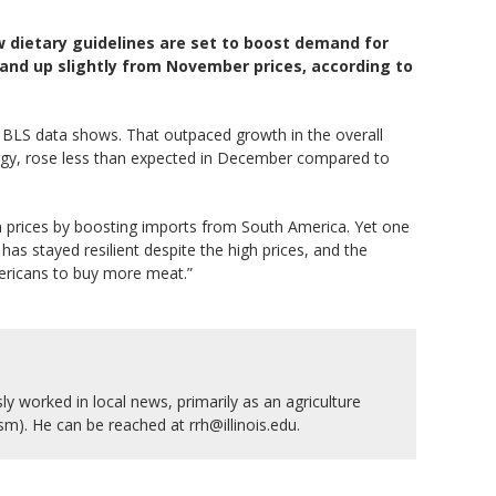
w dietary guidelines are set to boost demand for
and up slightly from November prices, according to
r, BLS data shows. That outpaced growth in the overall
nergy, rose less than expected in December compared to
n prices by boosting imports from South America. Yet one
as stayed resilient despite the high prices, and the
mericans to buy more meat.”
y worked in local news, primarily as an agriculture
ism). He can be reached at rrh@illinois.edu.