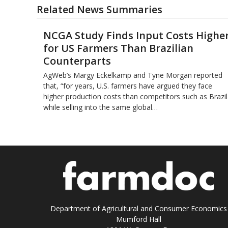
Related News Summaries
NCGA Study Finds Input Costs Highe
for US Farmers Than Brazilian
Counterparts
AgWeb’s Margy Eckelkamp and Tyne Morgan reported
that, “for years, U.S. farmers have argued they face
higher production costs than competitors such as Brazil
while selling into the same global…
Department of Agricultural and Consumer Economics
Mumford Hall