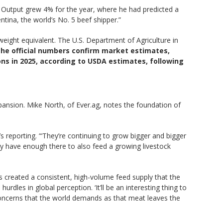
. Output grew 4% for the year, where he had predicted a
ina, the world’s No. 5 beef shipper.”
eight equivalent. The U.S. Department of Agriculture in
 the official numbers confirm market estimates,
 tons in 2025, according to USDA estimates, following
expansion. Mike North, of Ever.ag, notes the foundation of
’s reporting. “‘They’re continuing to grow bigger and bigger
ey have enough there to also feed a growing livestock
s created a consistent, high-volume feed supply that the
rdles in global perception. ‘It’ll be an interesting thing to
concerns that the world demands as that meat leaves the