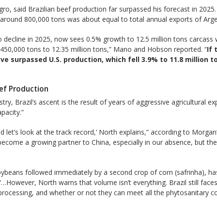
ro, said Brazilian beef production far surpassed his forecast in 2025
round 800,000 tons was about equal to total annual exports of Argent
 decline in 2025, now sees 0.5% growth to 12.5 million tons carcass w
 450,000 tons to 12.35 million tons,” Mano and Hobson reported. “
If
 have surpassed U.S. production, which fell 3.9% to 11.8 million
eef Production
try, Brazil’s ascent is the result of years of aggressive agricultural 
pacity.”
nd let’s look at the track record,’ North explains,” according to Morgan
e become a growing partner to China, especially in our absence, but th
soybeans followed immediately by a second crop of corn (safrinha), ha
However, North warns that volume isn’t everything. Brazil still faces hu
 processing, and whether or not they can meet all the phytosanitary 