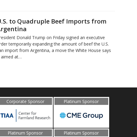
.S. to Quadruple Beef Imports from
rgentina
resident Donald Trump on Friday signed an executive
rder temporarily expanding the amount of beef the U.S.
an import from Argentina, a move the White House says
s aimed at…
Corporate Sponsor
Platinum Sponsor
Platinum Sponsor
Platinum Sponsor