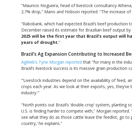
“Mauricio Nogueira, head of livestock consultancy Athenag
2.7% drop,” Mano and Hobson reported. “The increase of a
“Rabobank, which had expected Brazil’s beef production to
December raised its estimate for Brazilian beef output by
2025 will be the first year that Brazil’s output will
years of drought.
”
Brazil’s Ag Expansion Contributing to Increased B
AgWeb’s Tyne Morgan reported
that “for many in the indus
Brazil’s livestock success is its massive grain production ca
“‘Livestock industries depend on the availability of feed, a
crops each year. As we look at their exports, yes, they’v
industry.'”
“North points out Brazil’s ‘double-crop’ system, planting 
U.S. is finding harder to compete with,” Morgan reported. “…
see what they do as those cattle leave the feedlot, go to
country,’ he explains.”