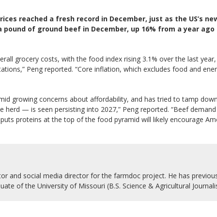
ices reached a fresh record in December, just as the US’s ne
 a pound of ground beef in December, up 16% from a year ago 
erall grocery costs, with the food index rising 3.1% over the last yea
ctations,” Peng reported. “Core inflation, which excludes food and e
id growing concerns about affordability, and has tried to tamp dow
tle herd — is seen persisting into 2027,” Peng reported. “Beef demand h
 puts proteins at the top of the food pyramid will likely encourage A
r and social media director for the farmdoc project. He has previousl
uate of the University of Missouri (B.S. Science & Agricultural Journal