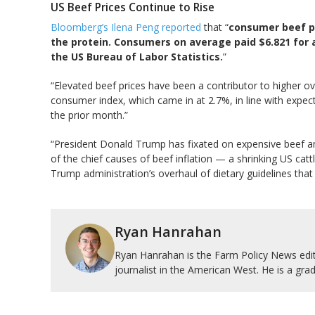
US Beef Prices Continue to Rise
Bloomberg’s Ilena Peng reported
that “
consumer beef pr
the protein. Consumers on average paid $6.821 for
the US Bureau of Labor Statistics.
”
“Elevated beef prices have been a contributor to higher ov
consumer index, which came in at 2.7%, in line with expe
the prior month.”
“President Donald Trump has fixated on expensive beef am
of the chief causes of beef inflation — a shrinking US cat
Trump administration’s overhaul of dietary guidelines that
Ryan Hanrahan
Ryan Hanrahan is the Farm Policy News edito
journalist in the American West. He is a grad