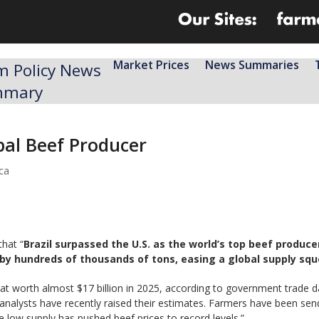
Market Prices
News Summaries
m Policy News
mmary
bal Beef Producer
ca
that “
Brazil surpassed the U.S. as the world’s top beef produce
y hundreds of thousands of tons, easing a global supply sque
eat worth almost $17 billion in 2025, according to government trade 
analysts have recently raised their estimates. Farmers have been sen
 low supply has pushed beef prices to record levels.”