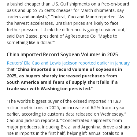
a bushel cheaper than U.S. Gulf shipments on a free-on-board
basis and up to 75 cents cheaper for March shipments, say
traders and analysts,” Thukral, Cao and Mano reported. “As
the harvest accelerates, Brazilian prices are likely to face
further pressure. ‘I think the difference is going to widen out,’
said Dan Basse, president of AgResource Co. ‘Maybe to
something like a dollar.'”
China Imported Record Soybean Volumes in 2025
Reuters’ Ella Cao and Lewis Jackson reported earlier in January
that “
China imported a record volume of soybeans in
2025, as buyers sharply increased purchases from
South America amid fears of supply shortfalls if a
trade war with Washington persisted.
”
“The world’s biggest buyer of the oilseed imported 111.83
million metric tons in 2025, an increase of 6.5% from a year
earlier, according to customs data released on Wednesday,”
Cao and Jackson reported. “‘Concentrated shipments from
major producers, including Brazil and Argentina, drove a sharp
rise in imports in the first half, helping lift annual totals to a