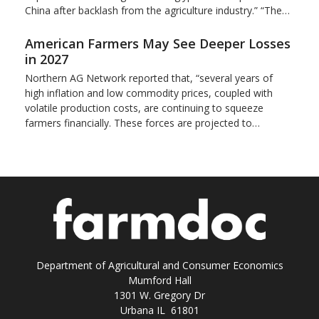
China after backlash from the agriculture industry.” “The…
American Farmers May See Deeper Losses
in 2027
Northern AG Network reported that, “several years of
high inflation and low commodity prices, coupled with
volatile production costs, are continuing to squeeze
farmers financially. These forces are projected to…
Department of Agricultural and Consumer Economics
Mumford Hall
1301 W. Gregory Dr
Urbana IL 61801