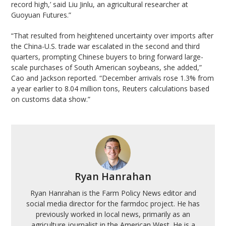
record high,’ said Liu Jinlu, an agricultural researcher at
Guoyuan Futures.”
“That resulted from heightened uncertainty over imports after
the China-U.S. trade war escalated in the second and third
quarters, prompting Chinese buyers to bring forward large-
scale purchases of South American soybeans, she added,”
Cao and Jackson reported. “December arrivals rose 1.3% from
a year earlier to 8.04 million tons, Reuters calculations based
on customs data show.”
Ryan Hanrahan
Ryan Hanrahan is the Farm Policy News editor and
social media director for the farmdoc project. He has
previously worked in local news, primarily as an
agriculture journalist in the American West. He is a