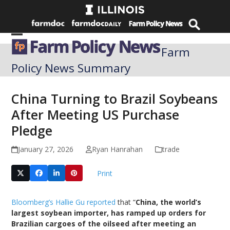
Skip
to
content
Open
Close
Farm
mobile
mobile
Policy News Summary
menu
menu
China Turning to Brazil Soybeans
After Meeting US Purchase
Pledge
January 27, 2026
Ryan Hanrahan
trade
Print
Bloomberg’s Hallie Gu reported
that “
China, the world’s
largest soybean importer, has ramped up orders for
Brazilian cargoes of the oilseed after meeting an