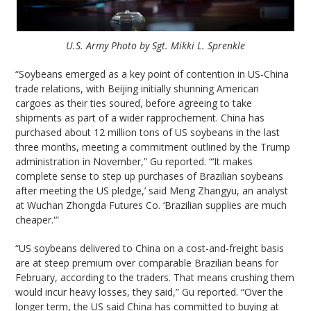
U.S. Army Photo by Sgt. Mikki L. Sprenkle
“Soybeans emerged as a key point of contention in US-China
trade relations, with Beijing initially shunning American
cargoes as their ties soured, before agreeing to take
shipments as part of a wider rapprochement. China has
purchased about 12 million tons of US soybeans in the last
three months, meeting a commitment outlined by the Trump
administration in November,” Gu reported. “‘It makes
complete sense to step up purchases of Brazilian soybeans
after meeting the US pledge,’ said Meng Zhangyu, an analyst
at Wuchan Zhongda Futures Co. ‘Brazilian supplies are much
cheaper.'”
“US soybeans delivered to China on a cost-and-freight basis
are at steep premium over comparable Brazilian beans for
February, according to the traders. That means crushing them
would incur heavy losses, they said,” Gu reported. “Over the
longer term, the US said China has committed to buying at