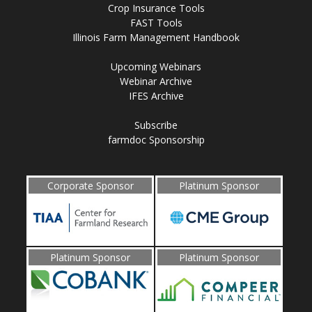
Crop Insurance Tools
FAST Tools
Illinois Farm Management Handbook
Upcoming Webinars
Webinar Archive
IFES Archive
Subscribe
farmdoc Sponsorship
Corporate Sponsor
Platinum Sponsor
Platinum Sponsor
Platinum Sponsor