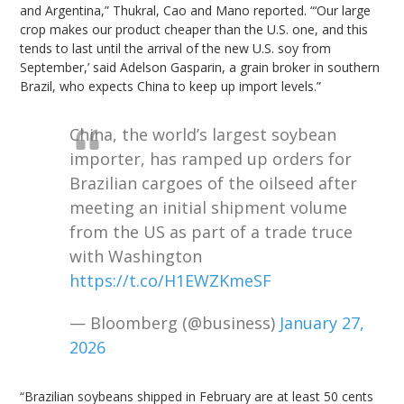
and Argentina,” Thukral, Cao and Mano reported. “‘Our large
crop makes our product cheaper than the U.S. one, and this
tends to last until the arrival of the new U.S. soy from
September,’ said Adelson Gasparin, a grain broker in southern
Brazil, who expects China to keep up import levels.”
China, the world’s largest soybean
importer, has ramped up orders for
Brazilian cargoes of the oilseed after
meeting an initial shipment volume
from the US as part of a trade truce
with Washington
https://t.co/H1EWZKmeSF
— Bloomberg (@business)
January 27,
2026
“Brazilian soybeans shipped in February are at least 50 cents