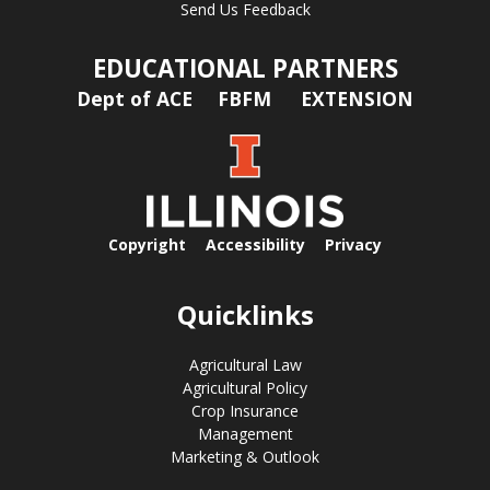
Send Us Feedback
EDUCATIONAL PARTNERS
Dept of ACE
FBFM
EXTENSION
Copyright
Accessibility
Privacy
Quicklinks
Agricultural Law
Agricultural Policy
Crop Insurance
Management
Marketing & Outlook