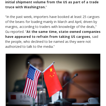
initial shipment volume from the US as part of a trade
truce with Washington.
”
“In the past week, importers have booked at least 25 cargoes
of the beans for loading mainly in March and April, driven by
margins, according to traders with knowledge of the deals,”
Gu reported. “
At the same time, state-owned companies
have appeared to refrain from taking US cargoes
, said
the people, who declined to be named as they were not
authorized to talk to the media.”