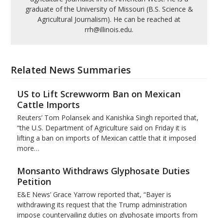
graduate of the University of Missouri (B.S. Science &
Agricultural Journalism). He can be reached at
rrh@illinois.edu.
Related News Summaries
US to Lift Screwworm Ban on Mexican
Cattle Imports
Reuters’ Tom Polansek and Kanishka Singh reported that,
“the U.S. Department of Agriculture said on Friday it is
lifting a ban on imports of Mexican cattle that ​it imposed
more…
Monsanto Withdraws Glyphosate Duties
Petition
E&E News’ Grace Yarrow reported that, “Bayer is
withdrawing its request that the Trump administration
impose countervailing duties on glyphosate imports from