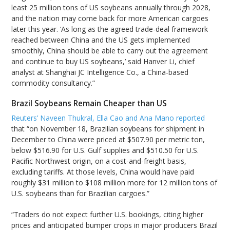
least 25 million tons of US soybeans annually through 2028,
and the nation may come back for more American cargoes
later this year. ‘As long as the agreed trade-deal framework
reached between China and the US gets implemented
smoothly, China should be able to carry out the agreement
and continue to buy US soybeans,’ said Hanver Li, chief
analyst at Shanghai JC Intelligence Co., a China-based
commodity consultancy.”
Brazil Soybeans Remain Cheaper than US
Reuters’ Naveen Thukral, Ella Cao and Ana Mano reported
that “on November 18, Brazilian soybeans for shipment in
December to China were priced at $507.90 per metric ton,
below $516.90 for U.S. Gulf supplies and $510.50 for U.S.
Pacific Northwest origin, on a cost-and-freight basis,
excluding tariffs. At those levels, China would have paid
roughly $31 million to $108 million more for 12 million tons of
U.S. soybeans than for Brazilian cargoes.”
“Traders do not expect further U.S. bookings, citing higher
prices and anticipated bumper crops in major producers Brazil