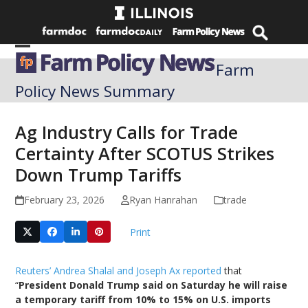
Skip
to
content
Open
Close
Farm
mobile
mobile
Policy News Summary
menu
menu
Ag Industry Calls for Trade
Certainty After SCOTUS Strikes
Down Trump Tariffs
February 23, 2026
Ryan Hanrahan
trade
Print
Reuters’ Andrea Shalal and Joseph Ax reported
that
“
President Donald Trump said on Saturday he will raise
a temporary tariff from 10% to 15% on U.S. imports