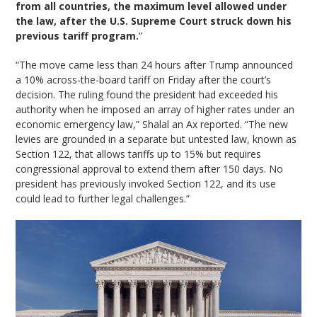
from all countries, the maximum level allowed under
the law, after the U.S. Supreme Court struck down his
previous tariff program.
”
“The move came less than 24 hours after Trump announced
a 10% across-the-board tariff on Friday after the court’s
decision. The ruling found the president had exceeded his
authority when he imposed an array of higher rates under an
economic emergency law,” Shalal an Ax reported. “The new
levies are grounded in a separate but untested law, known as
Section 122, that allows tariffs up to 15% but requires
congressional approval to extend them after 150 days. No
president has previously invoked Section 122, and its use
could lead to further legal challenges.”