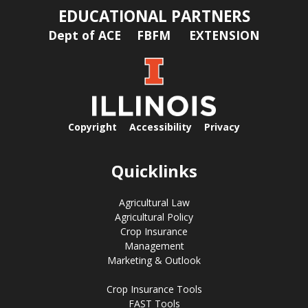
EDUCATIONAL PARTNERS
Dept of ACE
FBFM
EXTENSION
Copyright
Accessibility
Privacy
Quicklinks
Agricultural Law
Agricultural Policy
Crop Insurance
Management
Marketing & Outlook
Crop Insurance Tools
FAST Tools