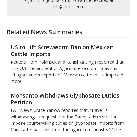
Agricultural Journalism). He can be reached at
rrh@illinois.edu.
Related News Summaries
US to Lift Screwworm Ban on Mexican
Cattle Imports
Reuters’ Tom Polansek and Kanishka Singh reported that,
“the U.S. Department of Agriculture said on Friday it is
lifting a ban on imports of Mexican cattle that ​it imposed
more…
Monsanto Withdraws Glyphosate Duties
Petition
E&E News’ Grace Yarrow reported that, “Bayer is
withdrawing its request that the Trump administration
impose countervailing duties on glyphosate imports from
China after backlash from the agriculture industry.” “The…