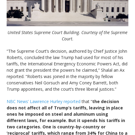
United States Supreme Court Building. Courtesy of the Supreme
Court.
“The Supreme Court’s decision, authored by Chief Justice John
Roberts, concluded the law Trump had used for most of his
tariffs, the International Emergency Economic Powers Act, did
not grant the president the powers he claimed,” Shalal an Ax
reported. “Roberts was joined in the majority by fellow
conservatives Neil Gorsuch and Amy Coney Barrett, both
Trump appointees, and the court’s three liberal justices.”
NBC News’ Lawrence Hurley reported
that “
the decision
does not affect all of Trump’s tariffs, leaving in place
ones he imposed on steel and aluminum using
different laws, for example. But it upends his tariffs in
two categories. One is country-by-country or
‘reciprocal’ tariffs, which range from 34% for China to a