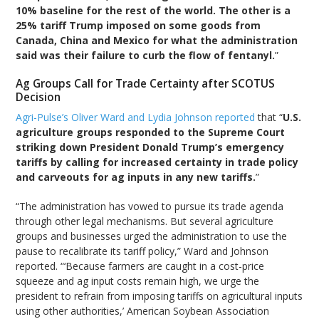
10% baseline for the rest of the world. The other is a
25% tariff Trump imposed on some goods from
Canada, China and Mexico for what the administration
said was their failure to curb the flow of fentanyl.
”
Ag Groups Call for Trade Certainty after SCOTUS
Decision
Agri-Pulse’s Oliver Ward and Lydia Johnson reported
that “
U.S.
agriculture groups responded to the Supreme Court
striking down President Donald Trump’s emergency
tariffs by calling for increased certainty in trade policy
and carveouts for ag inputs in any new tariffs.
”
“The administration has vowed to pursue its trade agenda
through other legal mechanisms. But several agriculture
groups and businesses urged the administration to use the
pause to recalibrate its tariff policy,” Ward and Johnson
reported. “‘Because farmers are caught in a cost-price
squeeze and ag input costs remain high, we urge the
president to refrain from imposing tariffs on agricultural inputs
using other authorities,’ American Soybean Association