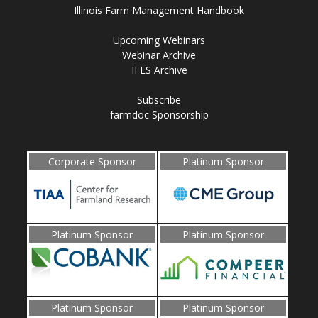
Illinois Farm Management Handbook
Upcoming Webinars
Webinar Archive
IFES Archive
Subscribe
farmdoc Sponsorship
Corporate Sponsor
Platinum Sponsor
Platinum Sponsor
Platinum Sponsor
Platinum Sponsor
Platinum Sponsor