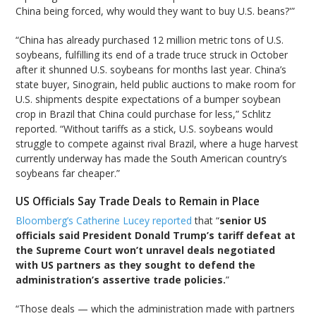
China being forced, why would they want to buy U.S. beans?'”
“China has already purchased 12 million metric tons of U.S.
soybeans, fulfilling its end of a trade truce struck in October
after it shunned U.S. soybeans for months last year. China’s
state buyer, Sinograin, held public auctions to make room for
U.S. shipments despite expectations of a bumper soybean
crop in Brazil that China could purchase for less,” Schlitz
reported. “Without tariffs as a stick, U.S. soybeans would
struggle to compete against rival Brazil, where a huge harvest
currently underway has made the South American country’s
soybeans far cheaper.”
US Officials Say Trade Deals to Remain in Place
Bloomberg’s Catherine Lucey reported
that “
senior US
officials said President Donald Trump’s tariff defeat at
the Supreme Court won’t unravel deals negotiated
with US partners as they sought to defend the
administration’s assertive trade policies.
”
“Those deals — which the administration made with partners