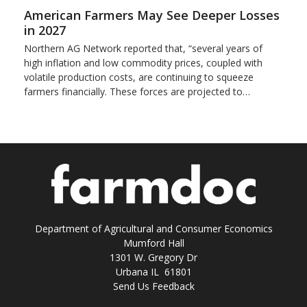
American Farmers May See Deeper Losses
in 2027
Northern AG Network reported that, “several years of
high inflation and low commodity prices, coupled with
volatile production costs, are continuing to squeeze
farmers financially. These forces are projected to…
Department of Agricultural and Consumer Economics
Mumford Hall
1301 W. Gregory Dr
Urbana IL 61801
Send Us Feedback