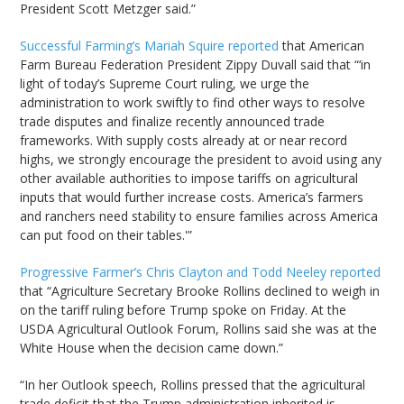
President Scott Metzger said.”
Successful Farming’s Mariah Squire reported
that American
Farm Bureau Federation President Zippy Duvall said that “‘in
light of today’s Supreme Court ruling, we urge the
administration to work swiftly to find other ways to resolve
trade disputes and finalize recently announced trade
frameworks. With supply costs already at or near record
highs, we strongly encourage the president to avoid using any
other available authorities to impose tariffs on agricultural
inputs that would further increase costs. America’s farmers
and ranchers need stability to ensure families across America
can put food on their tables.'”
Progressive Farmer’s Chris Clayton and Todd Neeley reported
that “Agriculture Secretary Brooke Rollins declined to weigh in
on the tariff ruling before Trump spoke on Friday. At the
USDA Agricultural Outlook Forum, Rollins said she was at the
White House when the decision came down.”
“In her Outlook speech, Rollins pressed that the agricultural
trade deficit that the Trump administration inherited is