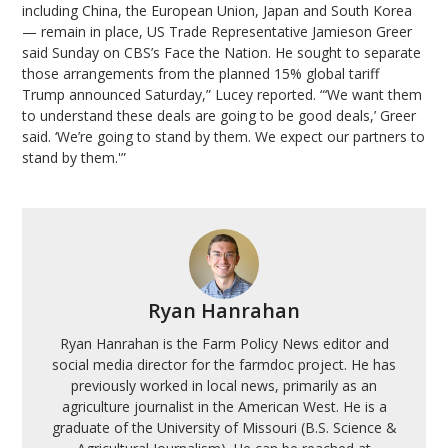
including China, the European Union, Japan and South Korea
— remain in place, US Trade Representative Jamieson Greer
said Sunday on CBS’s Face the Nation. He sought to separate
those arrangements from the planned 15% global tariff
Trump announced Saturday,” Lucey reported. “‘We want them
to understand these deals are going to be good deals,’ Greer
said. ‘We’re going to stand by them. We expect our partners to
stand by them.'”
Ryan Hanrahan
Ryan Hanrahan is the Farm Policy News editor and
social media director for the farmdoc project. He has
previously worked in local news, primarily as an
agriculture journalist in the American West. He is a
graduate of the University of Missouri (B.S. Science &