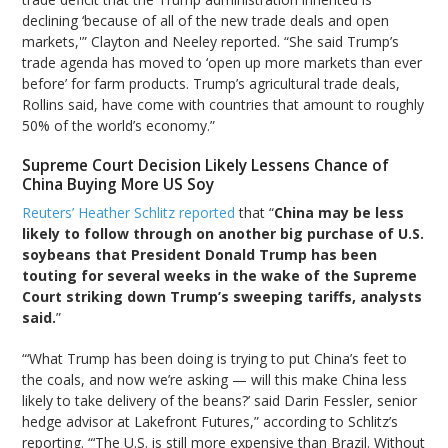
declining ‘because of all of the new trade deals and open
markets,'” Clayton and Neeley reported. “She said Trump’s
trade agenda has moved to ‘open up more markets than ever
before’ for farm products. Trump’s agricultural trade deals,
Rollins said, have come with countries that amount to roughly
50% of the world’s economy.”
Supreme Court Decision Likely Lessens Chance of
China Buying More US Soy
Reuters’ Heather Schlitz reported
that “
China may be less
likely to follow through on another big purchase of U.S.
soybeans that President Donald Trump has been
touting for several weeks in the wake of the Supreme
Court striking down Trump’s sweeping tariffs, analysts
said.
”
“‘What Trump has been doing is trying to put China’s feet to
the coals, and now we’re asking — will this make China less
likely to take delivery of the beans?’ said Darin Fessler, senior
hedge advisor at Lakefront Futures,” according to Schlitz’s
reporting. “‘The U.S. is still more expensive than Brazil. Without