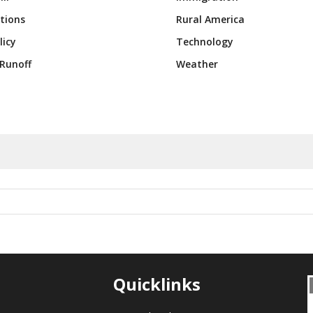
tions
Rural America
licy
Technology
Runoff
Weather
Quicklinks