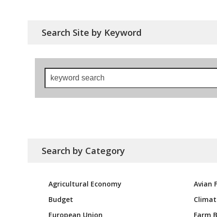
Search Site by Keyword
keyword
search
Search by Category
Agricultural Economy
Avian F
Budget
Climat
European Union
Farm Bi