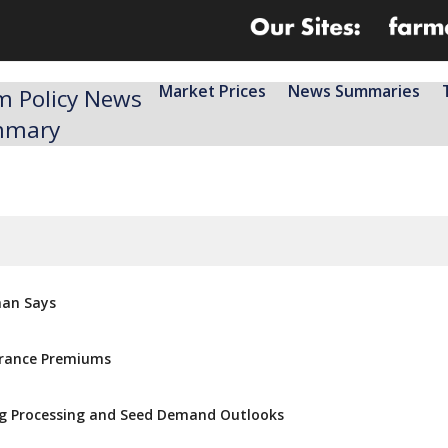
Market Prices
News Summaries
m Policy News
mmary
man Says
urance Premiums
ong Processing and Seed Demand Outlooks