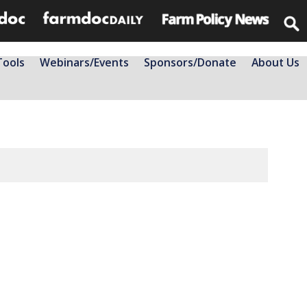
Tools
Webinars/Events
Sponsors/Donate
About Us