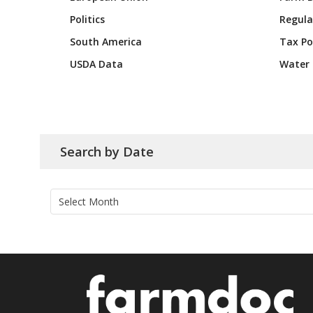
Politics
Regula
South America
Tax Po
USDA Data
Water 
Search by Date
Archives