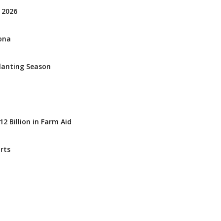
 2026
zona
Planting Season
2 Billion in Farm Aid
rts