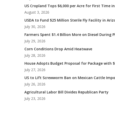
US Cropland Tops $6,000 per Acre for First Time in
August 3, 2026
USDA to Fund $25 Million Sterile Fly Facility in Ari
July 30, 2026
Farmers Spent $1.4 Billion More on Diesel During 
July 29, 2026
Corn Conditions Drop Amid Heatwave
July 28, 2026
House Adopts Budget Proposal for Package with $1
July 27, 2026
US to Lift Screwworm Ban on Mexican Cattle Impo
July 26, 2026
Agricultural Labor Bill Divides Republican Party
July 23, 2026