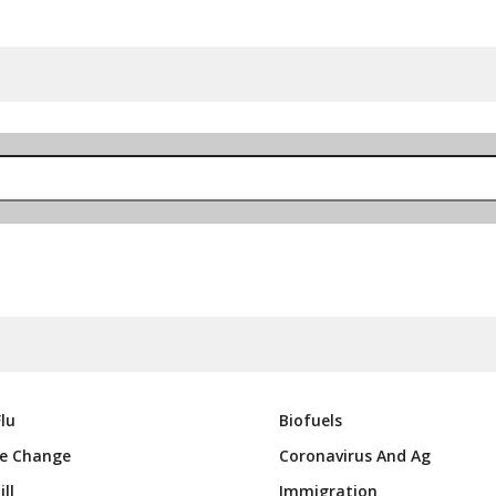
lu
Biofuels
e Change
Coronavirus And Ag
ll
Immigration