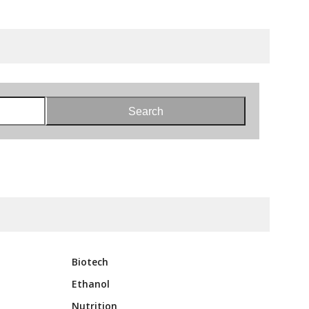
Search
Biotech
Ethanol
Nutrition