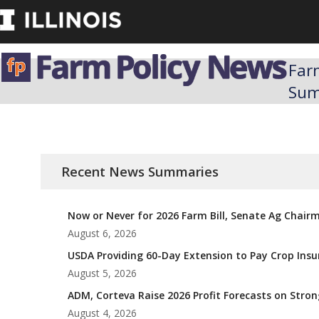
Skip
to
content
Far
Su
Recent News Summaries
Now or Never for 2026 Farm Bill, Senate Ag Chair
August 6, 2026
USDA Providing 60-Day Extension to Pay Crop Ins
August 5, 2026
ADM, Corteva Raise 2026 Profit Forecasts on Str
August 4, 2026