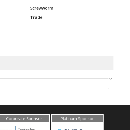
Screwworm
Trade
Corporate Sponsor
Platinum Sponsor