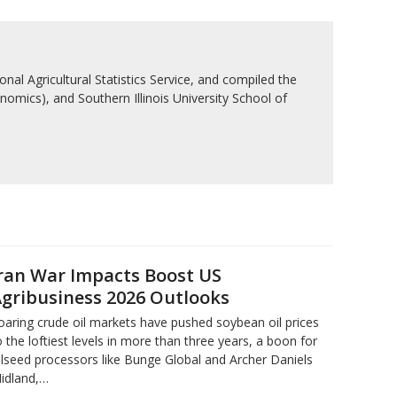
nal Agricultural Statistics Service, and compiled the
nomics), and Southern Illinois University School of
ran War Impacts Boost US
gribusiness 2026 Outlooks
oaring crude oil markets have pushed soybean oil prices
o the loftiest levels in more than three ‌years, a boon for
ilseed processors like Bunge Global and Archer Daniels
idland,…