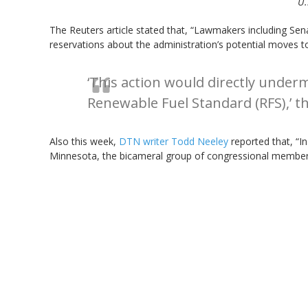
U.
The Reuters article stated that, “Lawmakers including Se
reservations about the administration’s potential moves to
‘This action would directly under
Renewable Fuel Standard (RFS),’ th
Also this week,
DTN writer Todd Neeley
reported that, “In
Minnesota, the bicameral group of congressional membe