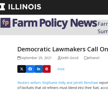
Skip
to
content
Far
Su
Democratic Lawmakers Call On 
September 29, 2021
Keith Good
ethanol
Print
Reuters writers Stephanie Kelly and Jarrett Renshaw
report
of biofuels that oil refiners must blend into their fuel, acc