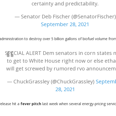
certainty and predictability.
— Senator Deb Fischer (@SenatorFischer)
September 28, 2021
administration to destroy over 5 billion gallons of biofuel volume from
SPECIAL ALERT Dem senators in corn states 
to get to White House right now or else eth
will get screwed by rumored rvo announcem
— ChuckGrassley (@ChuckGrassley)
Septem
28, 2021
release hit a
fever pitch
last week when several energy-pricing serv