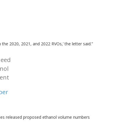
 the 2020, 2021, and 2022 RVOs,’ the letter said.”
need
anol
ent
ber
ices released proposed ethanol volume numbers