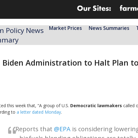
Market Prices
News Summaries
m Policy News
mmary
Biden Administration to Halt Plan to
ed this week that, “A group of U.S.
Democratic lawmakers
called 
ording to
a letter dated Monday
.
Reports that
@EPA
is considering lowerin