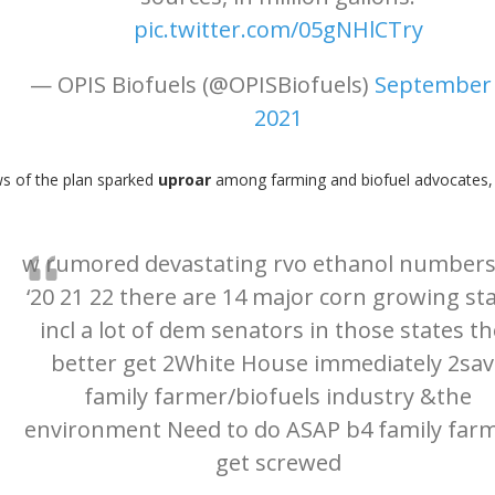
pic.twitter.com/05gNHlCTry
— OPIS Biofuels (@OPISBiofuels)
September 
2021
ws of the plan sparked
uproar
among farming and biofuel advocates, 
w rumored devastating rvo ethanol numbers
‘20 21 22 there are 14 major corn growing st
incl a lot of dem senators in those states t
better get 2White House immediately 2sav
family farmer/biofuels industry &the
environment Need to do ASAP b4 family far
get screwed