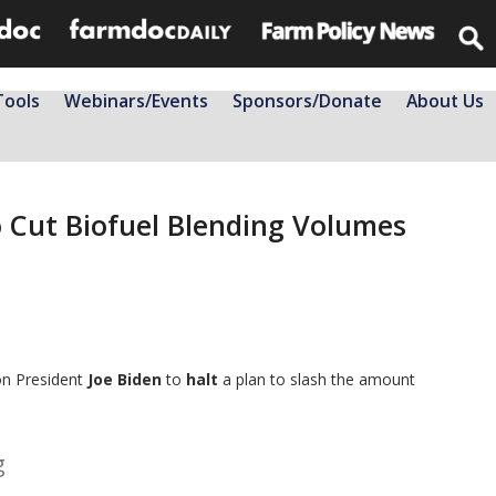
Tools
Webinars/Events
Sponsors/Donate
About Us
 Cut Biofuel Blending Volumes
on President
Joe Biden
to
halt
a plan to slash the amount
g