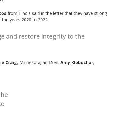
21.
tos
from Illinois said in the letter that they have strong
r the years 2020 to 2022.
 and restore integrity to the
ie Craig
, Minnesota; and Sen.
Amy Klobuchar
,
the
to