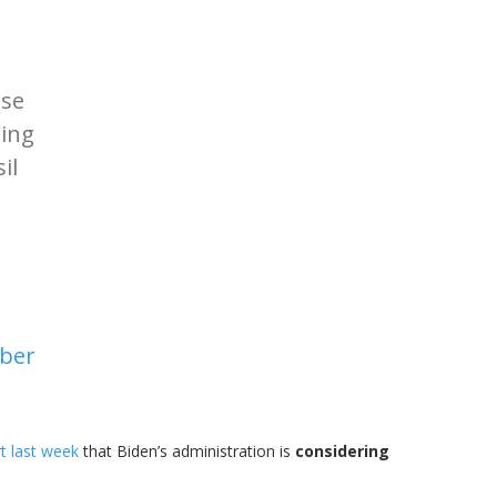
use
ting
il
ber
t last week
that Biden’s administration is
considering