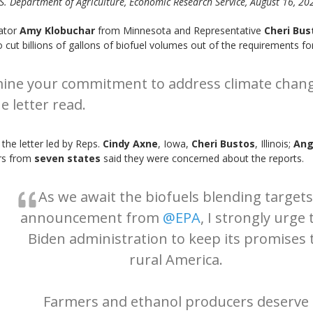
S. Department of Agriculture, Economic Research Service, August 16, 20
nator
Amy Klobuchar
from Minnesota and Representative
Cheri Bus
 cut billions of gallons of biofuel volumes out of the requirements fo
mine your commitment to address climate change
e letter read.
 the letter led by Reps.
Cindy Axne
, Iowa,
Cheri Bustos
, Illinois;
Ang
rs from
seven states
said they were concerned about the reports.
As we await the biofuels blending targets
announcement from
@EPA
, I strongly urge 
Biden administration to keep its promises 
rural America.
Farmers and ethanol producers deserve