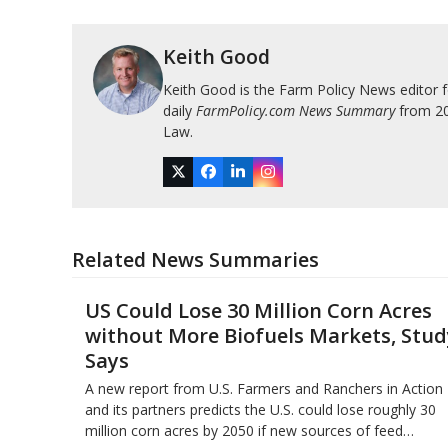
Keith Good
Keith Good is the Farm Policy News editor 
daily
FarmPolicy.com News Summary
from 200
Law.
Twitter
Facebook
LinkedIn
Instagram
Related News Summaries
US Could Lose 30 Million Corn Acres
without More Biofuels Markets, Stud
Says
A new report from U.S. Farmers and Ranchers in Action
and its partners predicts the U.S. could lose roughly 30
million corn acres by 2050 if new sources of feed…