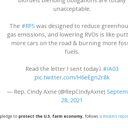
biofuels blending obligations are totally
unacceptable.
The
#RFS
was designed to reduce greenho
gas emissions, and lowering RVOs is like put
more cars on the road & burning more foss
fuels.
Read the letter I sent today⤵️
#IA03
pic.twitter.com/H6eEgn2r8k
— Rep. Cindy Axne (@RepCindyAxne)
Septem
28, 2021
 pledge to
protect the U.S. farm economy
, follows
a Reuters repor