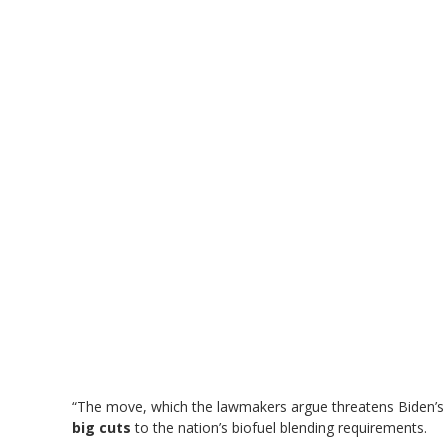
“The move, which the lawmakers argue threatens Biden’s
big cuts
to the nation’s biofuel blending requirements.