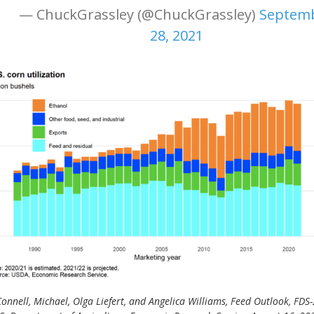
— ChuckGrassley (@ChuckGrassley)
Septem
28, 2021
onnell, Michael, Olga Liefert, and Angelica Williams, Feed Outlook, FDS-