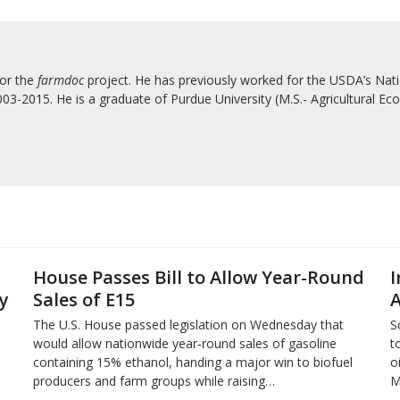
for the
farmdoc
project. He has previously worked for the USDA’s Natio
3-2015. He is a graduate of Purdue University (M.S.- Agricultural Eco
House Passes Bill to Allow Year-Round
I
y
Sales of E15
A
The U.S. House passed legislation on Wednesday that
S
would allow nationwide year‑round sales of gasoline
t
containing 15% ​ethanol, handing a major win to biofuel
o
producers and ‌farm groups while raising…
M