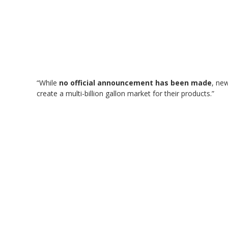
“While
no official announcement has been made
, ne
create a multi-billion gallon market for their products.”