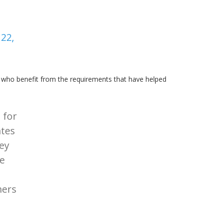
22,
who benefit from the requirements that have helped
 for
ates
hey
e
mers