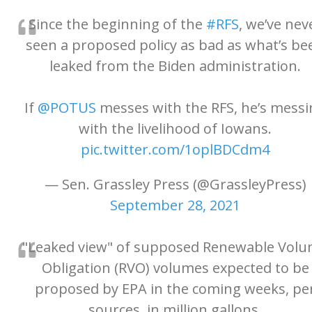
Since the beginning of the
#RFS
, we’ve nev
seen a proposed policy as bad as what’s be
leaked from the Biden administration.
If
@POTUS
messes with the RFS, he’s messi
with the livelihood of Iowans.
pic.twitter.com/1oplBDCdm4
— Sen. Grassley Press (@GrassleyPress)
September 28, 2021
"Leaked view" of supposed Renewable Vol
Obligation (RVO) volumes expected to be
proposed by EPA in the coming weeks, pe
sources, in million gallons.