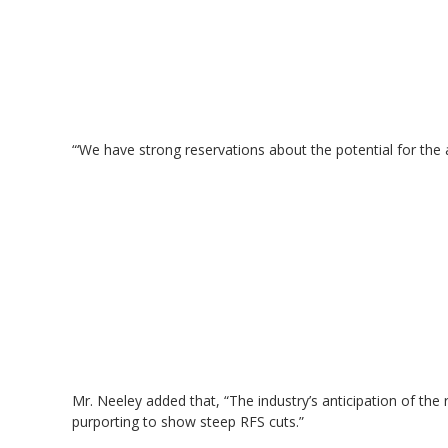
“‘We have strong reservations about the potential for the 
Mr. Neeley added that, “The industry’s anticipation of the 
purporting to show steep RFS cuts.”