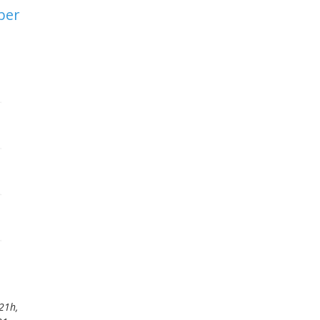
ber
21h,