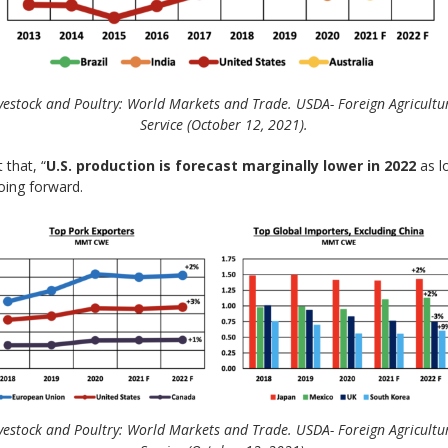
vestock and Poultry: World Markets and Trade. USDA- Foreign Agricultu
Service (October 12, 2021).
 that, “
U.S. production is forecast marginally lower in 2022
as l
going forward.
vestock and Poultry: World Markets and Trade. USDA- Foreign Agricultu