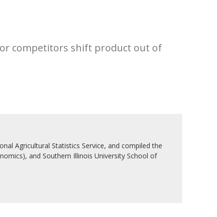
jor competitors shift product out of
nal Agricultural Statistics Service, and compiled the
nomics), and Southern Illinois University School of