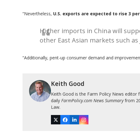
“Nevertheless,
U.S. exports are expected to rise 3 pe
Higher imports in China will suppo
other East Asian markets such as
“Additionally, pent-up consumer demand and improvement 
Keith Good
Keith Good is the Farm Policy News editor 
daily
FarmPolicy.com News Summary
from 200
Law.
Twitter
Facebook
LinkedIn
Instagram