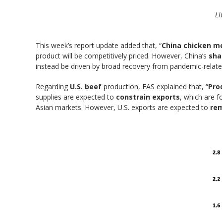
Li
This week’s report update added that, “
China chicken me
product will be competitively priced. However, China’s
sha
instead be driven by broad recovery from pandemic-relate
Regarding
U.S. beef
production, FAS explained that, “
Pro
supplies are expected to
constrain exports
, which are 
Asian markets. However, U.S. exports are expected to
rem