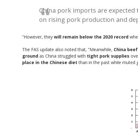
China pork imports are expected to
on rising pork production and dep
“However, they
will remain below the 2020 record
when
The FAS update also noted that, “Meanwhile,
China beef
ground
as China struggled with
tight pork supplies
over
place in the Chinese diet
than in the past while muted 