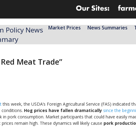
Market Prices
News Summaries
m Policy News
mmary
e Red Meat Trade”
t
this week, the USDA’s Foreign Agricultural Service (FAS) indicated tha
 conditions.
Hog prices have fallen dramatically
since the beginn
ick in pork consumption. Market participants that could have easily m
ut prices remain high. These dynamics will likely cause
pork productio