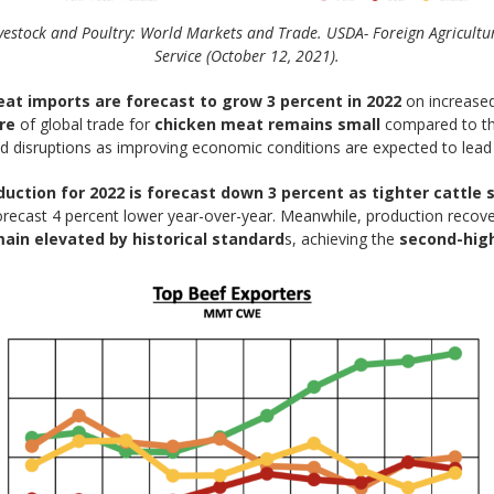
vestock and Poultry: World Markets and Trade. USDA- Foreign Agricultu
Service (October 12, 2021).
at imports are forecast to grow 3 percent in 2022
on increase
re
of global trade for
chicken meat remains small
compared to tha
d disruptions as improving economic conditions are expected to lead 
duction for 2022 is forecast down 3 percent as tighter cattle
forecast 4 percent lower year-over-year. Meanwhile, production recov
ain elevated by historical standard
s, achieving the
second-hig