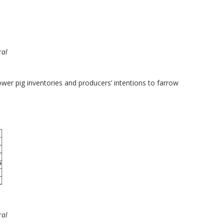
ral
ower pig inventories and producers’ intentions to farrow
ral