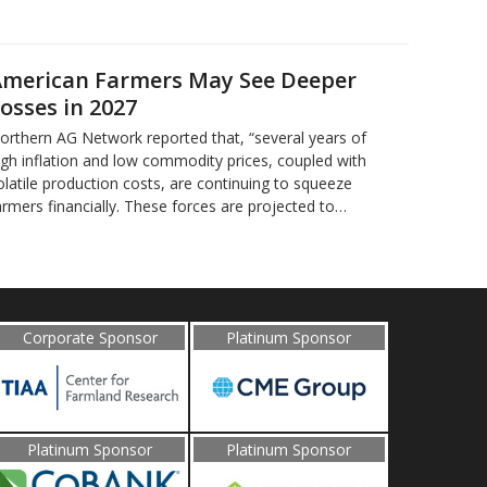
merican Farmers May See Deeper
osses in 2027
orthern AG Network reported that, “several years of
igh inflation and low commodity prices, coupled with
olatile production costs, are continuing to squeeze
armers financially. These forces are projected to…
Corporate Sponsor
Platinum Sponsor
Platinum Sponsor
Platinum Sponsor