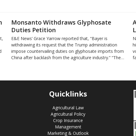
n
Monsanto Withdraws Glyphosate
A
Duties Petition
L
t,
E&E News’ Grace Yarrow reported that, “Bayer is
N
withdrawing its request that the Trump administration
h
d
impose countervailing duties on glyphosate imports from
v
China after backlash from the agriculture industry.” “The…
f
Quicklinks
Agricultural Law
Agricultural Policy
Crop Insurance
Management
Marketing & Outlook