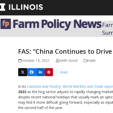
Skip
to
content
Far
Su
FAS: “China Continues to Driv
October 13, 2021
Keith Good
trade
Print
In its
Livestock and Poultry: World Markets and Trade
repor
2022
as the hog sector adjusts to rapidly changing market
despite recent national holidays that usually mark an upt
may find it more difficult going forward, especially as inp
the second half of the year.