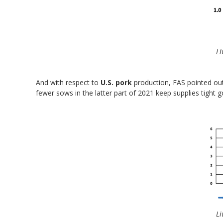
Li
And with respect to
U.S. pork
production, FAS pointed out
fewer sows in the latter part of 2021 keep supplies tight 
Li