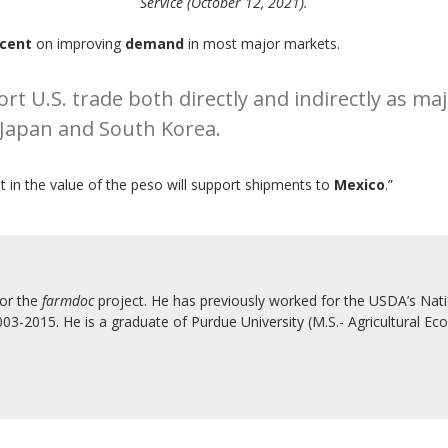
Service (October 12, 2021).
rcent
on improving
demand
in most major markets.
rt U.S. trade both directly and indirectly as ma
 Japan and South Korea.
in the value of the peso will support shipments to
Mexico
.”
for the
farmdoc
project. He has previously worked for the USDA’s Natio
3-2015. He is a graduate of Purdue University (M.S.- Agricultural Eco