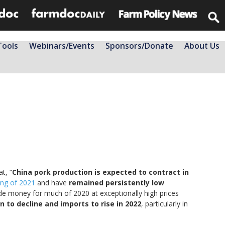
Tools
Webinars/Events
Sponsors/Donate
About Us
t, “
China pork production is expected to contract in
ing of 2021
and have
remained persistently low
ade money for much of 2020 at exceptionally high prices
n to decline and imports to rise in 2022
, particularly in