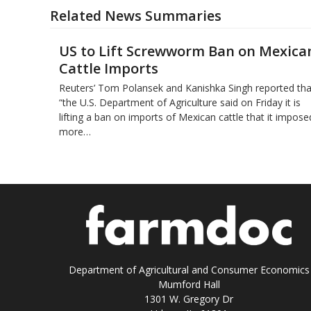
Related News Summaries
US to Lift Screwworm Ban on Mexica
Cattle Imports
Reuters’ Tom Polansek and Kanishka Singh reported tha
“the U.S. Department of Agriculture said on Friday it is
lifting a ban on imports of Mexican cattle that ​it impose
more…
Department of Agricultural and Consumer Economics
Mumford Hall
1301 W. Gregory Dr