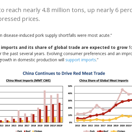
 reach nearly 4.8 million tons, up nearly 6 perce
ressed prices.
 disease-induced pork supply shortfalls were most acute.”
 imports and its share of global trade are expected to grow
fo
 the past several years. Evolving consumer preferences and an impro
growth in domestic production will
support imports
.”