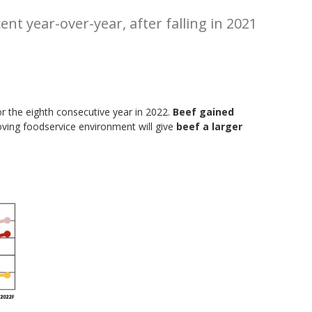
nt year-over-year, after falling in 2021
r the eighth consecutive year in 2022.
Beef gained
ving foodservice environment will give
beef a larger