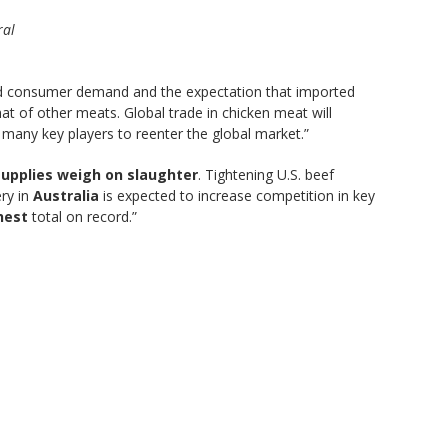
ral
d consumer demand and the expectation that imported
t of other meats. Global trade in chicken meat will
many key players to reenter the global market.”
 supplies weigh on slaughter
. Tightening U.S. beef
ery in
Australia
is expected to increase competition in key
hest
total on record.”