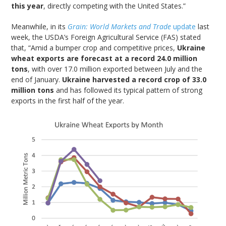
this year
, directly competing with the United States.”
Meanwhile, in its
Grain: World Markets and Trade
update
last
week, the USDA’s Foreign Agricultural Service (FAS) stated
that, “Amid a bumper crop and competitive prices,
Ukraine
wheat exports are forecast at a record 24.0 million
tons
, with over 17.0 million exported between July and the
end of January.
Ukraine harvested a record crop of 33.0
million tons
and has followed its typical pattern of strong
exports in the first half of the year.