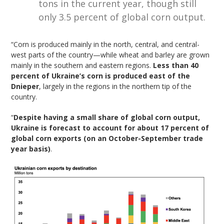
tons in the current year, though still
only 3.5 percent of global corn output.
“Corn is produced mainly in the north, central, and central-
west parts of the country—while wheat and barley are grown
mainly in the southern and eastern regions.
Less than 40
percent of Ukraine’s corn is produced east of the
Dnieper
, largely in the regions in the northern tip of the
country.
“
Despite having a small share of global corn output,
Ukraine is forecast to account for about 17 percent of
global corn exports (on an October-September trade
year basis)
.