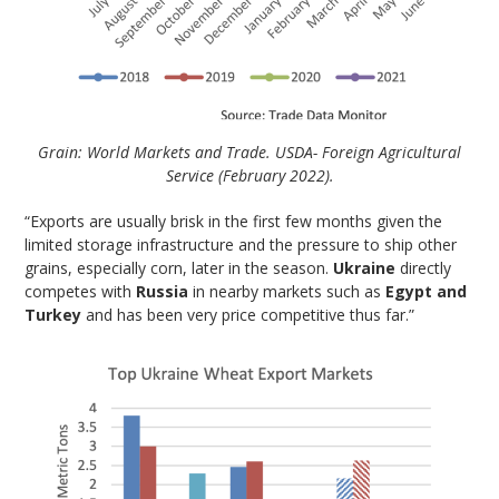
Grain: World Markets and Trade. USDA- Foreign Agricultural
Service (February 2022).
“Exports are usually brisk in the first few months given the
limited storage infrastructure and the pressure to ship other
grains, especially corn, later in the season.
Ukraine
directly
competes with
Russia
in nearby markets such as
Egypt and
Turkey
and has been very price competitive thus far.”