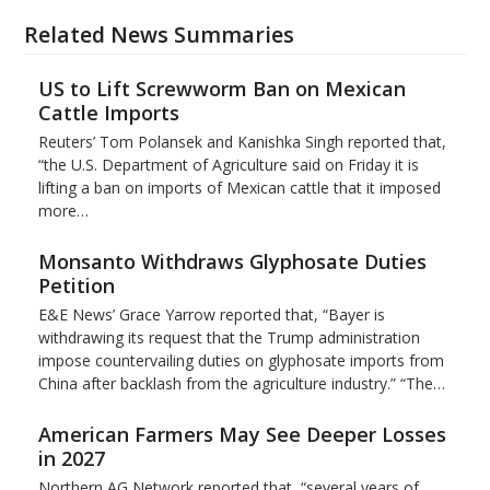
Related News Summaries
US to Lift Screwworm Ban on Mexican
Cattle Imports
Reuters’ Tom Polansek and Kanishka Singh reported that,
“the U.S. Department of Agriculture said on Friday it is
lifting a ban on imports of Mexican cattle that ​it imposed
more…
Monsanto Withdraws Glyphosate Duties
Petition
E&E News’ Grace Yarrow reported that, “Bayer is
withdrawing its request that the Trump administration
impose countervailing duties on glyphosate imports from
China after backlash from the agriculture industry.” “The…
American Farmers May See Deeper Losses
in 2027
Northern AG Network reported that, “several years of