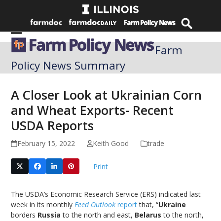
Skip
to
content
Open
Close
Farm
mobile
mobile
Policy News Summary
menu
menu
A Closer Look at Ukrainian Corn
and Wheat Exports- Recent
USDA Reports
February 15, 2022
Keith Good
trade
Print
The USDA’s Economic Research Service (ERS) indicated last
week in its monthly
Feed Outlook
report
that, “
Ukraine
borders
Russia
to the north and east,
Belarus
to the north,