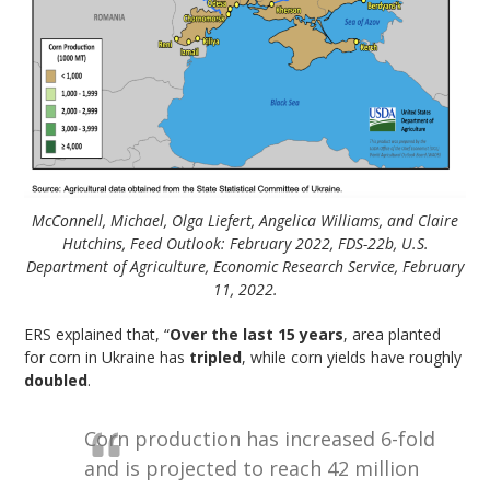
McConnell, Michael, Olga Liefert, Angelica Williams, and Claire
Hutchins, Feed Outlook: February 2022, FDS-22b, U.S.
Department of Agriculture, Economic Research Service, February
11, 2022.
ERS explained that, “
Over the last 15 years
, area planted
for corn in Ukraine has
tripled
, while corn yields have roughly
doubled
.
Corn production has increased 6-fold
and is projected to reach 42 million