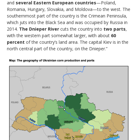
and
several Eastern European countries
—Poland,
Romania, Hungary, Slovakia, and Moldova—to the west. The
southernmost part of the country is the Crimean Peninsula,
which juts into the Black Sea and was occupied by Russia in
2014.
The Dnieper River
cuts the country into
two parts
,
with the western part somewhat larger, with about
60
percent
of the country’s land area. The capital Kiev is in the
north central part of the country, on the Dnieper.”