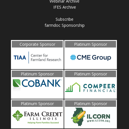
Webinar Archive
IFES Archive
Subscribe
farmdoc Sponsorship
Corporate Sponsor
Platinum Sponsor
Platinum Sponsor
Platinum Sponsor
Platinum Sponsor
Platinum Sponsor