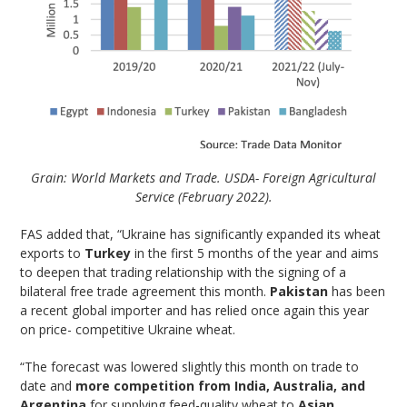
Grain: World Markets and Trade. USDA- Foreign Agricultural
Service (February 2022).
FAS added that, “Ukraine has significantly expanded its wheat
exports to
Turkey
in the first 5 months of the year and aims
to deepen that trading relationship with the signing of a
bilateral free trade agreement this month.
Pakistan
has been
a recent global importer and has relied once again this year
on price- competitive Ukraine wheat.
“The forecast was lowered slightly this month on trade to
date and
more competition from India, Australia, and
Argentina
for supplying feed-quality wheat to
Asian