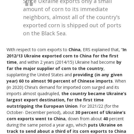
Since Ukraine exports only a small
amount of corn to its immediate
neighbors, almost all of the country’s
exported corn is shipped out of ports
on the Black Sea.
With respect to corn exports to
China
, ERS explained that, “
In
2012/13 Ukraine exported corn to China for the first
time
, and within 2 years (2014/15) Ukraine had become
by
far the major supplier of corn to the country
,
supplanting the United States and
providing (in any given
year) 60 to almost 90 percent of Chinese imports
. When
(in 2020) China’s demand for imported corn surged and its
imports almost quadrupled,
the country became Ukraine’s
largest export destination, for the first time
outstripping the European Union
. For 2021/22 (for the
October- December period), about
30 percent of Ukraine’s
corn exports went to China
, down from about
40
percent
during the same period a year ago, which
puts Ukraine on
track to send about a third of its corn exports to China