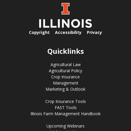
Copyright
Accessibility
Privacy
Quicklinks
Agricultural Law
Agricultural Policy
Crop Insurance
Management
Marketing & Outlook
Crop Insurance Tools
FAST Tools
Illinois Farm Management Handbook
Upcoming Webinars