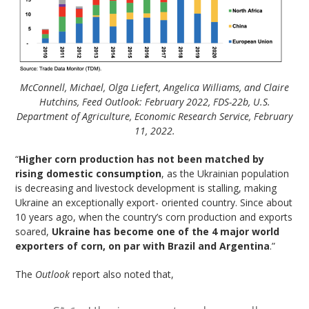
McConnell, Michael, Olga Liefert, Angelica Williams, and Claire
Hutchins, Feed Outlook: February 2022, FDS-22b, U.S.
Department of Agriculture, Economic Research Service, February
11, 2022.
“
Higher corn production has not been matched by
rising domestic consumption
, as the Ukrainian population
is decreasing and livestock development is stalling, making
Ukraine an exceptionally export- oriented country. Since about
10 years ago, when the country’s corn production and exports
soared,
Ukraine has become one of the 4 major world
exporters of corn, on par with Brazil and Argentina
.”
The
Outlook
report also noted that,