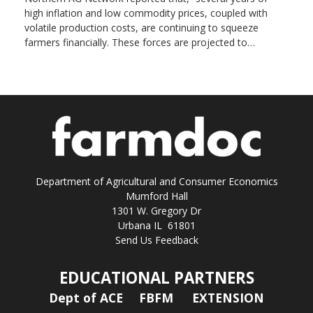
high inflation and low commodity prices, coupled with
volatile production costs, are continuing to squeeze
farmers financially. These forces are projected to…
Department of Agricultural and Consumer Economics
Mumford Hall
1301 W. Gregory Dr
Urbana IL 61801
Send Us Feedback
EDUCATIONAL PARTNERS
Dept of ACE
FBFM
EXTENSION