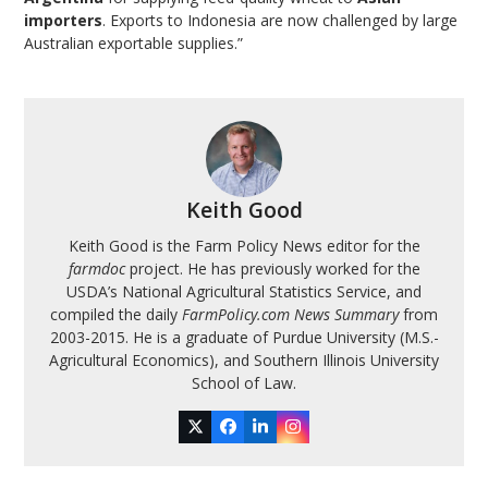
importers
. Exports to Indonesia are now challenged by large
Australian exportable supplies.”
Keith Good
Keith Good is the Farm Policy News editor for the
farmdoc
project. He has previously worked for the
USDA’s National Agricultural Statistics Service, and
compiled the daily
FarmPolicy.com News Summary
from
2003-2015. He is a graduate of Purdue University (M.S.-
Agricultural Economics), and Southern Illinois University
School of Law.
Twitter
Facebook
LinkedIn
Instagram