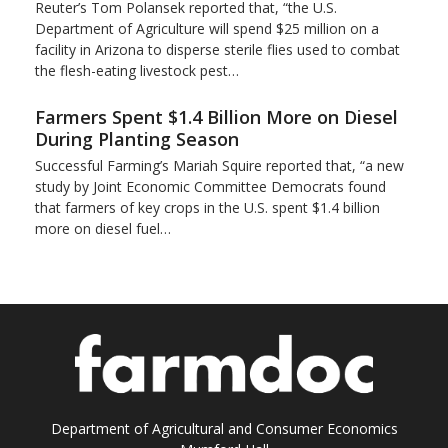
Reuter’s Tom Polansek reported that, “the U.S.
Department of Agriculture will spend $25 million on a
facility in Arizona to disperse sterile flies used to ​combat
the flesh-eating livestock pest…
Farmers Spent $1.4 Billion More on Diesel
During Planting Season
Successful Farming’s Mariah Squire reported that, “a new
study by Joint Economic Committee Democrats found
that farmers of key crops in the U.S. spent $1.4 billion
more on diesel fuel…
Department of Agricultural and Consumer Economics