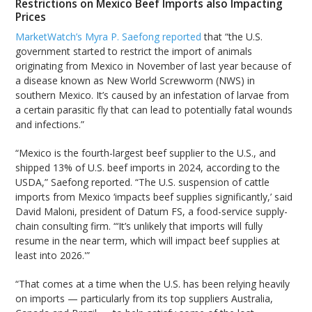
Restrictions on Mexico Beef Imports also Impacting
Prices
MarketWatch’s Myra P. Saefong reported
that “the U.S.
government started to restrict the import of animals
originating from Mexico in November of last year because of
a disease known as New World Screwworm (NWS) in
southern Mexico. It’s caused by an infestation of larvae from
a certain parasitic fly that can lead to potentially fatal wounds
and infections.”
“Mexico is the fourth-largest beef supplier to the U.S., and
shipped 13% of U.S. beef imports in 2024, according to the
USDA,” Saefong reported. “The U.S. suspension of cattle
imports from Mexico ‘impacts beef supplies significantly,’ said
David Maloni, president of Datum FS, a food-service supply-
chain consulting firm. “‘It’s unlikely that imports will fully
resume in the near term, which will impact beef supplies at
least into 2026.'”
“That comes at a time when the U.S. has been relying heavily
on imports — particularly from its top suppliers Australia,