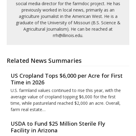
social media director for the farmdoc project. He has
previously worked in local news, primarily as an
agriculture journalist in the American West. He is a
graduate of the University of Missouri (B.S. Science &
Agricultural Journalism). He can be reached at
rrh@illinois.edu.
Related News Summaries
US Cropland Tops $6,000 per Acre for First
Time in 2026
U.S. farmland values continued to rise this year, with the
average value of cropland topping $6,000 for the first
time, while pastureland reached $2,000 an acre. Overall,
farm real estate…
USDA to Fund $25 Million Sterile Fly
Facility in Arizona