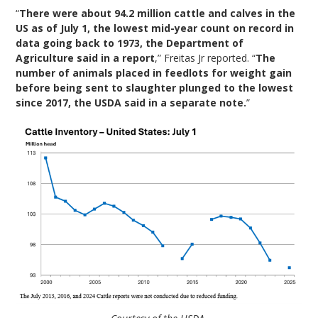
“
There were about 94.2 million cattle and calves in the
US as of July 1, the lowest mid-year count on record in
data going back to 1973, the Department of
Agriculture said in a report
,” Freitas Jr reported. “
The
number of animals placed in feedlots for weight gain
before being sent to slaughter plunged to the lowest
since 2017, the USDA said in a separate note.
”