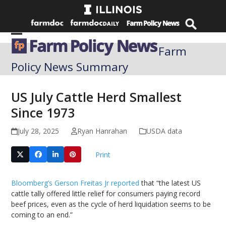
Skip
to
content
Open
Close
Farm
mobile
mobile
Policy News Summary
menu
menu
US July Cattle Herd Smallest
Since 1973
July 28, 2025
Ryan Hanrahan
USDA data
Print
Bloomberg’s Gerson Freitas Jr reported
that “the latest US
cattle tally offered little relief for consumers paying record
beef prices, even as the cycle of herd liquidation seems to be
coming to an end.”