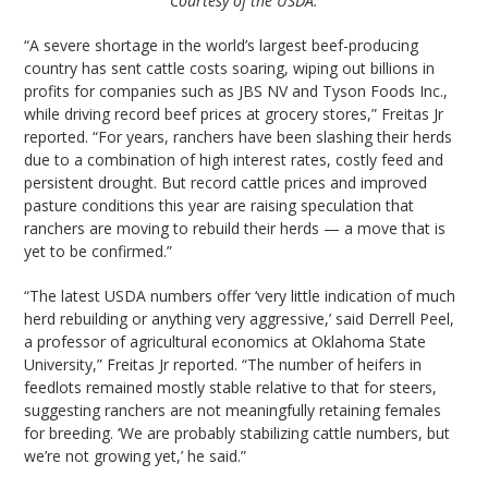
Courtesy of the USDA.
“A severe shortage in the world’s largest beef-producing
country has sent cattle costs soaring, wiping out billions in
profits for companies such as JBS NV and Tyson Foods Inc.,
while driving record beef prices at grocery stores,” Freitas Jr
reported. “For years, ranchers have been slashing their herds
due to a combination of high interest rates, costly feed and
persistent drought. But record cattle prices and improved
pasture conditions this year are raising speculation that
ranchers are moving to rebuild their herds — a move that is
yet to be confirmed.”
“The latest USDA numbers offer ‘very little indication of much
herd rebuilding or anything very aggressive,’ said Derrell Peel,
a professor of agricultural economics at Oklahoma State
University,” Freitas Jr reported. “The number of heifers in
feedlots remained mostly stable relative to that for steers,
suggesting ranchers are not meaningfully retaining females
for breeding. ‘We are probably stabilizing cattle numbers, but
we’re not growing yet,’ he said.”