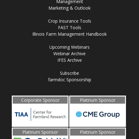
Management
Marketing & Outlook
Crop Insurance Tools
FAST Tools
Illinois Farm Management Handbook
Upcoming Webinars
Webinar Archive
IFES Archive
Subscribe
farmdoc Sponsorship
Corporate Sponsor
Platinum Sponsor
Platinum Sponsor
Platinum Sponsor