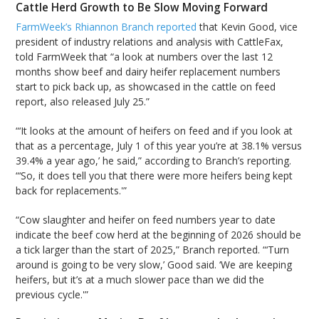
Cattle Herd Growth to Be Slow Moving Forward
FarmWeek’s Rhiannon Branch reported
that Kevin Good, vice
president of industry relations and analysis with CattleFax,
told FarmWeek that “a look at numbers over the last 12
months show beef and dairy heifer replacement numbers
start to pick back up, as showcased in the cattle on feed
report, also released July 25.”
“‘It looks at the amount of heifers on feed and if you look at
that as a percentage, July 1 of this year you’re at 38.1% versus
39.4% a year ago,’ he said,” according to Branch’s reporting.
“‘So, it does tell you that there were more heifers being kept
back for replacements.'”
“Cow slaughter and heifer on feed numbers year to date
indicate the beef cow herd at the beginning of 2026 should be
a tick larger than the start of 2025,” Branch reported. “‘Turn
around is going to be very slow,’ Good said. ‘We are keeping
heifers, but it’s at a much slower pace than we did the
previous cycle.'”