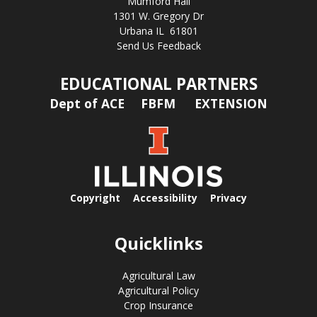
Mumford Hall
1301 W. Gregory Dr
Urbana IL 61801
Send Us Feedback
EDUCATIONAL PARTNERS
Dept of ACE
FBFM
EXTENSION
Copyright
Accessibility
Privacy
Quicklinks
Agricultural Law
Agricultural Policy
Crop Insurance