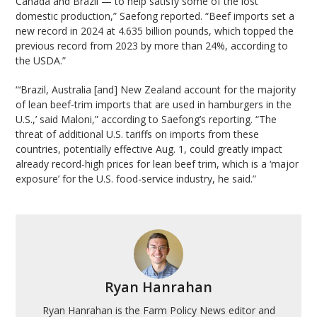
Canada and Brazil — to help satisfy some of the lost
domestic production,” Saefong reported. “Beef imports set a
new record in 2024 at 4.635 billion pounds, which topped the
previous record from 2023 by more than 24%, according to
the USDA.”
“‘Brazil, Australia [and] New Zealand account for the majority
of lean beef-trim imports that are used in hamburgers in the
U.S.,’ said Maloni,” according to Saefong’s reporting. “The
threat of additional U.S. tariffs on imports from these
countries, potentially effective Aug. 1, could greatly impact
already record-high prices for lean beef trim, which is a ‘major
exposure’ for the U.S. food-service industry, he said.”
Ryan Hanrahan
Ryan Hanrahan is the Farm Policy News editor and