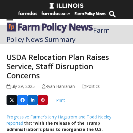
Skip
to
content
Open
Close
Farm
mobile
mobile
Policy News Summary
menu
menu
USDA Relocation Plan Raises
Service, Staff Disruption
Concerns
July 29, 2025
Ryan Hanrahan
Politics
Print
Progressive Farmer’s Jerry Hagstrom and Todd Neeley
reported
that “
with the release of the Trump
administration’s plans to reorganize the U.S.