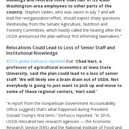
Washington-area employees to other parts of the
country.
Stephen Vaden, who was sworn in July 7 and will
lead the reorganization effort, should expect sharp questions
Wednesday from the Senate Agriculture, Nutrition and
Forestry Committee, which hastily called the hearing after the
USDA announced the plan without first informing lawmakers.”
Relocations Could Lead to Loss of Senior Staff and
Institutional Knowledge
KCCI’s Jackie DeFusco reported
that “
Chad Hart, a
professor of agricultural economics at Iowa State
University, said the plan could lead to a loss of senior
staff. ‘We will likely see a brain drain out of USDA. Not
everybody is going to just want to pick up and move to
some of these regional centers,’ Hart said.
”
“A report from the nonpartisan Government Accountability
Office suggests that’s what happened during President
Donald Trump’s first term,” DeFusco reported. “In 2019,
USDA relocated two research agencies ― the Economic
Research Service (ERS) and the National Institute of Food and