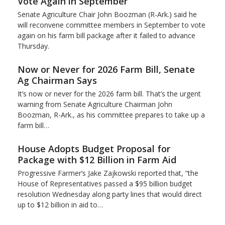
Vote Again in September
Senate Agriculture Chair John Boozman (R-Ark.) said he
will reconvene committee members in September to vote
again on his farm bill package after it failed to advance
Thursday.
Now or Never for 2026 Farm Bill, Senate
Ag Chairman Says
It’s now or never for the 2026 farm bill. That’s the urgent
warning from Senate Agriculture Chairman John
Boozman, R-Ark., as his committee prepares to take up a
farm bill…
House Adopts Budget Proposal for
Package with $12 Billion in Farm Aid
Progressive Farmer’s Jake Zajkowski reported that, “the
House of Representatives passed a $95 billion budget
resolution Wednesday along party lines that would direct
up to $12 billion in aid to…