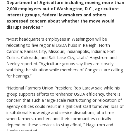
Department of Agriculture including moving more than
2,000 employees out of Washington, D.C., agriculture
interest groups, federal lawmakers and others
expressed concern about whether the move would
disrupt services.
”
“Most headquarters employees in Washington will be
relocating to five regional USDA hubs in Raleigh, North
Carolina; Kansas City, Missouri; Indianapolis, Indiana; Fort
Collins, Colorado; and Salt Lake City, Utah,” Hagstrom and
Neeley reported. “Agriculture groups say they are closely
watching the situation while members of Congress are calling
for hearings.”
“National Farmers Union President Rob Larew said while his
group supports efforts to ‘enhance’ USDA efficiency, there is
concern that such a ‘large-scale restructuring or relocation of
agency offices could result in significant staff turnover, loss of
institutional knowledge and service disruptions, at a time
when farmers, ranchers and their communities critically
depend on these services to stay afloat,'” Hagstrom and
Neeley reported.