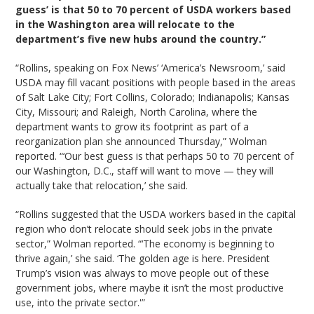
guess’ is that 50 to 70 percent of USDA workers based
in the Washington area will relocate to the
department’s five new hubs around the country.”
“Rollins, speaking on Fox News’ ‘America’s Newsroom,’ said
USDA may fill vacant positions with people based in the areas
of Salt Lake City; Fort Collins, Colorado; Indianapolis; Kansas
City, Missouri; and Raleigh, North Carolina, where the
department wants to grow its footprint as part of a
reorganization plan she announced Thursday,” Wolman
reported. “‘Our best guess is that perhaps 50 to 70 percent of
our Washington, D.C., staff will want to move — they will
actually take that relocation,’ she said.
“Rollins suggested that the USDA workers based in the capital
region who don’t relocate should seek jobs in the private
sector,” Wolman reported. “‘The economy is beginning to
thrive again,’ she said. ‘The golden age is here. President
Trump’s vision was always to move people out of these
government jobs, where maybe it isn’t the most productive
use, into the private sector.'”