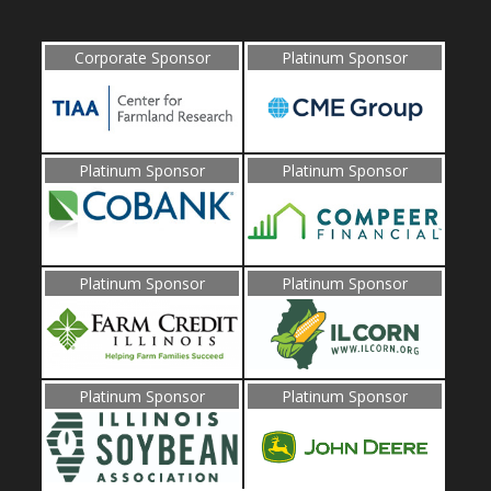
Corporate Sponsor
Platinum Sponsor
Platinum Sponsor
Platinum Sponsor
Platinum Sponsor
Platinum Sponsor
Platinum Sponsor
Platinum Sponsor