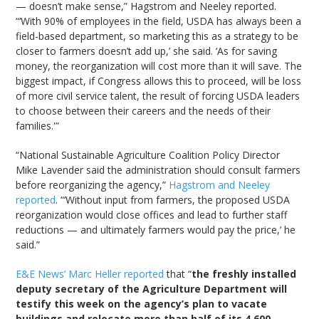
— doesn’t make sense,” Hagstrom and Neeley reported.
“‘With 90% of employees in the field, USDA has always been a
field-based department, so marketing this as a strategy to be
closer to farmers doesn’t add up,’ she said. ‘As for saving
money, the reorganization will cost more than it will save. The
biggest impact, if Congress allows this to proceed, will be loss
of more civil service talent, the result of forcing USDA leaders
to choose between their careers and the needs of their
families.'”
“National Sustainable Agriculture Coalition Policy Director
Mike Lavender said the administration should consult farmers
before reorganizing the agency,”
Hagstrom and Neeley
reported
. “‘Without input from farmers, the proposed USDA
reorganization would close offices and lead to further staff
reductions — and ultimately farmers would pay the price,’ he
said.”
E&E News’ Marc Heller reported
that “
the freshly installed
deputy secretary of the Agriculture Department will
testify this week on the agency’s plan to vacate
buildings and relocate more than half of its 4,600