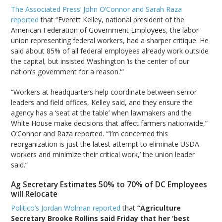
The Associated Press’ John O’Connor and Sarah Raza
reported
that “Everett Kelley, national president of the
American Federation of Government Employees, the labor
union representing federal workers, had a sharper critique. He
said about 85% of all federal employees already work outside
the capital, but insisted Washington ‘is the center of our
nation’s government for a reason.'”
“Workers at headquarters help coordinate between senior
leaders and field offices, Kelley said, and they ensure the
agency has a ‘seat at the table’ when lawmakers and the
White House make decisions that affect farmers nationwide,”
O’Connor and Raza reported. “‘I’m concerned this
reorganization is just the latest attempt to eliminate USDA
workers and minimize their critical work,’ the union leader
said.”
Ag Secretary Estimates 50% to 70% of DC Employees
will Relocate
Politico’s Jordan Wolman reported
that
“Agriculture
Secretary Brooke Rollins said Friday that her ‘best