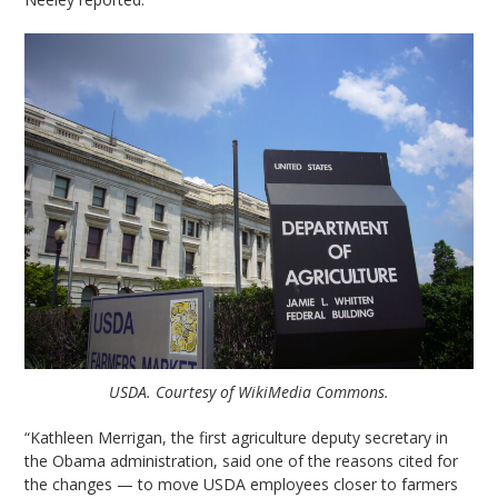
USDA. Courtesy of WikiMedia Commons.
“Kathleen Merrigan, the first agriculture deputy secretary in
the Obama administration, said one of the reasons cited for
the changes — to move USDA employees closer to farmers