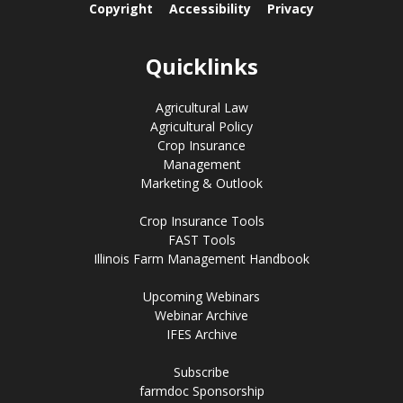
Copyright
Accessibility
Privacy
Quicklinks
Agricultural Law
Agricultural Policy
Crop Insurance
Management
Marketing & Outlook
Crop Insurance Tools
FAST Tools
Illinois Farm Management Handbook
Upcoming Webinars
Webinar Archive
IFES Archive
Subscribe
farmdoc Sponsorship