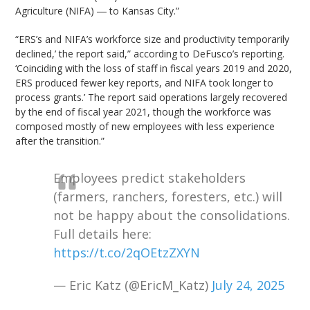
Agriculture (NIFA) ― to Kansas City.”
“ERS’s and NIFA’s workforce size and productivity temporarily
declined,’ the report said,” according to DeFusco’s reporting.
‘Coinciding with the loss of staff in fiscal years 2019 and 2020,
ERS produced fewer key reports, and NIFA took longer to
process grants.’ The report said operations largely recovered
by the end of fiscal year 2021, though the workforce was
composed mostly of new employees with less experience
after the transition.”
Employees predict stakeholders
(farmers, ranchers, foresters, etc.) will
not be happy about the consolidations.
Full details here:
https://t.co/2qOEtzZXYN
— Eric Katz (@EricM_Katz)
July 24, 2025