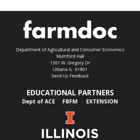
Department of Agricultural and Consumer Economics
Mumford Hall
1301 W. Gregory Dr
Urbana IL 61801
Send Us Feedback
EDUCATIONAL PARTNERS
Dept of ACE
FBFM
EXTENSION