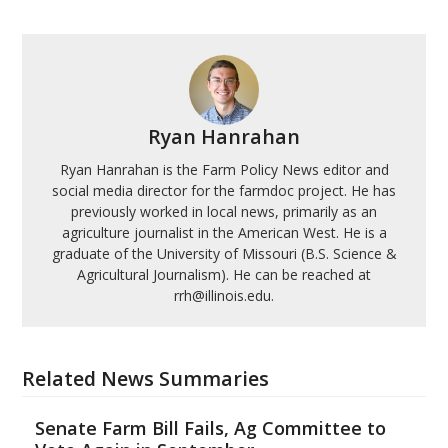
Ryan Hanrahan
Ryan Hanrahan is the Farm Policy News editor and
social media director for the farmdoc project. He has
previously worked in local news, primarily as an
agriculture journalist in the American West. He is a
graduate of the University of Missouri (B.S. Science &
Agricultural Journalism). He can be reached at
rrh@illinois.edu.
Related News Summaries
Senate Farm Bill Fails, Ag Committee to