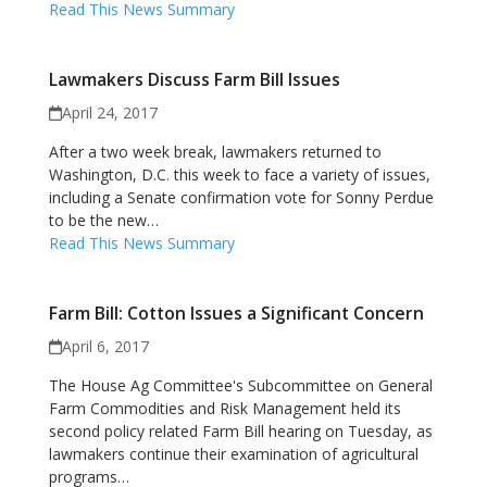
Read This News Summary
Lawmakers Discuss Farm Bill Issues
April 24, 2017
After a two week break, lawmakers returned to
Washington, D.C. this week to face a variety of issues,
including a Senate confirmation vote for Sonny Perdue
to be the new…
Read This News Summary
Farm Bill: Cotton Issues a Significant Concern
April 6, 2017
The House Ag Committee's Subcommittee on General
Farm Commodities and Risk Management held its
second policy related Farm Bill hearing on Tuesday, as
lawmakers continue their examination of agricultural
programs…