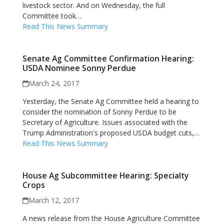
livestock sector. And on Wednesday, the full
Committee took…
Read This News Summary
Senate Ag Committee Confirmation Hearing:
USDA Nominee Sonny Perdue
March 24, 2017
Yesterday, the Senate Ag Committee held a hearing to
consider the nomination of Sonny Perdue to be
Secretary of Agriculture. Issues associated with the
Trump Administration's proposed USDA budget cuts,…
Read This News Summary
House Ag Subcommittee Hearing: Specialty
Crops
March 12, 2017
A news release from the House Agriculture Committee