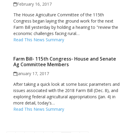
February 16, 2017
The House Agriculture Committee of the 115th
Congress began laying the ground work for the next
Farm Bill yesterday by holding a hearing to "review the
economic challenges facing rural…
Read This News Summary
Farm Bill- 115th Congress- House and Senate
Ag Committee Members
January 17, 2017
After taking a quick look at some basic parameters and
issues associated with the 2018 Farm Bill (Dec. 8), and
exploring federal agricultural appropriations (Jan. 4) in
more detail, today's…
Read This News Summary