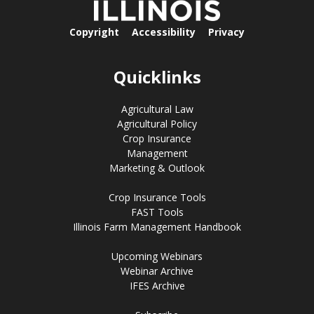
Copyright
Accessibility
Privacy
Quicklinks
Agricultural Law
Agricultural Policy
Crop Insurance
Management
Marketing & Outlook
Crop Insurance Tools
FAST Tools
Illinois Farm Management Handbook
Upcoming Webinars
Webinar Archive
IFES Archive