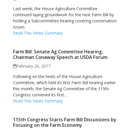
Last week, the House Agriculture Committee
continued laying groundwork for the next Farm Bill by
holding a Subcommittee hearing covering conservation
issues.
Read This News Summary
Farm Bill: Senate Ag Committee Hearing,
Chairman Conaway Speech at USDA Forum
February 26, 2017
Following on the heels of the House Agriculture
Committee, which held its first Farm Bill hearing earlier
this month, the Senate Ag Committee of the 115th
Congress convened its first…
Read This News Summary
115th Congress Starts Farm Bill Discussions by
Focusing on the Farm Economy