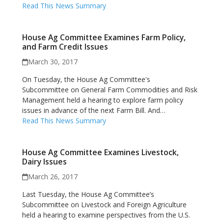
Read This News Summary
House Ag Committee Examines Farm Policy,
and Farm Credit Issues
March 30, 2017
On Tuesday, the House Ag Committee's
Subcommittee on General Farm Commodities and Risk
Management held a hearing to explore farm policy
issues in advance of the next Farm Bill. And…
Read This News Summary
House Ag Committee Examines Livestock,
Dairy Issues
March 26, 2017
Last Tuesday, the House Ag Committee’s
Subcommittee on Livestock and Foreign Agriculture
held a hearing to examine perspectives from the U.S.