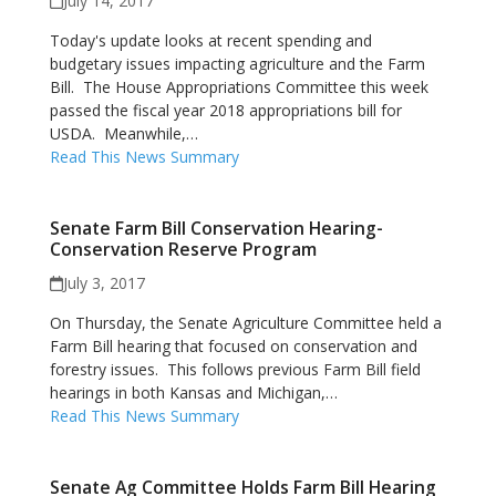
July 14, 2017
Today's update looks at recent spending and
budgetary issues impacting agriculture and the Farm
Bill. The House Appropriations Committee this week
passed the fiscal year 2018 appropriations bill for
USDA. Meanwhile,…
Read This News Summary
Senate Farm Bill Conservation Hearing-
Conservation Reserve Program
July 3, 2017
On Thursday, the Senate Agriculture Committee held a
Farm Bill hearing that focused on conservation and
forestry issues. This follows previous Farm Bill field
hearings in both Kansas and Michigan,…
Read This News Summary
Senate Ag Committee Holds Farm Bill Hearing