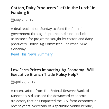
Cotton, Dairy Producers “Left in the Lurch” in
Funding Bill
May 2, 2017
A deal reached on Sunday to fund the federal
government through September, did not include
assistance for programs sought by cotton and dairy
producers. House Ag Committee Chairman Mike
Conaway…
Read This News Summary
Low Farm Prices Impacting Ag Economy– Will
Executive Branch Trade Policy Help?
April 27, 2017
A recent article from the Federal Reserve Bank of
Minneapolis discussed the downward economic
trajectory that has impacted the U.S. farm economy in
recent years. Secretary of Agriculture Sonny Perdue,…