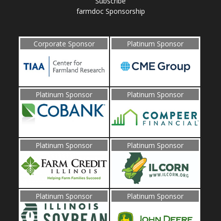
Subscribe
farmdoc Sponsorship
Corporate Sponsor
Platinum Sponsor
Platinum Sponsor
Platinum Sponsor
Platinum Sponsor
Platinum Sponsor
Platinum Sponsor
Platinum Sponsor