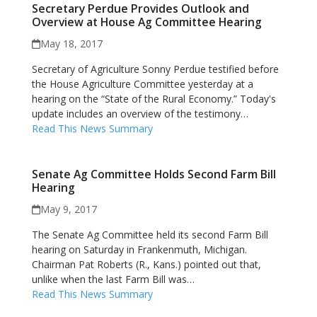
Secretary Perdue Provides Outlook and
Overview at House Ag Committee Hearing
May 18, 2017
Secretary of Agriculture Sonny Perdue testified before
the House Agriculture Committee yesterday at a
hearing on the “State of the Rural Economy.” Today's
update includes an overview of the testimony…
Read This News Summary
Senate Ag Committee Holds Second Farm Bill
Hearing
May 9, 2017
The Senate Ag Committee held its second Farm Bill
hearing on Saturday in Frankenmuth, Michigan.
Chairman Pat Roberts (R., Kans.) pointed out that,
unlike when the last Farm Bill was…
Read This News Summary