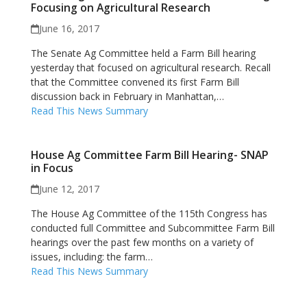
Focusing on Agricultural Research
June 16, 2017
The Senate Ag Committee held a Farm Bill hearing
yesterday that focused on agricultural research. Recall
that the Committee convened its first Farm Bill
discussion back in February in Manhattan,…
Read This News Summary
House Ag Committee Farm Bill Hearing- SNAP
in Focus
June 12, 2017
The House Ag Committee of the 115th Congress has
conducted full Committee and Subcommittee Farm Bill
hearings over the past few months on a variety of
issues, including: the farm…
Read This News Summary