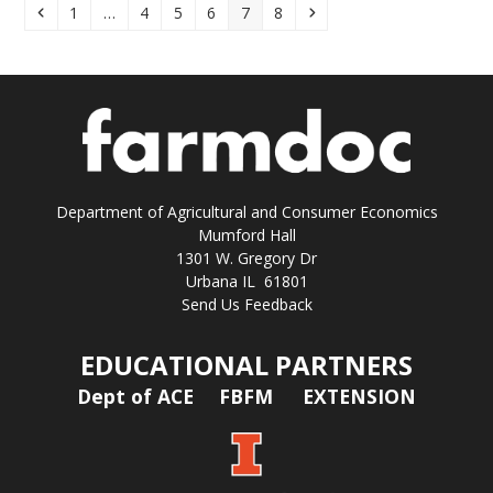
Previous
Page
Page
Page
Page
Page
Page
Next
1
…
4
5
6
7
8
Department of Agricultural and Consumer Economics
Mumford Hall
1301 W. Gregory Dr
Urbana IL 61801
Send Us Feedback
EDUCATIONAL PARTNERS
Dept of ACE
FBFM
EXTENSION