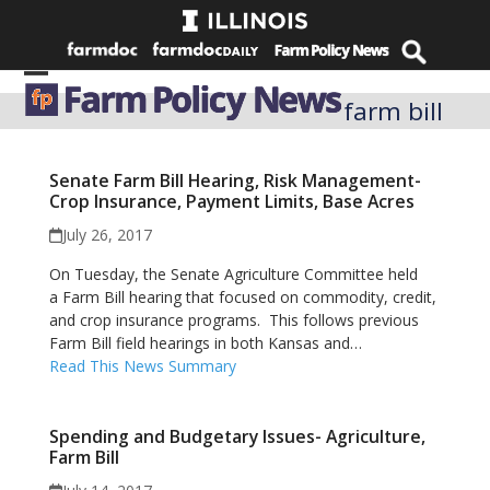
Skip
to
content
Open
Close
farm bill
mobile
mobile
menu
menu
Senate Farm Bill Hearing, Risk Management-
Crop Insurance, Payment Limits, Base Acres
July 26, 2017
On Tuesday, the Senate Agriculture Committee held
a Farm Bill hearing that focused on commodity, credit,
and crop insurance programs. This follows previous
Farm Bill field hearings in both Kansas and…
Read This News Summary
Spending and Budgetary Issues- Agriculture,
Farm Bill