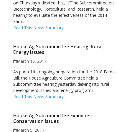
on Thursday indicated that, "[T]he Subcommittee on
Biotechnology, Horticulture, and Research, held a
hearing to evaluate the effectiveness of the 2014
Farm…
Read This News Summary
House Ag Subcommittee Hearing: Rural,
Energy Issues
March 10, 2017
As part of its ongoing preparation for the 2018 Farm
Bill, the House Agriculture Committee held a
Subcommittee hearing yesterday delving into rural
development issues and energy programs.
Read This News Summary
House Ag Subcommittee Examines
Conservation Issues
March 5, 2017