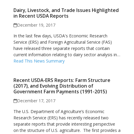
Dairy, Livestock, and Trade Issues Highlighted
in Recent USDA Reports
December 19, 2017
In the last few days, USDA's Economic Research
Service (ERS) and Foreign Agricultural Service (FAS)
have released three separate reports that contain
current information relating to dairy sector analysis in…
Read This News Summary
Recent USDA-ERS Reports: Farm Structure
(2017), and Evolving Distribution of
Government Farm Payments (1991-2015)
December 17, 2017
The U.S. Department of Agriculture’s Economic
Research Service (ERS) has recently released two
separate reports that provide interesting perspective
on the structure of U.S. agriculture. The first provides a