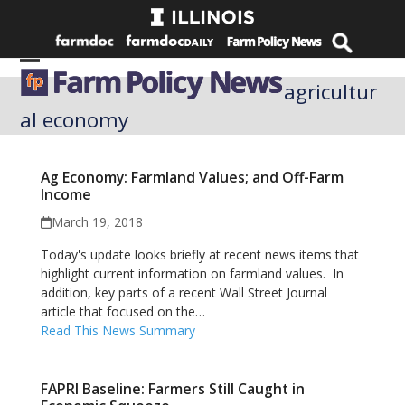
Skip
to
content
Open
Close
agricultur
mobile
mobile
al economy
menu
menu
Ag Economy: Farmland Values; and Off-Farm
Income
March 19, 2018
Today's update looks briefly at recent news items that
highlight current information on farmland values. In
addition, key parts of a recent Wall Street Journal
article that focused on the…
Read This News Summary
FAPRI Baseline: Farmers Still Caught in