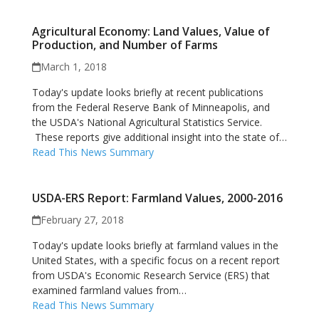
Agricultural Economy: Land Values, Value of
Production, and Number of Farms
March 1, 2018
Today's update looks briefly at recent publications
from the Federal Reserve Bank of Minneapolis, and
the USDA's National Agricultural Statistics Service.
These reports give additional insight into the state of…
Read This News Summary
USDA-ERS Report: Farmland Values, 2000-2016
February 27, 2018
Today's update looks briefly at farmland values in the
United States, with a specific focus on a recent report
from USDA's Economic Research Service (ERS) that
examined farmland values from…
Read This News Summary