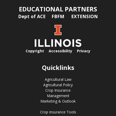
EDUCATIONAL PARTNERS
Dept of ACE
FBFM
EXTENSION
Copyright
Accessibility
Privacy
Quicklinks
Agricultural Law
Agricultural Policy
Crop Insurance
Management
Marketing & Outlook
Crop Insurance Tools