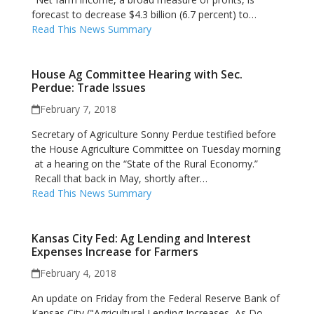
forecast to decrease $4.3 billion (6.7 percent) to…
Read This News Summary
House Ag Committee Hearing with Sec.
Perdue: Trade Issues
February 7, 2018
Secretary of Agriculture Sonny Perdue testified before
the House Agriculture Committee on Tuesday morning
at a hearing on the “State of the Rural Economy.”
Recall that back in May, shortly after…
Read This News Summary
Kansas City Fed: Ag Lending and Interest
Expenses Increase for Farmers
February 4, 2018
An update on Friday from the Federal Reserve Bank of
Kansas City ("Agricultural Lending Increases, As Do