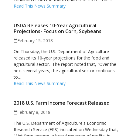
Read This News Summary
USDA Releases 10-Year Agricultural
Projections- Focus on Corn, Soybeans
February 15, 2018
On Thursday, the U.S. Department of Agriculture
released its 10-year projections for the food and
agricultural sector. The report noted that, "Over the
next several years, the agricultural sector continues
to…
Read This News Summary
2018 U.S. Farm Income Forecast Released
February 8, 2018
The U.S. Department of Agriculture's Economic
Research Service (ERS) indicated on Wednesday that,
"Net farm income, a broad measure of profits, is