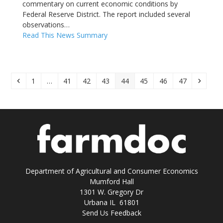
commentary on current economic conditions by
Federal Reserve District. The report included several
observations…
Read This News Summary
Previous
Page
Page
Page
Page
Page
Page
Page
Page
Next
1
…
41
42
43
44
45
46
47
Department of Agricultural and Consumer Economics
Mumford Hall
1301 W. Gregory Dr
Urbana IL 61801
Send Us Feedback