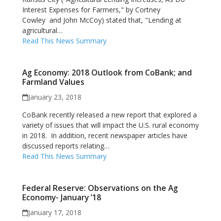
Interest Expenses for Farmers," by Cortney
Cowley and John McCoy) stated that, "Lending at
agricultural…
Read This News Summary
Ag Economy: 2018 Outlook from CoBank; and
Farmland Values
January 23, 2018
CoBank recently released a new report that explored a
variety of issues that will impact the U.S. rural economy
in 2018. In addition, recent newspaper articles have
discussed reports relating…
Read This News Summary
Federal Reserve: Observations on the Ag
Economy- January ’18
January 17, 2018