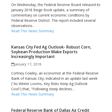
On Wednesday, the Federal Reserve Board released its
January 2018 Beige Book update, a summary of
commentary on current economic conditions by
Federal Reserve District. The report included several
observations…
Read This News Summary
Kansas City Fed Ag Outlook- Robust Corn,
Soybean Production Make Exports
Increasingly Important
January 17, 2018
Cortney Cowley, an economist at the Federal Reserve
Bank of Kansas City, indicated in an update last week
("As Winter Looms, Key Risks Keep Ag Outlook
Cool") that, "Following steep declines…
Read This News Summary
Federal Reserve Bank of Dallas Ag Credit