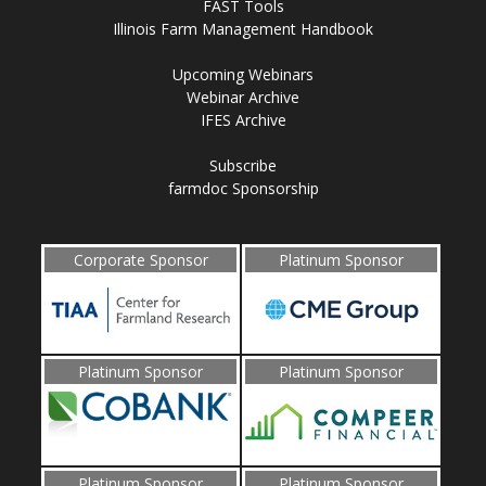
FAST Tools
Illinois Farm Management Handbook
Upcoming Webinars
Webinar Archive
IFES Archive
Subscribe
farmdoc Sponsorship
Corporate Sponsor
Platinum Sponsor
Platinum Sponsor
Platinum Sponsor
Platinum Sponsor
Platinum Sponsor