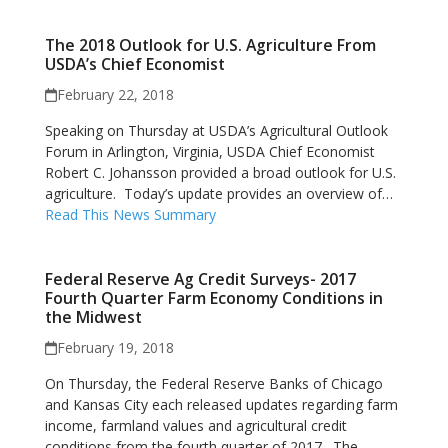
The 2018 Outlook for U.S. Agriculture From
USDA’s Chief Economist
February 22, 2018
Speaking on Thursday at USDA’s Agricultural Outlook
Forum in Arlington, Virginia, USDA Chief Economist
Robert C. Johansson provided a broad outlook for U.S.
agriculture. Today’s update provides an overview of…
Read This News Summary
Federal Reserve Ag Credit Surveys- 2017
Fourth Quarter Farm Economy Conditions in
the Midwest
February 19, 2018
On Thursday, the Federal Reserve Banks of Chicago
and Kansas City each released updates regarding farm
income, farmland values and agricultural credit
conditions from the fourth quarter of 2017. The…