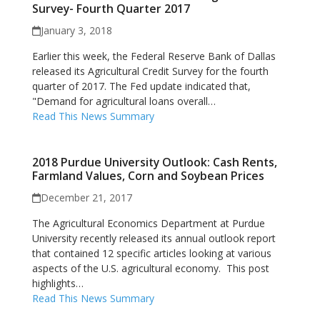
Survey- Fourth Quarter 2017
January 3, 2018
Earlier this week, the Federal Reserve Bank of Dallas
released its Agricultural Credit Survey for the fourth
quarter of 2017. The Fed update indicated that,
"Demand for agricultural loans overall…
Read This News Summary
2018 Purdue University Outlook: Cash Rents,
Farmland Values, Corn and Soybean Prices
December 21, 2017
The Agricultural Economics Department at Purdue
University recently released its annual outlook report
that contained 12 specific articles looking at various
aspects of the U.S. agricultural economy. This post
highlights…
Read This News Summary