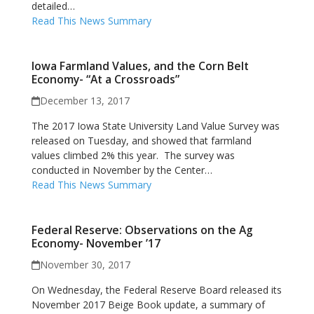
detailed…
Read This News Summary
Iowa Farmland Values, and the Corn Belt
Economy- “At a Crossroads”
December 13, 2017
The 2017 Iowa State University Land Value Survey was
released on Tuesday, and showed that farmland
values climbed 2% this year. The survey was
conducted in November by the Center…
Read This News Summary
Federal Reserve: Observations on the Ag
Economy- November ’17
November 30, 2017
On Wednesday, the Federal Reserve Board released its
November 2017 Beige Book update, a summary of