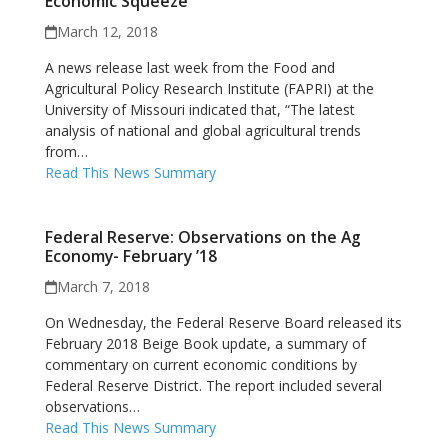
Economic Squeeze
March 12, 2018
A news release last week from the Food and
Agricultural Policy Research Institute (FAPRI) at the
University of Missouri indicated that, “The latest
analysis of national and global agricultural trends
from…
Read This News Summary
Federal Reserve: Observations on the Ag
Economy- February ’18
March 7, 2018
On Wednesday, the Federal Reserve Board released its
February 2018 Beige Book update, a summary of
commentary on current economic conditions by
Federal Reserve District. The report included several
observations…
Read This News Summary